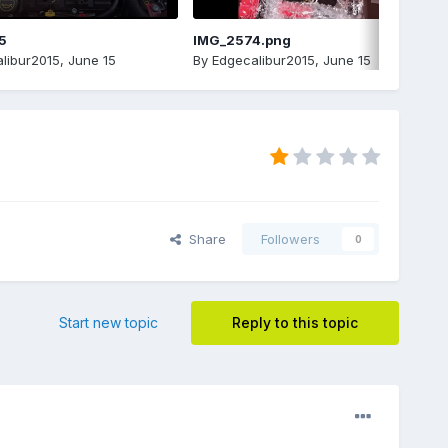
5
IMG_2574.png
libur2015
,
June 15
By
Edgecalibur2015
,
June 15
Share
Followers
0
Start new topic
Reply to this topic