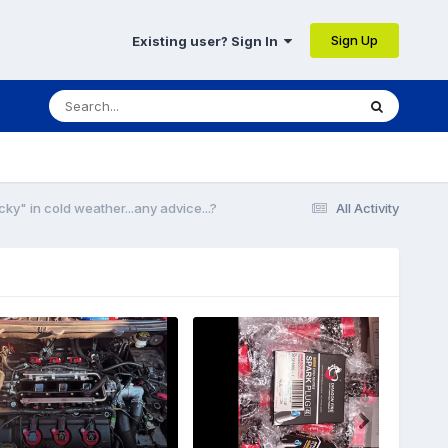
Sign Up
Existing user? Sign In
ky" in cold weather...any advice...?
All Activity