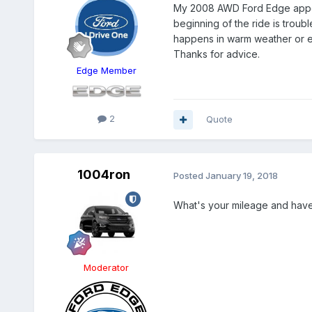
My 2008 AWD Ford Edge appears
beginning of the ride is troubl
happens in warm weather or ev
Thanks for advice.
Edge Member
2
Quote
1004ron
Posted
January 19, 2018
What's your mileage and have
Moderator