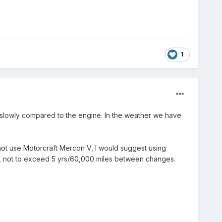
1
y slowly compared to the engine. In the weather we have
 not use Motorcraft Mercon V, I would suggest using
gh, not to exceed 5 yrs/60,000 miles between changes.