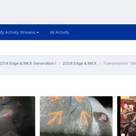
My Activity Streams
All Activity
014 Edge & MKX Generation I
2008 Edge & MKX
Transmission "stic
4