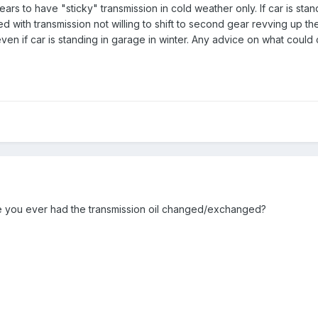
 to have "sticky" transmission in cold weather only. If car is stand
ed with transmission not willing to shift to second gear revving up th
en if car is standing in garage in winter. Any advice on what could
 you ever had the transmission oil changed/exchanged?