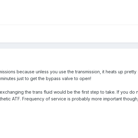
missions because unless you use the transmission, it heats up prett
 minutes just to get the bypass valve to open!
changing the trans fluid would be the first step to take. If you do
ynthetic ATF. Frequency of service is probably more important thou