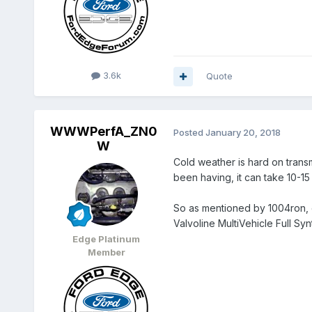
3.6k
Quote
WWWPerfA_ZN0
Posted
January 20, 2018
W
Cold weather is hard on trans
been having, it can take 10-15
So as mentioned by 1004ron, ex
Valvoline MultiVehicle Full S
Edge Platinum
Member