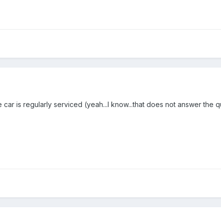
car is regularly serviced (yeah...I know...that does not answer the q