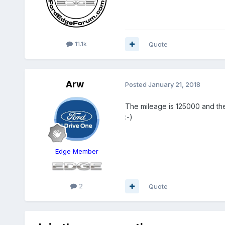
11.1k
Quote
Arw
Posted
January 21, 2018
The mileage is 125000 and the 
:-)
Edge Member
2
Quote