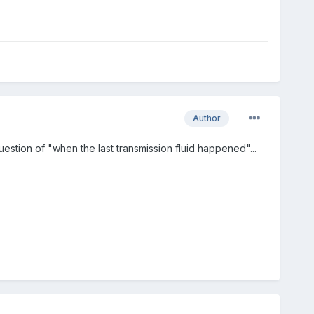
Author
uestion of "when the last transmission fluid happened"...