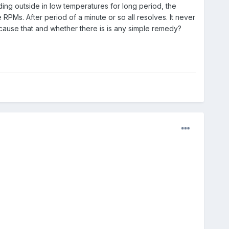
ing outside in low temperatures for long period, the
e RPMs. After period of a minute or so all resolves. It never
 cause that and whether there is is any simple remedy?