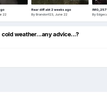
ago
Rear diff abt 2 weeks ago
IMG_257
e 22
By
Brandon123
,
June 22
By
Edgeca
 cold weather...any advice...?