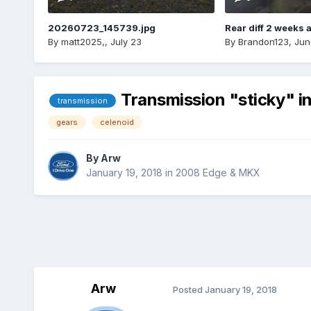
20260723_145739.jpg
Rear diff 2 weeks 
By
matt2025,
,
July 23
By
Brandon123
,
Jun
Transmission "sticky" in
transmission
gears
celenoid
By
Arw
January 19, 2018
in
2008 Edge & MKX
Arw
Posted
January 19, 2018