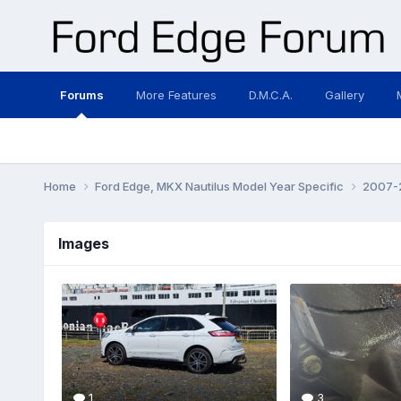
Forums
More Features
D.M.C.A.
Gallery
Home
Ford Edge, MKX Nautilus Model Year Specific
2007-2
Images
1
3