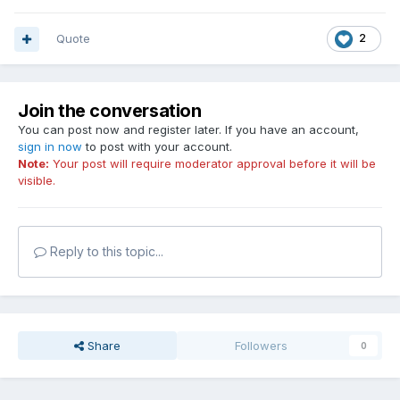
Quote
2
Join the conversation
You can post now and register later. If you have an account,
sign in now
to post with your account.
Note:
Your post will require moderator approval before it will be
visible.
Reply to this topic...
Share
Followers
0