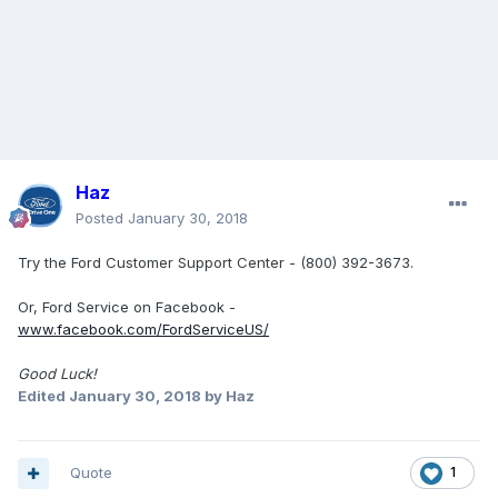
Haz
Posted
January 30, 2018
Try the Ford Customer Support Center - (800) 392-3673.
Or, Ford Service on Facebook -
www.facebook.com/FordServiceUS/
Good Luck!
Edited
January 30, 2018
by Haz
Quote
1