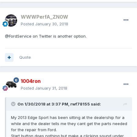
WWWPerfA_ZN0W
Posted
January 30, 2018
@FordService on Twitter is another option.
Quote
1004ron
Posted
January 31, 2018
On 1/30/2018 at 3:37 PM, rwf78155 said:
My 2013 Edge Sport has been sitting at the dealership for a
while and the dealer tells me they cant get the parts needed
for the repair from Ford.
Start button does nothing but make a clicking sound under