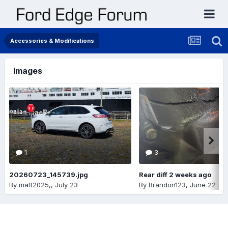
Accessories & Modifications
Images
1
3
20260723_145739.jpg
Rear diff 2 weeks ago
By
matt2025,
,
July 23
By
Brandon123
,
June 22