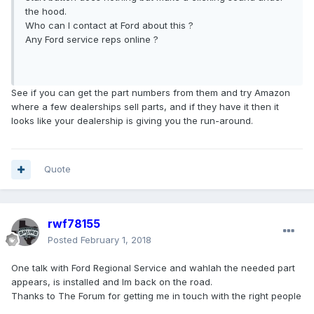
the hood.
Who can I contact at Ford about this ?
Any Ford service reps online ?
See if you can get the part numbers from them and try Amazon
where a few dealerships sell parts, and if they have it then it
looks like your dealership is giving you the run-around.
Quote
rwf78155
Posted
February 1, 2018
One talk with Ford Regional Service and wahlah the needed part
appears, is installed and Im back on the road.
Thanks to The Forum for getting me in touch with the right people