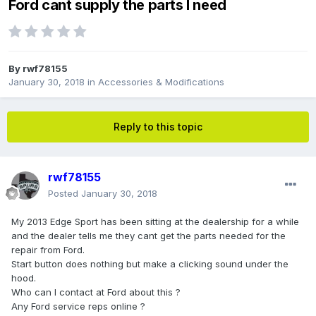
Ford cant supply the parts I need
By
rwf78155
January 30, 2018
in
Accessories & Modifications
Reply to this topic
rwf78155
Posted
January 30, 2018
My 2013 Edge Sport has been sitting at the dealership for a while
and the dealer tells me they cant get the parts needed for the
repair from Ford.
Start button does nothing but make a clicking sound under the
hood.
Who can I contact at Ford about this ?
Any Ford service reps online ?