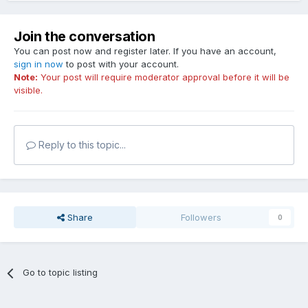
Join the conversation
You can post now and register later. If you have an account,
sign in now
to post with your account.
Note:
Your post will require moderator approval before it will be
visible.
Reply to this topic...
Share
Followers
0
Go to topic listing