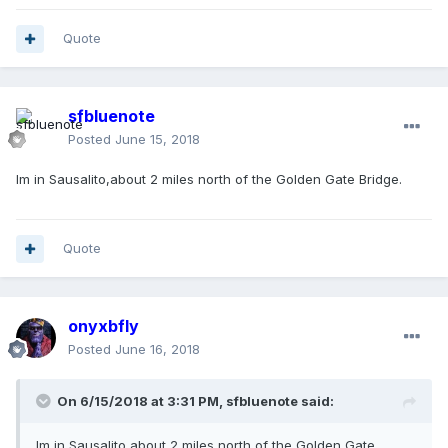
Quote
sfbluenote
Posted
June 15, 2018
Im in Sausalito,about 2 miles north of the Golden Gate Bridge.
Quote
onyxbfly
Posted
June 16, 2018
On 6/15/2018 at 3:31 PM, sfbluenote said:
Im in Sausalito,about 2 miles north of the Golden Gate