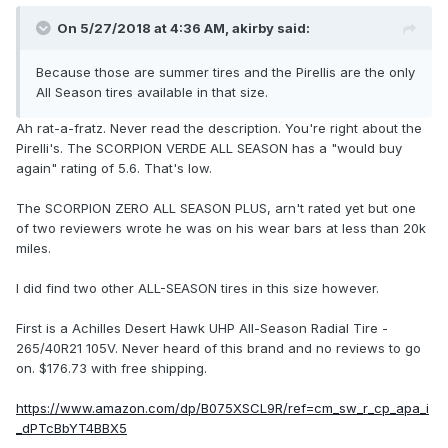
On 5/27/2018 at 4:36 AM, akirby said:
Because those are summer tires and the Pirellis are the only
All Season tires available in that size.
Ah rat-a-fratz. Never read the description. You're right about the
Pirelli's. The SCORPION VERDE ALL SEASON has a "would buy
again" rating of 5.6. That's low.
The SCORPION ZERO ALL SEASON PLUS, arn't rated yet but one
of two reviewers wrote he was on his wear bars at less than 20k
miles.
I did find two other ALL-SEASON tires in this size however.
First is a Achilles Desert Hawk UHP All-Season Radial Tire -
265/40R21 105V. Never heard of this brand and no reviews to go
on. $176.73 with free shipping.
https://www.amazon.com/dp/B075XSCL9R/ref=cm_sw_r_cp_apa_i
_dPTcBbYT4BBX5