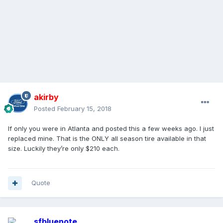
akirby
Posted
February 15, 2018
If only you were in Atlanta and posted this a few weeks ago. I just
replaced mine. That is the ONLY all season tire available in that
size. Luckily they’re only $210 each.
Quote
sfbluenote