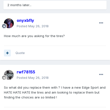
2 months later...
onyxbfly
Posted
May 26, 2018
How much are you asking for the tires?
Quote
rwf78155
Posted
May 26, 2018
So what did you replace them with ? I have a new Edge Sport and
HATE HATE HATE the tires and am looking to replace them but
finding the choices are so limited !