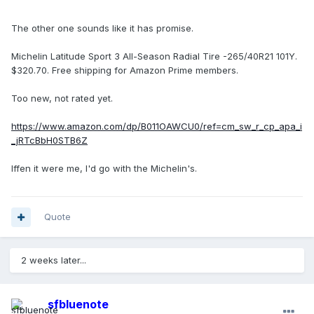
The other one sounds like it has promise.
Michelin Latitude Sport 3 All-Season Radial Tire -265/40R21 101Y.
$320.70. Free shipping for Amazon Prime members.
Too new, not rated yet.
https://www.amazon.com/dp/B011OAWCU0/ref=cm_sw_r_cp_apa_i
_jRTcBbH0STB6Z
Iffen it were me, I'd go with the Michelin's.
Quote
2 weeks later...
sfbluenote