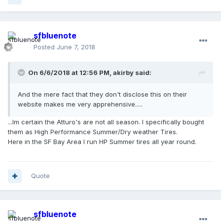
sfbluenote
Posted
June 7, 2018
On 6/6/2018 at 12:56 PM, akirby said:
And the mere fact that they don't disclose this on their
website makes me very apprehensive.....
...Im certain the Atturo's are not all season. I specifically bought
them as High Performance Summer/Dry weather Tires.
Here in the SF Bay Area I run HP Summer tires all year round.
Quote
sfbluenote