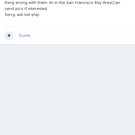
thing wrong with them. Im in the San Francisco Bay Area.Can
send pics if interested
Sorry, will not ship.
Quote