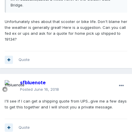
Bridge.
Unfortunately shes about that scooter or bike life. Don't blame her
the weather is generally great! Here is a suggestion. Can you call
fed ex or ups and ask for a quote for home pick up shipped to
19134?
Quote
sfbluenote
Posted
June 16, 2018
I'll see if I can get a shipping quote from UPS...give me a few days
to get this together and I will shoot you a private message.
Quote