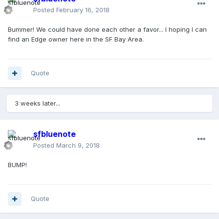
Posted
February 16, 2018
Bummer! We could have done each other a favor... I hoping I can
find an Edge owner here in the SF Bay Area.
Quote
3 weeks later...
sfbluenote
Posted
March 9, 2018
BUMP!
Quote