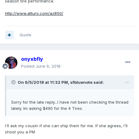
season tire performance.
http://www.atturo.com/az850/
Quote
onyxbfly
Posted
June 6, 2018
On 6/5/2018 at 11:32 PM, sfbluenote said:
Sorry for the late reply...I have not been checking the thread
lately. Im asking $490 for the 4 Tires.
I'll ask my cousin if she can ship them for me. If she agrees, I'll
shoot you a PM