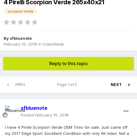
4 Pirelli Scorpion Verde 265x40x21
scorpion verde
By
sfbluenote
February 15, 2018
in
Classifieds
Reply to this topic
PREV
Page 1 of 2
NEXT
sfbluenote
Posted
February 15, 2018
I have 4 Pirelli Scorpion Verde OEM Tires for sale. Just came off
my 2017 Edge Sport. Excellent Condition with only 6K miles. Not a