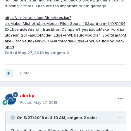
numbet one rated and will set you back $1600+ but that's cost of
running 21"tires. Tires are too important to run garbage.
https://m.tirerack.com/tires/tires.jsp?
tireMake=Michelin&tireModel=Pilot+Sport+4S&partnum=64YR1PS4
SXL&vehicleSearch=true&fromCompare1=yes&autoMake=Ford&a
utoYear=2017&autoModel=Edge+FWD&autoModClar=Sport&autoM
ake=Ford&autoYear=2017&autoModel=Edge+FWD&autoModClar=
Sport
Edited
May 27, 2018
by enigma-2
Quote
akirby
Posted
May 27, 2018
On 5/27/2018 at 3:10 AM, enigma-2 said:
Their rated as poor. Why wouldn't you go for the highest