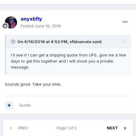
onyxbfly
Posted
June 16, 2018
On 6/16/2018 at 4:52 PM, sfbluenote said:
I'll see if I can get a shipping quote from UPS...give me a few
days to get this together and I will shoot you a private
message.
Sounds good. Take your time.
Quote
PREV
Page 1 of 2
NEXT