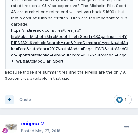
rated tires on a CUV so expensive? The Michelin Pilot Sport
4S are numbet one rated and will set you back $1600+ but
that's cost of running 21"tires. Tires are too important to run
garbage.
https://m.tirerack.com/tires/tires.jsp?
tireMake=Michelin&tireModel=Pilot+Sport+4S&partnum=64Y
R1PS4SXL&vehicleSearch=true&fromCompare1=yes&autoMa
ke=Ford&autoYear=2017&autoModel=Edge+FWD&autoModCl
ar=Sport&autoMake=Ford&autoYear=2017&autoModel=Edge
+FWD&autoModClar=Sport
Because those are summer tires and the Pirellis are the only All
Season tires available in that size.
Quote
1
enigma-2
Posted
May 27, 2018