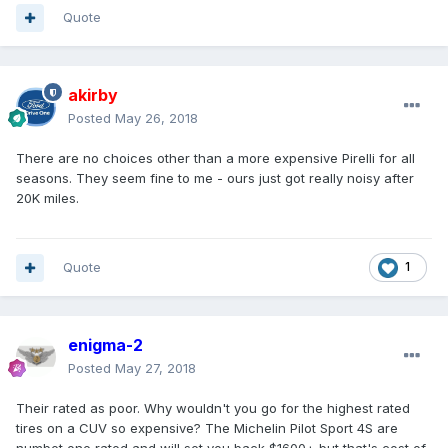
Quote
akirby
Posted
May 26, 2018
There are no choices other than a more expensive Pirelli for all
seasons. They seem fine to me - ours just got really noisy after
20K miles.
Quote
1
enigma-2
Posted
May 27, 2018
Their rated as poor. Why wouldn't you go for the highest rated
tires on a CUV so expensive? The Michelin Pilot Sport 4S are