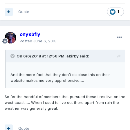
Quote
1
onyxbfly
Posted
June 6, 2018
On 6/6/2018 at 12:56 PM, akirby said:
And the mere fact that they don't disclose this on their
website makes me very apprehensive.....
So far the handful of members that pursued these tires live on the
west coast...... When I used to live out there apart from rain the
weather was generally great.
Quote