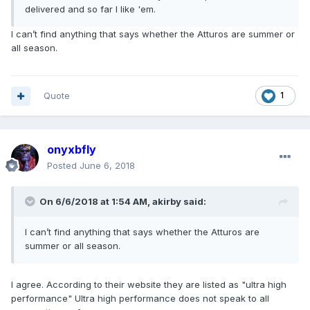
delivered and so far I like 'em.
I can’t find anything that says whether the Atturos are summer or
all season.
Quote
1
onyxbfly
Posted
June 6, 2018
On 6/6/2018 at 1:54 AM, akirby said:
I can’t find anything that says whether the Atturos are
summer or all season.
I agree. According to their website they are listed as "ultra high
performance" Ultra high performance does not speak to all