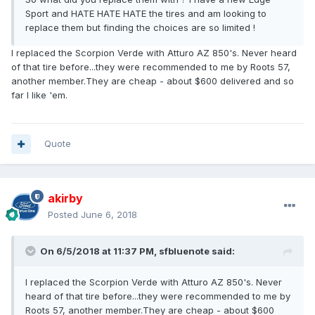
Sport and HATE HATE HATE the tires and am looking to
replace them but finding the choices are so limited !
I replaced the Scorpion Verde with Atturo AZ 850's. Never heard
of that tire before...they were recommended to me by Roots 57,
another member.They are cheap - about $600 delivered and so
far I like 'em.
Quote
akirby
Posted
June 6, 2018
On 6/5/2018 at 11:37 PM, sfbluenote said:
I replaced the Scorpion Verde with Atturo AZ 850's. Never
heard of that tire before...they were recommended to me by
Roots 57, another member.They are cheap - about $600