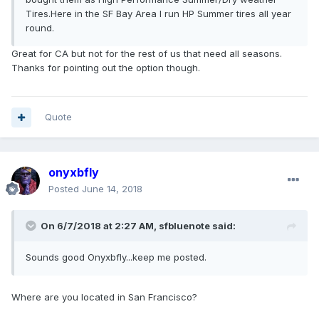
Tires.Here in the SF Bay Area I run HP Summer tires all year
round.
Great for CA but not for the rest of us that need all seasons.
Thanks for pointing out the option though.
Quote
onyxbfly
Posted
June 14, 2018
On 6/7/2018 at 2:27 AM, sfbluenote said:
Sounds good Onyxbfly...keep me posted.
Where are you located in San Francisco?