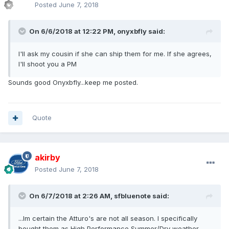
Posted
June 7, 2018
On 6/6/2018 at 12:22 PM, onyxbfly said:
I'll ask my cousin if she can ship them for me. If she agrees,
I'll shoot you a PM
Sounds good Onyxbfly...keep me posted.
Quote
akirby
Posted
June 7, 2018
On 6/7/2018 at 2:26 AM, sfbluenote said:
...Im certain the Atturo's are not all season. I specifically
bought them as High Performance Summer/Dry weather