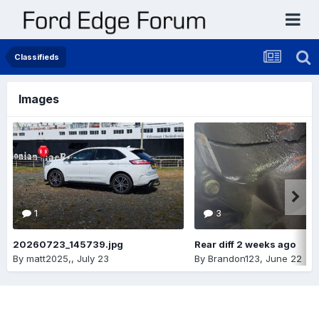
Classifieds
Images
1
3
20260723_145739.jpg
Rear diff 2 weeks ago
By
matt2025,
,
July 23
By
Brandon123
,
June 22