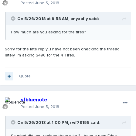
Posted
June 5, 2018
On 5/26/2018 at 9:58 AM, onyxbfly said:
How much are you asking for the tires?
Sorry for the late reply...I have not been checking the thread
lately. Im asking $490 for the 4 Tires.
Quote
sfbluenote
Posted
June 5, 2018
On 5/26/2018 at 1:00 PM, rwf78155 said:
So what did you replace them with ? I have a new Edge