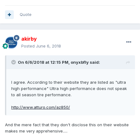
Quote
akirby
Posted
June 6, 2018
On 6/6/2018 at 12:15 PM, onyxbfly said:
I agree. According to their website they are listed as "ultra
high performance" Ultra high performance does not speak
to all season tire performance.
http://www.atturo.com/az850/
And the mere fact that they don't disclose this on their website
makes me very apprehensive.....