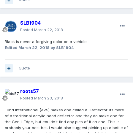
SLB1904
Posted
March 22, 2018
Black is never a forgiving color on a vehicle.
Edited
March 22, 2018
by SLB1904
Quote
roots57
Posted
March 23, 2018
Lund International (AVS) makes one called a Carflector. Its more
of a traditional acrylic hood deflector and they do make one for
the Gen II Edge, but couldn't find any pics of it on one. This is
probably your best bet. I would also suggest picking up a bottle of