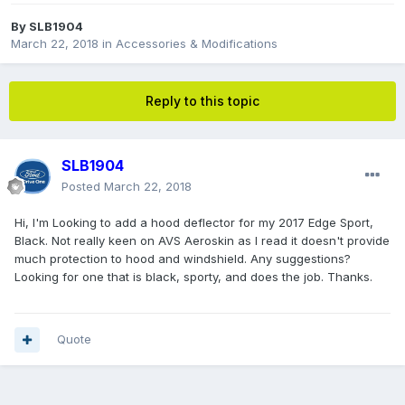
By
SLB1904
March 22, 2018
in
Accessories & Modifications
Reply to this topic
SLB1904
Posted
March 22, 2018
Hi, I'm Looking to add a hood deflector for my 2017 Edge Sport,
Black. Not really keen on AVS Aeroskin as I read it doesn't provide
much protection to hood and windshield. Any suggestions?
Looking for one that is black, sporty, and does the job. Thanks.
Quote