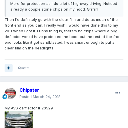
More for protection as I do a lot of highway driving. Noticed
already a couple stone chips on my hood. Grrrrr!
Then I'd definitely go with the clear film and do as much of the
front end as you can. I really wish I would have done this to my
2011 when I got it. Funny thing is, there's no chips where a bug
deflector would have protected the hood but the rest of the front
end looks like it got sandblasted. I was smart enough to put a
clear film on the headlights.
Quote
Chipster
Posted
March 24, 2018
My AVS carflector # 20529