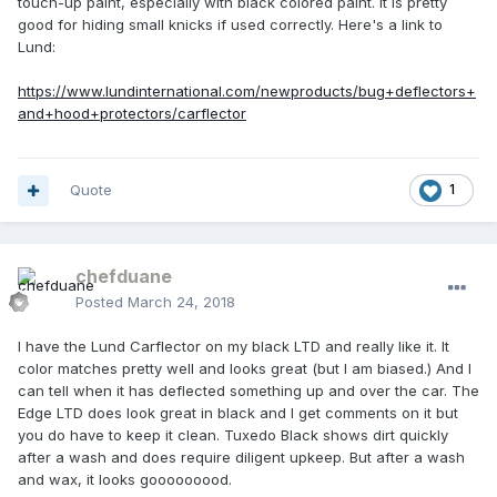
touch-up paint, especially with black colored paint. It is pretty
good for hiding small knicks if used correctly. Here's a link to
Lund:
https://www.lundinternational.com/newproducts/bug+deflectors+
and+hood+protectors/carflector
Quote
1
chefduane
Posted
March 24, 2018
I have the Lund Carflector on my black LTD and really like it. It
color matches pretty well and looks great (but I am biased.) And I
can tell when it has deflected something up and over the car. The
Edge LTD does look great in black and I get comments on it but
you do have to keep it clean. Tuxedo Black shows dirt quickly
after a wash and does require diligent upkeep. But after a wash
and wax, it looks gooooooood.