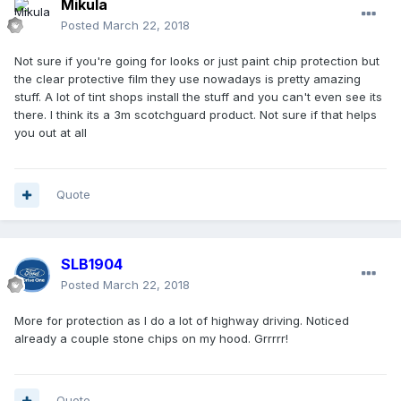
Mikula
Posted
March 22, 2018
Not sure if you're going for looks or just paint chip protection but
the clear protective film they use nowadays is pretty amazing
stuff. A lot of tint shops install the stuff and you can't even see its
there. I think its a 3m scotchguard product. Not sure if that helps
you out at all
Quote
SLB1904
Posted
March 22, 2018
More for protection as I do a lot of highway driving. Noticed
already a couple stone chips on my hood. Grrrrr!
Quote