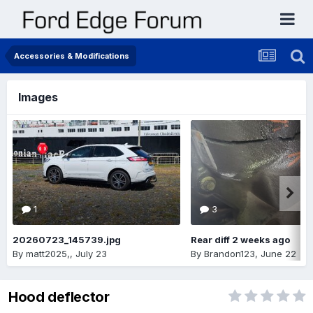
Accessories & Modifications
Images
1
3
20260723_145739.jpg
Rear diff 2 weeks ago
By
matt2025,
,
July 23
By
Brandon123
,
June 22
Hood deflector