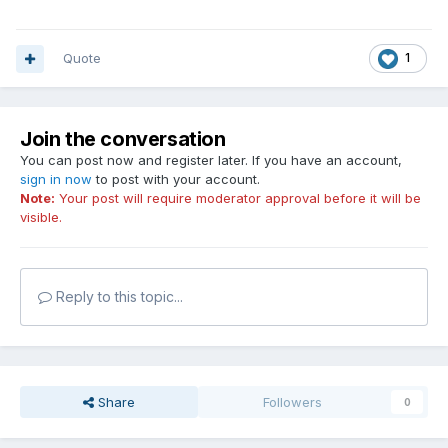
Quote
1
Join the conversation
You can post now and register later. If you have an account,
sign in now
to post with your account.
Note:
Your post will require moderator approval before it will be
visible.
Reply to this topic...
Share
Followers
0