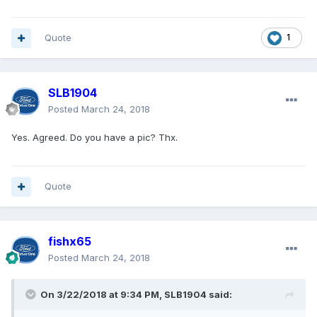
Quote
1
SLB1904
Posted
March 24, 2018
Yes. Agreed. Do you have a pic? Thx.
Quote
fishx65
Posted
March 24, 2018
On 3/22/2018 at 9:34 PM, SLB1904 said: