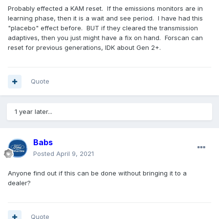
Probably effected a KAM reset. If the emissions monitors are in
learning phase, then it is a wait and see period. I have had this
"placebo" effect before. BUT if they cleared the transmission
adaptives, then you just might have a fix on hand. Forscan can
reset for previous generations, IDK about Gen 2+.
Quote
1 year later...
Babs
Posted
April 9, 2021
Anyone find out if this can be done without bringing it to a
dealer?
Quote