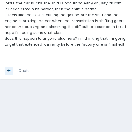
joints. the car bucks. the shift is occurring early on, say 2k rpm.
if i accelerate a bit harder, then the shift is normal.
it feels like the ECU is cutting the gas before the shift and the
engine is braking the car when the transmission is shifting gears,
hence the bucking and slamming. it's difficult to describe in text. i
hope i'm being somewhat clear.
does this happen to anyone else here? i'm thinking that i'm going
to get that extended warranty before the factory one is finished!
Quote