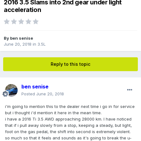
2016 3.5 Slams into 2nd gear under light
acceleration
By
ben senise
June 20, 2018
in
3.5L
Reply to this topic
ben senise
Posted
June 20, 2018
i'm going to mention this to the dealer next time i go in for service
but i thought i'd mention it here in the mean time.
i have a 2016 Ti 3.5 AWD approaching 28000 km. I have noticed
that if i pull away slowly from a stop, keeping a steady, but light,
foot on the gas pedal, the shift into second is extremely violent.
so much so that it feels and sounds as it's going to break the u-