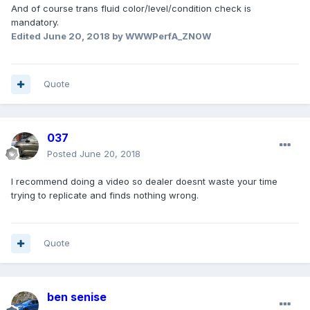
And of course trans fluid color/level/condition check is
mandatory.
Edited
June 20, 2018
by WWWPerfA_ZN0W
Quote
037
Posted
June 20, 2018
I recommend doing a video so dealer doesnt waste your time
trying to replicate and finds nothing wrong.
Quote
ben senise