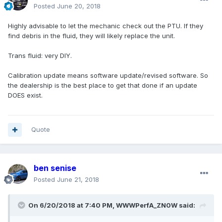
Posted
June 20, 2018
Highly advisable to let the mechanic check out the PTU. If they
find debris in the fluid, they will likely replace the unit.
Trans fluid: very DIY.
Calibration update means software update/revised software. So
the dealership is the best place to get that done if an update
DOES exist.
Quote
ben senise
Posted
June 21, 2018
On 6/20/2018 at 7:40 PM, WWWPerfA_ZN0W said: