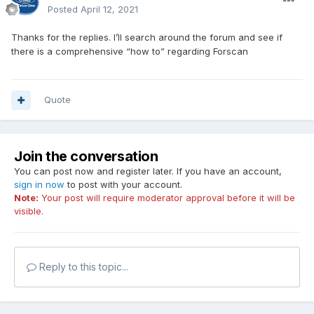
Posted
April 12, 2021
Thanks for the replies. I’ll search around the forum and see if
there is a comprehensive “how to” regarding Forscan
Quote
Join the conversation
You can post now and register later. If you have an account,
sign in now
to post with your account.
Note:
Your post will require moderator approval before it will be
visible.
Reply to this topic...