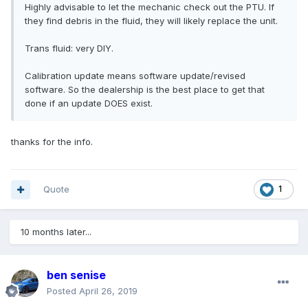
Highly advisable to let the mechanic check out the PTU. If
they find debris in the fluid, they will likely replace the unit.
Trans fluid: very DIY.
Calibration update means software update/revised
software. So the dealership is the best place to get that
done if an update DOES exist.
thanks for the info.
Quote
1
10 months later...
ben senise
Posted
April 26, 2019