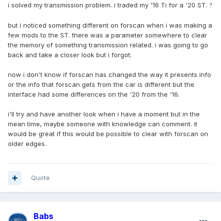
i solved my transmission problem. i traded my '16 Ti for a '20 ST.
?
but i noticed something different on forscan when i was making a
few mods to the ST. there was a parameter somewhere to clear
the memory of something transmission related. i was going to go
back and take a closer look but i forgot.
now i don't know if forscan has changed the way it presents info
or the info that forscan gets from the car is different but the
interface had some differences on the '20 from the '16.
i'll try and have another look when i have a moment but in the
mean time, maybe someone with knowledge can comment. it
would be great if this would be possible to clear with forscan on
older edges.
Quote
Babs