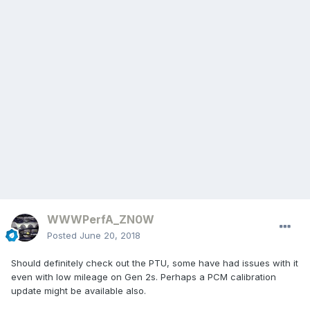
WWWPerfA_ZN0W
Posted
June 20, 2018
Should definitely check out the PTU, some have had issues with it
even with low mileage on Gen 2s. Perhaps a PCM calibration
update might be available also.