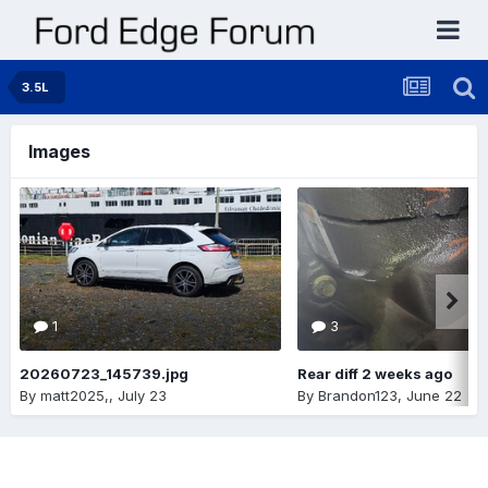
3.5L
Images
1
3
20260723_145739.jpg
Rear diff 2 weeks ago
By
matt2025,
,
July 23
By
Brandon123
,
June 22