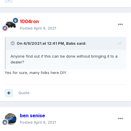
1004ron
Posted
April 9, 2021
On 4/9/2021 at 12:41 PM,
Babs
said:
Anyone find out if this can be done without bringing it to a
dealer?
Yes for sure, many folks here DIY.
Quote
ben senise
Posted
April 9, 2021