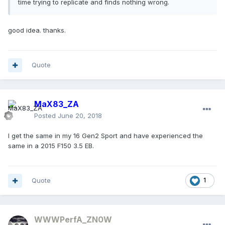
time trying to replicate and finds nothing wrong.
good idea. thanks.
Quote
MaX83_ZA
Posted
June 20, 2018
I get the same in my 16 Gen2 Sport and have experienced the
same in a 2015 F150 3.5 EB.
Quote
1
WWWPerfA_ZN0W