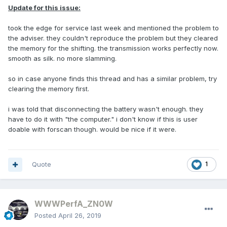
Update for this issue:
took the edge for service last week and mentioned the problem to
the adviser. they couldn't reproduce the problem but they cleared
the memory for the shifting. the transmission works perfectly now.
smooth as silk. no more slamming.
so in case anyone finds this thread and has a similar problem, try
clearing the memory first.
i was told that disconnecting the battery wasn't enough. they
have to do it with "the computer." i don't know if this is user
doable with forscan though. would be nice if it were.
Quote
1
WWWPerfA_ZN0W
Posted
April 26, 2019