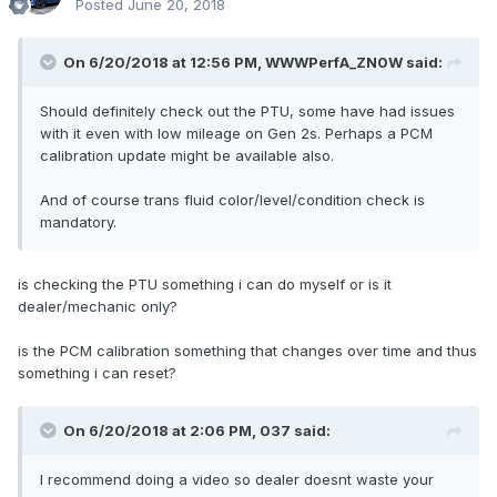
Posted
June 20, 2018
On 6/20/2018 at 12:56 PM, WWWPerfA_ZN0W said:
Should definitely check out the PTU, some have had issues
with it even with low mileage on Gen 2s. Perhaps a PCM
calibration update might be available also.
And of course trans fluid color/level/condition check is
mandatory.
is checking the PTU something i can do myself or is it
dealer/mechanic only?
is the PCM calibration something that changes over time and thus
something i can reset?
On 6/20/2018 at 2:06 PM, 037 said:
I recommend doing a video so dealer doesnt waste your