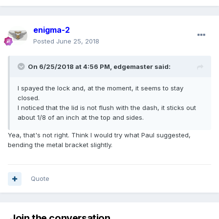
enigma-2
Posted
June 25, 2018
On 6/25/2018 at 4:56 PM, edgemaster said:
I spayed the lock and, at the moment, it seems to stay
closed.
I noticed that the lid is not flush with the dash, it sticks out
about 1/8 of an inch at the top and sides.
Yea, that's not right. Think I would try what Paul suggested,
bending the metal bracket slightly.
Quote
Join the conversation