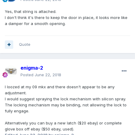
Yes, that string is attached.
I don't think it's there to keep the door in place, it looks more like
a damper for a smooth opening.
Quote
enigma-2
Posted
June 22, 2018
I loozed at my 09 mkx and there doesn't appear to be any
adjustment.
I would suggest spraying the lock mechanism with silicon spray.
The locking mechanism may be binding, not allowing the lock to
fully engage.
Alternatively you can buy a new latch ($20 ebay) or complete
glove box off ebay ($50 ebay, used).