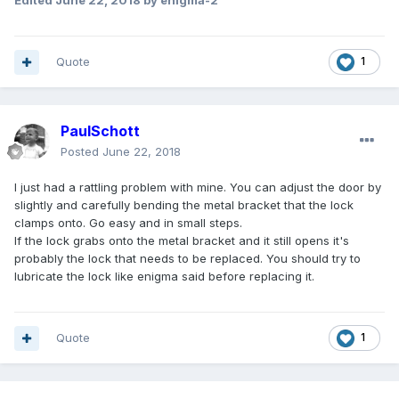
Edited
June 22, 2018
by enigma-2
Quote
1
PaulSchott
Posted
June 22, 2018
I just had a rattling problem with mine. You can adjust the door by
slightly and carefully bending the metal bracket that the lock
clamps onto. Go easy and in small steps.
If the lock grabs onto the metal bracket and it still opens it's
probably the lock that needs to be replaced. You should try to
lubricate the lock like enigma said before replacing it.
Quote
1