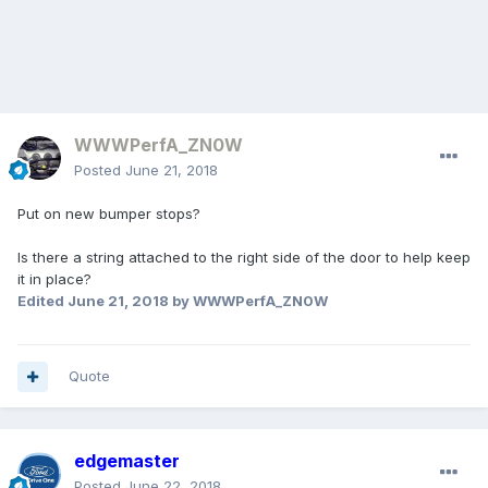
WWWPerfA_ZN0W
Posted
June 21, 2018
Put on new bumper stops?
Is there a string attached to the right side of the door to help keep
it in place?
Edited
June 21, 2018
by WWWPerfA_ZN0W
Quote
edgemaster
Posted
June 22, 2018