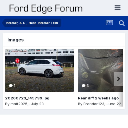
Interior, A.C., Heat, Interior Trim
Images
1
3
20260723_145739.jpg
Rear diff 2 weeks ago
By
matt2025,
,
July 23
By
Brandon123
,
June 22