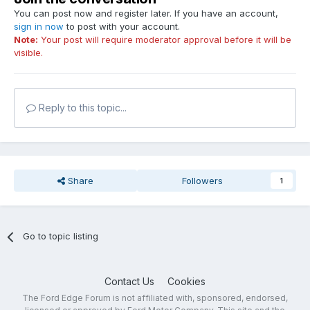
You can post now and register later. If you have an account,
sign in now
to post with your account.
Note:
Your post will require moderator approval before it will be
visible.
Reply to this topic...
Share
Followers
1
Go to topic listing
Contact Us
Cookies
The Ford Edge Forum is not affiliated with, sponsored, endorsed,