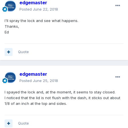
edgemaster
Posted
June 22, 2018
I'll spray the lock and see what happens.
Thanks,
Ed
Quote
edgemaster
Posted
June 25, 2018
I spayed the lock and, at the moment, it seems to stay closed.
I noticed that the lid is not flush with the dash, it sticks out about
1/8 of an inch at the top and sides.
Quote