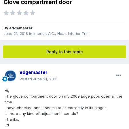
Glove compartment door
By
edgemaster
June 21, 2018
in
Interior, A.C., Heat, Interior Trim
Reply to this topic
edgemaster
Posted
June 21, 2018
Hi,
The glove compartment door on my 2009 Edge pops open all the
time.
I have checked and it seems to sit correctly in its hinges.
Is there any kind of adjustment I can do?
Thanks,
Ed