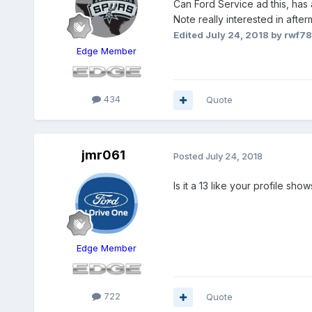
Can Ford Service ad this, has
Note really interested in after
Edited
July 24, 2018
by rwf7
Edge Member
434
Quote
jmr061
Posted
July 24, 2018
Is it a 13 like your profile show
Edge Member
722
Quote