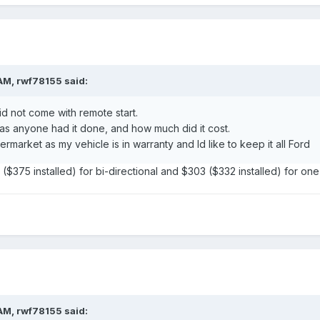
AM, rwf78155 said:
 not come with remote start.
has anyone had it done, and how much did it cost.
termarket as my vehicle is in warranty and Id like to keep it all Ford
 ($375 installed) for bi-directional and $303 ($332 installed) for o
AM, rwf78155 said: