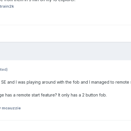
train2k
ited)
e SE and I was playing around with the fob and I managed to remote 
has a remote start feature? It only has a 2 button fob.
 mcauzzie