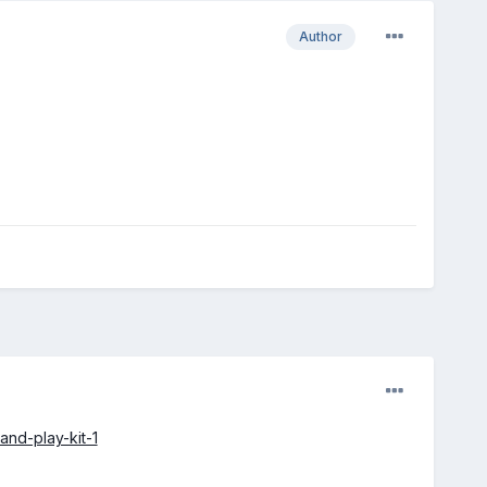
Author
and-play-kit-1