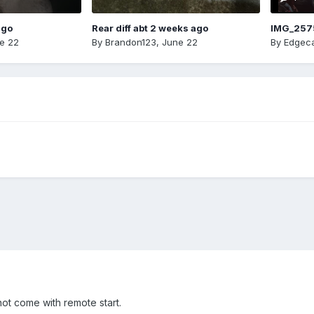
ago
Rear diff abt 2 weeks ago
IMG_257
e 22
By
Brandon123
,
June 22
By
Edgeca
ot come with remote start.