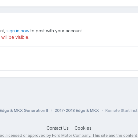
unt,
sign in now
to post with your account.
ill be visible.
Edge & MKX Generation II
2017-2018 Edge & MKX
Remote Start Insta
Contact Us
Cookies
sed, licensed or approved by Ford Motor Company. This site and the content