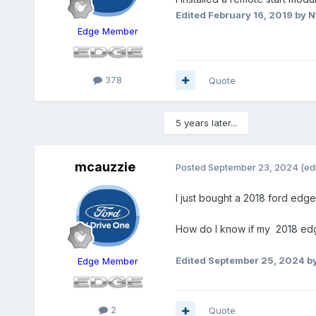
Edited
February 16, 2019
by N
Edge Member
378
Quote
5 years later...
mcauzzie
Posted
September 23, 2024
(ed
I just bought a 2018 ford edg
How do I know if my 2018 edge 
Edited
September 25, 2024
by
Edge Member
2
Quote