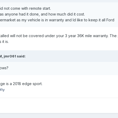
 not come with remote start.
has anyone had it done, and how much did it cost.
termarket as my vehicle is in warranty and Id like to keep it all Ford
nstalled will not be covered under your 3 year 36K mile warranty. Th
it is.
M, jmr061 said:
shows?
dge is a 2018 edge sport.
fly