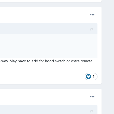
ne-way. May have to add for hood switch or extra remote.
1