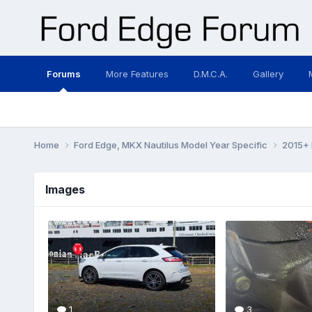
Forums
More Features
D.M.C.A.
Gallery
Home
Ford Edge, MKX Nautilus Model Year Specific
2015+ 
Images
1
3