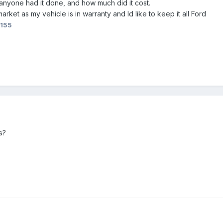
 anyone had it done, and how much did it cost.
market as my vehicle is in warranty and Id like to keep it all Ford
8155
s?