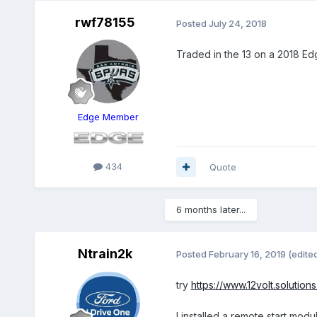
rwf78155
Posted
July 24, 2018
Traded in the 13 on a 2018 Ed
Edge Member
434
Quote
6 months later...
Ntrain2k
Posted
February 16, 2019
(edite
try
https://www.12volt.solutio
I installed a remote start mod