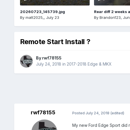
20260723_145739.jpg
Rear diff 2 weeks 
By
matt2025,
,
July 23
By
Brandon123
,
Jun
Remote Start Install ?
By
rwf78155
July 24, 2018
in
2017-2018 Edge & MKX
rwf78155
Posted
July 24, 2018
(edited)
My new Ford Edge Sport did n