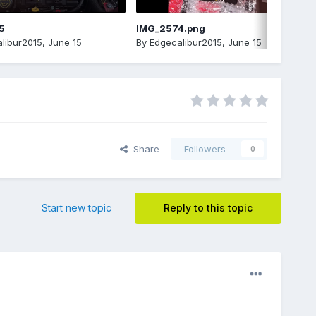
5
IMG_2574.png
libur2015
,
June 15
By
Edgecalibur2015
,
June 15
Share
Followers
0
Start new topic
Reply to this topic