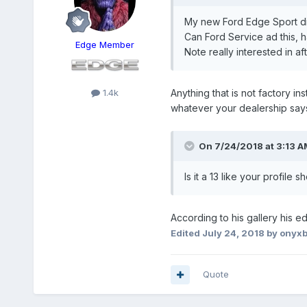
My new Ford Edge Sport did
Can Ford Service ad this, 
Edge Member
Note really interested in af
1.4k
Anything that is not factory i
whatever your dealership says 
On 7/24/2018 at 3:13 A
Is it a 13 like your profile 
According to his gallery his e
Edited
July 24, 2018
by onyxb
Quote