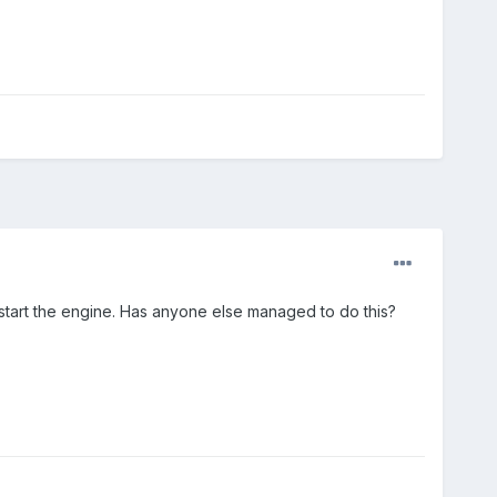
start the engine. Has anyone else managed to do this?