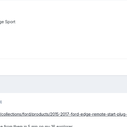
ge Sport
d)
ns/collections/ford/products/2015-2017-ford-edge-remote-start-plug-
ule from them in 5 min on my 16 explorer.