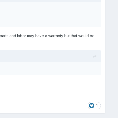
e parts and labor may have a warranty but that would be
1