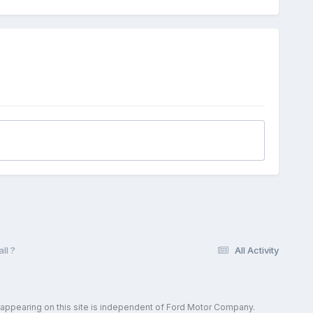
ll ?
All Activity
 appearing on this site is independent of Ford Motor Company.