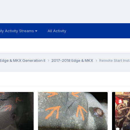
My Activity Streams
All Activity
Edge & MKX Generation II
2017-2018 Edge & MKX
Remote Start Insta
4