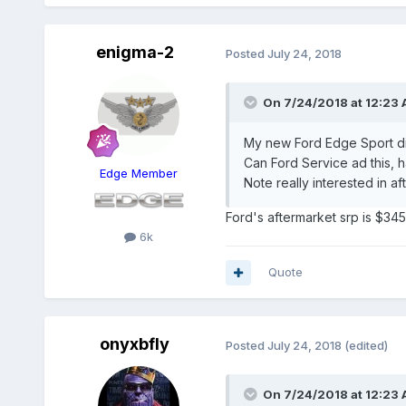
enigma-2
Posted
July 24, 2018
On 7/24/2018 at 12:23 
My new Ford Edge Sport did
Can Ford Service ad this, 
Edge Member
Note really interested in af
Ford's aftermarket srp is $345
6k
Quote
onyxbfly
Posted
July 24, 2018
(edited)
On 7/24/2018 at 12:23 