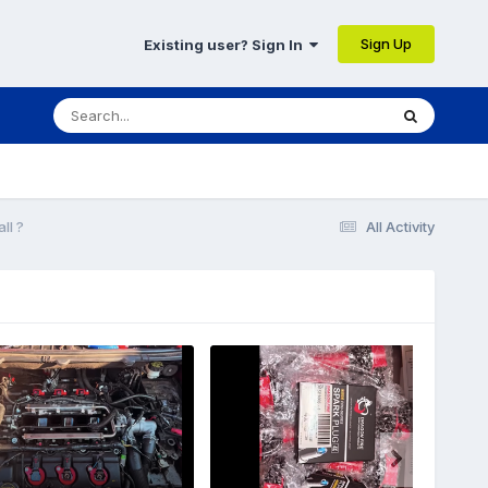
Sign Up
Existing user? Sign In
ll ?
All Activity