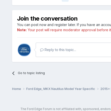
Join the conversation
You can post now and register later. If you have an acco
Note:
Your post will require moderator approval before it w
Reply to this topic...
Go to topic listing
Home
Ford Edge, MKX Nautilus Model Year Specific
2015+ 
The Ford Edge Forum is not affiliated with, sponsored, endor