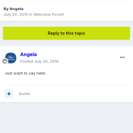
By
Angela
July 20, 2019
in
Welcome Forum!
Reply to this topic
Angela
Posted
July 20, 2019
Just want to say hello
Quote