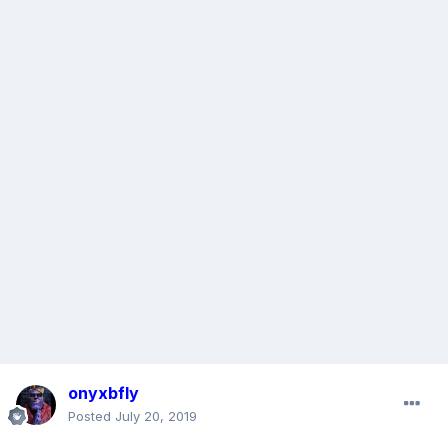
onyxbfly
Posted
July 20, 2019