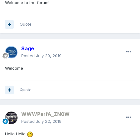
Welcome to the forum!
Quote
Sage
Posted
July 20, 2019
Welcome
Quote
WWWPerfA_ZN0W
Posted
July 22, 2019
Hello Hello