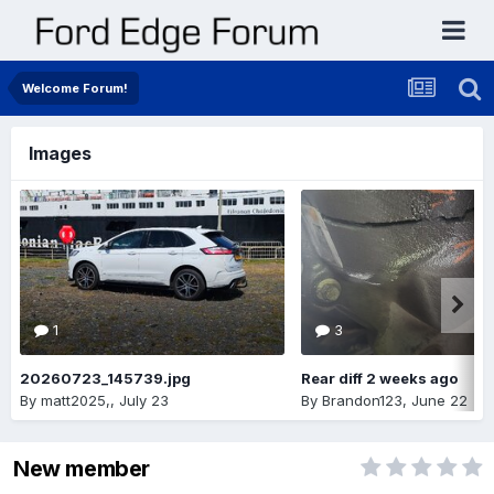
Welcome Forum!
Images
1
3
20260723_145739.jpg
Rear diff 2 weeks ago
By
matt2025,
,
July 23
By
Brandon123
,
June 22
New member