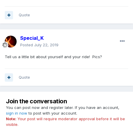
Quote
Special_K
Posted
July 22, 2019
Tell us a little bit about yourself and your ride! Pics?
Quote
Join the conversation
You can post now and register later. If you have an account,
sign in now
to post with your account.
Note:
Your post will require moderator approval before it will be
visible.