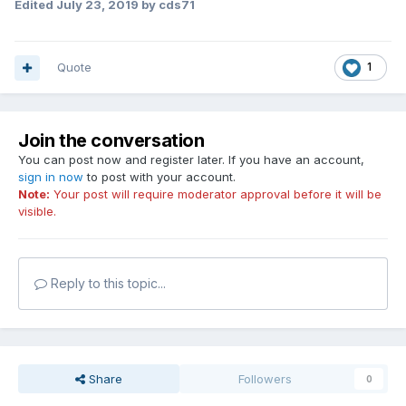
Edited
July 23, 2019
by cds71
Quote
1
Join the conversation
You can post now and register later. If you have an account,
sign in now
to post with your account.
Note:
Your post will require moderator approval before it will be
visible.
Reply to this topic...
Share
Followers
0