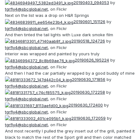
20190403_094053
by
tgrfly4@sbcglobal.net
, on Flickr
Next on the list was a drop on H&R Springs
20190601_151126
by
tgrfly4@sbcglobal.net
, on Flickr
And then tinted the tail lights with Luxe dark smoke film
20190518_124726
by
tgrfly4@sbcglobal.net
, on Flickr
Interior was wrapped and painted by yours truly
20190626_195224
by
tgrfly4@sbcglobal.net
, on Flickr
And then I had the car partially wrapped by a good buddy of mine
20190630_171856
by
tgrfly4@sbcglobal.net
, on Flickr
20190630_172258
by
tgrfly4@sbcglobal.net
, on Flickr
20190630_172400
by
tgrfly4@sbcglobal.net
, on Flickr
20190630_172059
by
tgrfly4@sbcglobal.net
, on Flickr
And most recently I pulled the grey insert out of the grill, painted it
black to match the rest of the Sport grill and then color matched