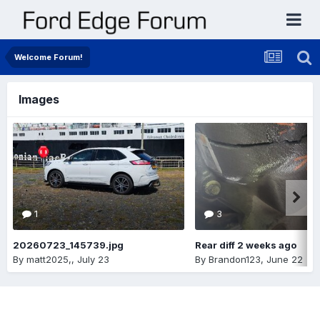
Welcome Forum!
Images
1
3
20260723_145739.jpg
Rear diff 2 weeks ago
By
matt2025,
,
July 23
By
Brandon123
,
June 22