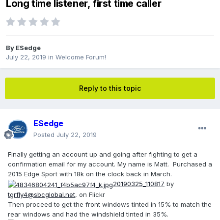
Long time listener, first time caller
By
ESedge
July 22, 2019
in
Welcome Forum!
Reply to this topic
ESedge
Posted
July 22, 2019
Finally getting an account up and going after fighting to get a
confirmation email for my account. My name is Matt. Purchased a
2015 Edge Sport with 18k on the clock back in March.
20190325_110817
by
tgrfly4@sbcglobal.net
, on Flickr
Then proceed to get the front windows tinted in 15% to match the
rear windows and had the windshield tinted in 35%.