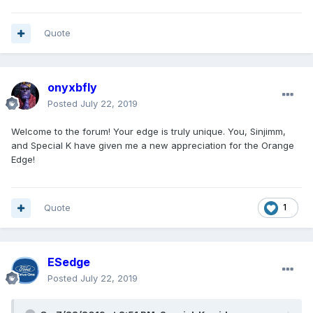
Quote
onyxbfly
Posted
July 22, 2019
Welcome to the forum! Your edge is truly unique. You, Sinjimm,
and Special K have given me a new appreciation for the Orange
Edge!
Quote
1
ESedge
Posted
July 22, 2019