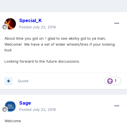
Special_K
Posted
July 22, 2019
About time you got on
glad to see akirby got to ya man,
?
Welcome! We have a set of wider wheels/tires if your looking
bud.
Looking forward to the future discussions.
Quote
1
Sage
Posted
July 22, 2019
Welcome