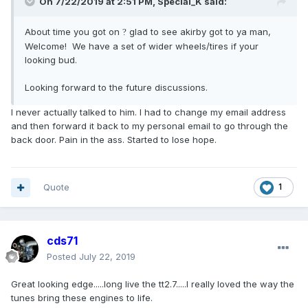
On 7/22/2019 at 2:51 PM,
Special_K
said:
About time you got on
glad to see akirby got to ya man,
?
Welcome! We have a set of wider wheels/tires if your
looking bud.
Looking forward to the future discussions.
I never actually talked to him. I had to change my email address
and then forward it back to my personal email to go through the
back door. Pain in the ass. Started to lose hope.
Quote
1
cds71
Posted
July 22, 2019
Great looking edge.....long live the tt2.7.....I really loved the way the
tunes bring these engines to life.