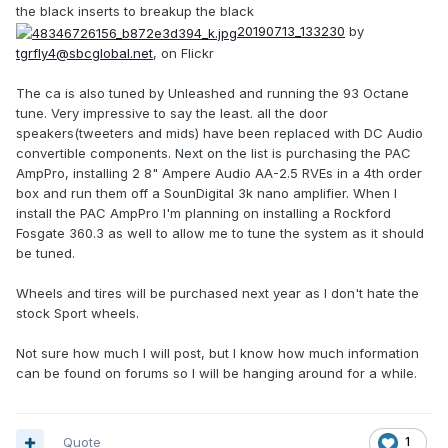
the black inserts to breakup the black
20190713_133230
by
tgrfly4@sbcglobal.net
, on Flickr
The ca is also tuned by Unleashed and running the 93 Octane
tune. Very impressive to say the least. all the door
speakers(tweeters and mids) have been replaced with DC Audio
convertible components. Next on the list is purchasing the PAC
AmpPro, installing 2 8" Ampere Audio AA-2.5 RVEs in a 4th order
box and run them off a SounDigital 3k nano amplifier. When I
install the PAC AmpPro I'm planning on installing a Rockford
Fosgate 360.3 as well to allow me to tune the system as it should
be tuned.
Wheels and tires will be purchased next year as I don't hate the
stock Sport wheels.
Not sure how much I will post, but I know how much information
can be found on forums so I will be hanging around for a while.
Quote
1