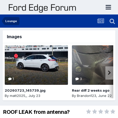
Lounge
Images
1
3
20260723_145739.jpg
Rear diff 2 weeks ago
By
matt2025,
,
July 23
By
Brandon123
,
June 22
ROOF LEAK from antenna?