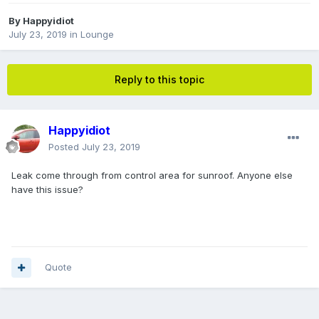
By
Happyidiot
July 23, 2019
in
Lounge
Reply to this topic
Happyidiot
Posted
July 23, 2019
Leak come through from control area for sunroof. Anyone else
have this issue?
Quote