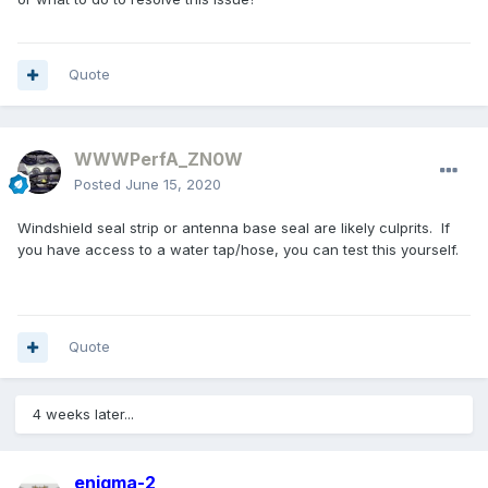
Quote
WWWPerfA_ZN0W
Posted
June 15, 2020
Windshield seal strip or antenna base seal are likely culprits. If
you have access to a water tap/hose, you can test this yourself.
Quote
4 weeks later...
enigma-2