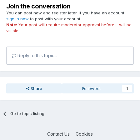
Join the conversation
You can post now and register later. If you have an account,
sign in now
to post with your account.
Note:
Your post will require moderator approval before it will be
visible.
Reply to this topic...
Share
Followers
1
Go to topic listing
Contact Us
Cookies