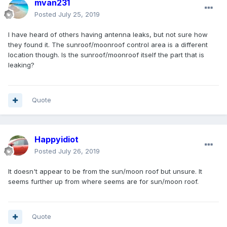
mvan231
Posted
July 25, 2019
I have heard of others having antenna leaks, but not sure how
they found it. The sunroof/moonroof control area is a different
location though. Is the sunroof/moonroof itself the part that is
leaking?
Quote
Happyidiot
Posted
July 26, 2019
It doesn't appear to be from the sun/moon roof but unsure. It
seems further up from where seems are for sun/moon roof.
Quote