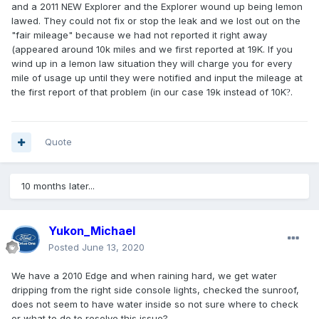
and a 2011 NEW Explorer and the Explorer wound up being lemon
lawed. They could not fix or stop the leak and we lost out on the
"fair mileage" because we had not reported it right away
(appeared around 10k miles and we first reported at 19K. If you
wind up in a lemon law situation they will charge you for every
mile of usage up until they were notified and input the mileage at
the first report of that problem (in our case 19k instead of 10K
.
?
Quote
10 months later...
Yukon_Michael
Posted
June 13, 2020
We have a 2010 Edge and when raining hard, we get water
dripping from the right side console lights, checked the sunroof,
does not seem to have water inside so not sure where to check
or what to do to resolve this issue?