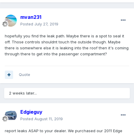
mvan231
Posted
July 27, 2019
hopefully you find the leak path. Maybe there is a spot to seal it
off. Those controls shouldnt touch the outside though. Maybe
there is somewhere else it is leaking into the roof then it's coming
through there to get into the passenger compartment?
Quote
2 weeks later...
Edgieguy
Posted
August 11, 2019
report leaks ASAP to your dealer. We purchased our 2011 Edge