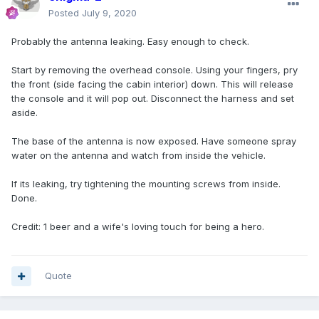
Posted
July 9, 2020
Probably the antenna leaking. Easy enough to check.
Start by removing the overhead console. Using your fingers, pry
the front (side facing the cabin interior) down. This will release
the console and it will pop out. Disconnect the harness and set
aside.
The base of the antenna is now exposed. Have someone spray
water on the antenna and watch from inside the vehicle.
If its leaking, try tightening the mounting screws from inside.
Done.
Credit: 1 beer and a wife's loving touch for being a hero.
Quote