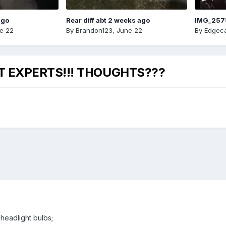
ago
Rear diff abt 2 weeks ago
IMG_257
e 22
By
Brandon123
,
June 22
By
Edgeca
HT EXPERTS!!! THOUGHTS???
 headlight bulbs;