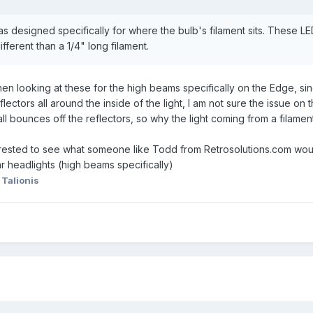
as designed specifically for where the bulb's filament sits. These LED
fferent than a 1/4" long filament.
.. when looking at these for the high beams specifically on the Edge, 
ectors all around the inside of the light, I am not sure the issue on 
all bounces off the reflectors, so why the light coming from a filament
erested to see what someone like Todd from Retrosolutions.com would
ar headlights (high beams specifically)
 Talionis