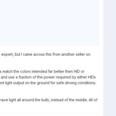
 expert, but I came across this from another seller on
s match the colors intended far better then HID or
 and use a fraction of the power required by either HIDs
nt light output on the ground for safe driving conditions.
ve light all around the bulb, instead of the middle. All of