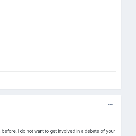
 before. I do not want to get involved in a debate of your