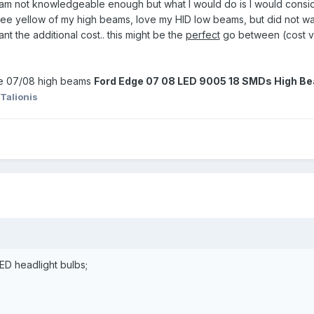
 am not knowledgeable enough but what I would do is I would conside
ee yellow of my high beams, love my HID low beams, but did not wan
t the additional cost.. this might be the
perfect
go between (cost ver
ge 07/08 high beams
Ford Edge 07 08 LED 9005 18 SMDs High Be
Talionis
LED headlight bulbs;