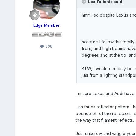
Lex Talionis said:
hmm.. so despite Lexus and
Edge Member
not sure I follow this tota
368
front, and high beams have r
degrees and at the tip, and 
BTW, I would certainly be 
just from a lighting standpo
I'm sure Lexus and Audi have
...as far as reflector pattern.
bounce off of the reflectors, 
the way that filament reflects.
Just unscrew and wiggle your he