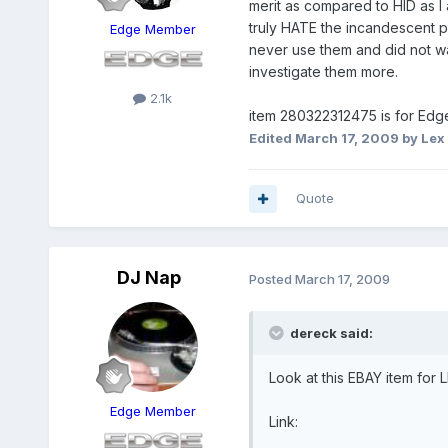
merit as compared to HID as I
truly HATE the incandescent p
Edge Member
never use them and did not wan
investigate them more.
2.1k
item 280322312475 is for Ed
Edited
March 17, 2009
by Lex 
Quote
DJ Nap
Posted
March 17, 2009
dereck said:
Look at this EBAY item for 
Edge Member
Link: