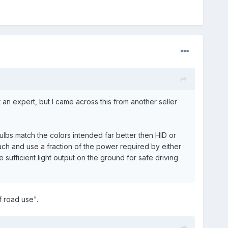
 an expert, but I came across this from another seller
ulbs match the colors intended far better then HID or
uch and use a fraction of the power required by either
sufficient light output on the ground for safe driving
f road use".