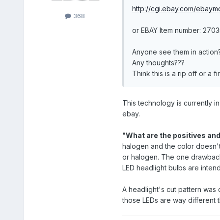
http://cgi.ebay.com/ebaym
368
or EBAY Item number: 270
Anyone see them in action
Any thoughts???
Think this is a rip off or a
This technology is currently i
ebay.
"
What are the positives and
halogen and the color doesn't
or halogen. The one drawback i
LED headlight bulbs are intend
A headlight's cut pattern was d
those LEDs are way different t