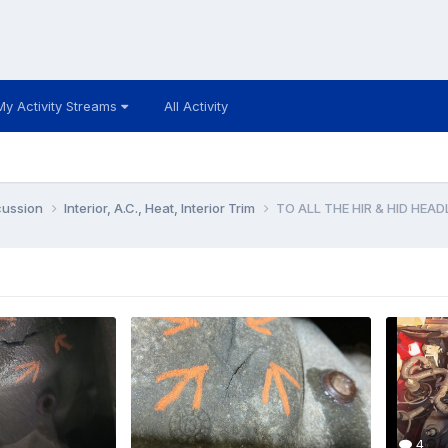
My Activity Streams
All Activity
cussion
Interior, A.C., Heat, Interior Trim
TO ALL THE HIR & HID HEA
4