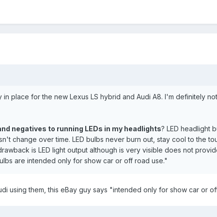
y in place for the new Lexus LS hybrid and Audi A8. I'm definitely not
and negatives to running LEDs in my headlights
? LED headlight b
n't change over time. LED bulbs never burn out, stay cool to the to
awback is LED light output although is very visible does not provide 
ulbs are intended only for show car or off road use."
di using them, this eBay guy says "intended only for show car or of