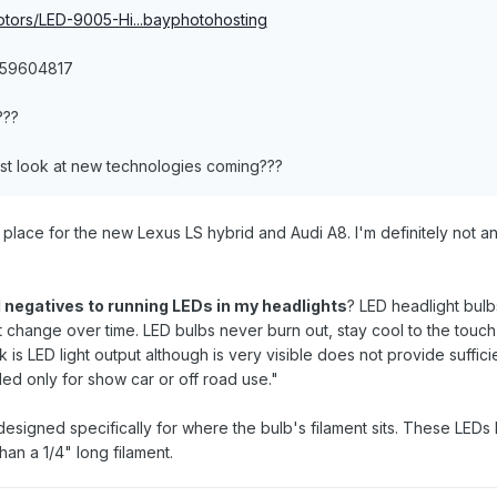
otors/LED-9005-Hi...bayphotohosting
359604817
???
 first look at new technologies coming???
n place for the new Lexus LS hybrid and Audi A8. I'm definitely not an
 negatives to running LEDs in my headlights
? LED headlight bulb
 change over time. LED bulbs never burn out, stay cool to the touch
s LED light output although is very visible does not provide sufficie
ed only for show car or off road use."
esigned specifically for where the bulb's filament sits. These LEDs ha
han a 1/4" long filament.