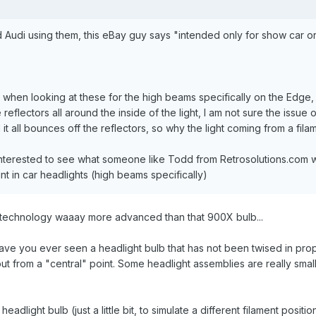
 Audi using them, this eBay guy says "intended only for show car or
lly.. when looking at these for the high beams specifically on the Edg
eflectors all around the inside of the light, I am not sure the issue 
it all bounces off the reflectors, so why the light coming from a fila
interested to see what someone like Todd from Retrosolutions.com w
int in car headlights (high beams specifically)
 technology waaay more advanced than that 900X bulb...
...have you ever seen a headlight bulb that has not been twised in prope
but from a "central" point. Some headlight assemblies are really smal
adlight bulb (just a little bit, to simulate a different filament posit