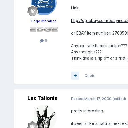
Link:
http://cgi.ebay.com/ebaymoto
Edge Member
or EBAY Item number: 27035
8
Anyone see them in action???
Any thoughts???
Think this is a rip off or a fi
Quote
Lex Talionis
Posted
March 17, 2009
(edited)
pretty interesting.
it seems like a natural next e