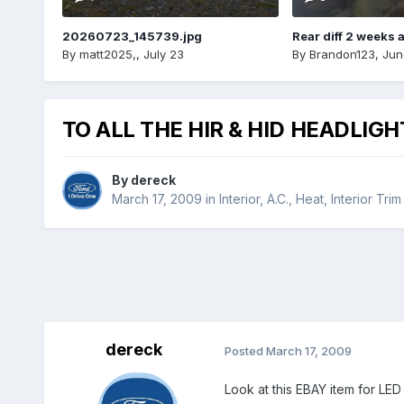
20260723_145739.jpg
Rear diff 2 weeks 
By
matt2025,
,
July 23
By
Brandon123
,
Jun
TO ALL THE HIR & HID HEADLIG
By
dereck
March 17, 2009
in
Interior, A.C., Heat, Interior Trim
dereck
Posted
March 17, 2009
Look at this EBAY item for LED