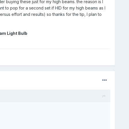
r buying these just for my high beams. the reason is I
t to pop for a second set if HID for my high beams as I
sus effort and results) so thanks for the tip, I plan to
am Light Bulb