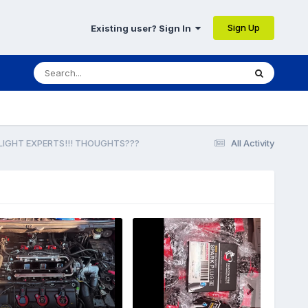
Sign Up
Existing user? Sign In
DLIGHT EXPERTS!!! THOUGHTS???
All Activity