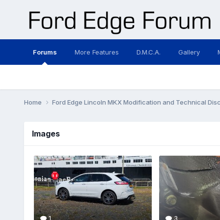
Forums
More Features
D.M.C.A.
Gallery
Home
Ford Edge Lincoln MKX Modification and Technical Dis
Images
1
3