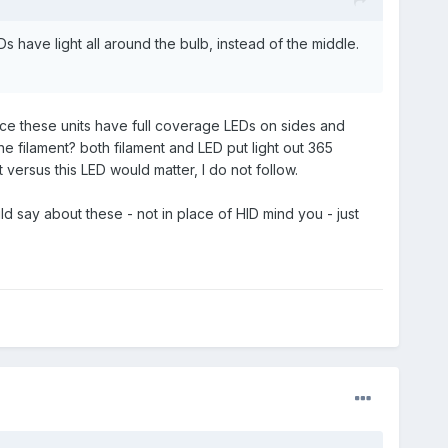
s have light all around the bulb, instead of the middle.
since these units have full coverage LEDs on sides and
the filament? both filament and LED put light out 365
 versus this LED would matter, I do not follow.
 say about these - not in place of HID mind you - just