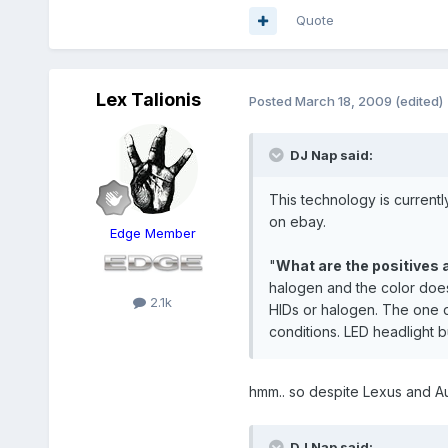
Quote
Lex Talionis
Posted
March 18, 2009
(edited)
DJ Nap said:
This technology is currentl
on ebay.
Edge Member
"
What are the positives 
halogen and the color does
2.1k
HIDs or halogen. The one dr
conditions. LED headlight b
hmm.. so despite Lexus and Au
DJ Nap said: