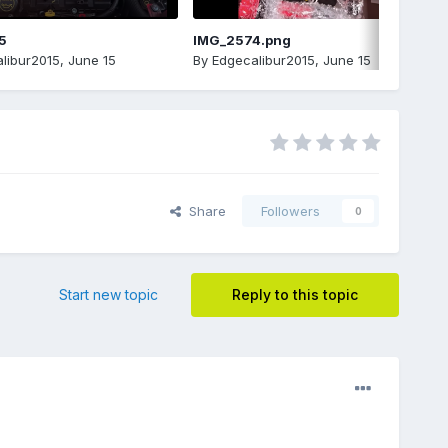
5
IMG_2574.png
libur2015
,
June 15
By
Edgecalibur2015
,
June 15
Share
Followers
0
Start new topic
Reply to this topic