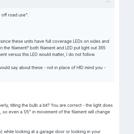
 off road use".
e, since these units have full coverage LEDs on sides and
on the filament? both filament and LED put light out 365
ment versus this LED would matter, I do not follow.
ould say about these - not in place of HID mind you -
rly, tilting the bulb a bit? You are correct - the light does
l, so even a 1/5" in movement of the filament will change
ion) while looking at a garage door or looking in your