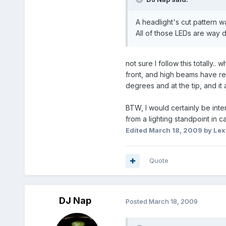
A headlight's cut pattern w
All of those LEDs are way di
not sure I follow this totally
front, and high beams have refl
degrees and at the tip, and it 
BTW, I would certainly be int
from a lighting standpoint in c
Edited
March 18, 2009
by Lex
Quote
DJ Nap
Posted
March 18, 2009