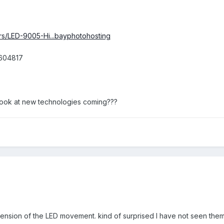
rs/LED-9005-Hi...bayphotohosting
9604817
rst look at new technologies coming???
xtension of the LED movement. kind of surprised I have not seen them