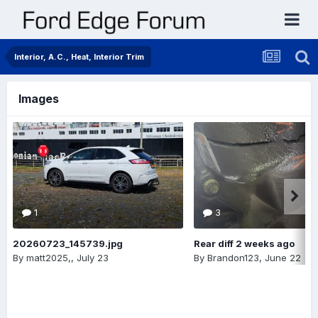
Interior, A.C., Heat, Interior Trim
Images
1
3
20260723_145739.jpg
Rear diff 2 weeks ago
By
matt2025,
,
July 23
By
Brandon123
,
June 22