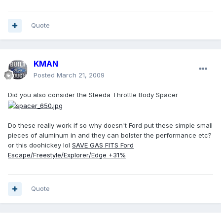
Quote
KMAN
Posted
March 21, 2009
Did you also consider the Steeda Throttle Body Spacer
Do these really work if so why doesn't Ford put these simple small
pieces of aluminum in and they can bolster the performance etc?
or this doohickey lol
SAVE GAS FITS Ford
Escape/Freestyle/Explorer/Edge +31%
Quote