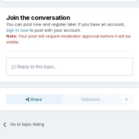
Join the conversation
You can post now and register later. If you have an account,
sign in now
to post with your account.
Note:
Your post will require moderator approval before it will be
visible.
Reply to this topic...
Share
Followers
0
Go to topic listing