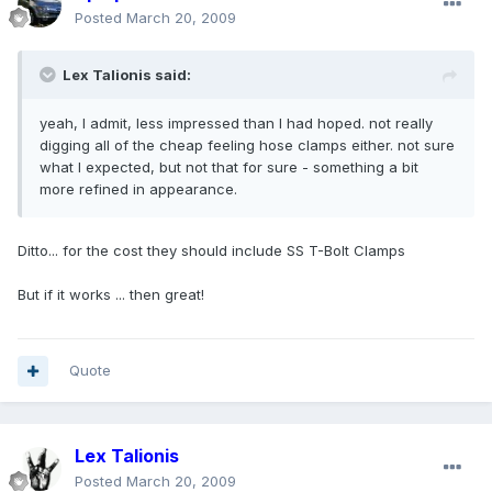
Posted
March 20, 2009
Lex Talionis said:
yeah, I admit, less impressed than I had hoped. not really
digging all of the cheap feeling hose clamps either. not sure
what I expected, but not that for sure - something a bit
more refined in appearance.
Ditto... for the cost they should include SS T-Bolt Clamps
But if it works ... then great!
Quote
Lex Talionis
Posted
March 20, 2009