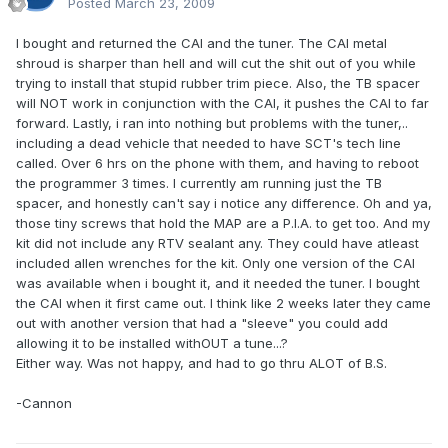
Posted
March 23, 2009
I bought and returned the CAI and the tuner. The CAI metal
shroud is sharper than hell and will cut the shit out of you while
trying to install that stupid rubber trim piece. Also, the TB spacer
will NOT work in conjunction with the CAI, it pushes the CAI to far
forward. Lastly, i ran into nothing but problems with the tuner,..
including a dead vehicle that needed to have SCT's tech line
called. Over 6 hrs on the phone with them, and having to reboot
the programmer 3 times. I currently am running just the TB
spacer, and honestly can't say i notice any difference. Oh and ya,
those tiny screws that hold the MAP are a P.I.A. to get too. And my
kit did not include any RTV sealant any. They could have atleast
included allen wrenches for the kit. Only one version of the CAI
was available when i bought it, and it needed the tuner. I bought
the CAI when it first came out. I think like 2 weeks later they came
out with another version that had a "sleeve" you could add
allowing it to be installed withOUT a tune...?
Either way. Was not happy, and had to go thru ALOT of B.S.
-Cannon