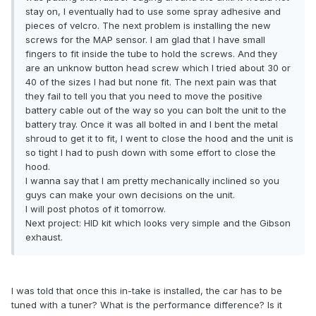
stay on, I eventually had to use some spray adhesive and
pieces of velcro. The next problem is installing the new
screws for the MAP sensor. I am glad that I have small
fingers to fit inside the tube to hold the screws. And they
are an unknow button head screw which I tried about 30 or
40 of the sizes I had but none fit. The next pain was that
they fail to tell you that you need to move the positive
battery cable out of the way so you can bolt the unit to the
battery tray. Once it was all bolted in and I bent the metal
shroud to get it to fit, I went to close the hood and the unit is
so tight I had to push down with some effort to close the
hood.
I wanna say that I am pretty mechanically inclined so you
guys can make your own decisions on the unit.
I will post photos of it tomorrow.
Next project: HID kit which looks very simple and the Gibson
exhaust.
I was told that once this in-take is installed, the car has to be
tuned with a tuner? What is the performance difference? Is it