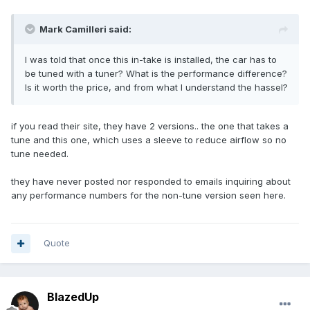
Mark Camilleri said:
I was told that once this in-take is installed, the car has to
be tuned with a tuner? What is the performance difference?
Is it worth the price, and from what I understand the hassel?
if you read their site, they have 2 versions.. the one that takes a
tune and this one, which uses a sleeve to reduce airflow so no
tune needed.
they have never posted nor responded to emails inquiring about
any performance numbers for the non-tune version seen here.
Quote
BlazedUp