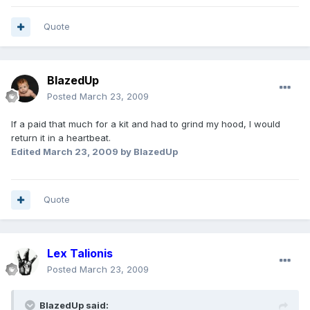
Quote
BlazedUp
Posted
March 23, 2009
If a paid that much for a kit and had to grind my hood, I would
return it in a heartbeat.
Edited
March 23, 2009
by BlazedUp
Quote
Lex Talionis
Posted
March 23, 2009
BlazedUp said: