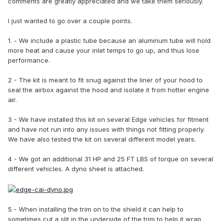
comments are greatly appreciated and we take them seriously.
I just wanted to go over a couple points.
1. - We include a plastic tube because an aluminum tube will hold
more heat and cause your inlet temps to go up, and thus lose
performance.
2 - The kit is meant to fit snug against the liner of your hood to
seal the airbox against the hood and isolate it from hotter engine
air.
3 - We have installed this kit on several Edge vehicles for fitment
and have not run into any issues with things not fitting properly.
We have also tested the kit on several different model years.
4 - We got an additional 31 HP and 25 FT LBS of torque on several
different vehicles. A dyno sheet is attached.
5 - When installing the trim on to the shield it can help to
sometimes cut a slit in the underside of the trim to help it wrap