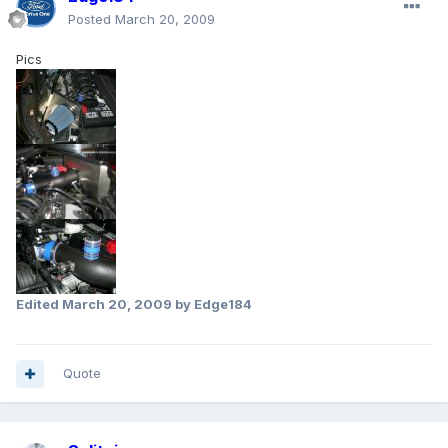
Posted
March 20, 2009
Pics
Edited
March 20, 2009
by Edge184
Quote