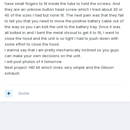
have small fingers to fit inside the tube to hold the screws. And
they are an unknow button head screw which I tried about 30 or
40 of the sizes I had but none fit. The next pain was that they fail
to tell you that you need to move the positive battery cable out of
the way so you can bolt the unit to the battery tray. Once it was
all bolted in and I bent the metal shroud to get it to fit, I went to
close the hood and the unit is so tight I had to push down with
some effort to close the hood.
I wanna say that I am pretty mechanically inclined so you guys
can make your own decisions on the unit.
I will post photos of it tomorrow.
Next project: HID kit which looks very simple and the Gibson
exhaust.
Quote