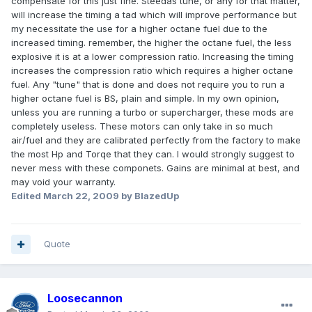
compensate for this just fine. Steedas tune, or any for that matter,
will increase the timing a tad which will improve performance but
my necessitate the use for a higher octane fuel due to the
increased timing. remember, the higher the octane fuel, the less
explosive it is at a lower compression ratio. Increasing the timing
increases the compression ratio which requires a higher octane
fuel. Any "tune" that is done and does not require you to run a
higher octane fuel is BS, plain and simple. In my own opinion,
unless you are running a turbo or supercharger, these mods are
completely useless. These motors can only take in so much
air/fuel and they are calibrated perfectly from the factory to make
the most Hp and Torqe that they can. I would strongly suggest to
never mess with these componets. Gains are minimal at best, and
may void your warranty.
Edited
March 22, 2009
by BlazedUp
Quote
Loosecannon