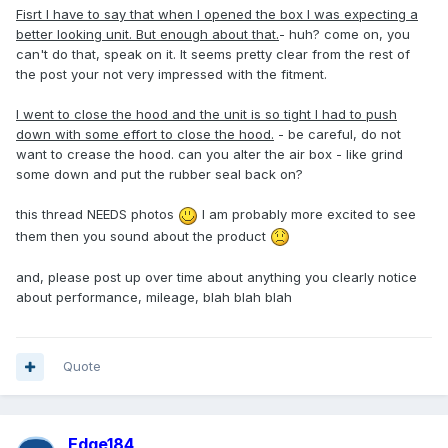
Fisrt I have to say that when I opened the box I was expecting a
better looking unit. But enough about that.
- huh? come on, you
can't do that, speak on it. It seems pretty clear from the rest of
the post your not very impressed with the fitment.
I went to close the hood and the unit is so tight I had to push
down with some effort to close the hood.
- be careful, do not
want to crease the hood. can you alter the air box - like grind
some down and put the rubber seal back on?
this thread NEEDS photos
I am probably more excited to see
them then you sound about the product
and, please post up over time about anything you clearly notice
about performance, mileage, blah blah blah
Quote
Edge184