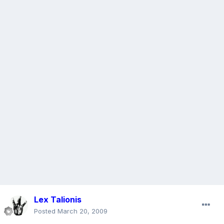
Lex Talionis
Posted
March 20, 2009