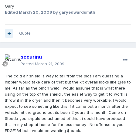
Gary
Edited
March 20, 2009
by garyedwardsmith
Quote
securinu
Posted
March 21, 2009
The cold air shield is way to tall from the pics i am guessing a
nibbler would take care of that but the kit overall looks like @ss to
me. As far as the pinch weld i would assume that is what there
using on the top of the shield , the easiet way to get it to work is
throw it in the dryer and then it becomes very workable. I would
expect to see something like this if it came out a month after the
vehicle hit the ground but its been 2 years this month. Come on
Steeda you shpuld be ashamed of this , i could have produced
this in my shop at home for far less money . No offense to you
EDGE184 but i would be wanting $ back.