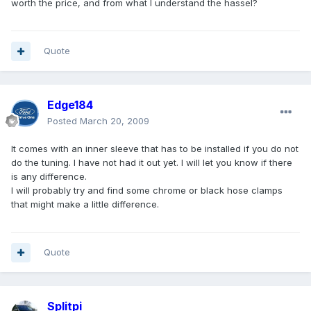
worth the price, and from what I understand the hassel?
Quote
Edge184
Posted
March 20, 2009
It comes with an inner sleeve that has to be installed if you do not
do the tuning. I have not had it out yet. I will let you know if there
is any difference.
I will probably try and find some chrome or black hose clamps
that might make a little difference.
Quote
Splitpi