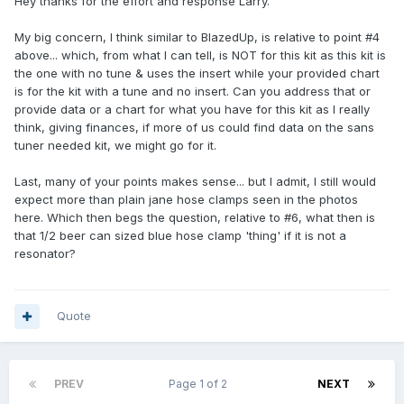
Hey thanks for the effort and response Larry.
My big concern, I think similar to BlazedUp, is relative to point #4
above... which, from what I can tell, is NOT for this kit as this kit is
the one with no tune & uses the insert while your provided chart
is for the kit with a tune and no insert. Can you address that or
provide data or a chart for what you have for this kit as I really
think, giving finances, if more of us could find data on the sans
tuner needed kit, we might go for it.
Last, many of your points makes sense... but I admit, I still would
expect more than plain jane hose clamps seen in the photos
here. Which then begs the question, relative to #6, what then is
that 1/2 beer can sized blue hose clamp 'thing' if it is not a
resonator?
Quote
PREV
Page 1 of 2
NEXT