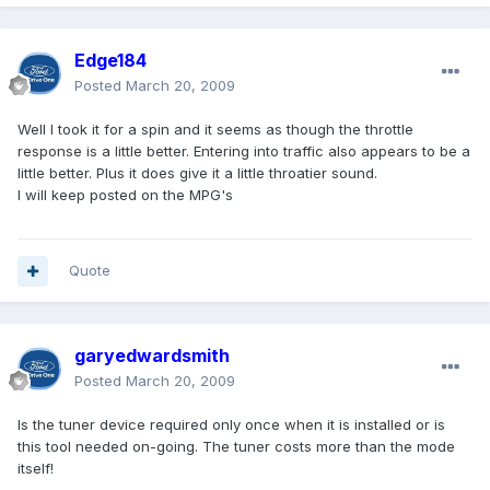
Edge184
Posted
March 20, 2009
Well I took it for a spin and it seems as though the throttle
response is a little better. Entering into traffic also appears to be a
little better. Plus it does give it a little throatier sound.
I will keep posted on the MPG's
Quote
garyedwardsmith
Posted
March 20, 2009
Is the tuner device required only once when it is installed or is
this tool needed on-going. The tuner costs more than the mode
itself!