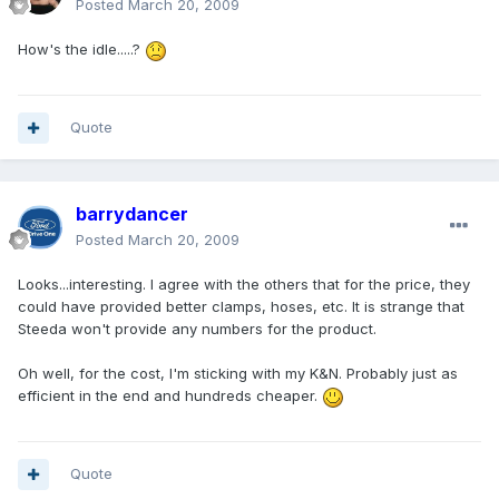
Posted
March 20, 2009
How's the idle.....?
Quote
barrydancer
Posted
March 20, 2009
Looks...interesting. I agree with the others that for the price, they
could have provided better clamps, hoses, etc. It is strange that
Steeda won't provide any numbers for the product.
Oh well, for the cost, I'm sticking with my K&N. Probably just as
efficient in the end and hundreds cheaper.
Quote