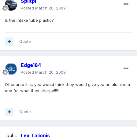
Splitpi
Posted
March 20, 2009
Is the intake tube plastic?
Quote
Edge184
Posted
March 20, 2009
Of course it is, you would think they would give you an aluminum
one for what they charge!!!!!!
Quote
Lex Talionis