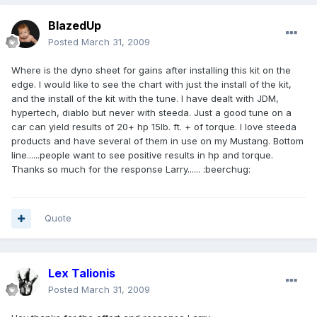
BlazedUp
Posted
March 31, 2009
Where is the dyno sheet for gains after installing this kit on the
edge. I would like to see the chart with just the install of the kit,
and the install of the kit with the tune. I have dealt with JDM,
hypertech, diablo but never with steeda. Just a good tune on a
car can yield results of 20+ hp 15lb. ft. + of torque. I love steeda
products and have several of them in use on my Mustang. Bottom
line......people want to see positive results in hp and torque.
Thanks so much for the response Larry...... :beerchug:
Quote
Lex Talionis
Posted
March 31, 2009