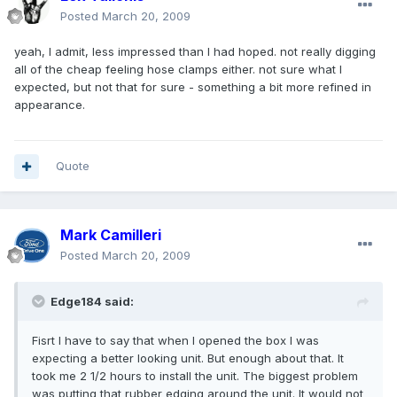
Posted
March 20, 2009
yeah, I admit, less impressed than I had hoped. not really digging
all of the cheap feeling hose clamps either. not sure what I
expected, but not that for sure - something a bit more refined in
appearance.
Quote
Mark Camilleri
Posted
March 20, 2009
Edge184 said:
Fisrt I have to say that when I opened the box I was
expecting a better looking unit. But enough about that. It
took me 2 1/2 hours to install the unit. The biggest problem
was putting that rubber edging around the unit. It would not