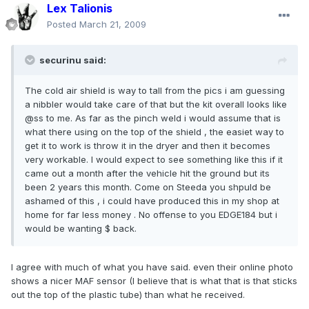
Lex Talionis
Posted
March 21, 2009
securinu said:
The cold air shield is way to tall from the pics i am guessing
a nibbler would take care of that but the kit overall looks like
@ss to me. As far as the pinch weld i would assume that is
what there using on the top of the shield , the easiet way to
get it to work is throw it in the dryer and then it becomes
very workable. I would expect to see something like this if it
came out a month after the vehicle hit the ground but its
been 2 years this month. Come on Steeda you shpuld be
ashamed of this , i could have produced this in my shop at
home for far less money . No offense to you EDGE184 but i
would be wanting $ back.
I agree with much of what you have said. even their online photo
shows a nicer MAF sensor (I believe that is what that is that sticks
out the top of the plastic tube) than what he received.