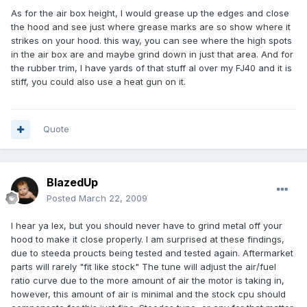
As for the air box height, I would grease up the edges and close
the hood and see just where grease marks are so show where it
strikes on your hood. this way, you can see where the high spots
in the air box are and maybe grind down in just that area. And for
the rubber trim, I have yards of that stuff al over my FJ40 and it is
stiff, you could also use a heat gun on it.
Quote
BlazedUp
Posted
March 22, 2009
I hear ya lex, but you should never have to grind metal off your
hood to make it close properly. I am surprised at these findings,
due to steeda proucts being tested and tested again. Aftermarket
parts will rarely "fit like stock" The tune will adjust the air/fuel
ratio curve due to the more amount of air the motor is taking in,
however, this amount of air is minimal and the stock cpu should