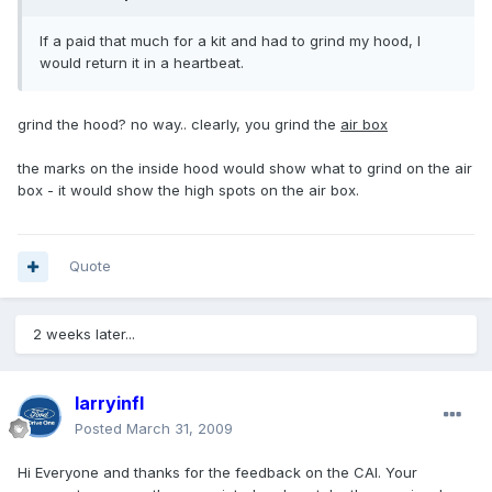
If a paid that much for a kit and had to grind my hood, I
would return it in a heartbeat.
grind the hood? no way.. clearly, you grind the
air box
the marks on the inside hood would show what to grind on the air
box - it would show the high spots on the air box.
Quote
2 weeks later...
larryinfl
Posted
March 31, 2009
Hi Everyone and thanks for the feedback on the CAI. Your