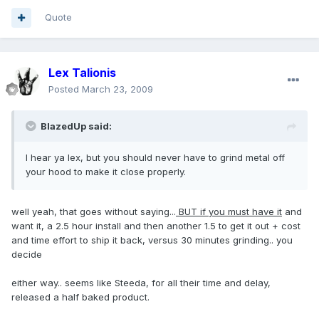
Quote
Lex Talionis
Posted
March 23, 2009
BlazedUp said:
I hear ya lex, but you should never have to grind metal off
your hood to make it close properly.
well yeah, that goes without saying...
BUT if you must have it
and
want it, a 2.5 hour install and then another 1.5 to get it out + cost
and time effort to ship it back, versus 30 minutes grinding.. you
decide
either way.. seems like Steeda, for all their time and delay,
released a half baked product.