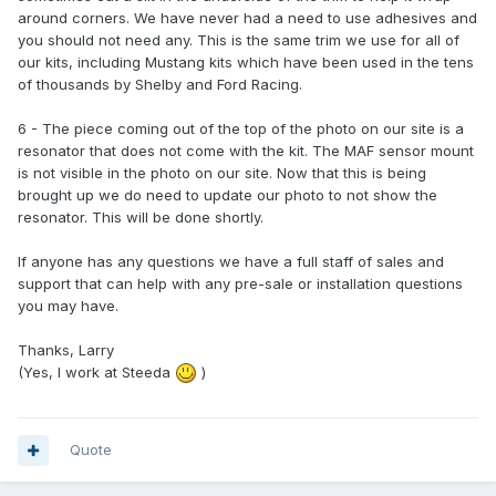
around corners. We have never had a need to use adhesives and
you should not need any. This is the same trim we use for all of
our kits, including Mustang kits which have been used in the tens
of thousands by Shelby and Ford Racing.
6 - The piece coming out of the top of the photo on our site is a
resonator that does not come with the kit. The MAF sensor mount
is not visible in the photo on our site. Now that this is being
brought up we do need to update our photo to not show the
resonator. This will be done shortly.
If anyone has any questions we have a full staff of sales and
support that can help with any pre-sale or installation questions
you may have.
Thanks, Larry
(Yes, I work at Steeda
)
Quote