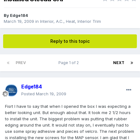
By
Edge184
March 19, 2009
in
Interior, A.C., Heat, Interior Trim
Reply to this topic
PREV
Page 1 of 2
NEXT
Edge184
Posted
March 19, 2009
Fisrt I have to say that when I opened the box I was expecting a
better looking unit. But enough about that. It took me 2 1/2 hours
to install the unit. The biggest problem was putting that rubber
edging around the unit. It would not stay on, I eventually had to
use some spray adhesive and pieces of velcro. The next problem
is installing the new screws for the MAP sensor. I am glad that I