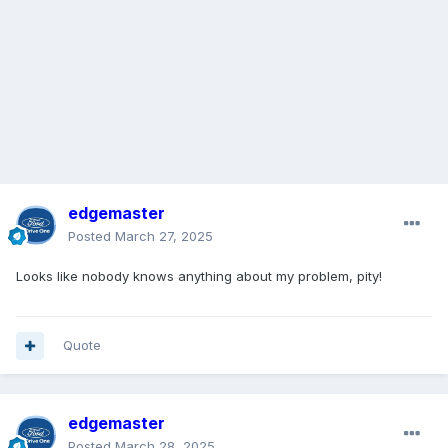
edgemaster
Posted
March 27, 2025
Looks like nobody knows anything about my problem, pity!
Quote
edgemaster
Posted
March 28, 2025