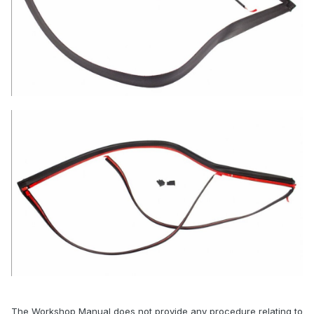
The Workshop Manual does not provide any procedure relating to