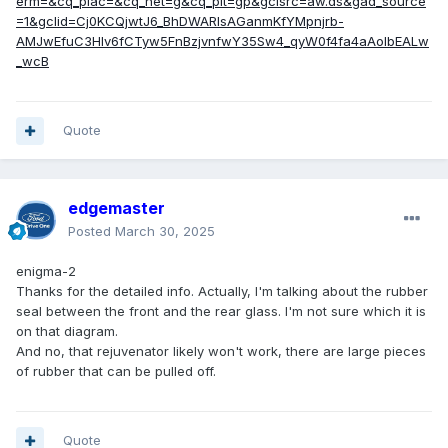
erm=&cq_plac=&cq_net=g&cq_plt=gp&gclsrc=aw.ds&gad_source
=1&gclid=Cj0KCQjwtJ6_BhDWARIsAGanmKfYMpnjrb-
AMJwEfuC3HIv6fCTyw5FnBzjvnfwY35Sw4_qyW0f4fa4aAoIbEALw
_wcB
Quote
edgemaster
Posted
March 30, 2025
enigma-2
Thanks for the detailed info. Actually, I'm talking about the rubber
seal between the front and the rear glass. I'm not sure which it is
on that diagram.
And no, that rejuvenator likely won't work, there are large pieces
of rubber that can be pulled off.
Quote