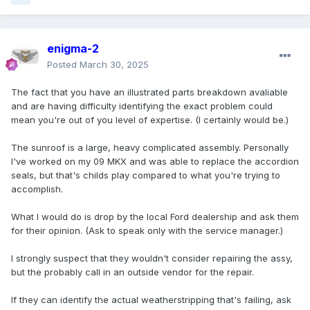
enigma-2
Posted
March 30, 2025
The fact that you have an illustrated parts breakdown avaliable
and are having difficulty identifying the exact problem could
mean you're out of you level of expertise. (I certainly would be.)
The sunroof is a large, heavy complicated assembly. Personally
I've worked on my 09 MKX and was able to replace the accordion
seals, but that's childs play compared to what you're trying to
accomplish.
What I would do is drop by the local Ford dealership and ask them
for their opinion. (Ask to speak only with the service manager.)
I strongly suspect that they wouldn't consider repairing the assy,
but the probably call in an outside vendor for the repair.
If they can identify the actual weatherstripping that's failing, ask