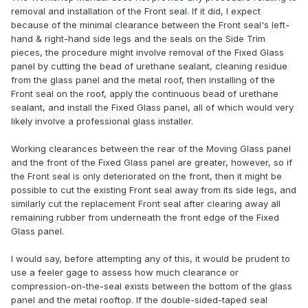
removal and installation of the Front seal. If it did, I expect
because of the minimal clearance between the Front seal's left-
hand & right-hand side legs and the seals on the Side Trim
pieces, the procedure might involve removal of the Fixed Glass
panel by cutting the bead of urethane sealant, cleaning residue
from the glass panel and the metal roof, then installing of the
Front seal on the roof, apply the continuous bead of urethane
sealant, and install the Fixed Glass panel, all of which would very
likely involve a professional glass installer.
Working clearances between the rear of the Moving Glass panel
and the front of the Fixed Glass panel are greater, however, so if
the Front seal is only deteriorated on the front, then it might be
possible to cut the existing Front seal away from its side legs, and
similarly cut the replacement Front seal after clearing away all
remaining rubber from underneath the front edge of the Fixed
Glass panel.
I would say, before attempting any of this, it would be prudent to
use a feeler gage to assess how much clearance or
compression-on-the-seal exists between the bottom of the glass
panel and the metal rooftop. If the double-sided-taped seal