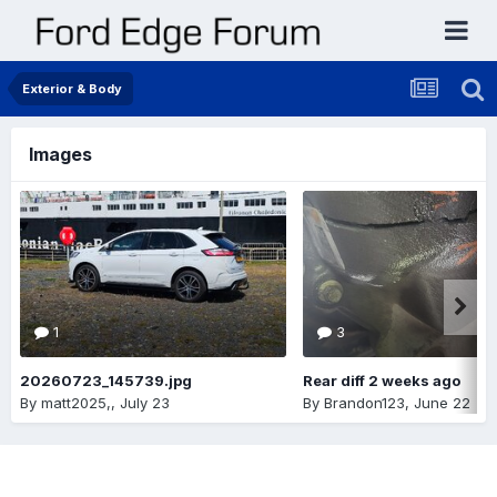
Exterior & Body
Images
1
3
20260723_145739.jpg
Rear diff 2 weeks ago
By
matt2025,
,
July 23
By
Brandon123
,
June 22