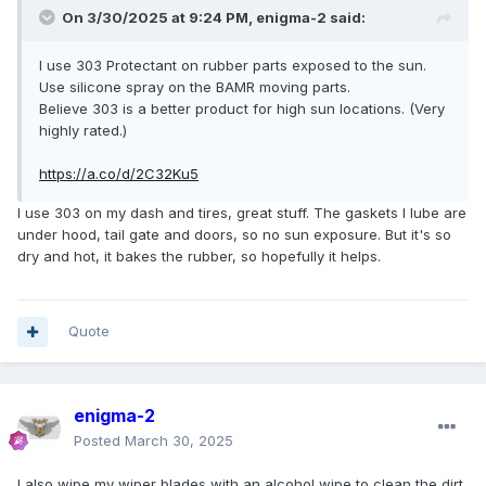
On 3/30/2025 at 9:24 PM,
enigma-2
said:
I use 303 Protectant on rubber parts exposed to the sun.
Use silicone spray on the BAMR moving parts.
Believe 303 is a better product for high sun locations. (Very
highly rated.)
https://a.co/d/2C32Ku5
I use 303 on my dash and tires, great stuff. The gaskets I lube are
under hood, tail gate and doors, so no sun exposure. But it's so
dry and hot, it bakes the rubber, so hopefully it helps.
Quote
enigma-2
Posted
March 30, 2025
I also wipe my wiper blades with an alcohol wipe to clean the dirt