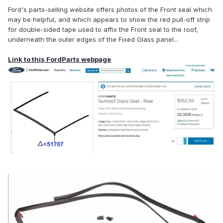
Ford's parts-selling website offers photos of the Front seal which
may be helpful, and which appears to show the red pull-off strip
for double-sided tape used to affix the Front seal to the roof,
underneath the outer edges of the Fixed Glass panel...
Link to this FordParts webpage