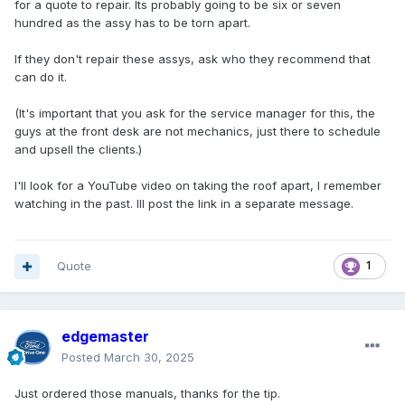
for a quote to repair. Its probably going to be six or seven
hundred as the assy has to be torn apart.
If they don't repair these assys, ask who they recommend that
can do it.
(It's important that you ask for the service manager for this, the
guys at the front desk are not mechanics, just there to schedule
and upsell the clients.)
I'll look for a YouTube video on taking the roof apart, I remember
watching in the past. Ill post the link in a separate message.
Quote
1
edgemaster
Posted
March 30, 2025
Just ordered those manuals, thanks for the tip.