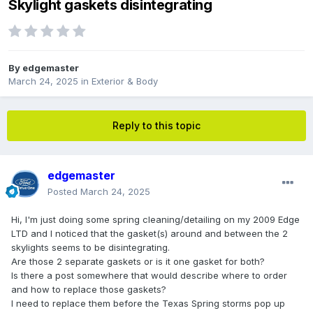
Skylight gaskets disintegrating
By
edgemaster
March 24, 2025
in
Exterior & Body
Reply to this topic
edgemaster
Posted
March 24, 2025
Hi, I'm just doing some spring cleaning/detailing on my 2009 Edge
LTD and I noticed that the gasket(s) around and between the 2
skylights seems to be disintegrating.
Are those 2 separate gaskets or is it one gasket for both?
Is there a post somewhere that would describe where to order
and how to replace those gaskets?
I need to replace them before the Texas Spring storms pop up