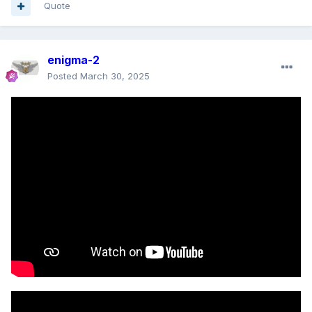
Quote
enigma-2
Posted
March 30, 2025