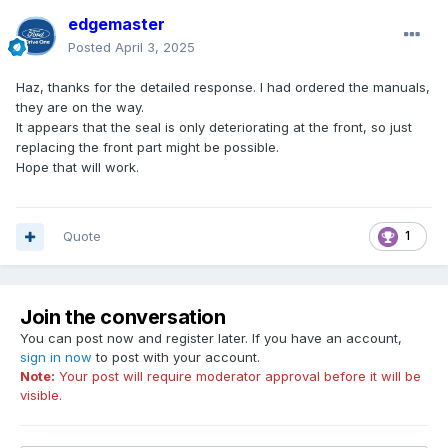
edgemaster
Posted
April 3, 2025
Haz, thanks for the detailed response. I had ordered the manuals,
they are on the way.
It appears that the seal is only deteriorating at the front, so just
replacing the front part might be possible.
Hope that will work.
Quote
1
Join the conversation
You can post now and register later. If you have an account,
sign in now
to post with your account.
Note:
Your post will require moderator approval before it will be
visible.