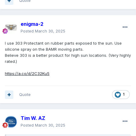
Quote
enigma-2
Posted
March 30, 2025
I use 303 Protectant on rubber parts exposed to the sun. Use
silicone spray on the BAMR moving parts.
Believe 303 is a better product for high sun locations. (Very highly
rated.)
https://a.co/d/2C32Ku5
Quote
1
Tim W. AZ
Posted
March 30, 2025