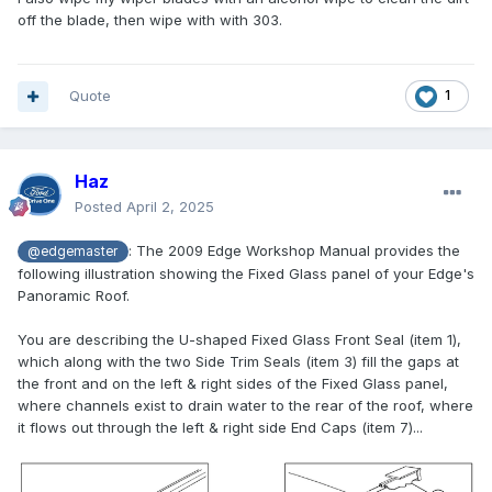
off the blade, then wipe with with 303.
Quote
1
Haz
Posted
April 2, 2025
:
The 2009 Edge Workshop Manual provides the
@edgemaster
following illustration showing the Fixed Glass panel of your Edge's
Panoramic Roof.
You are describing the U-shaped Fixed Glass Front Seal (item 1),
which along with the two Side Trim Seals (item 3) fill the gaps at
the front and on the left & right sides of the Fixed Glass panel,
where channels exist to drain water to the rear of the roof, where
it flows out through the left & right side End Caps (item 7)...