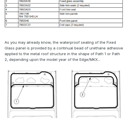
As you may already know, the waterproof sealing of the Fixed
Glass panel is provided by a continual bead of urethane adhesive
applied to the metal roof structure in the shape of Path 1 or Path
2, depending upon the model year of the Edge/MKX...