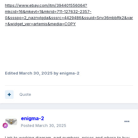
https://www.ebay.com/itm/394401556064?
mkcid=16&mkevt=1&mkrid=711-127632-2357-
0&ssspo=2_naznvlqda&sssrc=4429486&ssuid=Snv36mbbRk2&var
=&widget_ver=artemis&media=COPY
Edited
March 30, 2025
by enigma-2
Quote
enigma-2
Posted
March 30, 2025
Link to working diagram, part numbers, prices and where to buy