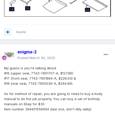
Quote
enigma-2
Posted
March 30, 2025
My guess is you're talking about
#16 (upper seal, 7T4Z-7851707-A, $127.86)
#17 (front seal, 7T4Z-7851884-A, $228.63) &
#18 (rear seal, 7T4Z-7850036-A, $244.66).
As for method of repair, you are going to need to buy a body
manual to do the job properly. You can buy a set of bofmdy
manuals on Ebay for $30.
Item number 394401556064 (last one, don't dilly dally).