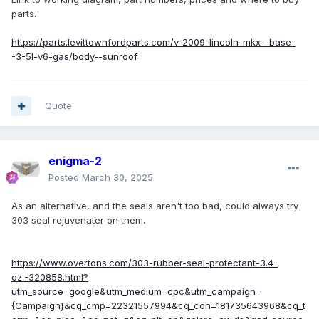
parts.
https://parts.levittownfordparts.com/v-2009-lincoln-mkx--base-
-3-5l-v6-gas/body--sunroof
Quote
enigma-2
Posted
March 30, 2025
As an alternative, and the seals aren't too bad, could always try
303 seal rejuvenater on them.
https://www.overtons.com/303-rubber-seal-protectant-3.4-
oz.-320858.html?
utm_source=google&utm_medium=cpc&utm_campaign=
{Campaign}&cq_cmp=22321557994&cq_con=181735643968&cq_t