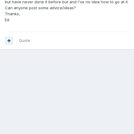
but have never done it before but and I've no idea how to go at it.
Can anyone post some advice/ideas?
Thanks,
Ed
Quote