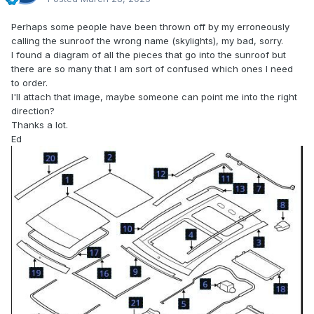
Perhaps some people have been thrown off by my erroneously
calling the sunroof the wrong name (skylights), my bad, sorry.
I found a diagram of all the pieces that go into the sunroof but
there are so many that I am sort of confused which ones I need
to order.
I'll attach that image, maybe someone can point me into the right
direction?
Thanks a lot.
Ed