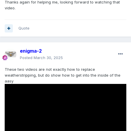
Thanks again for helping me, looking forward to watching that
video.
Quote
enigma-2
Posted
March 30, 2025
These two videos are not exactly how to replace
weatherstripping, but do show how to get into the inside of the
aasy