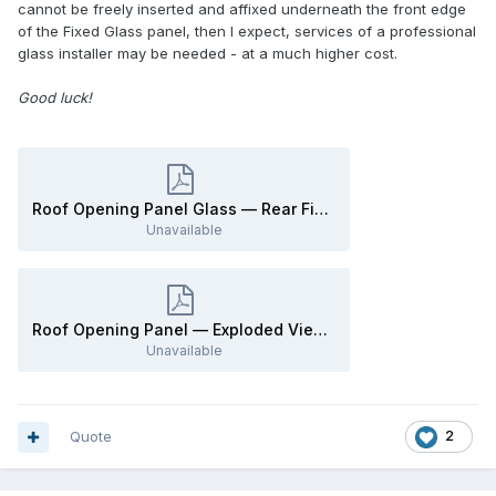
cannot be freely inserted and affixed underneath the front edge
of the Fixed Glass panel, then I expect, services of a professional
glass installer may be needed - at a much higher cost.
Good luck!
Roof Opening Panel Glass — Rear Fixed - Removal and Installation - 2009 Edge Workshop Manual.pdf
Unavailable
Roof Opening Panel — Exploded View Illustrations - 2009 Edge Workshop Manual.pdf
Unavailable
Quote
2