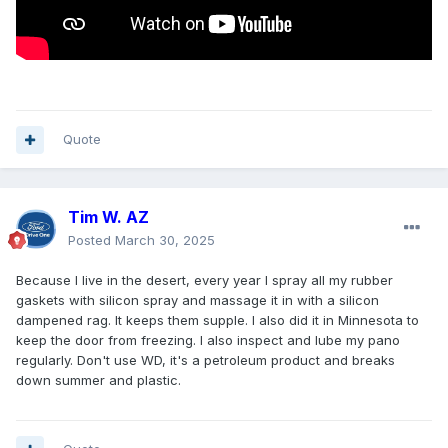
Quote
Tim W. AZ
Posted
March 30, 2025
Because I live in the desert, every year I spray all my rubber
gaskets with silicon spray and massage it in with a silicon
dampened rag. It keeps them supple. I also did it in Minnesota to
keep the door from freezing. I also inspect and lube my pano
regularly. Don't use WD, it's a petroleum product and breaks
down summer and plastic.