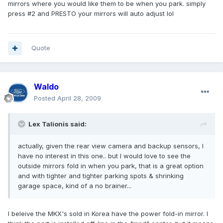
mirrors where you would like them to be when you park. simply
press #2 and PRESTO your mirrors will auto adjust lol
Quote
Waldo
Posted
April 28, 2009
Lex Talionis said:
actually, given the rear view camera and backup sensors, I
have no interest in this one.. but I would love to see the
outside mirrors fold in when you park, that is a great option
and with tighter and tighter parking spots & shrinking
garage space, kind of a no brainer...
I beleive the MKX's sold in Korea have the power fold-in mirror. I