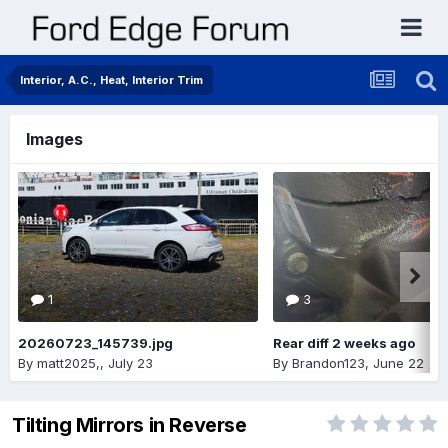
Interior, A.C., Heat, Interior Trim
Images
1
3
20260723_145739.jpg
Rear diff 2 weeks ago
By
matt2025,
,
July 23
By
Brandon123
,
June 22
Tilting Mirrors in Reverse