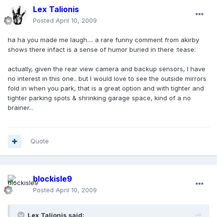
Lex Talionis
Posted
April 10, 2009
ha ha you made me laugh.... a rare funny comment from akirby
shows there infact is a sense of humor buried in there :tease:
actually, given the rear view camera and backup sensors, I have
no interest in this one.. but I would love to see the outside mirrors
fold in when you park, that is a great option and with tighter and
tighter parking spots & shrinking garage space, kind of a no
brainer...
Quote
blockisle9
Posted
April 10, 2009
Lex Talionis said: