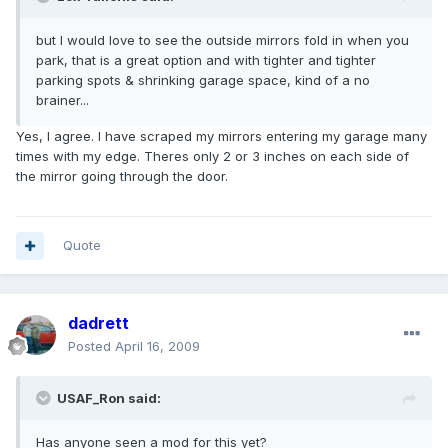
but I would love to see the outside mirrors fold in when you
park, that is a great option and with tighter and tighter
parking spots & shrinking garage space, kind of a no
brainer...
Yes, I agree. I have scraped my mirrors entering my garage many
times with my edge. Theres only 2 or 3 inches on each side of
the mirror going through the door.
Quote
dadrett
Posted
April 16, 2009
USAF_Ron said:
Has anyone seen a mod for this yet?