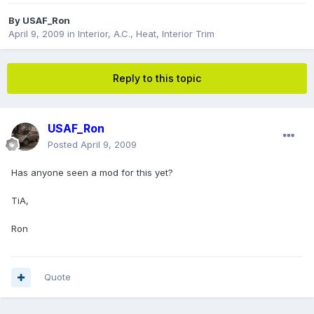
By
USAF_Ron
April 9, 2009
in
Interior, A.C., Heat, Interior Trim
Reply to this topic
USAF_Ron
Posted
April 9, 2009
Has anyone seen a mod for this yet?
TiA,
Ron
Quote