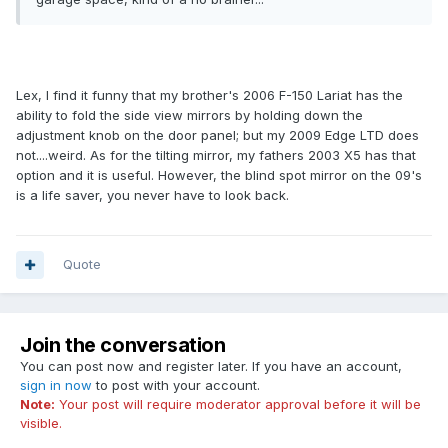
Lex, I find it funny that my brother's 2006 F-150 Lariat has the
ability to fold the side view mirrors by holding down the
adjustment knob on the door panel; but my 2009 Edge LTD does
not....weird. As for the tilting mirror, my fathers 2003 X5 has that
option and it is useful. However, the blind spot mirror on the 09's
is a life saver, you never have to look back.
Quote
Join the conversation
You can post now and register later. If you have an account,
sign in now
to post with your account.
Note:
Your post will require moderator approval before it will be
visible.