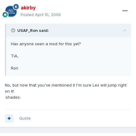
akirby
Posted
April 10, 2009
USAF_Ron said:
Has anyone seen a mod for this yet?
TiA,
Ron
No, but now that you've mentioned it I'm sure Lex will jump right
on it!
:shades:
Quote