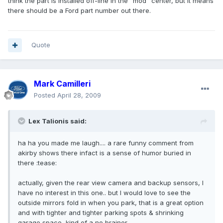
think the part is installed off-line in the "mod" center, but it means
there should be a Ford part number out there.
Quote
Mark Camilleri
Posted
April 28, 2009
Lex Talionis said:
ha ha you made me laugh.... a rare funny comment from
akirby shows there infact is a sense of humor buried in
there :tease:
actually, given the rear view camera and backup sensors, I
have no interest in this one.. but I would love to see the
outside mirrors fold in when you park, that is a great option
and with tighter and tighter parking spots & shrinking
garage space, kind of a no brainer...