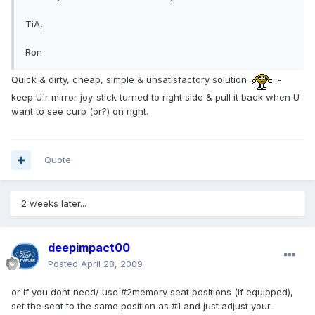
TiA,
Ron
Quick & dirty, cheap, simple & unsatisfactory solution
-
keep U'r mirror joy-stick turned to right side & pull it back when U
want to see curb (or?) on right.
Quote
2 weeks later...
deepimpact00
Posted
April 28, 2009
or if you dont need/ use #2memory seat positions (if equipped),
set the seat to the same position as #1 and just adjust your