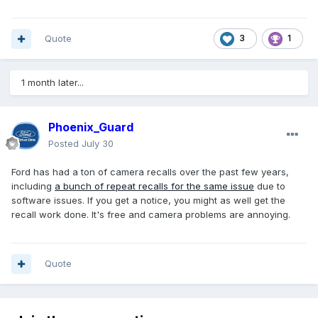
Quote
3
1
1 month later...
Phoenix_Guard
Posted
July 30
Ford has had a ton of camera recalls over the past few years,
including
a bunch of repeat recalls for the same issue
due to
software issues. If you get a notice, you might as well get the
recall work done. It's free and camera problems are annoying.
Quote