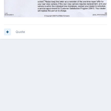
Quote