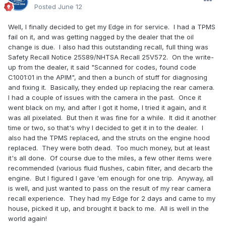
Posted
June 12
Well, I finally decided to get my Edge in for service. I had a TPMS
fail on it, and was getting nagged by the dealer that the oil
change is due. I also had this outstanding recall, full thing was
Safety Recall Notice 25S89/NHTSA Recall 25V572. On the write-
up from the dealer, it said "Scanned for codes, found code
C1001:01 in the APIM", and then a bunch of stuff for diagnosing
and fixing it. Basically, they ended up replacing the rear camera.
I had a couple of issues with the camera in the past. Once it
went black on my, and after I got it home, I tried it again, and it
was all pixelated. But then it was fine for a while. It did it another
time or two, so that's why I decided to get it in to the dealer. I
also had the TPMS replaced, and the struts on the engine hood
replaced. They were both dead. Too much money, but at least
it's all done. Of course due to the miles, a few other items were
recommended (various fluid flushes, cabin filter, and decarb the
engine. But I figured I gave 'em enough for one trip. Anyway, all
is well, and just wanted to pass on the result of my rear camera
recall experience. They had my Edge for 2 days and came to my
house, picked it up, and brought it back to me. All is well in the
world again!