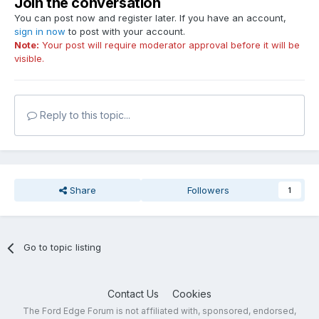
Join the conversation
You can post now and register later. If you have an account,
sign in now
to post with your account.
Note:
Your post will require moderator approval before it will be
visible.
Reply to this topic...
Share
Followers
1
Go to topic listing
Contact Us
Cookies
The Ford Edge Forum is not affiliated with, sponsored, endorsed,