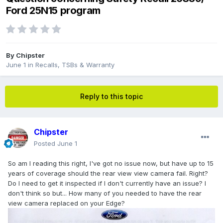
Ford 25N15 program
By
Chipster
June 1
in
Recalls, TSBs & Warranty
Reply to this topic
Chipster
Posted
June 1
So am I reading this right, I've got no issue now, but have up to 15
years of coverage should the rear view view camera fail. Right?
Do I need to get it inspected if I don't currently have an issue? I
don't think so but... How many of you needed to have the rear
view camera replaced on your Edge?