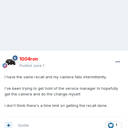
1004ron
Posted
June 1
I have the same recall and my camera fails intermittently.
I've been trying to get hold of the service manager to hopefully
get the camera and do the change myself.
I don't think there's a time limit on getting the recall done.
Quote
1