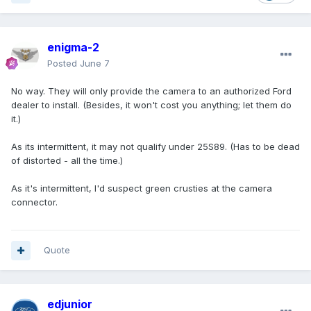
enigma-2
Posted
June 7
No way. They will only provide the camera to an authorized Ford
dealer to install. (Besides, it won't cost you anything; let them do
it.)
As its intermittent, it may not qualify under 25S89. (Has to be dead
of distorted - all the time.)
As it's intermittent, I'd suspect green crusties at the camera
connector.
Quote
edjunior