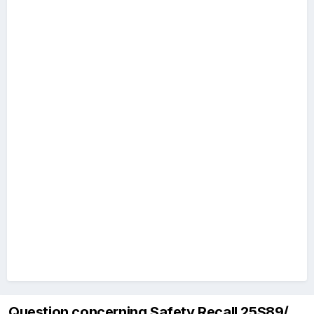
Question concerning Safety Recall 25S89/