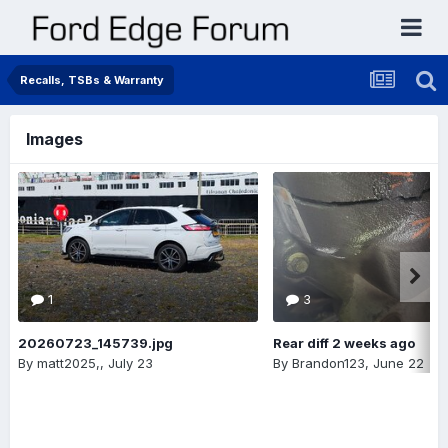
Recalls, TSBs & Warranty
Images
1
3
20260723_145739.jpg
Rear diff 2 weeks ago
By
matt2025,
,
July 23
By
Brandon123
,
June 22