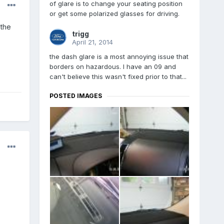
of glare is to change your seating position
or get some polarized glasses for driving.
 the
trigg
April 21, 2014
the dash glare is a most annoying issue that
borders on hazardous. I have an 09 and
can't believe this wasn't fixed prior to that...
POSTED IMAGES