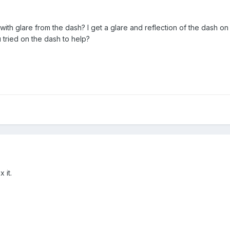
with glare from the dash? I get a glare and reflection of the dash on
 tried on the dash to help?
 it.