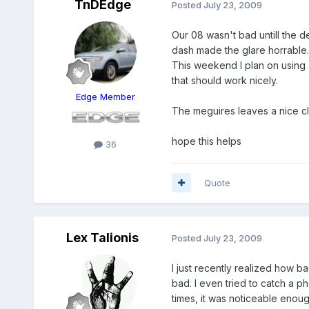
TnDEdge
Posted
July 23, 2009
Our 08 wasn't bad untill the de
dash made the glare horrable.
This weekend I plan on using 
that should work nicely.
Edge Member
The meguires leaves a nice cle
hope this helps
36
Quote
Lex Talionis
Posted
July 23, 2009
I just recently realized how b
bad. I even tried to catch a ph
times, it was noticeable enough