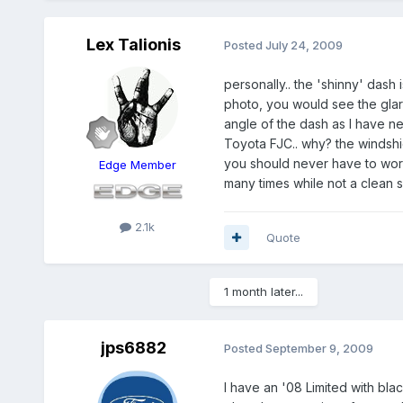
Lex Talionis
Posted
July 24, 2009
personally.. the 'shinny' dash 
photo, you would see the glare,
angle of the dash as I have nev
Toyota FJC.. why? the windshie
you should never have to worr
Edge Member
many times while not a clean sh
2.1k
Quote
1 month later...
jps6882
Posted
September 9, 2009
I have an '08 Limited with blac