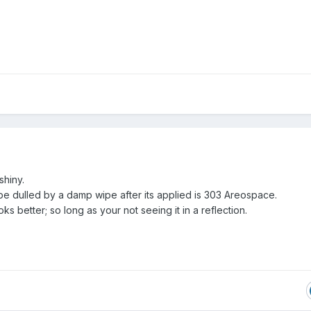
shiny.
be dulled by a damp wipe after its applied is 303 Areospace.
ooks better; so long as your not seeing it in a reflection.