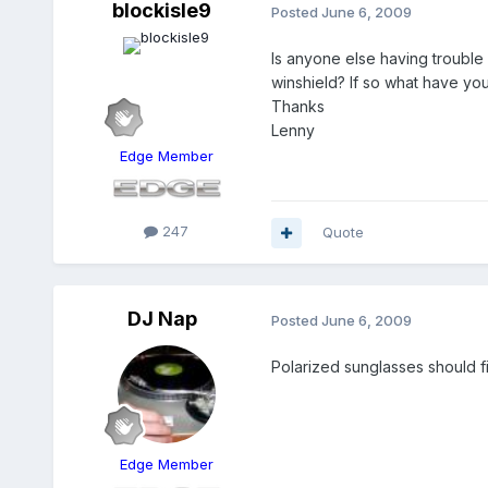
blockisle9
Posted
June 6, 2009
Is anyone else having trouble 
winshield? If so what have you
Thanks
Lenny
Edge Member
247
Quote
DJ Nap
Posted
June 6, 2009
Polarized sunglasses should fix
Edge Member