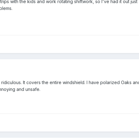
trips with the kids and work rotating shiftwork, so I've had it out just
blems.
 ridiculous. It covers the entire windshield. I have polarized Oaks an
ry annoying and unsafe.