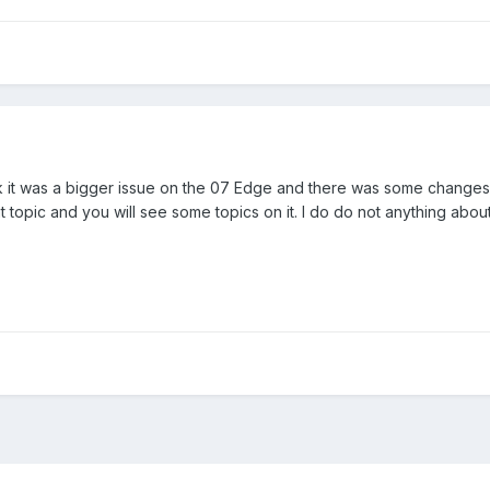
hink it was a bigger issue on the 07 Edge and there was some changes
 topic and you will see some topics on it. I do do not anything about 