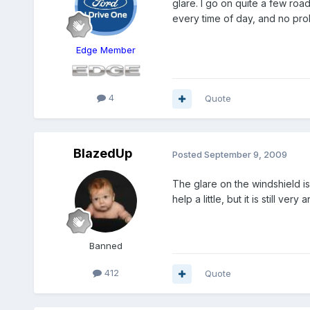
glare. I go on quite a few road
every time of day, and no pro
Edge Member
4
Quote
BlazedUp
Posted
September 9, 2009
The glare on the windshield is
help a little, but it is still ve
Banned
412
Quote