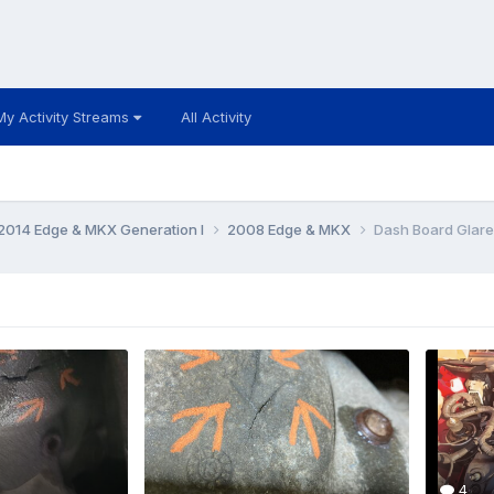
My Activity Streams
All Activity
014 Edge & MKX Generation I
2008 Edge & MKX
Dash Board Glare
4