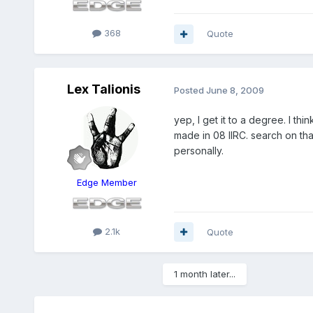
368
Quote
Lex Talionis
Posted
June 8, 2009
yep, I get it to a degree. I t
made in 08 IIRC. search on that
personally.
Edge Member
2.1k
Quote
1 month later...