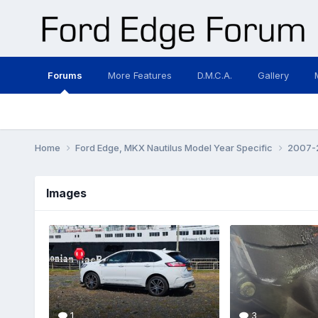
Forums
More Features
D.M.C.A.
Gallery
Home
Ford Edge, MKX Nautilus Model Year Specific
2007-2
Images
1
3