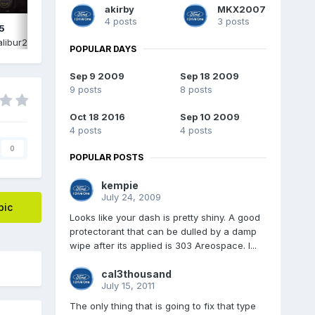
akirby
MKX2007
4 posts
3 posts
5
IMG_2574.png
libur2015
,
June 15
By
Edgecalibur2015
,
June 15
POPULAR DAYS
Sep 9 2009
Sep 18 2009
9 posts
8 posts
Oct 18 2016
Sep 10 2009
4 posts
4 posts
0
POPULAR POSTS
kempie
July 24, 2009
pic
Looks like your dash is pretty shiny. A good
protectorant that can be dulled by a damp
wipe after its applied is 303 Areospace. I...
cal3thousand
July 15, 2011
The only thing that is going to fix that type