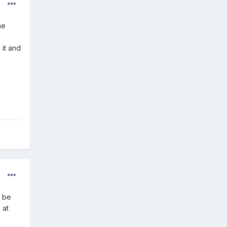
he
 it and
n be
 at