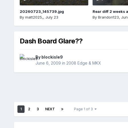
20260723_145739.jpg
Rear diff 2 weeks 
By
matt2025,
,
July 23
By
Brandon123
,
Jun
Dash Board Glare??
By
blockisle9
June 6, 2009
in
2008 Edge & MKX
1
2
3
NEXT
Page 1 of 3