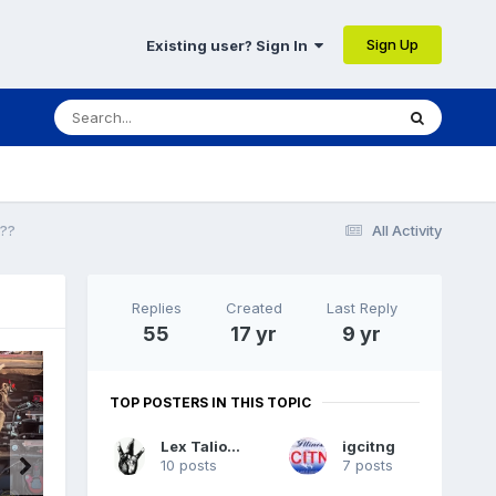
Sign Up
Existing user? Sign In
??
All Activity
Replies
Created
Last Reply
55
17 yr
9 yr
TOP POSTERS IN THIS TOPIC
Lex Talionis
igcitng
10 posts
7 posts