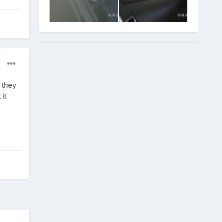
 they
it