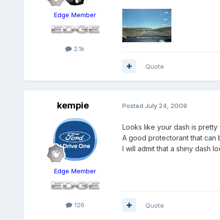
Edge Member
2.1k
Quote
kempie
Posted
July 24, 2009
Looks like your dash is pretty 
A good protectorant that can 
I will admit that a shiny dash l
Edge Member
126
Quote