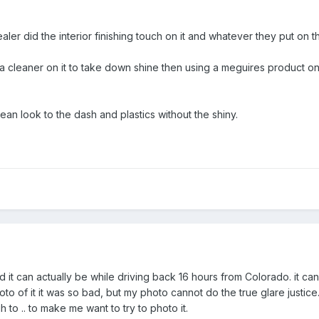
aler did the interior finishing touch on it and whatever they put on t
a cleaner on it to take down shine then using a meguires product on
an look to the dash and plastics without the shiny.
ad it can actually be while driving back 16 hours from Colorado. it ca
oto of it it was so bad, but my photo cannot do the true glare justice.
 to .. to make me want to try to photo it.