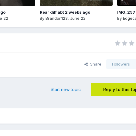
ago
Rear diff abt 2 weeks ago
IMG_257
e 22
By
Brandon123
,
June 22
By
Edgeca
Share
Followers
Start new topic
Reply to this to