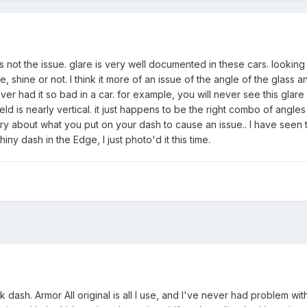
is not the issue. glare is very well documented in these cars. looking 
 shine or not. I think it more of an issue of the angle of the glass a
er had it so bad in a car. for example, you will never see this glare 
ld is nearly vertical. it just happens to be the right combo of angle
y about what you put on your dash to cause an issue.. I have seen t
iny dash in the Edge, I just photo'd it this time.
k dash. Armor All original is all I use, and I've never had problem wit