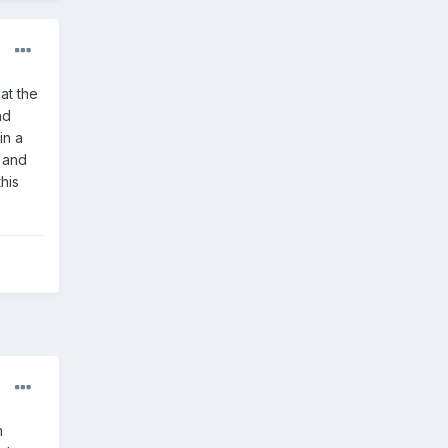
at the
nd
in a
s and
his
h