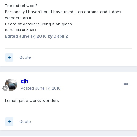
Tried steel wool?
Personally I haven't but I have used it on chrome and it does
wonders on it.
Heard of detailers using it on glass.
0000 steel glass.
Edited
June 17, 2016
by DRbillZ
Quote
cjh
Posted
June 17, 2016
Lemon juice works wonders
Quote