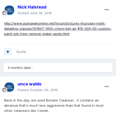
Nick Halstead
Posted
June 18, 2016
http://www.autogeekonline.net/forum/pictures-thursday-night-
detailing-classes/101947-1955-chevy-bel-air-$15-000-00-custom-
paint-job-how-remove-water-spots.html
Quote
4 months later...
unca waldo
Posted
October 29, 2016
Back in the day, we used Bonami Cleanser... it contains an
abrasive that's much less aggressive than that found in most
other cleansers like Comet.