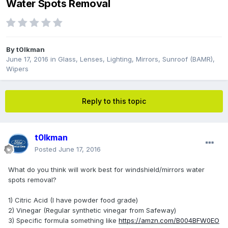
Water Spots Removal
By
t0lkman
June 17, 2016
in
Glass, Lenses, Lighting, Mirrors, Sunroof (BAMR),
Wipers
Reply to this topic
t0lkman
Posted
June 17, 2016
What do you think will work best for windshield/mirrors water
spots removal?
1) Citric Acid (I have powder food grade)
2) Vinegar (Regular synthetic vinegar from Safeway)
3) Specific formula something like
https://amzn.com/B004BFW0EO