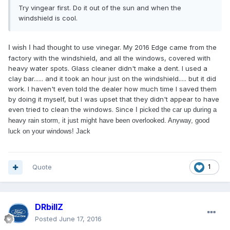
Try vingear first. Do it out of the sun and when the
windshield is cool.
I wish I had thought to use
vinegar. My 2016 Edge came from the
factory with the windshield, and all the windows, covered with
heavy water spots. Glass cleaner didn't make a dent. I used a
clay bar...... and it took an hour just on the windshield..... but it did
work. I haven't even told the dealer how much time I saved them
by doing it myself, but I was upset that they didn't appear to have
even tried to clean the windows. Since
I picked the car up during a
heavy rain storm, it just might have been overlooked. Anyway, good
luck on your windows! Jack
Quote
1
DRbillZ
Posted
June 17, 2016