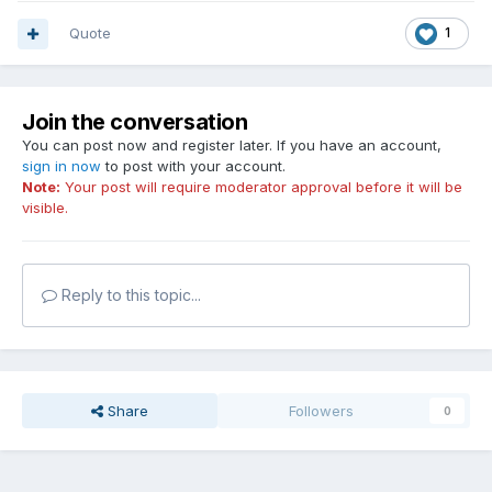
Quote
1
Join the conversation
You can post now and register later. If you have an account,
sign in now
to post with your account.
Note:
Your post will require moderator approval before it will be
visible.
Reply to this topic...
Share
Followers
0