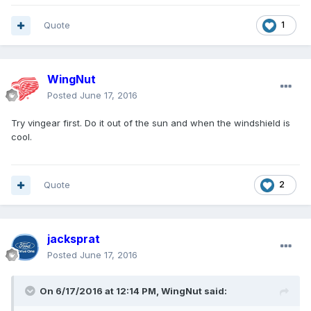
Quote
1
WingNut
Posted
June 17, 2016
Try vingear first. Do it out of the sun and when the windshield is
cool.
Quote
2
jacksprat
Posted
June 17, 2016
On 6/17/2016 at 12:14 PM, WingNut said: