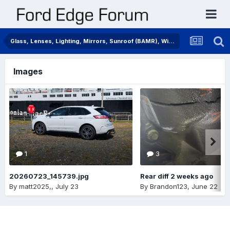
Glass, Lenses, Lighting, Mirrors, Sunroof (BAMR), Wipers
Images
1
3
20260723_145739.jpg
Rear diff 2 weeks ago
By
matt2025,
,
July 23
By
Brandon123
,
June 22