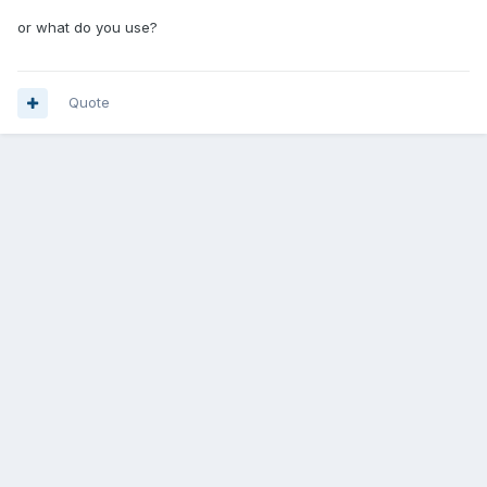
or what do you use?
Quote