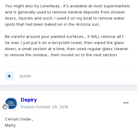
You might also try LimeAway... it's available at most supermarkets
and is generally used to remove mineral deposits from shower
doors, faucets and such. I used it on my boat to remove water
spots that had been baked on in the Arizona sun.
Be careful around your painted surfaces... it WILL remove all t
he wax. I just put it on a terrycloth towel, then wiped the glass
down, a small section at a time, then used regular glass cleaner
to remove the residue... then moved on to the next section.
Quote
Depiry
Posted
October 29, 2016
Cerium Oxide ,
Marty