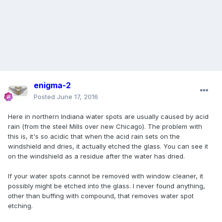
enigma-2
Posted
June 17, 2016
Here in northern Indiana water spots are usually caused by acid
rain (from the steel Mills over new Chicago). The problem with
this is, it's so acidic that when the acid rain sets on the
windshield and dries, it actually etched the glass. You can see it
on the windshield as a residue after the water has dried.
If your water spots cannot be removed with window cleaner, it
possibly might be etched into the glass. I never found anything,
other than buffing with compound, that removes water spot
etching.