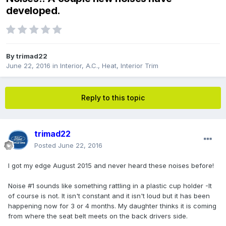
developed.
By
trimad22
June 22, 2016
in
Interior, A.C., Heat, Interior Trim
Reply to this topic
trimad22
Posted
June 22, 2016
I got my edge August 2015 and never heard these noises before!
Noise #1 sounds like something rattling in a plastic cup holder -It
of course is not. It isn't constant and it isn't loud but it has been
happening now for 3 or 4 months. My daughter thinks it is coming
from where the seat belt meets on the back drivers side.