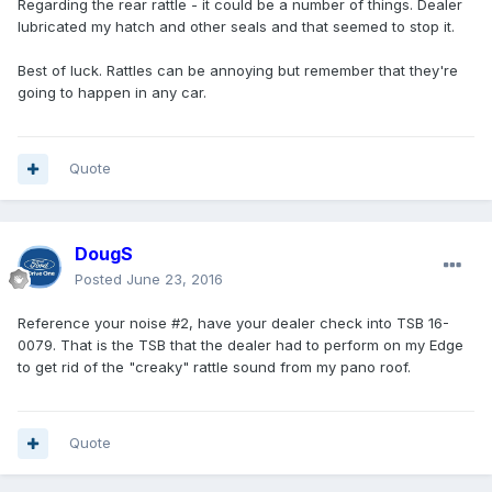
Regarding the rear rattle - it could be a number of things. Dealer
lubricated my hatch and other seals and that seemed to stop it.
Best of luck. Rattles can be annoying but remember that they're
going to happen in any car.
Quote
DougS
Posted
June 23, 2016
Reference your noise #2, have your dealer check into TSB 16-
0079. That is the TSB that the dealer had to perform on my Edge
to get rid of the "creaky" rattle sound from my pano roof.
Quote