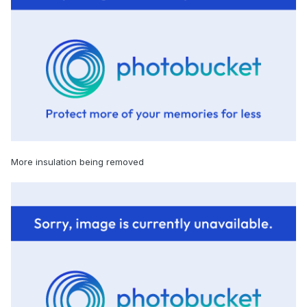
More insulation being removed