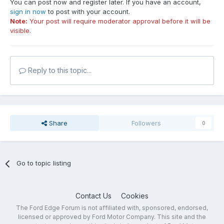
You can post now and register later. If you have an account,
sign in now
to post with your account.
Note:
Your post will require moderator approval before it will be
visible.
Reply to this topic...
Share
Followers
0
Go to topic listing
Contact Us
Cookies
The Ford Edge Forum is not affiliated with, sponsored, endorsed,
licensed or approved by Ford Motor Company. This site and the