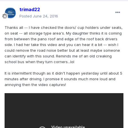
trimad22
Posted
June 24, 2016
Thanks all -- I have checked the doors/ cup holders under seats,
on seat -- all storage type area's. My daughter thinks it is coming
from between the pano roof and edge of the roof back drivers
side. I had her take this video and you can hear it a bit -- wish I
could remove the road noise better but at least maybe someone
can identify with this sound. Reminds me of an old creaking
school bus when they turn corners...lol
It is intermittent though as it didn't happen yesterday until about 5
minutes after driving. I promise it sounds much more loud and
annoying then the video captures!