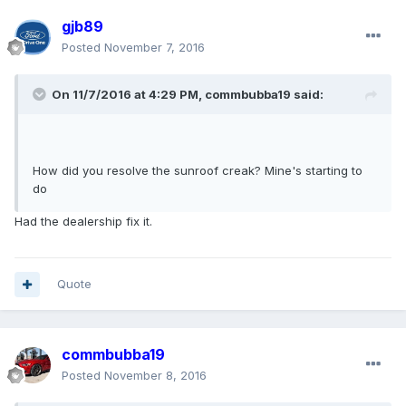
gjb89
Posted
November 7, 2016
On 11/7/2016 at 4:29 PM, commbubba19 said:
How did you resolve the sunroof creak? Mine's starting to
do
Had the dealership fix it.
Quote
commbubba19
Posted
November 8, 2016