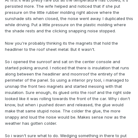
At first it was pretty rare but as the temperature has cooled, it's
persisted more. The wife helped and noticed that if she put
pressure on the little rubber molding right above where the
sunshade sits when closed, the noise went away. I duplicated this
while driving. Put a little pressure on the plastic molding where
the shade rests and the clicking snapping noise stopped.
Now you're probably thinking its the magnets that hold the
headliner to the roof sheet metal. But it wasn't.
So i opened the sunroof and sat on the center console and
started poking around. I noticed that there is insulation that runs
along between the headliner and moonroof the entirety of the
perimeter of the panel. So using a interior pry tool, i managed to
unsnap the front two magnets and started messing with that
insulation. Sure enough, its glued onto the roof and the right side
looked like it was rolling towards the front of the car. Why i don't
know, but when i pushed down and released, the glue would
make that same stupid noise. The colder the glue, the more
snappy and loud the noise would be. Makes sense now as the
weather has gotten colder.
So i wasn't sure what to do. Wedging something in there to put