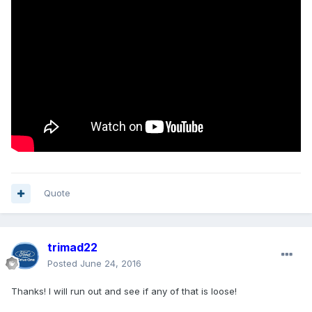
Quote
trimad22
Posted
June 24, 2016
Thanks! I will run out and see if any of that is loose!