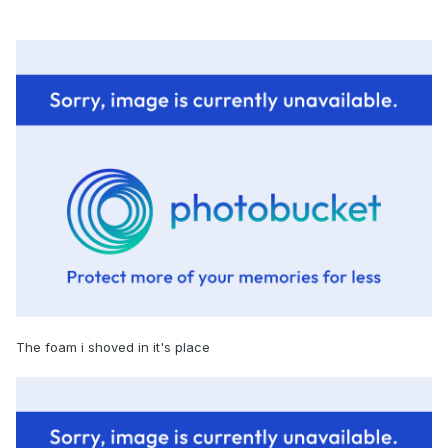
The foam i shoved in it's place