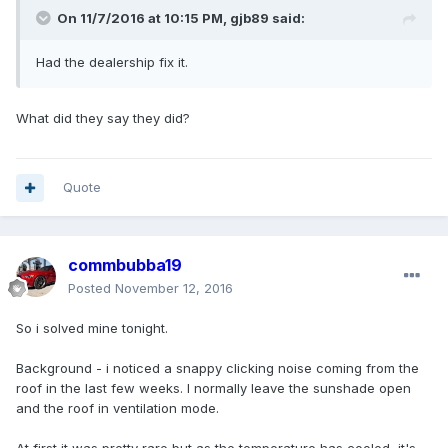
On 11/7/2016 at 10:15 PM, gjb89 said:
Had the dealership fix it.
What did they say they did?
Quote
commbubba19
Posted
November 12, 2016
So i solved mine tonight.
Background - i noticed a snappy clicking noise coming from the
roof in the last few weeks. I normally leave the sunshade open
and the roof in ventilation mode.