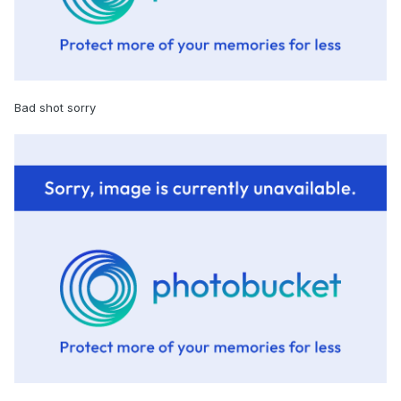
Bad shot sorry