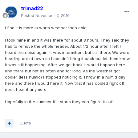
trimad22
Posted
November 7, 2016
I find it is more in warm weather then cold!
I took mine in and it was there for about 8 hours. They said they
had to remove the whole header. About 1/2 hour after I Ieft I
heard the noise again. It was intermittent but still there. We were
heading out of town so I couldn't bring it back but let them know
it was still happening. After we got back it would happen here
and there but not as often and for long. As the weather got
cooler (less humid) I stopped noticing it. Throw in a humid day
here and there I would here it. Now that it has cooled right off I
don't hear it anymore.
Hopefully in the summer if it starts they can figure it out!
Quote