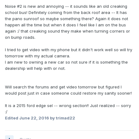
Noise #2 is new and annoying -- it sounds like an old creaking
school bus! Definitely coming from the back roof area -- It has
the pano sunroof so maybe something there? Again it does not
happen all the time but when it does I feel like I am on the bus
again :/ that creaking sound they make when turning corners or
on bump roads.
I tried to get video with my phone but it didn't work well so will try
tomorrow with my actual camera.
I am new to owning a new car so not sure if it is something the
dealership will help with or not.
Will search the forums and get video tomorrow but figured I
would post just in case someone could restore my sanity sooner!
It is a 2015 ford edge sel -- wrong section!! Just realized -- sorry
:/
Edited
June 22, 2016
by trimad22