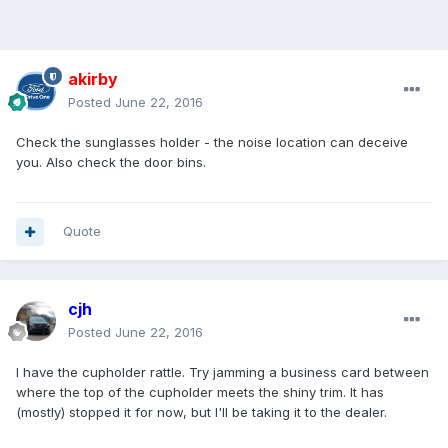
akirby
Posted
June 22, 2016
Check the sunglasses holder - the noise location can deceive
you. Also check the door bins.
Quote
cjh
Posted
June 22, 2016
I have the cupholder rattle. Try jamming a business card between
where the top of the cupholder meets the shiny trim. It has
(mostly) stopped it for now, but I'll be taking it to the dealer.