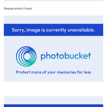
Replacement foam