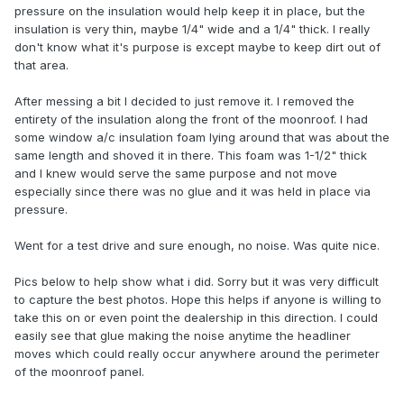
pressure on the insulation would help keep it in place, but the
insulation is very thin, maybe 1/4" wide and a 1/4" thick. I really
don't know what it's purpose is except maybe to keep dirt out of
that area.
After messing a bit I decided to just remove it. I removed the
entirety of the insulation along the front of the moonroof. I had
some window a/c insulation foam lying around that was about the
same length and shoved it in there. This foam was 1-1/2" thick
and I knew would serve the same purpose and not move
especially since there was no glue and it was held in place via
pressure.
Went for a test drive and sure enough, no noise. Was quite nice.
Pics below to help show what i did. Sorry but it was very difficult
to capture the best photos. Hope this helps if anyone is willing to
take this on or even point the dealership in this direction. I could
easily see that glue making the noise anytime the headliner
moves which could really occur anywhere around the perimeter
of the moonroof panel.