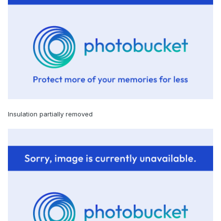
Insulation partially removed