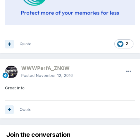
Quote
2
WWWPerfA_ZN0W
Posted
November 12, 2016
Great info!
Quote
Join the conversation