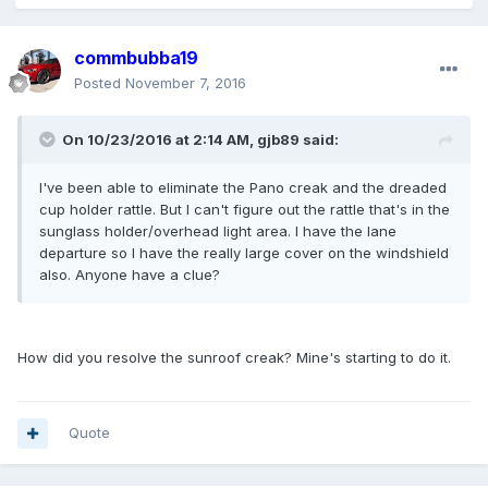
commbubba19
Posted
November 7, 2016
On 10/23/2016 at 2:14 AM, gjb89 said:
I've been able to eliminate the Pano creak and the dreaded
cup holder rattle. But I can't figure out the rattle that's in the
sunglass holder/overhead light area. I have the lane
departure so I have the really large cover on the windshield
also. Anyone have a clue?
How did you resolve the sunroof creak? Mine's starting to do it.
Quote