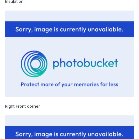
Insulation:
Right Front corner