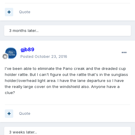
Quote
3 months later...
gjb89
Posted
October 23, 2016
I've been able to eliminate the Pano creak and the dreaded cup
holder rattle. But I can't figure out the rattle that's in the sunglass
holder/overhead light area. I have the lane departure so I have
the really large cover on the windshield also. Anyone have a
clue?
Quote
3 weeks later...