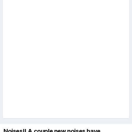
Noises!! A couple new noises have