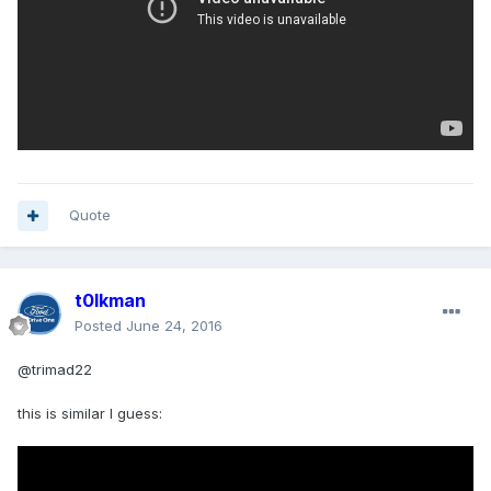
Quote
t0lkman
Posted
June 24, 2016
@trimad22
this is similar I guess: