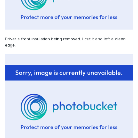
Driver's front insulation being removed. I cut it and left a clean
edge.