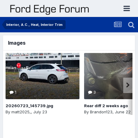
Interior, A.C., Heat, Interior Trim
Images
1
3
20260723_145739.jpg
Rear diff 2 weeks ago
By
matt2025,
,
July 23
By
Brandon123
,
June 22