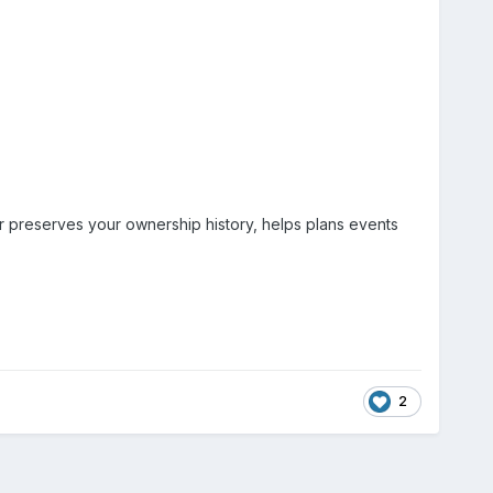
er preserves your ownership history, helps plans events
2