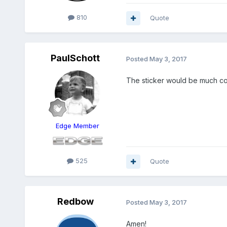
810
Quote
PaulSchott
Posted
May 3, 2017
The sticker would be much cool
Edge Member
525
Quote
Redbow
Posted
May 3, 2017
Amen!