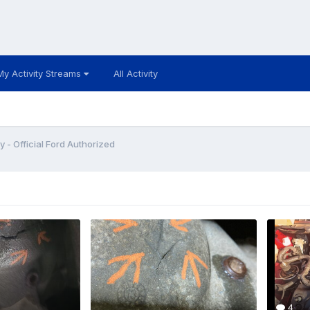
My Activity Streams
All Activity
y - Official Ford Authorized
4