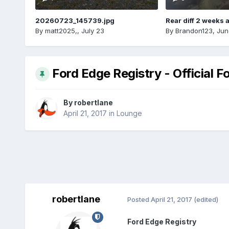
20260723_145739.jpg
Rear diff 2 weeks 
By
matt2025,
,
July 23
By
Brandon123
,
Jun
Ford Edge Registry - Official F
By
robertlane
April 21, 2017
in
Lounge
robertlane
Posted
April 21, 2017
(edited)
Ford Edge Registry