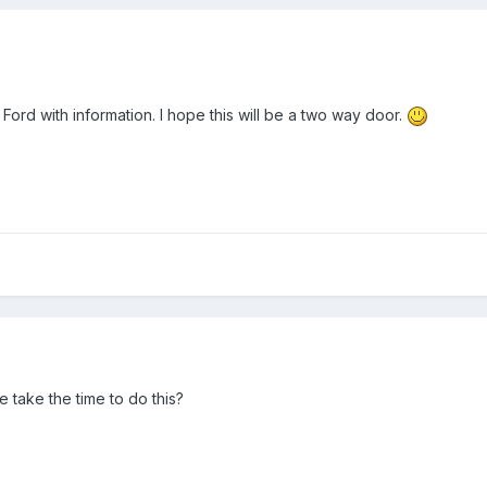
 Ford with information. I hope this will be a two way door.
take the time to do this?