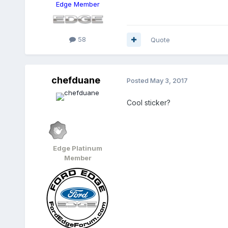
Edge Member
58
Quote
chefduane
Posted
May 3, 2017
Cool sticker?
Edge Platinum
Member