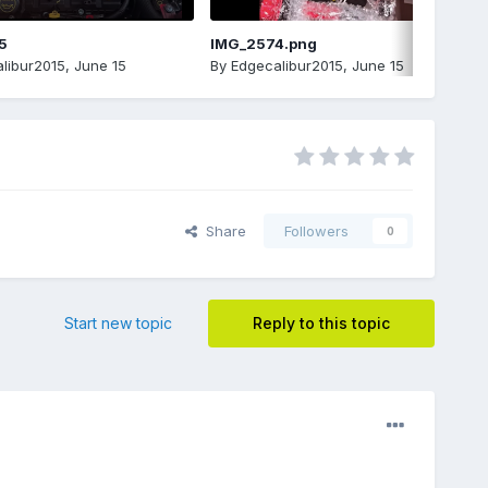
5
IMG_2574.png
libur2015
,
June 15
By
Edgecalibur2015
,
June 15
Share
Followers
0
Start new topic
Reply to this topic