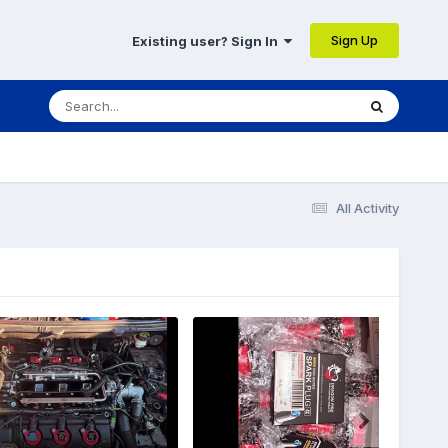
Sign Up
Existing user? Sign In
All Activity