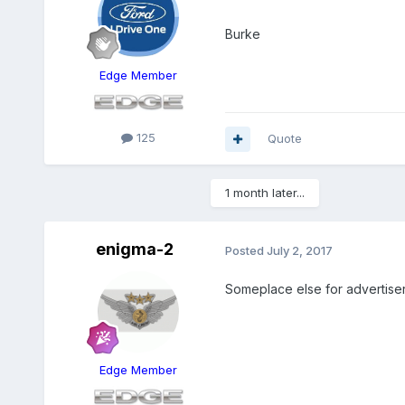
Burke
Edge Member
125
Quote
1 month later...
enigma-2
Posted
July 2, 2017
Someplace else for advertiser
Edge Member