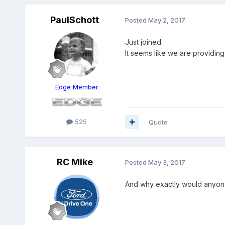
PaulSchott
Posted
May 2, 2017
Just joined.
It seems like we are providing
Edge Member
525
Quote
RC Mike
Posted
May 3, 2017
And why exactly would anyone 