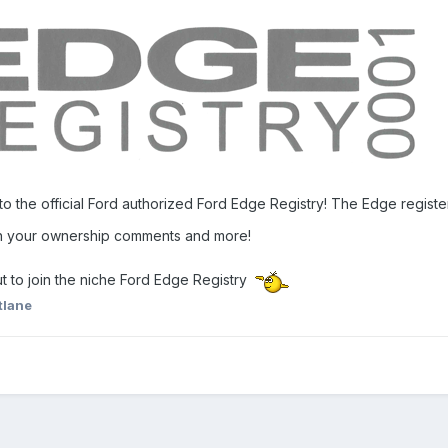
to the official Ford authorized Ford Edge Registry! The Edge regist
th your ownership comments and more!
t to join the niche Ford Edge Registry
tlane