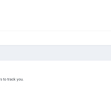
s to track you.