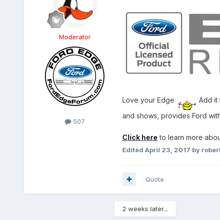
Moderator
Love your Edge
Add it 
and shows, provides Ford wi
507
Click here
to learn more abou
Edited
April 23, 2017
by rober
Quote
2 weeks later...