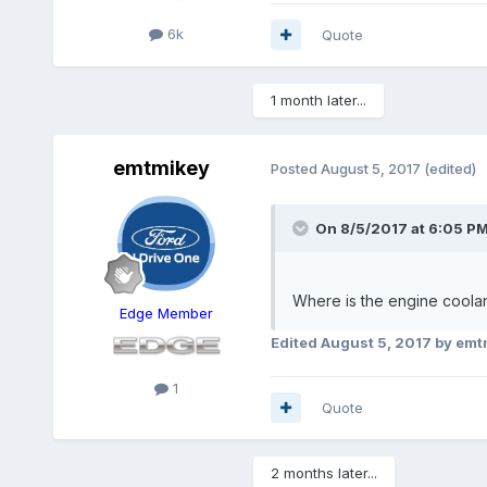
6k
Quote
1 month later...
emtmikey
Posted
August 5, 2017
(edited)
On 8/5/2017 at 6:05 PM
Where is the engine coolan
Edge Member
Edited
August 5, 2017
by emt
1
Quote
2 months later...