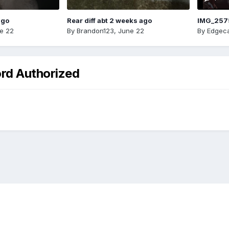
ago
Rear diff abt 2 weeks ago
IMG_257
e 22
By
Brandon123
,
June 22
By
Edgeca
ord Authorized