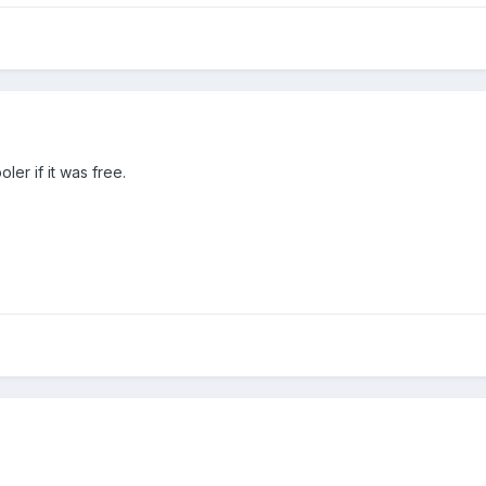
er if it was free.