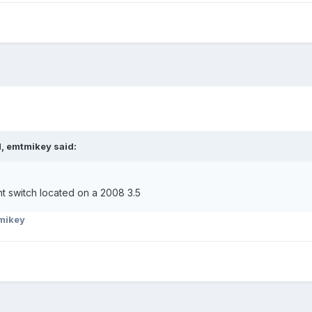
, emtmikey said:
t switch located on a 2008 3.5
mikey