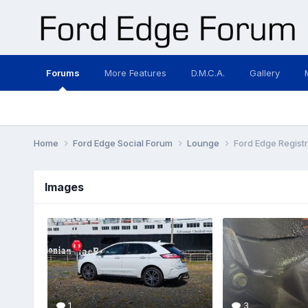
Forums
More Features
D.M.C.A.
Gallery
Home
Ford Edge Social Forum
Lounge
Ford Edge Registr
Images
1
3