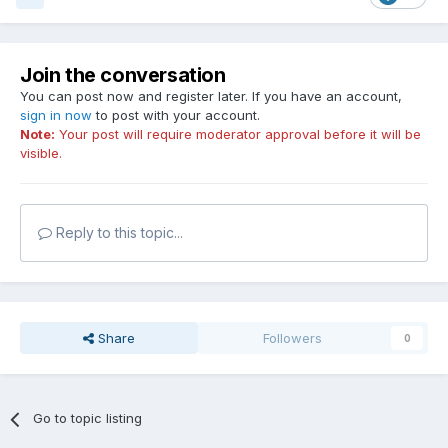
Join the conversation
You can post now and register later. If you have an account,
sign in now
to post with your account.
Note:
Your post will require moderator approval before it will be
visible.
Reply to this topic...
Share
Followers
0
Go to topic listing