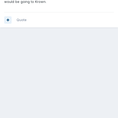
would be going to Krown.
Quote