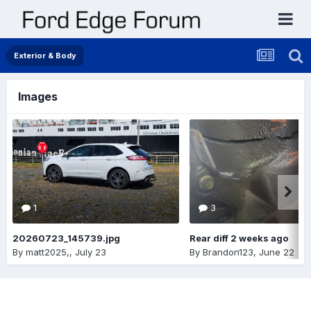
Exterior & Body
Images
1
3
20260723_145739.jpg
Rear diff 2 weeks ago
By
matt2025,
,
July 23
By
Brandon123
,
June 22