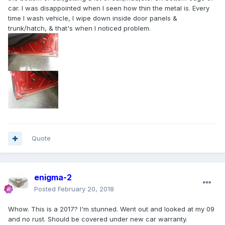
car. I was disappointed when I seen how thin the metal is. Every
time I wash vehicle, I wipe down inside door panels &
trunk/hatch, & that's when I noticed problem.
Quote
enigma-2
Posted
February 20, 2018
Whow. This is a 2017? I'm stunned. Went out and looked at my 09
and no rust. Should be covered under new car warranty.