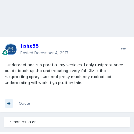
fishx65
Posted
December 4, 2017
I undercoat and rustproof all my vehicles. I only rustproof once
but do touch up the undercoating every fall. 3M is the
rustproofing spray I use and pretty much any rubberized
undercoating will work if ya put it on thin.
Quote
2 months later...