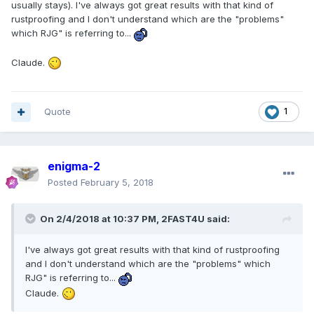
usually stays). I've always got great results with that kind of
rustproofing and I don't understand which are the "problems"
which RJG" is referring to...
Claude.
Quote
1
enigma-2
Posted
February 5, 2018
On 2/4/2018 at 10:37 PM, 2FAST4U said:
I've always got great results with that kind of rustproofing
and I don't understand which are the "problems" which
RJG" is referring to...
Claude.