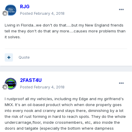
RJG
Posted
February 4, 2018
Living in Florida...we don't do that......but my New England friends
tell me they don't do that any more.....causes more problems than
it solves.
Quote
2FAST4U
Posted
February 4, 2018
I rustproof all my vehicles, including my Edge and my girlfriend's
MKX. It's an oil-based product which when done properly goes
into every nook and cranny and stays there, diminishing by a lot
the risk of rust forming in hard to reach spots. They do the whole
undercarriage,floor, inside crossmembers, etc, also inside the
doors and tailgate (especially the bottom where dampness