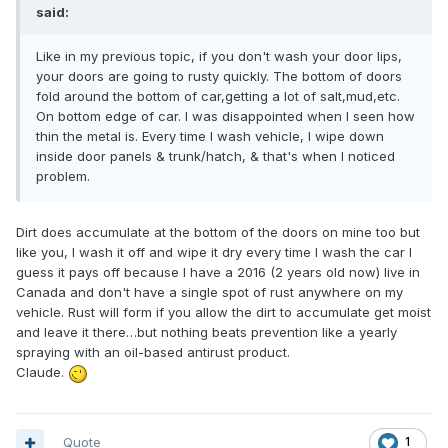
said:
Like in my previous topic, if you don't wash your door lips,
your doors are going to rusty quickly. The bottom of doors
fold around the bottom of car,getting a lot of salt,mud,etc.
On bottom edge of car. I was disappointed when I seen how
thin the metal is. Every time I wash vehicle, I wipe down
inside door panels & trunk/hatch, & that's when I noticed
problem.
Dirt does accumulate at the bottom of the doors on mine too but
like you, I wash it off and wipe it dry every time I wash the car I
guess it pays off because I have a 2016 (2 years old now) live in
Canada and don't have a single spot of rust anywhere on my
vehicle. Rust will form if you allow the dirt to accumulate get moist
and leave it there…but nothing beats prevention like a yearly
spraying with an oil-based antirust product.
Claude.
Quote
1