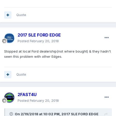
Quote
2017 SLE FORD EDGE
Posted
February 20, 2018
Stopped at local Ford dealership(not where bought) & they hadn't
seen this problem with other Edges.
Quote
2FAST4U
Posted
February 20, 2018
On 2/19/2018 at 10:02 PM, 2017 SLE FORD EDGE