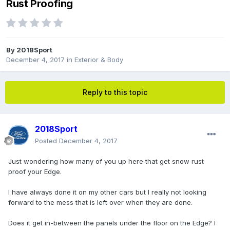
Rust Proofing
By
2018Sport
December 4, 2017
in
Exterior & Body
Reply to this topic
2018Sport
Posted
December 4, 2017
Just wondering how many of you up here that get snow rust
proof your Edge.
I have always done it on my other cars but I really not looking
forward to the mess that is left over when they are done.
Does it get in-between the panels under the floor on the Edge? I