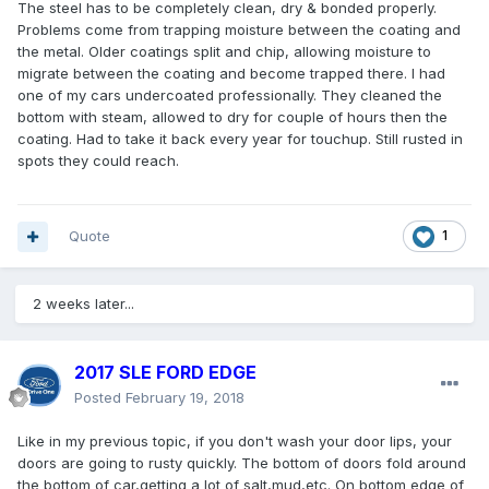
The steel has to be completely clean, dry & bonded properly.
Problems come from trapping moisture between the coating and
the metal. Older coatings split and chip, allowing moisture to
migrate between the coating and become trapped there. I had
one of my cars undercoated professionally. They cleaned the
bottom with steam, allowed to dry for couple of hours then the
coating. Had to take it back every year for touchup. Still rusted in
spots they could reach.
Quote
1
2 weeks later...
2017 SLE FORD EDGE
Posted
February 19, 2018
Like in my previous topic, if you don't wash your door lips, your
doors are going to rusty quickly. The bottom of doors fold around
the bottom of car,getting a lot of salt,mud,etc. On bottom edge of