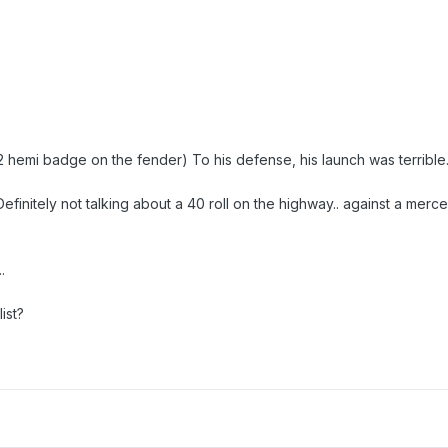
hemi badge on the fender) To his defense, his launch was terrible. i
efinitely not talking about a 40 roll on the highway.. against a me
.
ist?