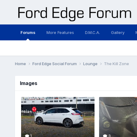
Forums
More Features
D.M.C.A.
Gallery
Home
Ford Edge Social Forum
Lounge
The Kill Zone
Images
1
3