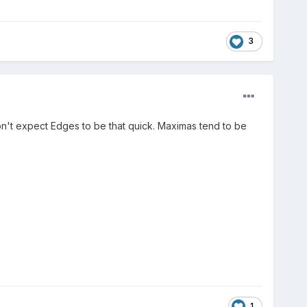
3
on't expect Edges to be that quick. Maximas tend to be
1