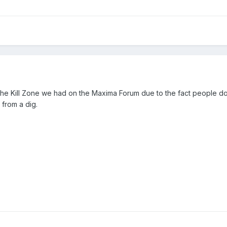
n the Kill Zone we had on the Maxima Forum due to the fact people d
 from a dig.