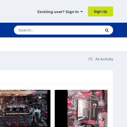
Sign Up
Existing user? Sign In
All Activity