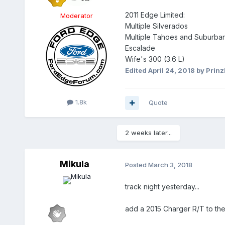
2011 Edge Limited:
Moderator
Multiple Silverados
Multiple Tahoes and Suburba
Escalade
Wife's 300 (3.6 L)
Edited
April 24, 2018
by PrinzI
1.8k
Quote
2 weeks later...
Mikula
Posted
March 3, 2018
track night yesterday...
add a 2015 Charger R/T to the ki