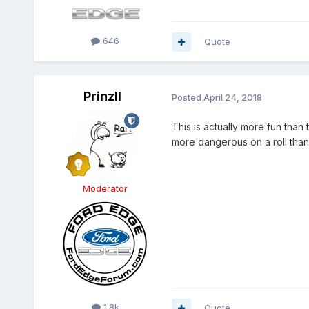
646
Quote
PrinzII
Posted
April 24, 2018
This is actually more fun tha
more dangerous on a roll than
Moderator
1.8k
Quote