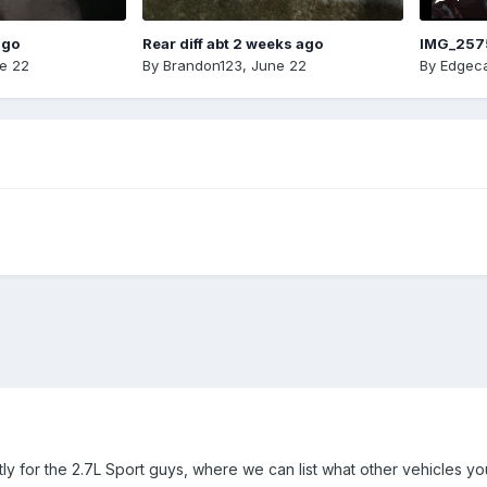
ago
Rear diff abt 2 weeks ago
IMG_257
e 22
By
Brandon123
,
June 22
By
Edgeca
stly for the 2.7L Sport guys, where we can list what other vehicles 