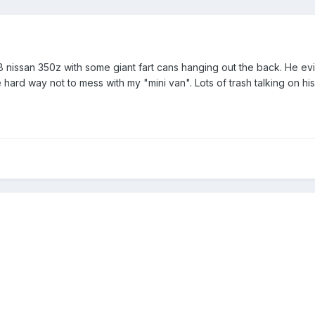
nissan 350z with some giant fart cans hanging out the back. He evid
e hard way not to mess with my "mini van". Lots of trash talking on his 