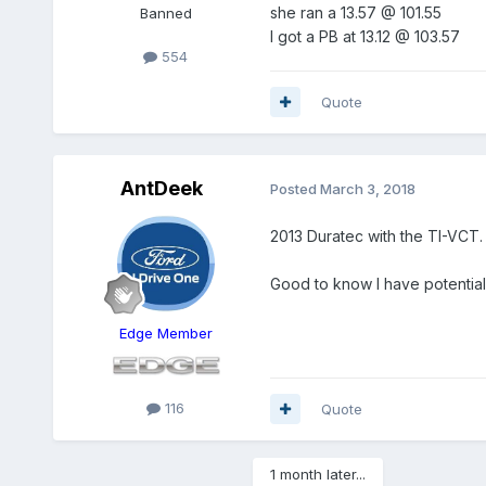
she ran a 13.57 @ 101.55
Banned
I got a PB at 13.12 @ 103.57
554
Quote
AntDeek
Posted
March 3, 2018
2013 Duratec with the TI-VCT.
Good to know I have potential
Edge Member
116
Quote
1 month later...