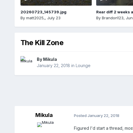
20260723_145739.jpg
Rear diff 2 weeks 
By
matt2025,
,
July 23
By
Brandon123
,
Jun
The Kill Zone
By
Mikula
January 22, 2018
in
Lounge
Mikula
Posted
January 22, 2018
Figured I'd start a thread, mo