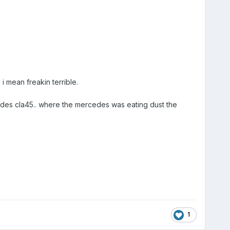
 mean freakin terrible.
rcedes cla45.. where the mercedes was eating dust the
1