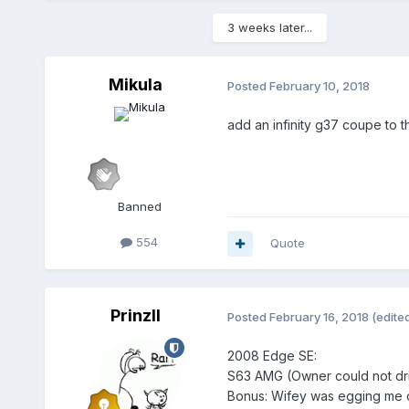
3 weeks later...
Mikula
Posted
February 10, 2018
add an infinity g37 coupe to the
Banned
554
Quote
PrinzII
Posted
February 16, 2018
(edite
2008 Edge SE:
S63 AMG (Owner could not dri
Bonus: Wifey was egging me o