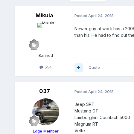
Mikula
Posted
April 24, 2018
Newer guy at work has a 2008 
than his. He had to find out th
Banned
554
Quote
037
Posted
April 24, 2018
Jeep SRT
Mustang GT
Lamborghini Countach 5000
Magnum RT
Vette
Edge Member