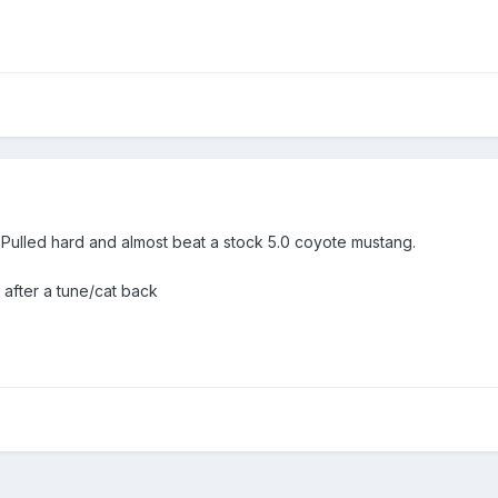
 Pulled hard and almost beat a stock 5.0 coyote mustang.
 after a tune/cat back