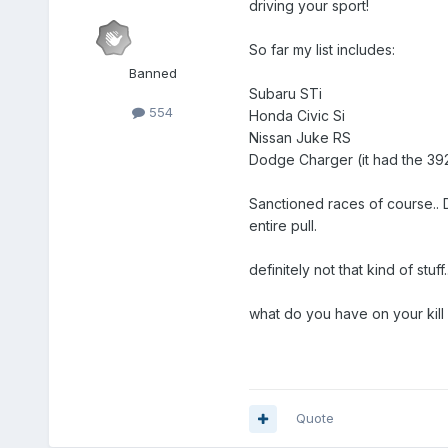
driving your sport!
So far my list includes:
Banned
Subaru STi
554
Honda Civic Si
Nissan Juke RS
Dodge Charger (it had the 392 
Sanctioned races of course.. D
entire pull.
definitely not that kind of stuff..
what do you have on your kill l
Quote