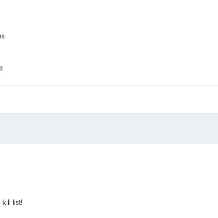
ns
I
ll list!