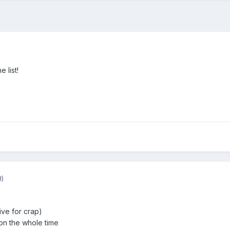
 list!
d)
ve for crap)
n the whole time