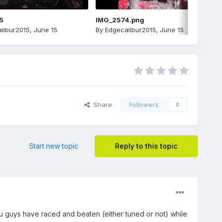
5
IMG_2574.png
libur2015
,
June 15
By
Edgecalibur2015
,
June 15
Share
Followers
0
Start new topic
Reply to this topic
you guys have raced and beaten (either tuned or not) while