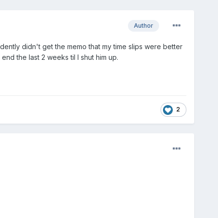
Author
ently didn't get the memo that my time slips were better
end the last 2 weeks til I shut him up.
2