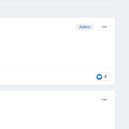
Author
3