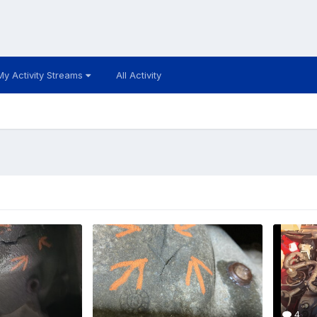
My Activity Streams
All Activity
4