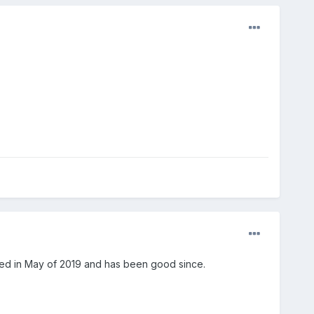
ced in May of 2019 and has been good since.