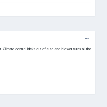
Climate control kicks out of auto and blower turns all the