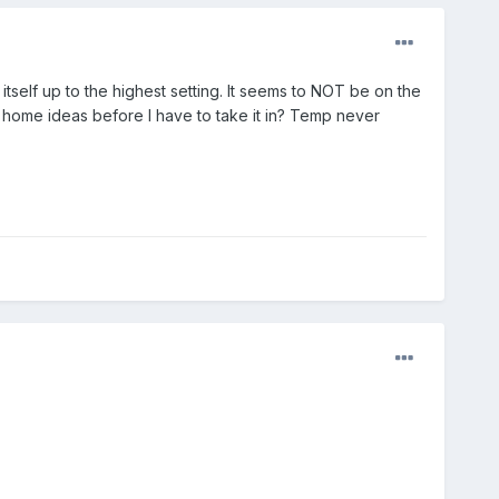
 itself up to the highest setting. It seems to NOT be on the
t home ideas before I have to take it in? Temp never