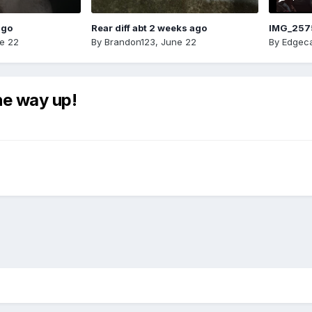
ago
Rear diff abt 2 weeks ago
IMG_257
e 22
By
Brandon123
,
June 22
By
Edgeca
he way up!