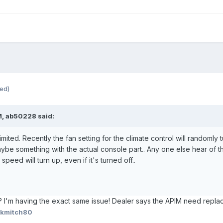
ted)
M, ab50228 said:
mited. Recently the fan setting for the climate control will randomly t
ybe something with the actual console part.. Any one else hear of th
peed will turn up, even if it's turned off..
is? I'm having the exact same issue! Dealer says the APIM need repla
 kmitch80