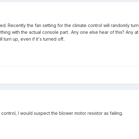
ed. Recently the fan setting for the climate control will randomly turn
ing with the actual console part.. Any one else hear of this? Any a
turn up, even if it's turned off..
control, I would suspect the blower motor resistor as failing.