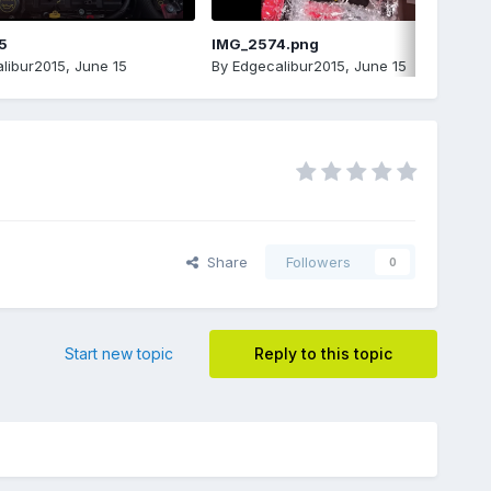
5
IMG_2574.png
libur2015
,
June 15
By
Edgecalibur2015
,
June 15
Share
Followers
0
Start new topic
Reply to this topic