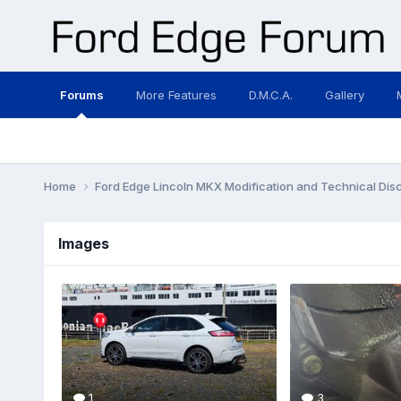
Forums
More Features
D.M.C.A.
Gallery
Home
Ford Edge Lincoln MKX Modification and Technical Dis
Images
1
3