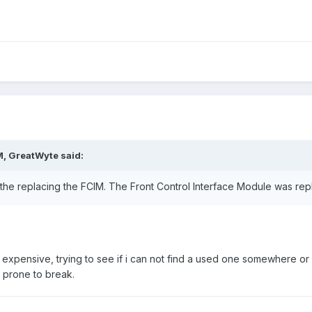
M,
GreatWyte
said:
 the replacing the FCIM. The Front Control Interface Module was re
tty expensive, trying to see if i can not find a used one somewhere 
s prone to break.