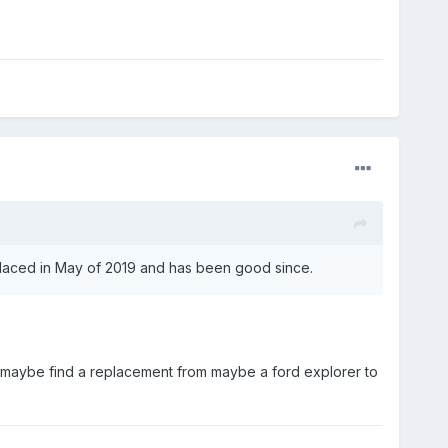
placed in May of 2019 and has been good since.
or maybe find a replacement from maybe a ford explorer to