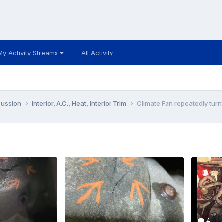
My Activity Streams
All Activity
cussion
Interior, A.C., Heat, Interior Trim
Climate Fan repeatedly turns
4