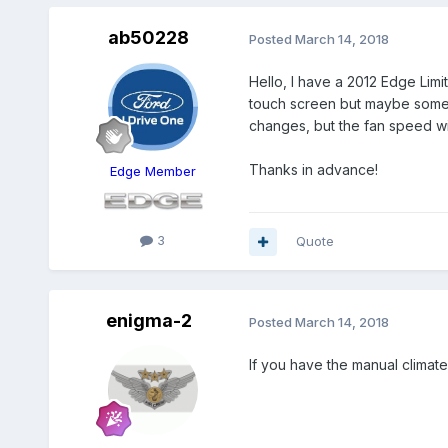
ab50228
Posted
March 14, 2018
Hello, I have a 2012 Edge Limit
touch screen but maybe someth
changes, but the fan speed will 
Thanks in advance!
Edge Member
3
Quote
enigma-2
Posted
March 14, 2018
If you have the manual climate 