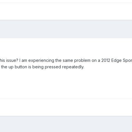
his issue? I am experiencing the same problem on a 2012 Edge Sport. 
f the up button is being pressed repeatedly.