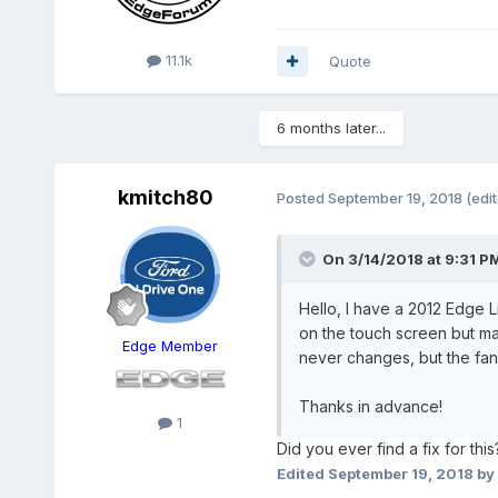
11.1k
Quote
6 months later...
kmitch80
Posted
September 19, 2018
(edi
On 3/14/2018 at 9:31 P
Hello, I have a 2012 Edge Li
on the touch screen but ma
Edge Member
never changes, but the fan s
Thanks in advance!
1
Did you ever find a fix for th
Edited
September 19, 2018
by