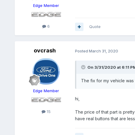
Edge Member
6
Quote
ovcrash
Posted
March 31, 2020
On 3/31/2020 at 6:11 P
The fix for my vehicle was
Edge Member
hi,
15
The price of that part is pre
have real buttons that are les