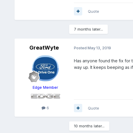
Quote
7 months later...
GreatWyte
Posted
May 13, 2019
Has anyone found the fix for t
way up. It keeps beeping as i
Edge Member
6
Quote
10 months later...