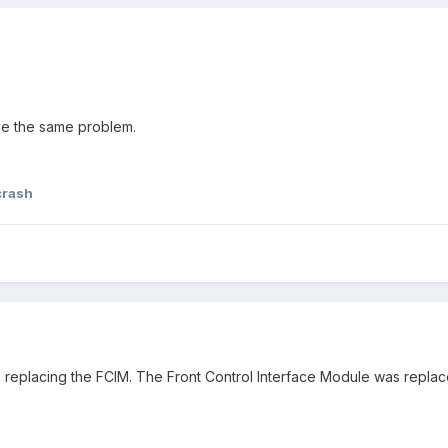
ave the same problem.
crash
e replacing the FCIM. The Front Control Interface Module was repla