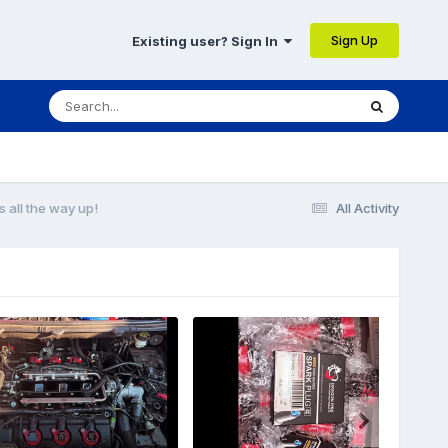
Sign Up
Existing user? Sign In
 all the way up!
All Activity