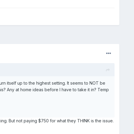
urn itself up to the highest setting. It seems to NOT be
is? Any at home ideas before I have to take it in? Temp
cing. But not paying $750 for what they THINK is the issue.