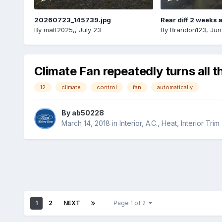
20260723_145739.jpg
Rear diff 2 weeks 
By
matt2025,
,
July 23
By
Brandon123
,
Jun
Climate Fan repeatedly turns all t
12
climate
control
fan
automatically
By
ab50228
March 14, 2018
in
Interior, A.C., Heat, Interior Trim
1
2
NEXT
Page 1 of 2