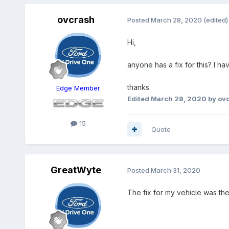
ovcrash
Posted
March 28, 2020
(edited)
Hi,
anyone has a fix for this? I h
thanks
Edge Member
Edited
March 28, 2020
by ov
15
Quote
GreatWyte
Posted
March 31, 2020
The fix for my vehicle was th