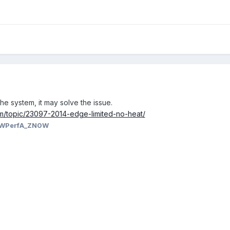
the system, it may solve the issue.
m/topic/23097-2014-edge-limited-no-heat/
WPerfA_ZN0W