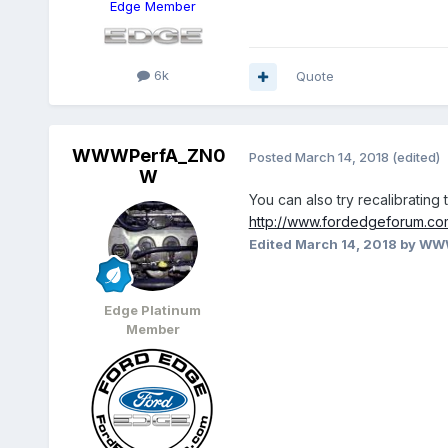
Edge Member
6k
Quote
WWWPerfA_ZN0
Posted
March 14, 2018
(edited)
W
You can also try recalibrating 
http://www.fordedgeforum.co
Edited
March 14, 2018
by WW
Edge Platinum
Member