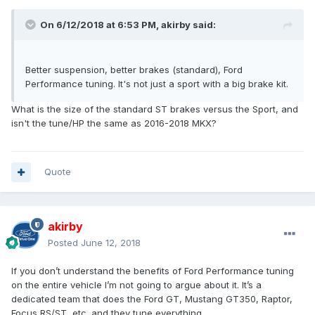
On 6/12/2018 at 6:53 PM, akirby said:
Better suspension, better brakes (standard), Ford
Performance tuning. It's not just a sport with a big brake kit.
What is the size of the standard ST brakes versus the Sport, and
isn't the tune/HP the same as 2016-2018 MKX?
Quote
akirby
Posted
June 12, 2018
If you don’t understand the benefits of Ford Performance tuning
on the entire vehicle I’m not going to argue about it. It’s a
dedicated team that does the Ford GT, Mustang GT350, Raptor,
Focus RS/ST, etc. and they tune everything.