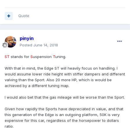
Quote
pinyin
Posted
June 14, 2018
ST
stands for
S
uspension
T
uning.
With that in mind, the Edge ST will heavily focus on handling. I
would assume lower ride height with stiffer dampers and different
valving than the Sport. Also 20 more HP, which is would be
achieved by a different tuning map.
I would also bet that the gas mileage will be worse than the Sport.
Given how rapidly the Sports have depreciated in value, and that
this generation of the Edge is an outgoing platform, 50K is very
expensive for this car, regardless of the horsepower to dollars
ratio.