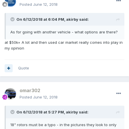
Posted
June 12, 2018
On 6/12/2018 at 6:04 PM, akirby said:
As for going with another vehicle - what options are there?
at $50k+ A lot and then used car market really comes into play in
my opinion
Quote
omar302
Posted
June 12, 2018
On 6/12/2018 at 5:27 PM, akirby said:
18" rotors must be a typo - in the pictures they look to only