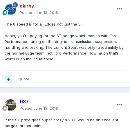
akirby
Posted
June 13, 2018
The 8 speed is for all Edges not just the ST.
Again, you’re paying for the ST badge which comes with Ford
Performance tuning on the engine, transmission, suspension,
handling and braking. The current Sport was only tuned mildly by
the normal Edge team, not Ford Performance. How much that’s
worth is an individual thing.
Quote
037
Posted
June 13, 2018
If the ST price goes super crazy a 2018 would be an excellent
bargain at that point.