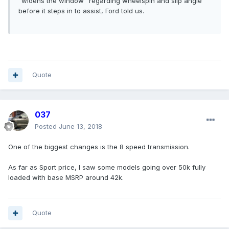
“widens the window” regarding wheelspin and slip angle
before it steps in to assist, Ford told us.
Quote
037
Posted
June 13, 2018
One of the biggest changes is the 8 speed transmission.
As far as Sport price, I saw some models going over 50k fully
loaded with base MSRP around 42k.
Quote