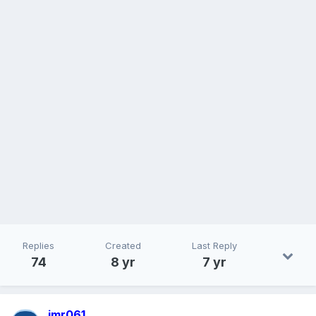
Replies
Created
Last Reply
74
8 yr
7 yr
jmr061