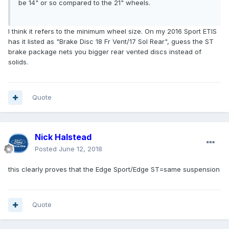
be 14" or so compared to the 21" wheels.
I think it refers to the minimum wheel size. On my 2016 Sport ETIS
has it listed as "Brake Disc 18 Fr Vent/17 Sol Rear", guess the ST
brake package nets you bigger rear vented discs instead of
solids.
Quote
Nick Halstead
Posted
June 12, 2018
this clearly proves that the Edge Sport/Edge ST=same suspension
Quote