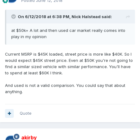
Posted
June 12, 2018
On 6/12/2018 at 6:38 PM, Nick Halstead said:
at $50k+ A lot and then used car market really comes into
play in my opinion
Current MSRP is $45K loaded, street price is more like $40K. So I
would expect $45K street price. Even at $50K you're not going to
find a similar sized vehicle with similar performance. You'll have
to spend at least $60K I think.
And used is not a valid comparison. You could say that about
anything.
Quote
akirby