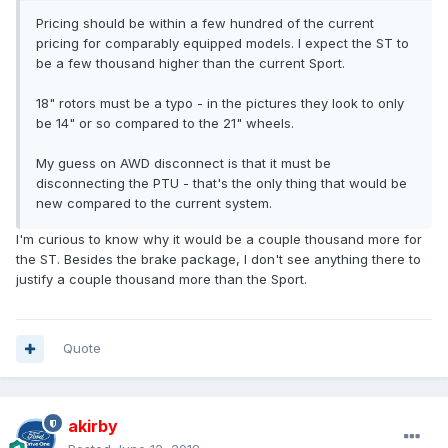
Pricing should be within a few hundred of the current
pricing for comparably equipped models. I expect the ST to
be a few thousand higher than the current Sport.
18" rotors must be a typo - in the pictures they look to only
be 14" or so compared to the 21" wheels.
My guess on AWD disconnect is that it must be
disconnecting the PTU - that's the only thing that would be
new compared to the current system.
I'm curious to know why it would be a couple thousand more for
the ST. Besides the brake package, I don't see anything there to
justify a couple thousand more than the Sport.
Quote
akirby