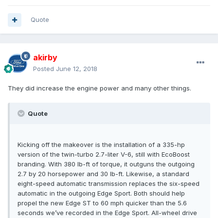
Quote
akirby
Posted
June 12, 2018
They did increase the engine power and many other things.
Quote
Kicking off the makeover is the installation of a 335-hp
version of the twin-turbo 2.7-liter V-6, still with EcoBoost
branding. With 380 lb-ft of torque, it outguns the outgoing
2.7 by 20 horsepower and 30 lb-ft. Likewise, a standard
eight-speed automatic transmission replaces the six-speed
automatic in the outgoing Edge Sport. Both should help
propel the new Edge ST to 60 mph quicker than the 5.6
seconds we’ve recorded in the Edge Sport. All-wheel drive