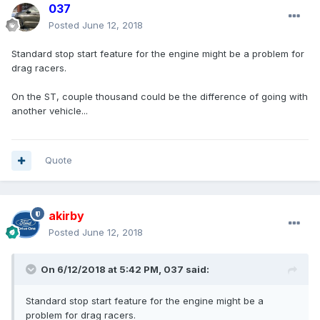
037
Posted
June 12, 2018
Standard stop start feature for the engine might be a problem for
drag racers.
On the ST, couple thousand could be the difference of going with
another vehicle...
Quote
akirby
Posted
June 12, 2018
On 6/12/2018 at 5:42 PM, 037 said:
Standard stop start feature for the engine might be a
problem for drag racers.