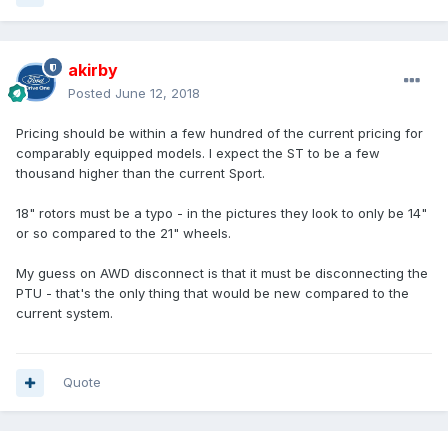
akirby
Posted
June 12, 2018
Pricing should be within a few hundred of the current pricing for
comparably equipped models. I expect the ST to be a few
thousand higher than the current Sport.
18" rotors must be a typo - in the pictures they look to only be 14"
or so compared to the 21" wheels.
My guess on AWD disconnect is that it must be disconnecting the
PTU - that's the only thing that would be new compared to the
current system.
Quote