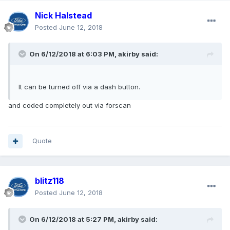
Nick Halstead
Posted
June 12, 2018
On 6/12/2018 at 6:03 PM, akirby said:
It can be turned off via a dash button.
and coded completely out via forscan
Quote
blitz118
Posted
June 12, 2018
On 6/12/2018 at 5:27 PM, akirby said: