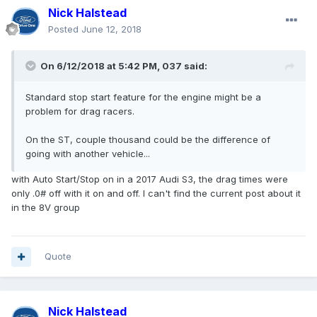
Nick Halstead
Posted
June 12, 2018
On 6/12/2018 at 5:42 PM, 037 said:
Standard stop start feature for the engine might be a
problem for drag racers.
On the ST, couple thousand could be the difference of
going with another vehicle...
with Auto Start/Stop on in a 2017 Audi S3, the drag times were
only .0# off with it on and off. I can't find the current post about it
in the 8V group
Quote
Nick Halstead