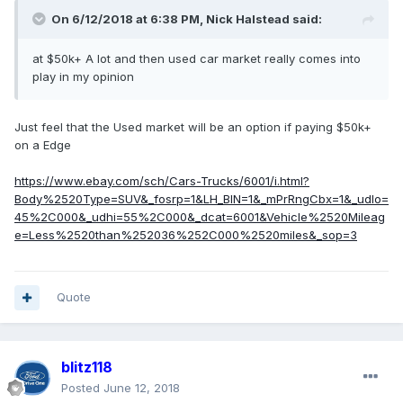
On 6/12/2018 at 6:38 PM, Nick Halstead said:
at $50k+ A lot and then used car market really comes into
play in my opinion
Just feel that the Used market will be an option if paying $50k+
on a Edge
https://www.ebay.com/sch/Cars-Trucks/6001/i.html?
Body%2520Type=SUV&_fosrp=1&LH_BIN=1&_mPrRngCbx=1&_udlo=
45%2C000&_udhi=55%2C000&_dcat=6001&Vehicle%2520Mileag
e=Less%2520than%252036%252C000%2520miles&_sop=3
Quote
blitz118
Posted
June 12, 2018