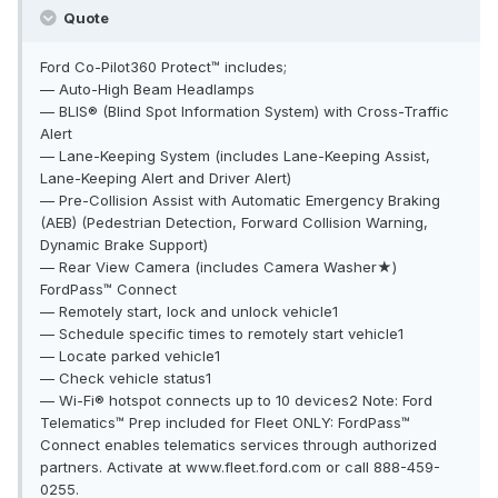
Quote
Ford Co-Pilot360 Protect™ includes;
— Auto-High Beam Headlamps
— BLIS® (Blind Spot Information System) with Cross-Traffic
Alert
— Lane-Keeping System (includes Lane-Keeping Assist,
Lane-Keeping Alert and Driver Alert)
— Pre-Collision Assist with Automatic Emergency Braking
(AEB) (Pedestrian Detection, Forward Collision Warning,
Dynamic Brake Support)
— Rear View Camera (includes Camera Washer★)
FordPass™ Connect
— Remotely start, lock and unlock vehicle1
— Schedule specific times to remotely start vehicle1
— Locate parked vehicle1
— Check vehicle status1
— Wi-Fi® hotspot connects up to 10 devices2 Note: Ford
Telematics™ Prep included for Fleet ONLY: FordPass™
Connect enables telematics services through authorized
partners. Activate at www.fleet.ford.com or call 888-459-
0255.