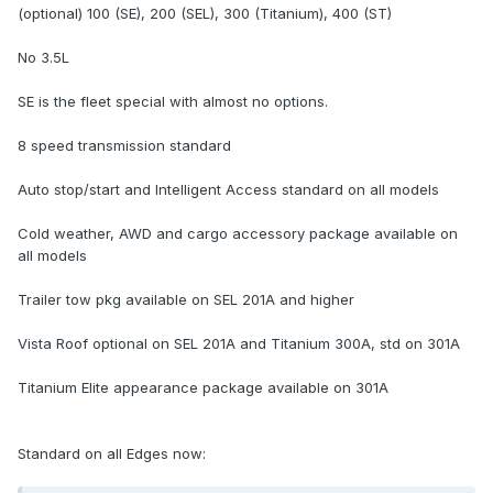
(optional) 100 (SE), 200 (SEL), 300 (Titanium), 400 (ST)
No 3.5L
SE is the fleet special with almost no options.
8 speed transmission standard
Auto stop/start and Intelligent Access standard on all models
Cold weather, AWD and cargo accessory package available on
all models
Trailer tow pkg available on SEL 201A and higher
Vista Roof optional on SEL 201A and Titanium 300A, std on 301A
Titanium Elite appearance package available on 301A
Standard on all Edges now: