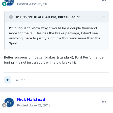
Posted
June 12, 2018
On 6/12/2018 at 6:40 PM, blitz118 said:
I'm curious to know why it would be a couple thousand
more for the ST. Besides the brake package, I don't see
anything there to justify a couple thousand more than the
Sport.
Better suspension, better brakes (standard), Ford Performance
tuning. It's not just a sport with a big brake kit.
Quote
Nick Halstead
Posted
June 12, 2018