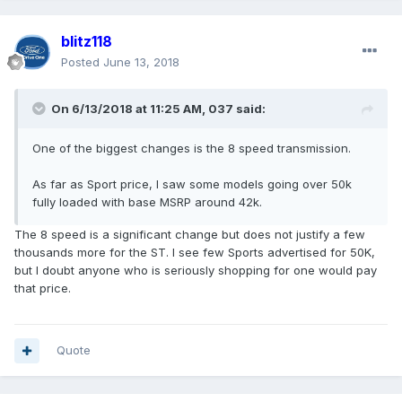
blitz118
Posted
June 13, 2018
On 6/13/2018 at 11:25 AM, 037 said:
One of the biggest changes is the 8 speed transmission.
As far as Sport price, I saw some models going over 50k
fully loaded with base MSRP around 42k.
The 8 speed is a significant change but does not justify a few
thousands more for the ST. I see few Sports advertised for 50K,
but I doubt anyone who is seriously shopping for one would pay
that price.
Quote