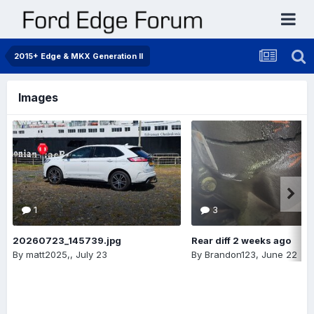
2015+ Edge & MKX Generation II
Images
1
3
20260723_145739.jpg
Rear diff 2 weeks ago
By
matt2025,
,
July 23
By
Brandon123
,
June 22