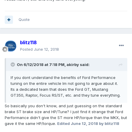
Quote
blitz118
Posted
June 12, 2018
On 6/12/2018 at 7:18 PM, akirby said:
If you dont understand the benefits of Ford Performance
tuning on the entire vehicle Im not going to argue about it.
Its a dedicated team that does the Ford GT, Mustang
GT350, Raptor, Focus RS/ST, etc. and they tune everything.
So basically you don't know, and just guessing on the standard
brake ST brake size and HP/Tune? I just find it strange that Ford
Performance didn't give the ST more HP/torque than the MKX, but
gave it the same HP/torque.
Edited
June 12, 2018
by blitz118