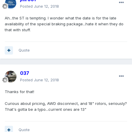
Posted
June 12, 2018
Ah...the ST is tempting. I wonder what the date is for the late
availability of the special braking package...hate it when they do
that with stuff.
Quote
037
Posted
June 12, 2018
Thanks for that!
Curious about pricing, AWD disconnect, and 18" rotors, seriously?
That's gotta be a typo...current ones are 13"
Quote