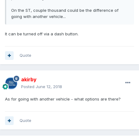
On the ST, couple thousand could be the difference of
going with another vehicle...
It can be turned off via a dash button.
Quote
akirby
Posted
June 12, 2018
As for going with another vehicle - what options are there?
Quote