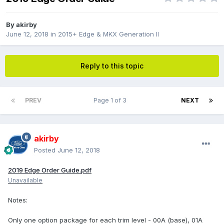
By
akirby
June 12, 2018
in
2015+ Edge & MKX Generation II
Reply to this topic
PREV
Page 1 of 3
NEXT
akirby
Posted
June 12, 2018
2019 Edge Order Guide.pdf
Unavailable
Notes:
Only one option package for each trim level - 00A (base), 01A