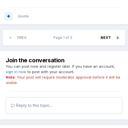
Quote
PREV
Page 1 of 3
NEXT
Join the conversation
You can post now and register later. If you have an account,
sign in now
to post with your account.
Note:
Your post will require moderator approval before it will be
visible.
Reply to this topic...