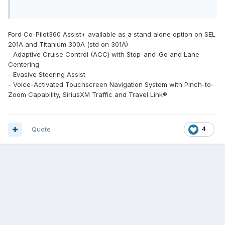
Ford Co-Pilot360 Assist+ available as a stand alone option on SEL
201A and Titanium 300A (std on 301A)
- Adaptive Cruise Control (ACC) with Stop-and-Go and Lane
Centering
- Evasive Steering Assist
- Voice-Activated Touchscreen Navigation System with Pinch-to-
Zoom Capability, SiriusXM Traffic and Travel Link®
Quote
4