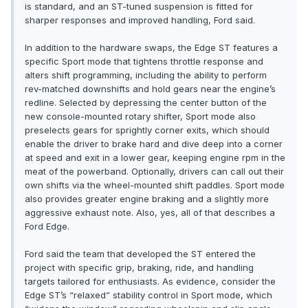
is standard, and an ST-tuned suspension is fitted for
sharper responses and improved handling, Ford said.
In addition to the hardware swaps, the Edge ST features a
specific Sport mode that tightens throttle response and
alters shift programming, including the ability to perform
rev-matched downshifts and hold gears near the engine’s
redline. Selected by depressing the center button of the
new console-mounted rotary shifter, Sport mode also
preselects gears for sprightly corner exits, which should
enable the driver to brake hard and dive deep into a corner
at speed and exit in a lower gear, keeping engine rpm in the
meat of the powerband. Optionally, drivers can call out their
own shifts via the wheel-mounted shift paddles. Sport mode
also provides greater engine braking and a slightly more
aggressive exhaust note. Also, yes, all of that describes a
Ford Edge.
Ford said the team that developed the ST entered the
project with specific grip, braking, ride, and handling
targets tailored for enthusiasts. As evidence, consider the
Edge ST’s “relaxed” stability control in Sport mode, which