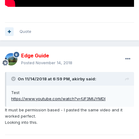
Quote
Edge Guide
Posted
November 14, 2018
On 11/14/2018 at 6:59 PM,
akirby
said:
Test
https://www.youtube.com/watch?v=fJF3MIJYMDI
It must be permission based - I pasted the same video and it
worked perfect.
Looking into this.