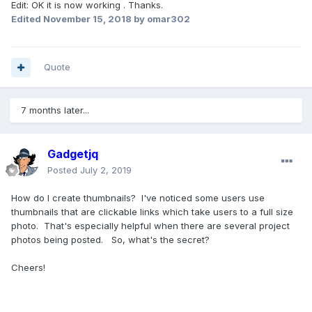
Edit: OK it is now working . Thanks.
Edited
November 15, 2018
by omar302
Quote
7 months later...
Gadgetjq
Posted
July 2, 2019
How do I create thumbnails? I've noticed some users use
thumbnails that are clickable links which take users to a full size
photo. That's especially helpful when there are several project
photos being posted. So, what's the secret?
Cheers!