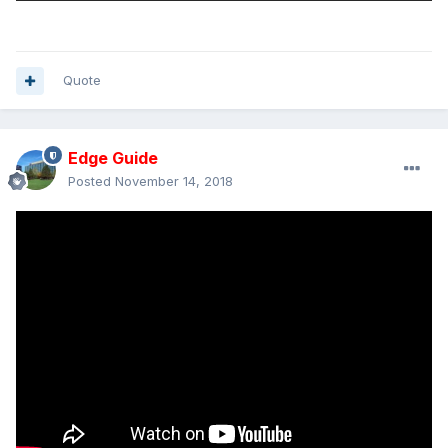
Quote
Edge Guide
Posted
November 14, 2018