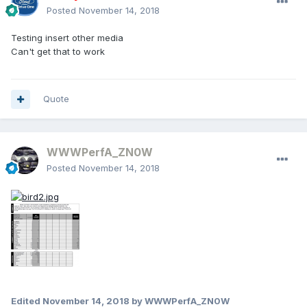
Posted
November 14, 2018
Testing insert other media
Can't get that to work
Quote
WWWPerfA_ZN0W
Posted
November 14, 2018
Edited
November 14, 2018
by WWWPerfA_ZN0W