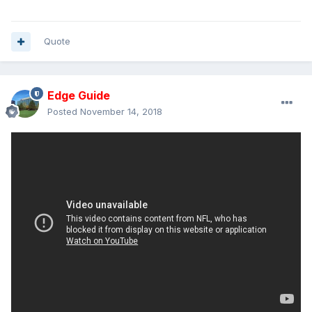
Quote
Edge Guide
Posted
November 14, 2018