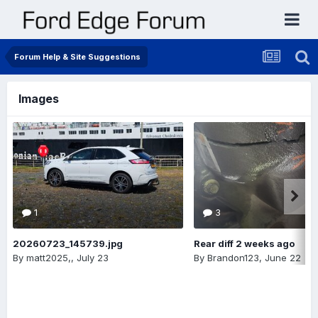
Forum Help & Site Suggestions
Images
1
3
20260723_145739.jpg
Rear diff 2 weeks ago
By
matt2025,
,
July 23
By
Brandon123
,
June 22