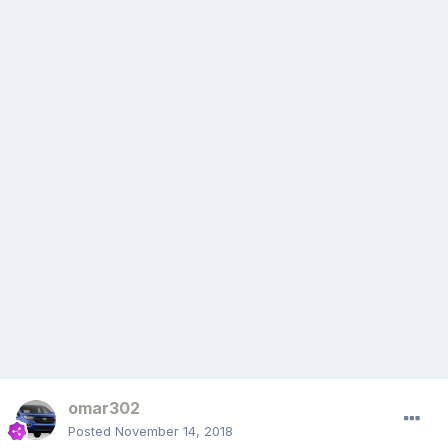
omar302
Posted
November 14, 2018