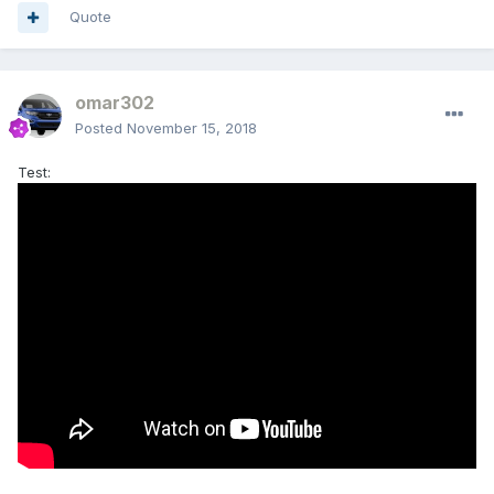
Quote
omar302
Posted
November 15, 2018
Test: