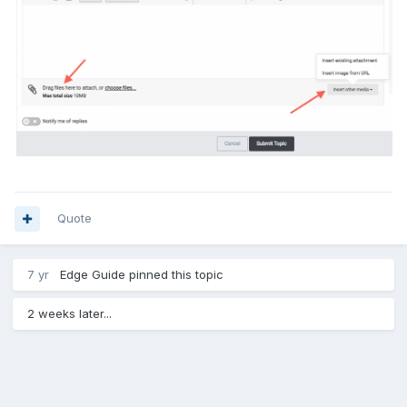
Quote
7 yr
Edge Guide
pinned this topic
2 weeks later...