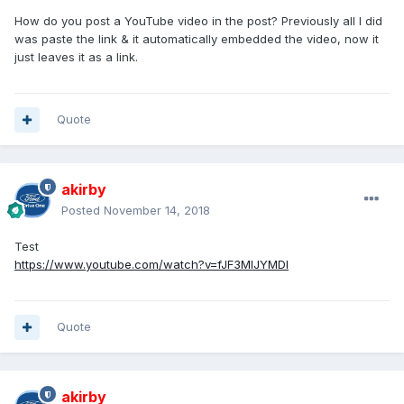
How do you post a YouTube video in the post? Previously all I did
was paste the link & it automatically embedded the video, now it
just leaves it as a link.
Quote
akirby
Posted
November 14, 2018
Test
https://www.youtube.com/watch?v=fJF3MIJYMDI
Quote
akirby