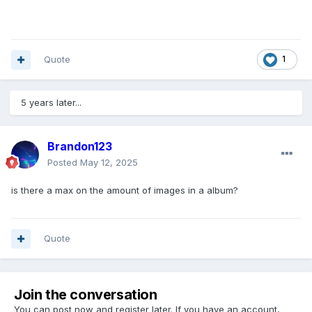
Quote
1
5 years later...
Brandon123
Posted
May 12, 2025
is there a max on the amount of images in a album?
Quote
Join the conversation
You can post now and register later. If you have an account,