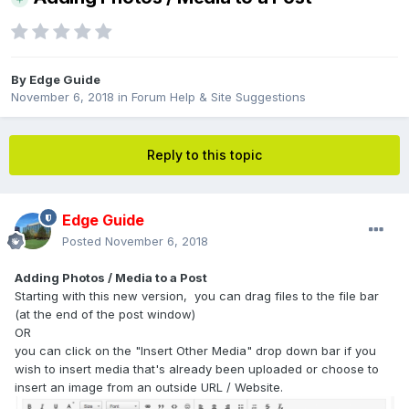
By
Edge Guide
November 6, 2018
in
Forum Help & Site Suggestions
Reply to this topic
Edge Guide
Posted
November 6, 2018
Adding Photos / Media to a Post
Starting with this new version, you can drag files to the file bar
(at the end of the post window)
OR
you can click on the "Insert Other Media" drop down bar if you
wish to insert media that's already been uploaded or choose to
insert an image from an outside URL / Website.