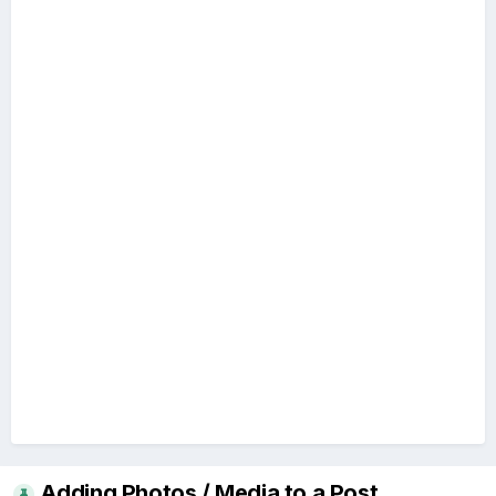
Adding Photos / Media to a Post