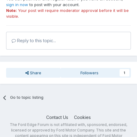
sign in now
to post with your account.
Note:
Your post will require moderator approval before it will be
visible.
Reply to this topic...
Share
Followers
1
Go to topic listing
Contact Us
Cookies
The Ford Edge Forum is not affiliated with, sponsored, endorsed,
licensed or approved by Ford Motor Company. This site and the
content appearing on this site is independent of Ford Motor