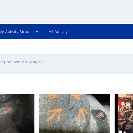
My Activity Streams
All Activity
Sport owner saying hi!
4