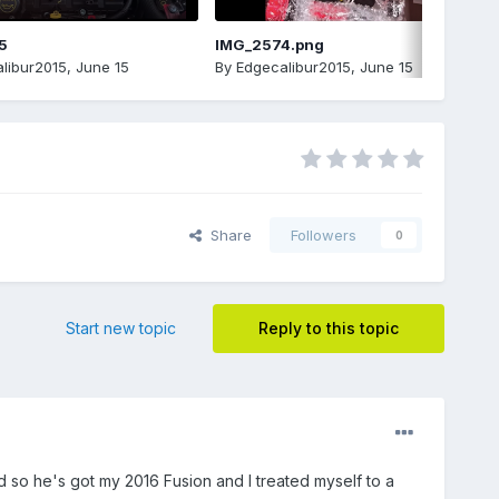
5
IMG_2574.png
libur2015
,
June 15
By
Edgecalibur2015
,
June 15
Share
Followers
0
Start new topic
Reply to this topic
 so he's got my 2016 Fusion and I treated myself to a