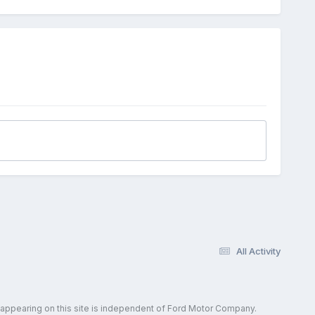
All Activity
 appearing on this site is independent of Ford Motor Company.