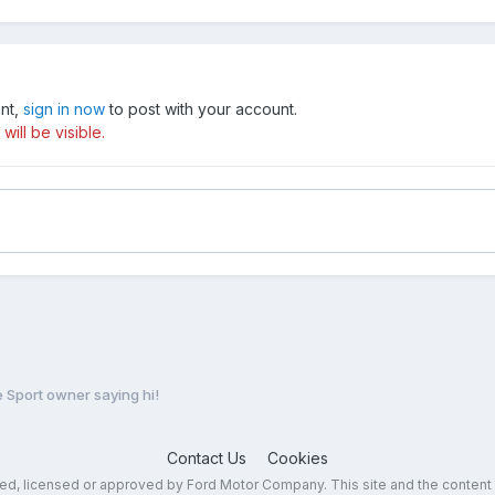
unt,
sign in now
to post with your account.
ill be visible.
Sport owner saying hi!
Contact Us
Cookies
sed, licensed or approved by Ford Motor Company. This site and the content