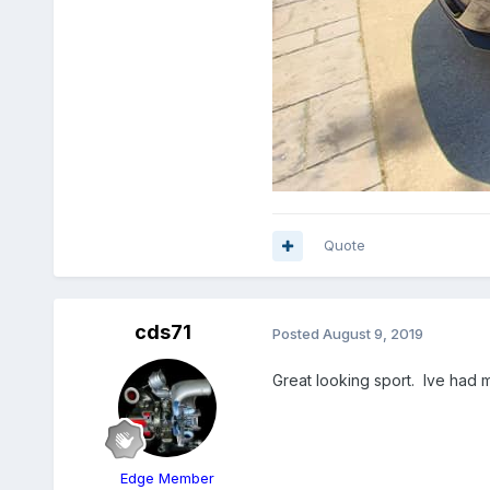
Quote
cds71
Posted
August 9, 2019
Great looking sport. Ive had mi
Edge Member