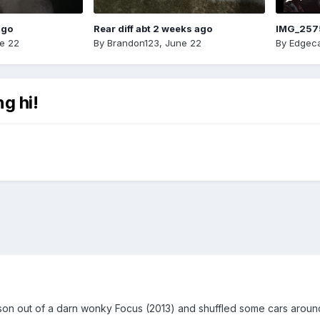
ago
Rear diff abt 2 weeks ago
IMG_257
e 22
By
Brandon123
,
June 22
By
Edgeca
g hi!
son out of a darn wonky Focus (2013) and shuffled some cars around