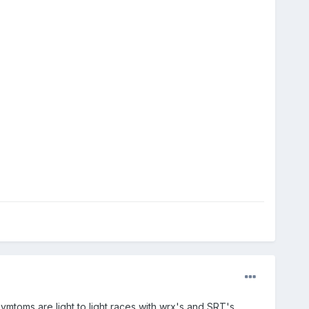
ymtoms are light to light races with wrx's and SRT's.