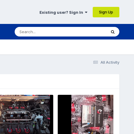
Sign Up
Existing user? Sign In
All Activity