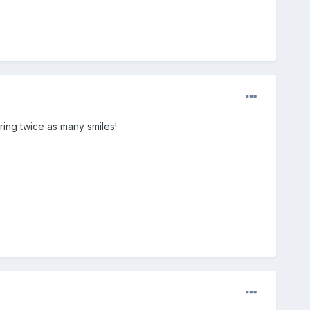
ing twice as many smiles!