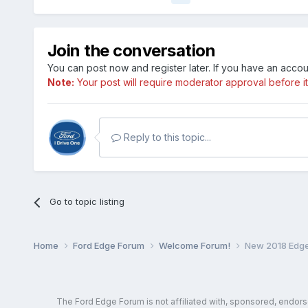
Join the conversation
You can post now and register later. If you have an acco
Note:
Your post will require moderator approval before it w
Reply to this topic...
Go to topic listing
Home
Ford Edge Forum
Welcome Forum!
New 2018 Edge 
The Ford Edge Forum is not affiliated with, sponsored, endor