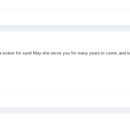
 looker for sure! May she serve you for many years to come, and br