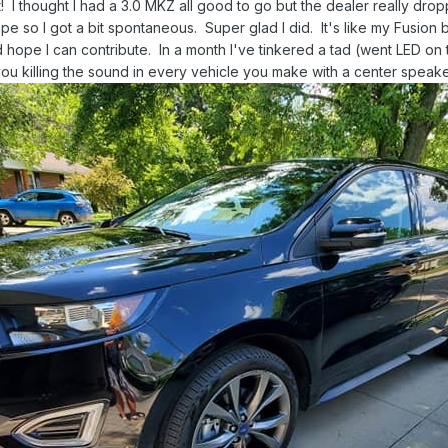
t! I thought I had a 3.0 MKZ all good to go but the dealer really drop
 so I got a bit spontaneous. Super glad I did. It's like my Fusion b
 hope I can contribute. In a month I've tinkered a tad (went LED on
 killing the sound in every vehicle you make with a center speaker?