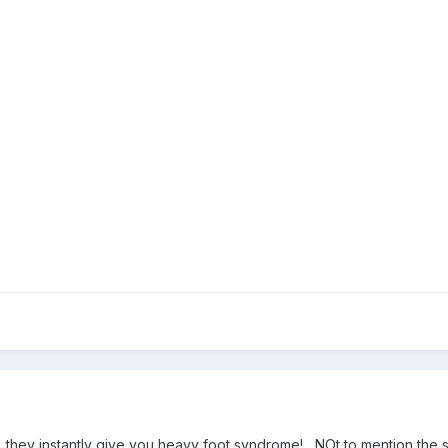
...they instantly give you heavy foot syndrome! NOt to mention the s