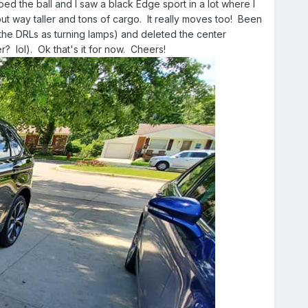
ped the ball and I saw a black Edge sport in a lot where I
ut way taller and tons of cargo. It really moves too! Been
 the DRLs as turning lamps) and deleted the center
 lol). Ok that's it for now. Cheers!