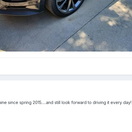
ne since spring 2015.....and still look forward to driving it every day!