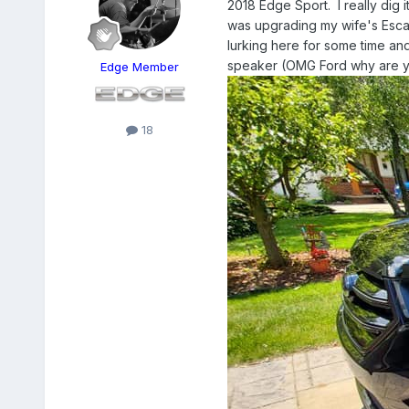
2018 Edge Sport. I really dig i
was upgrading my wife's Escape
lurking here for some time and
speaker (OMG Ford why are you
Edge Member
18