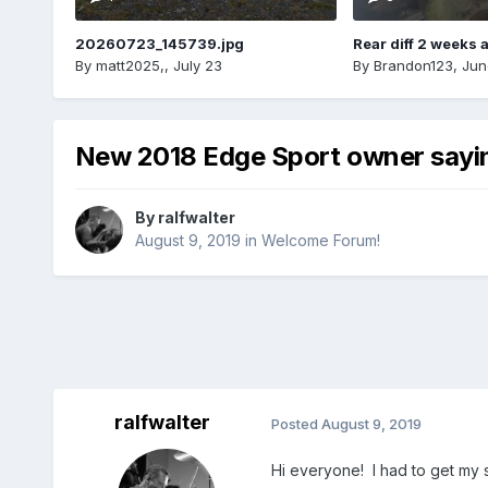
20260723_145739.jpg
Rear diff 2 weeks 
By
matt2025,
,
July 23
By
Brandon123
,
Jun
New 2018 Edge Sport owner sayin
By
ralfwalter
August 9, 2019
in
Welcome Forum!
ralfwalter
Posted
August 9, 2019
Hi everyone! I had to get my 