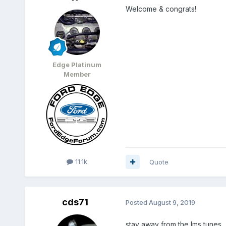
Welcome & congrats!
Edge Platinum
Member
11.1k
Quote
cds71
Posted
August 9, 2019
stay away from the lms tunes..