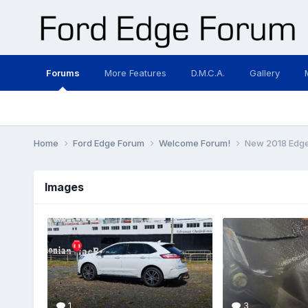
Forums
More Features
D.M.C.A.
Gallery
Home
Ford Edge Forum
Welcome Forum!
New 2018 Edge 
Images
1
3