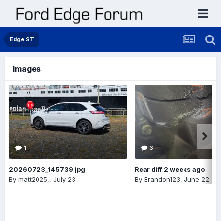
Edge ST
Images
1
3
20260723_145739.jpg
Rear diff 2 weeks ago
By
matt2025,
,
July 23
By
Brandon123
,
June 22