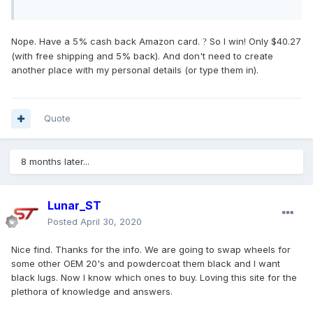
Nope. Have a 5% cash back Amazon card.
So I win! Only $40.27
?
(with free shipping and 5% back). And don't need to create
another place with my personal details (or type them in).
Quote
8 months later...
Lunar_ST
Posted
April 30, 2020
Nice find. Thanks for the info. We are going to swap wheels for
some other OEM 20's and powdercoat them black and I want
black lugs. Now I know which ones to buy. Loving this site for the
plethora of knowledge and answers.