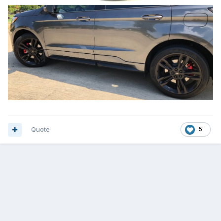
Quote
5