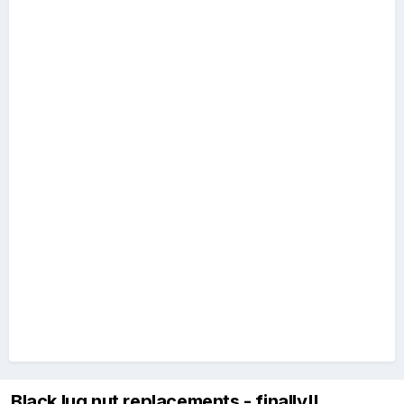
Black lug nut replacements - finally!!