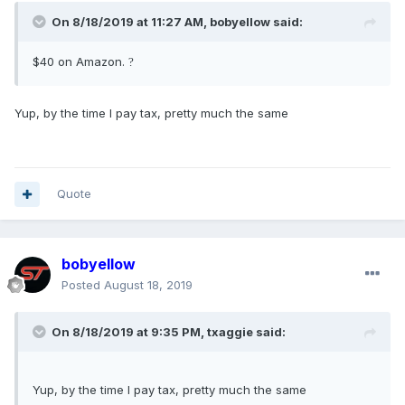
On 8/18/2019 at 11:27 AM,
bobyellow
said:
$40 on Amazon.
?
Yup, by the time I pay tax, pretty much the same
Quote
bobyellow
Posted
August 18, 2019
On 8/18/2019 at 9:35 PM,
txaggie
said:
Yup, by the time I pay tax, pretty much the same