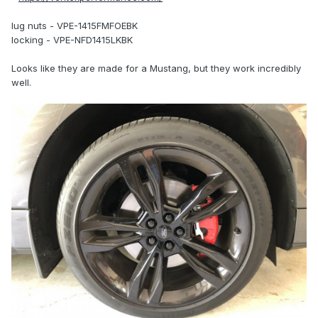
lug nuts - VPE-1415FMFOEBK
locking - VPE-NFD1415LKBK
Looks like they are made for a Mustang, but they work incredibly
well.