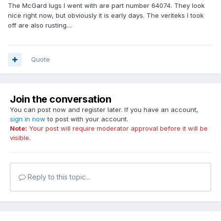
The McGard lugs I went with are part number 64074. They look
nice right now, but obviously it is early days. The veriteks I took
off are also rusting....
Quote
Join the conversation
You can post now and register later. If you have an account,
sign in now
to post with your account.
Note:
Your post will require moderator approval before it will be
visible.
Reply to this topic...