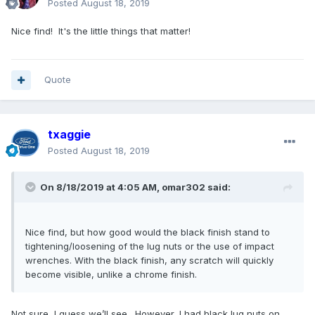
Posted
August 18, 2019
Nice find! It's the little things that matter!
Quote
txaggie
Posted
August 18, 2019
On 8/18/2019 at 4:05 AM,
omar302
said:
Nice find, but how good would the black finish stand to
tightening/loosening of the lug nuts or the use of impact
wrenches. With the black finish, any scratch will quickly
become visible, unlike a chrome finish.
Not sure, I guess we’ll see. However, I had black lug nuts on