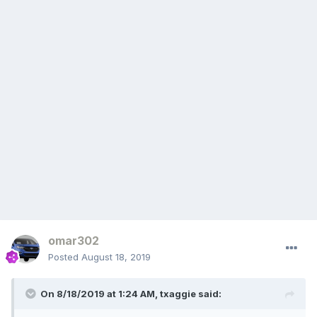
omar302
Posted
August 18, 2019
On 8/18/2019 at 1:24 AM,
txaggie
said: