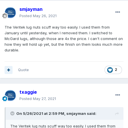
smjayman
Posted
May 26, 2021
The Veritek lug nuts scuff way too easily. I used them from
January until yesterday, when I removed them. I switched to
McGard lugs, although those are 4x the price. I can't comment on
how they will hold up yet, but the finish on them looks much more
durable.
Quote
2
txaggie
Posted
May 27, 2021
On 5/26/2021 at 2:59 PM,
smjayman
said:
The Veritek lug nuts scuff way too easily. I used them from