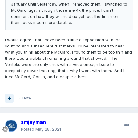
January until yesterday, when I removed them. I switched to
McGard lugs, although those are 4x the price. I can't
comment on how they will hold up yet, but the finish on
them looks much more durable.
I would agree, that I have been a little disappointed with the
scuffing and subsequent rust marks. I'll be interested to hear
what you think about the McGard, I found them to be too thin and
there was a visible chrome ring around that showed. The
Veriteks were the only ones with a wide enough base to
completely cover that ring, that's why I went with them. And I
tried McGard, Gorilla, and a couple others.
Quote
smjayman
Posted
May 28, 2021