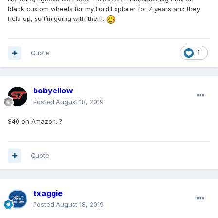
black custom wheels for my Ford Explorer for 7 years and they
held up, so I’m going with them.
Quote
1
bobyellow
Posted
August 18, 2019
$40 on Amazon.
?
Quote
txaggie
Posted
August 18, 2019