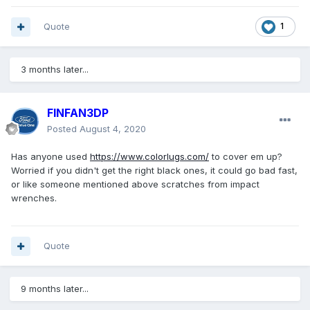
Quote
1
3 months later...
FINFAN3DP
Posted
August 4, 2020
Has anyone used
https://www.colorlugs.com/
to cover em up?
Worried if you didn't get the right black ones, it could go bad fast,
or like someone mentioned above scratches from impact
wrenches.
Quote
9 months later...