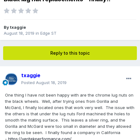
By
txaggie
August 18, 2019
in
Edge ST
Reply to this topic
txaggie
Posted
August 18, 2019
One thing I have not been happy with are the chrome lug nuts on
the black wheels. Well, after trying ones from Gorilla and
McGard, I finally located ones that work very well. The issue with
the others is that under the lug nuts Ford machined the holes to
smooth the mating surface. This leaves a silver ring, and the
Gorilla and McGard were too small in diameter and they allowed
the ring to be seen. I finally found a company in California
-
https://veritekperformance.com/