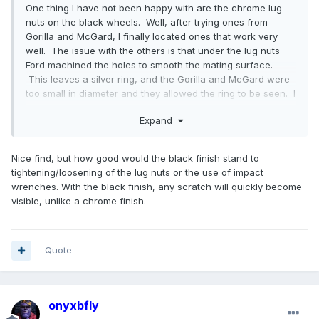
One thing I have not been happy with are the chrome lug
nuts on the black wheels. Well, after trying ones from
Gorilla and McGard, I finally located ones that work very
well. The issue with the others is that under the lug nuts
Ford machined the holes to smooth the mating surface.
This leaves a silver ring, and the Gorilla and McGard were
too small in diameter and they allowed the ring to be seen. I
finally found a company in California
Expand
-
https://veritekperformance.com/
lug nuts - VPE-1415FMFOEBK
Nice find, but how good would the black finish stand to
locking - VPE-NFD1415LKBK
tightening/loosening of the lug nuts or the use of impact
wrenches. With the black finish, any scratch will quickly become
Looks like they are made for a Mustang, but they work
visible, unlike a chrome finish.
incredibly well.
Quote
onyxbfly