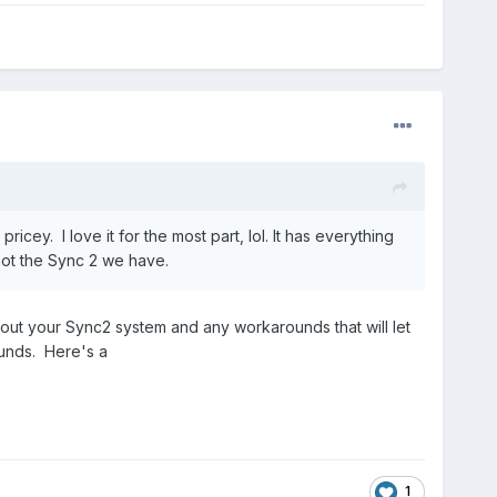
cey. I love it for the most part, lol. It has everything
not the Sync 2 we have.
bout your Sync2 system and any workarounds that will let
unds. Here's a
1