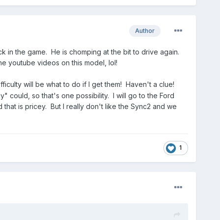
Author
 in the game. He is chomping at the bit to drive again.
e youtube videos on this model, lol!
iculty will be what to do if I get them! Haven't a clue!
ould, so that's one possibility. I will go to the Ford
that is pricey. But I really don't like the Sync2 and we
1