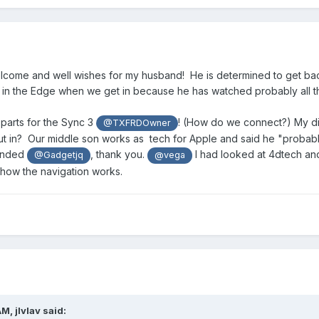
lcome and well wishes for my husband! He is determined to get back
 in the Edge when we get in because he has watched probably all th
 parts for the Sync 3
! (How do we connect?) My diff
@TXFRDOwner
 in? Our middle son works as tech for Apple and said he "probably" c
ended
, thank you.
I had looked at 4dtech and 
@Gadgetjq
@vega
how the navigation works.
AM,
jlvlav
said: