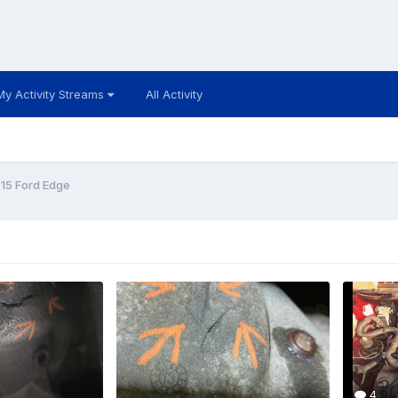
My Activity Streams
All Activity
15 Ford Edge
4