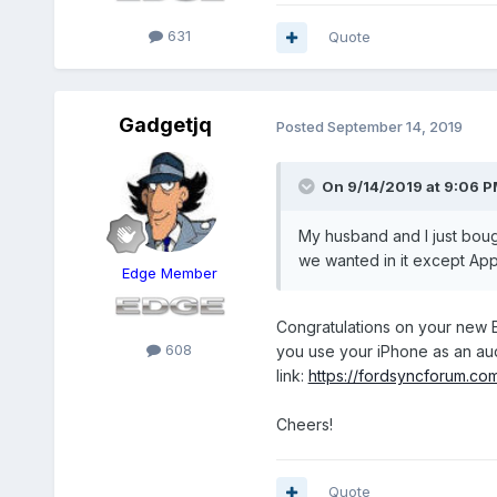
631
Quote
Gadgetjq
Posted
September 14, 2019
On 9/14/2019 at 9:06 
My husband and I just bought
we wanted in it except App
Edge Member
Congratulations on your new E
608
you use your iPhone as an au
link:
https://fordsyncforum.co
Cheers!
Quote