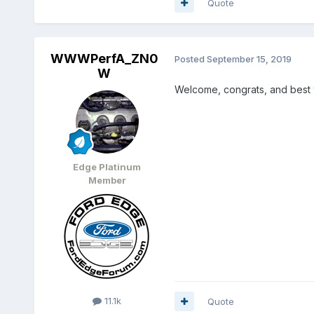
Quote
WWWPerfA_ZN0
Posted
September 15, 2019
W
Welcome, congrats, and best 
Edge Platinum
Member
11.1k
Quote