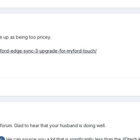
e up as being too pricey.
-ford-edge-sync-3-upgrade-for-myford-touch/
orum. Glad to hear that your husband is doing well.
He can source you a kit that is significantly less than the 4Dtech k
r