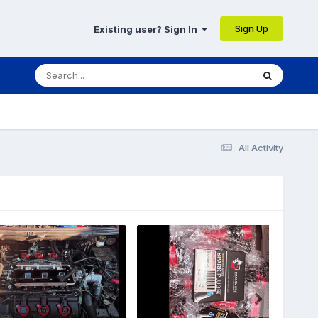
Sign Up
Existing user? Sign In
All Activity