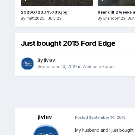
20260723_145739.jpg
Rear diff 2 weeks 
By
matt2025,
,
July 23
By
Brandon123
,
Jun
Just bought 2015 Ford Edge
By
jlvlav
September 14, 2019
in
Welcome Forum!
jlvlav
Posted
September 14, 2019
My husband and I just bought a 