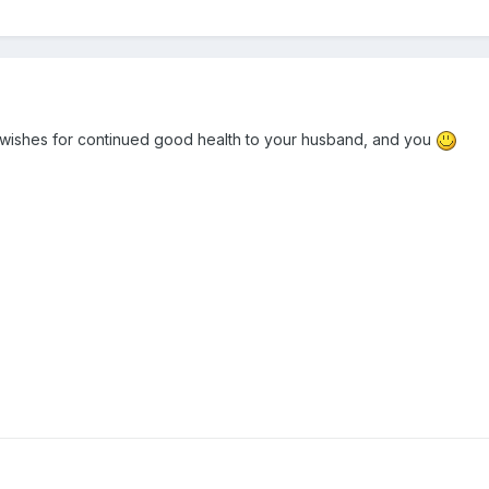
wishes for continued good health to your husband, and you