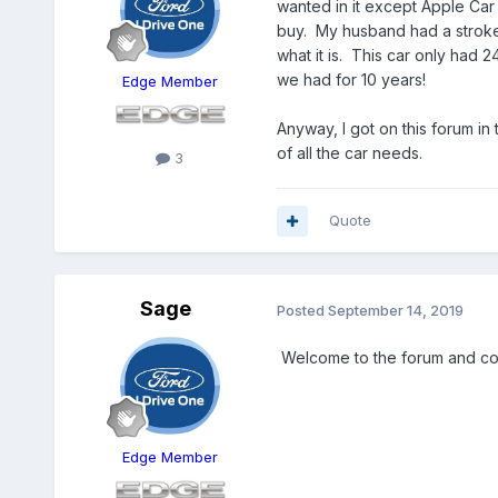
wanted in it except Apple Car 
buy. My husband had a stroke 2
what it is. This car only had 2
we had for 10 years!
Edge Member
Anyway, I got on this forum in 
of all the car needs.
3
Quote
Sage
Posted
September 14, 2019
Welcome to the forum and co
Edge Member