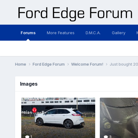
Forums
More Features
D.M.C.A.
Gallery
Home
Ford Edge Forum
Welcome Forum!
Just bought 20
Images
1
3