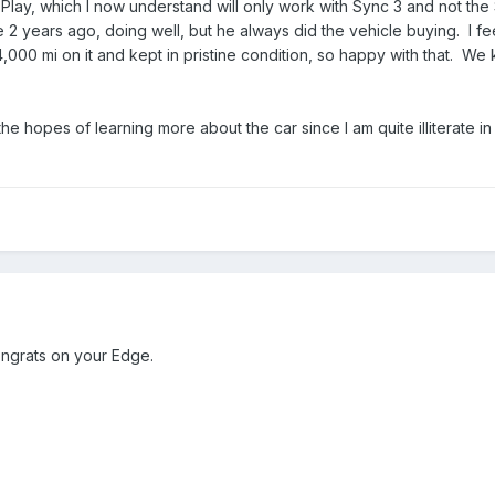
Play, which I now understand will only work with Sync 3 and not the
 years ago, doing well, but he always did the vehicle buying. I feel
4,000 mi on it and kept in pristine condition, so happy with that. We 
the hopes of learning more about the car since I am quite illiterate i
ngrats on your Edge.