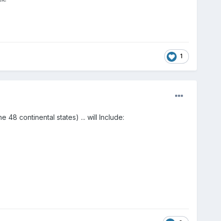
1
 48 continental states) ... will Include: