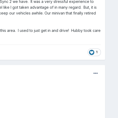
 Sync 2 we have. It was a very stressful experience to
 like I got taken advantage of in many regard. But, it is
keep our vehicles awhile. Our minivan that finally retired
n this area. I used to just get in and drive! Hubby took care
1