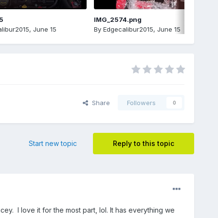
5
IMG_2574.png
libur2015
,
June 15
By
Edgecalibur2015
,
June 15
Share
Followers
0
Start new topic
Reply to this topic
. I love it for the most part, lol. It has everything we