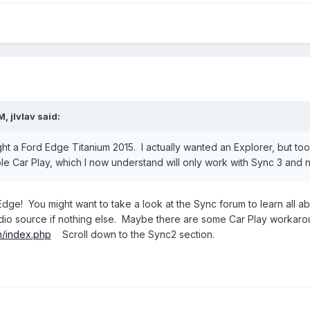
PM,
jlvlav
said:
 a Ford Edge Titanium 2015. I actually wanted an Explorer, but too pri
le Car Play, which I now understand will only work with Sync 3 and 
dge! You might want to take a look at the Sync forum to learn all a
dio source if nothing else. Maybe there are some Car Play workaro
m/index.php
Scroll down to the Sync2 section.