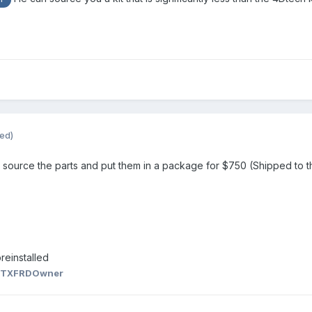
ted)
ill source the parts and put them in a package for $750 (Shipped to the
reinstalled
 TXFRDOwner