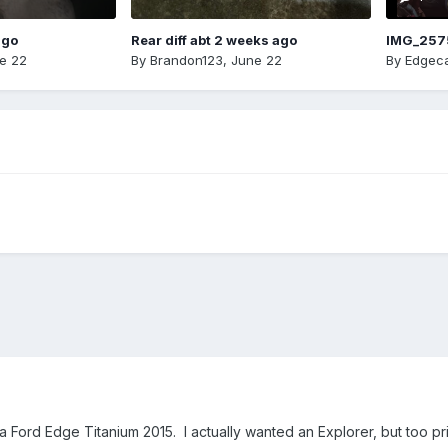
ago
Rear diff abt 2 weeks ago
IMG_257
e 22
By
Brandon123
,
June 22
By
Edgeca
Ford Edge Titanium 2015. I actually wanted an Explorer, but too pricey