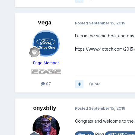
vega
Posted
September 15, 2019
I am in the same boat and gav
https://www.4dtech.com/2015
Edge Member
97
Quote
onyxbfly
Posted
September 15, 2019
Congrats and welcome to the f
Ping
@vega
@TXFRDOwne