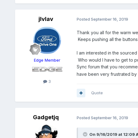
jlvlav
Posted
September 16, 2019
Thank you all for the warm we
Keeps pushing all the buttons
I am interested in the sourced
Who would I have to get to put
Edge Member
Sync forum that you recomm
have been very frustrated by 
3
Quote
Gadgetjq
Posted
September 16, 2019
On 9/16/2019 at 12:09 