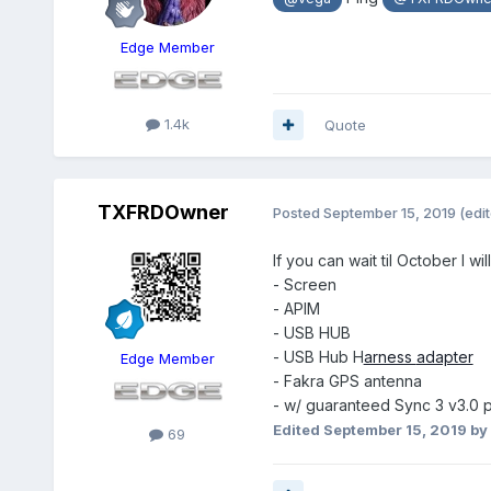
Edge Member
1.4k
Quote
TXFRDOwner
Posted
September 15, 2019
(edi
If you can wait til October I w
- Screen
- APIM
- USB HUB
- USB Hub H
arness
adapter
Edge Member
- Fakra GPS antenna
- w/ guaranteed Sync 3 v3.0 p
Edited
September 15, 2019
by
69