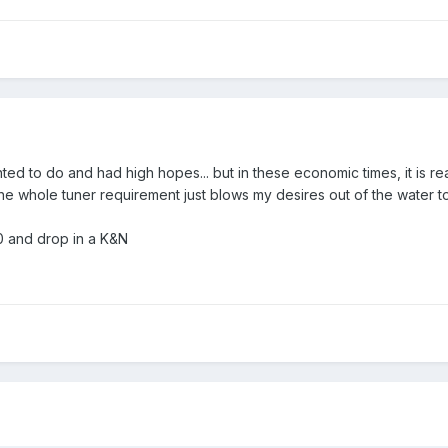
ted to do and had high hopes... but in these economic times, it is real
t the whole tuner requirement just blows my desires out of the water t
50 and drop in a K&N