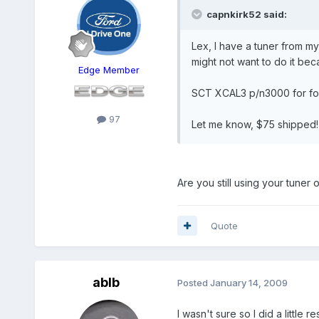
capnkirk52 said:
Lex, I have a tuner from m
might not want to do it bec
Edge Member
SCT XCAL3 p/n3000 for for
97
Let me know, $75 shipped! T
Are you still using your tuner
Quote
ablb
Posted
January 14, 2009
I wasn't sure so I did a little