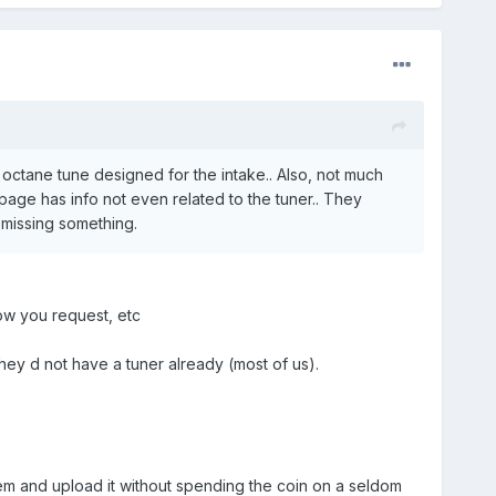
 octane tune designed for the intake.. Also, not much
page has info not even related to the tuner.. They
 missing something.
ow you request, etc
 they d not have a tuner already (most of us).
hem and upload it without spending the coin on a seldom