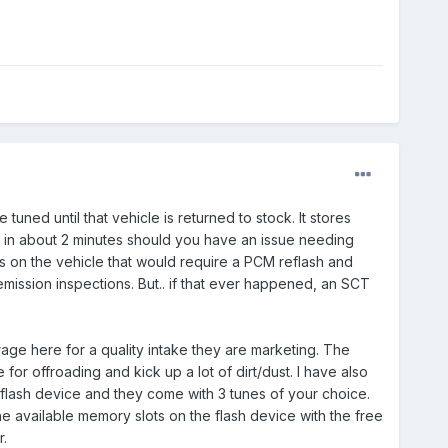
tuned until that vehicle is returned to stock. It stores
k in about 2 minutes should you have an issue needing
ls on the vehicle that would require a PCM reflash and
 emission inspections. But.. if that ever happened, an SCT
ge here for a quality intake they are marketing. The
e for offroading and kick up a lot of dirt/dust. I have also
flash device and they come with 3 tunes of your choice.
 available memory slots on the flash device with the free
.