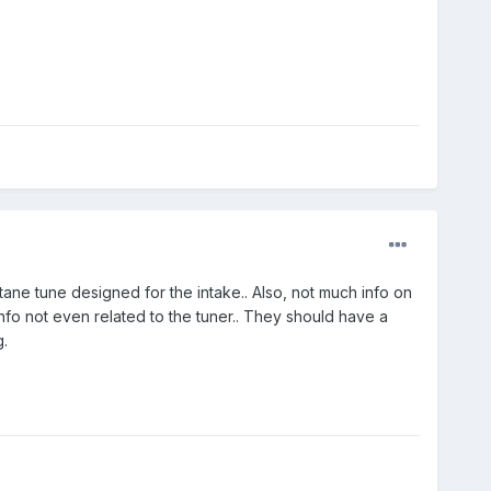
tane tune designed for the intake.. Also, not much info on
nfo not even related to the tuner.. They should have a
.