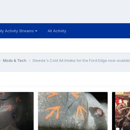
My Activity Streams
All Activity
Mods & Tech
Steeda's Cold Ait Intake for the Ford Edge now availabl
4