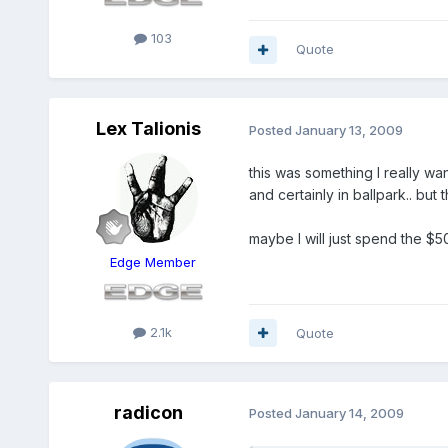
103
Quote
Lex Talionis
Posted
January 13, 2009
this was something I really wan
and certainly in ballpark.. bu
maybe I will just spend the $
Edge Member
2.1k
Quote
radicon
Posted
January 14, 2009