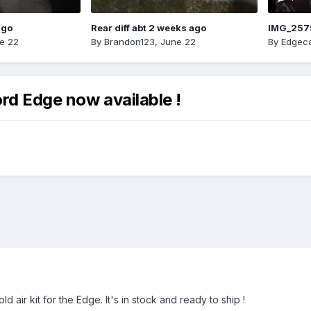
ago
Rear diff abt 2 weeks ago
IMG_257
e 22
By
Brandon123
,
June 22
By
Edgeca
ord Edge now available !
 air kit for the Edge. It's in stock and ready to ship !