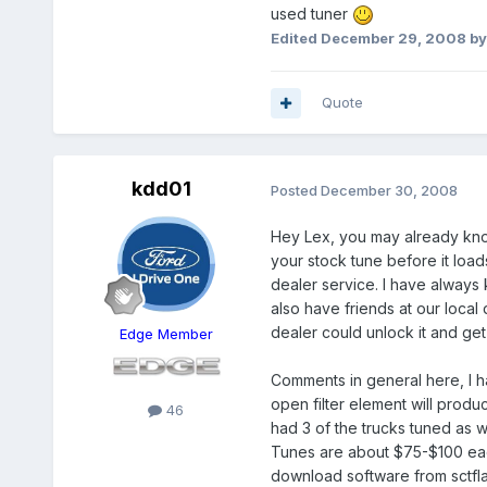
used tuner
Edited
December 29, 2008
by
Quote
kdd01
Posted
December 30, 2008
Hey Lex, you may already know t
your stock tune before it loa
dealer service. I have always 
also have friends at our local
dealer could unlock it and get
Edge Member
Comments in general here, I h
open filter element will produce
46
had 3 of the trucks tuned as 
Tunes are about $75-$100 each
download software from sctfla