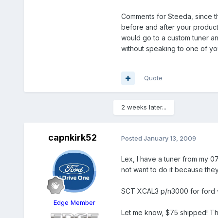
Comments for Steeda, since th
before and after your product 
would go to a custom tuner an
without speaking to one of yo
Quote
2 weeks later...
capnkirk52
Posted
January 13, 2009
Lex, I have a tuner from my 0
not want to do it because they
SCT XCAL3 p/n3000 for ford v
Edge Member
Let me know, $75 shipped! Then