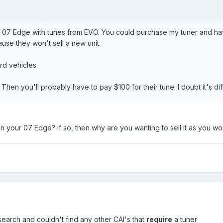
y 07 Edge with tunes from EVO. You could purchase my tuner and hav
ause they won't sell a new unit.
d vehicles.
hen you'll probably have to pay $100 for their tune. I doubt it's dif
 on your 07 Edge? If so, then why are you wanting to sell it as you w
 research and couldn't find any other CAI's that
require
a tuner