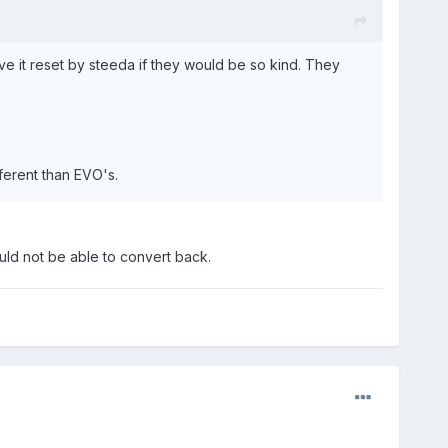
e it reset by steeda if they would be so kind. They
ferent than EVO's.
ould not be able to convert back.