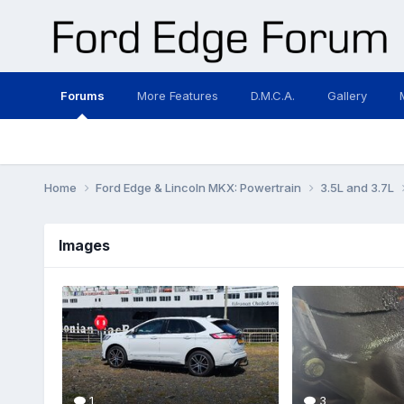
Forums
More Features
D.M.C.A.
Gallery
Home
Ford Edge & Lincoln MKX: Powertrain
3.5L and 3.7L
Images
1
3