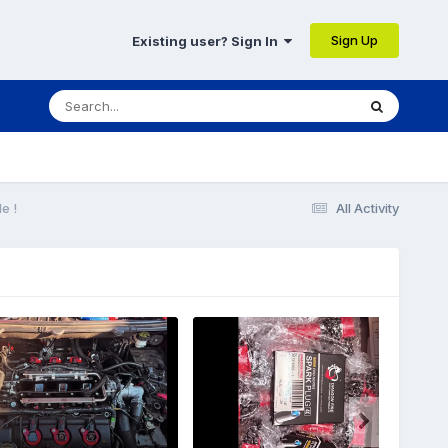
Sign Up
Existing user? Sign In
e !
All Activity