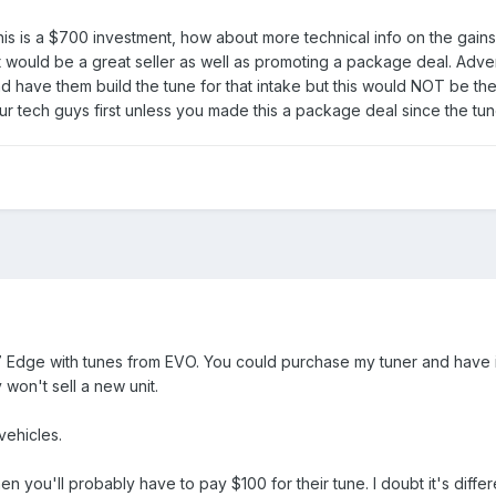
is is a $700 investment, how about more technical info on the gains
would be a great seller as well as promoting a package deal. Advert
d have them build the tune for that intake but this would NOT be th
ur tech guys first unless you made this a package deal since the tu
7 Edge with tunes from EVO. You could purchase my tuner and have i
 won't sell a new unit.
ehicles.
 you'll probably have to pay $100 for their tune. I doubt it's differ