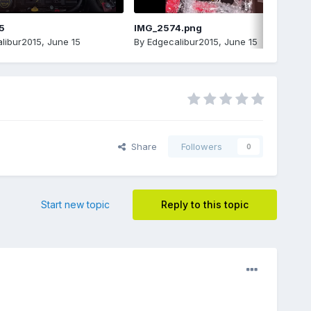
5
IMG_2574.png
libur2015
,
June 15
By
Edgecalibur2015
,
June 15
Share
Followers
0
Start new topic
Reply to this topic