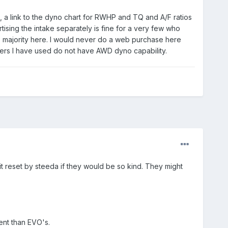
, a link to the dyno chart for RWHP and TQ and A/F ratios
ising the intake separately is fine for a very few who
e majority here. I would never do a web purchase here
ners I have used do not have AWD dyno capability.
t reset by steeda if they would be so kind. They might
ent than EVO's.