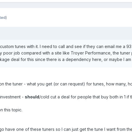
ted)
ustom tunes with it. I need to call and see if they can email me a 93
tty poor job compared with a site like Troyer Performance, the tuner 
kage deal for this since there is a dependency here, or maybe I am
on the tuner - what you get (or can request) for tunes, how many, h
investment -
should
/cold cut a deal for people that buy both in 1 if
 this topic.
o have one of these tuners so I can just get the tune I want from t