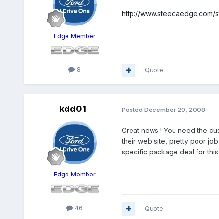
http://www.steedaedge.com/st
Edge Member
8
Quote
kdd01
Posted
December 29, 2008
Great news ! You need the cust
their web site, pretty poor jo
specific package deal for thi
Edge Member
46
Quote