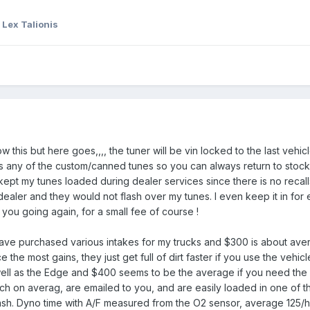
 Lex Talionis
his but here goes,,,, the tuner will be vin locked to the last vehicle 
ds any of the custom/canned tunes so you can always return to stoc
kept my tunes loaded during dealer services since there is no recal
 dealer and they would not flash over my tunes. I even keep it in for
 you going again, for a small fee of course !
ave purchased various intakes for my trucks and $300 is about avera
 the most gains, they just get full of dirt faster if you use the vehicl
well as the Edge and $400 seems to be the average if you need the 
 on averag, are emailed to you, and are easily loaded in one of the
sh. Dyno time with A/F measured from the O2 sensor, average 125/hr