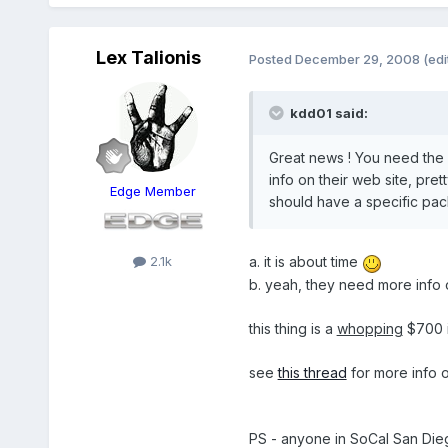
Lex Talionis
Posted
December 29, 2008
(edi
kdd01 said:
Great news ! You need the c
info on their web site, pre
Edge Member
should have a specific pac
2.1k
a. it is about time
b. yeah, they need more info 
this thing is a
whopping
$700 
see
this thread
for more info on
PS - anyone in SoCal San Dieg