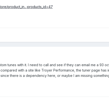
ore/product_in...;products_id=47
om tunes with it. I need to call and see if they can email me a 93 oc
b compared with a site like Troyer Performance, the tuner page has i
s since there is a dependency here, or maybe I am missing something