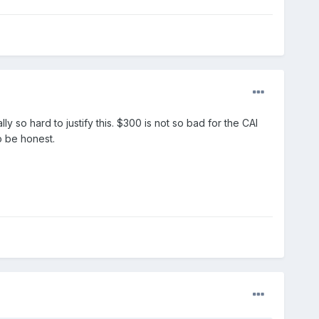
ly so hard to justify this. $300 is not so bad for the CAI
o be honest.