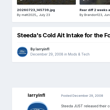
20260723_145739.jpg
Rear diff 2 weeks 
By
matt2025,
,
July 23
By
Brandon123
,
Jun
Steeda's Cold Ait Intake for the F
By
larryinfl
December 29, 2008
in
Mods & Tech
larryinfl
Posted
December 29, 2008
Steeda JUST released their cold