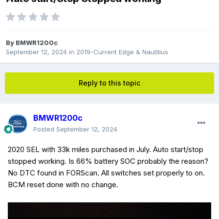
By
BMWR1200c
September 12, 2024
in
2019-Current Edge & Nautilius
Reply to this topic
BMWR1200c
Posted
September 12, 2024
2020 SEL with 33k miles purchased in July. Auto start/stop
stopped working. Is 66% battery SOC probably the reason?
No DTC found in FORScan. All switches set properly to on.
BCM reset done with no change.