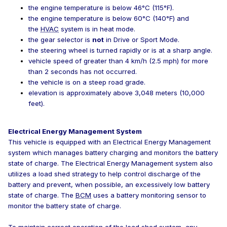
the engine temperature is below 46°C (115°F).
the engine temperature is below 60°C (140°F) and
the
HVAC
system is in heat mode.
the gear selector is
not
in Drive or Sport Mode.
the steering wheel is turned rapidly or is at a sharp angle.
vehicle speed of greater than 4 km/h (2.5 mph) for more
than 2 seconds has not occurred.
the vehicle is on a steep road grade.
elevation is approximately above 3,048 meters (10,000
feet).
Electrical Energy Management System
This vehicle is equipped with an Electrical Energy Management
system which manages battery charging and monitors the battery
state of charge. The Electrical Energy Management system also
utilizes a load shed strategy to help control discharge of the
battery and prevent, when possible, an excessively low battery
state of charge. The
BCM
uses a battery monitoring sensor to
monitor the battery state of charge.