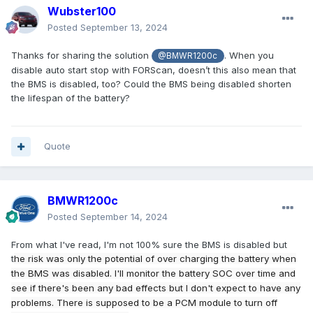
Wubster100
Posted
September 13, 2024
Thanks for sharing the solution
. When you
@BMWR1200c
disable auto start stop with FORScan, doesn’t this also mean that
the BMS is disabled, too? Could the BMS being disabled shorten
the lifespan of the battery?
Quote
BMWR1200c
Posted
September 14, 2024
From what I've read, I'm not 100% sure the BMS is disabled but
t
he risk was only the potential of over charging the battery when
the BMS was disabled. I'll monitor the battery SOC over time and
see if there's been any bad effects but I don't expect to have any
problems. There is supposed to be a PCM module to turn off