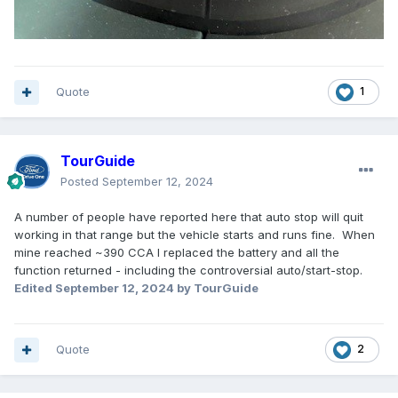
Quote
1
TourGuide
Posted
September 12, 2024
A number of people have reported here that auto stop will quit
working in that range but the vehicle starts and runs fine. When
mine reached ~390 CCA I replaced the battery and all the
function returned - including the controversial auto/start-stop.
Edited
September 12, 2024
by TourGuide
Quote
2