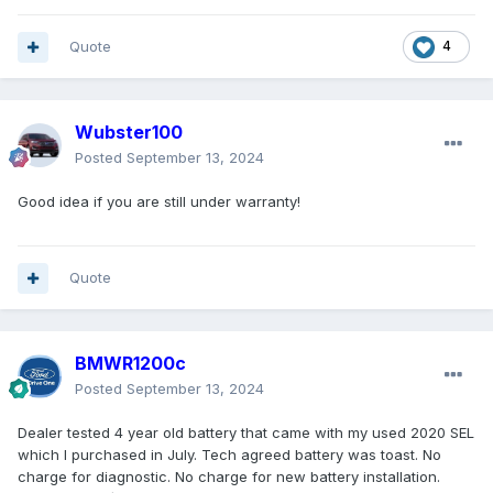
Quote
4
Wubster100
Posted
September 13, 2024
Good idea if you are still under warranty!
Quote
BMWR1200c
Posted
September 13, 2024
Dealer tested 4 year old battery that came with my used 2020 SEL
which I purchased in July. Tech agreed battery was toast. No
charge for diagnostic. No charge for new battery installation.