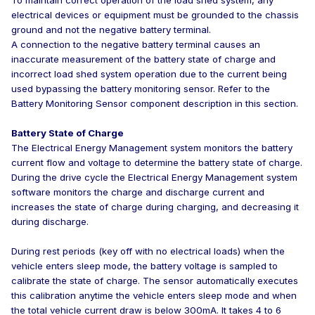
To maintain correct operation of the load shed system, any
electrical devices or equipment must be grounded to the chassis
ground and not the negative battery terminal.
A connection to the negative battery terminal causes an
inaccurate measurement of the battery state of charge and
incorrect load shed system operation due to the current being
used bypassing the battery monitoring sensor. Refer to the
Battery Monitoring Sensor component description in this section.
Battery State of Charge
The Electrical Energy Management system monitors the battery
current flow and voltage to determine the battery state of charge.
During the drive cycle the Electrical Energy Management system
software monitors the charge and discharge current and
increases the state of charge during charging, and decreasing it
during discharge.
During rest periods (key off with no electrical loads) when the
vehicle enters sleep mode, the battery voltage is sampled to
calibrate the state of charge. The sensor automatically executes
this calibration anytime the vehicle enters sleep mode and when
the total vehicle current draw is below 300mA. It takes 4 to 6