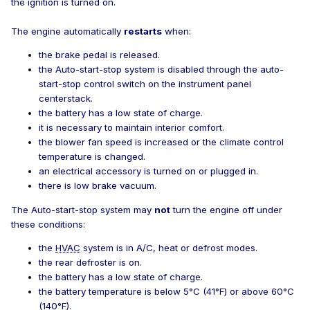
the ignition is turned on.
The engine automatically
restarts
when:
the brake pedal is released.
the Auto-start-stop system is disabled through the auto-
start-stop control switch on the instrument panel
centerstack.
the battery has a low state of charge.
it is necessary to maintain interior comfort.
the blower fan speed is increased or the climate control
temperature is changed.
an electrical accessory is turned on or plugged in.
there is low brake vacuum.
The Auto-start-stop system may
not
turn the engine off under
these conditions:
the
HVAC
system is in A/C, heat or defrost modes.
the rear defroster is on.
the battery has a low state of charge.
the battery temperature is below 5°C (41°F) or above 60°C
(140°F).