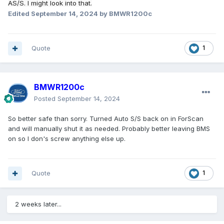
AS/S. I might look into that.
Edited
September 14, 2024
by BMWR1200c
Quote
1
BMWR1200c
Posted
September 14, 2024
So better safe than sorry. Turned Auto S/S back on in ForScan
and will manually shut it as needed. Probably better leaving BMS
on so I don's screw anything else up.
Quote
1
2 weeks later...