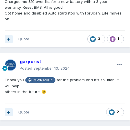
Charged me $10 over list for a new battery with a 3 year
warranty. Reset BMS. All is good.
Got home and disabled Auto start/stop with ForScan. Life moves
on......
Quote
3
1
garycrist
Posted
September 13, 2024
Thank you
for the problem and it's solution! It
@BMWR1200c
will help
others in the future..
🙂
Quote
2