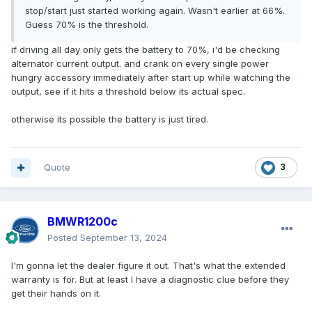
stop/start just started working again. Wasn't earlier at 66%.
Guess 70% is the threshold.
if driving all day only gets the battery to 70%, i'd be checking
alternator current output. and crank on every single power
hungry accessory immediately after start up while watching the
output, see if it hits a threshold below its actual spec.
otherwise its possible the battery is just tired.
Quote
3
BMWR1200c
Posted
September 13, 2024
I'm gonna let the dealer figure it out. That's what the extended
warranty is for. But at least I have a diagnostic clue before they
get their hands on it.