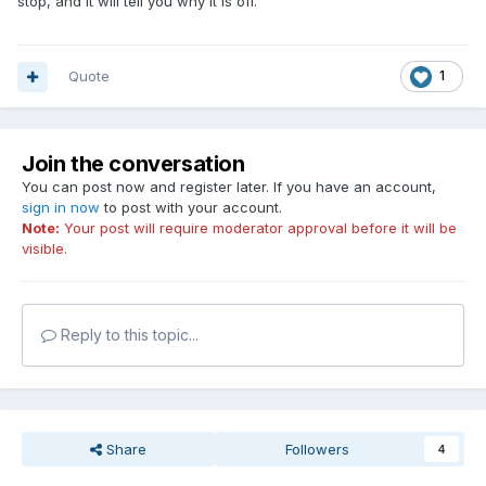
stop, and it will tell you why it is off.
Quote
1
Join the conversation
You can post now and register later. If you have an account,
sign in now
to post with your account.
Note:
Your post will require moderator approval before it will be
visible.
Reply to this topic...
Share
Followers
4