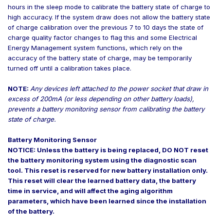
hours in the sleep mode to calibrate the battery state of charge to
high accuracy. If the system draw does not allow the battery state
of charge calibration over the previous 7 to 10 days the state of
charge quality factor changes to flag this and some Electrical
Energy Management system functions, which rely on the
accuracy of the battery state of charge, may be temporarily
turned off until a calibration takes place.
NOTE:
Any devices left attached to the power socket that draw in
excess of 200mA (or less depending on other battery loads),
prevents a battery monitoring sensor from calibrating the battery
state of charge.
Battery Monitoring Sensor
NOTICE: Unless the battery is being replaced, DO NOT reset
the battery monitoring system using the diagnostic scan
tool. This reset is reserved for new battery installation only.
This reset will clear the learned battery data, the battery
time in service, and will affect the aging algorithm
parameters, which have been learned since the installation
of the battery.