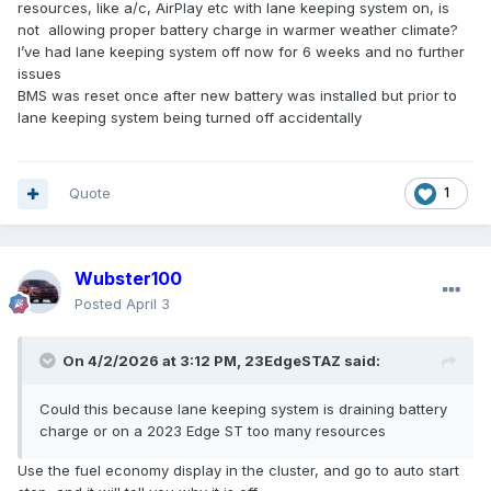
resources, like a/c, AirPlay etc with lane keeping system on, is
not allowing proper battery charge in warmer weather climate?
I’ve had lane keeping system off now for 6 weeks and no further
issues
BMS was reset once after new battery was installed but prior to
lane keeping system being turned off accidentally
Quote
1
Wubster100
Posted
April 3
On 4/2/2026 at 3:12 PM,
23EdgeSTAZ
said:
Could this because lane keeping system is draining battery
charge or on a 2023 Edge ST too many resources
Use the fuel economy display in the cluster, and go to auto start