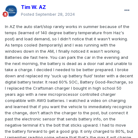
Tim W. AZ
Posted
September 28, 2024
In AZ the auto start/stop rarely works in summer because of the
temps (learned of 140 degree battery temperature from Haz's
post) and load demand, so I didn't notice that it wasn't working.
As temps cooled (temporarily) and I was running with the
windows down in the AM, I finally noticed it wasn't working.
Batteries die fast here. You can park the car in the evening and
the next morning, the battery is dead as a door nail and unable to
take a charge. I decided I needed to be better prepared. I broke
down and replaced my 'suck up battery fluid' tester with a decent
digital battery tester. It read 60% SOC, Battery Good-Recharge, so
I replaced the Craftsman charger I bought in high school 50
years ago with a new microprocessor controlled charger
compatible with AWG batteries. I watched a video on charging
and learned that if you want the vehicle to immediately recognize
the change, don't attach the charger to the post, but connect it
past the electronic sensor that sends battery info, on the
negative terminal it's the bolt that sticks upward. I had to move
the battery forward to get a good grip. It only charged to 80%, but
I remember reading some where that that's the max it will charge,