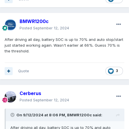
BMWR1200c
Posted
September 12, 2024
After driving all day, battery SOC is up to 70% and auto stop/start
just started working again. Wasn't earlier at 66%. Guess 70% is
the threshold.
Quote
3
Cerberus
Posted
September 12, 2024
On 9/12/2024 at 8:06 PM,
BMWR1200c
said:
After driving all day, battery SOC is up to 70% and auto