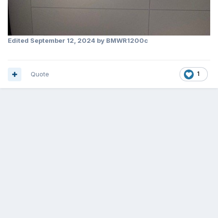
Edited
September 12, 2024
by BMWR1200c
Quote
1