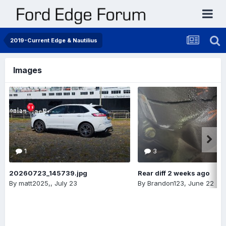
2019-Current Edge & Nautilius
Images
1
3
20260723_145739.jpg
Rear diff 2 weeks ago
By
matt2025,
,
July 23
By
Brandon123
,
June 22