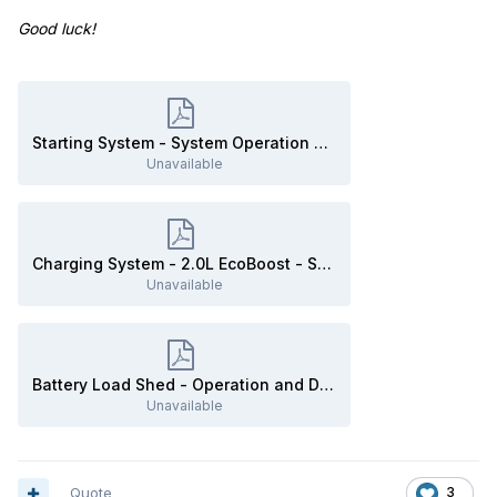
Good luck!
Starting System - System Operation and Component Description - 2020 Edge Workshop Manual.pdf
Unavailable
Charging System - 2.0L EcoBoost - System Operation and Component Description - 2020 Edge Workshop Manual.pdf
Unavailable
Battery Load Shed - Operation and Description - 2020 Edge Workshop Manual.pdf
Unavailable
Quote
3