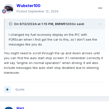
Wubster100
Posted
September 12, 2024
On 9/12/2024 at 1:15 PM,
BMWR1200c
said:
I changed my fuel economy display on the IPC with
FORScan when I first got the car to this, so I don't see the
messages like you do.
You might need to scroll through the up and down arrows until
you can find the auto start stop screen. If I remember correctly it
will say “engine on normal operation” when driving. It will also
include messages like auto start stop disabled due to steering
maneuver.
Quote
Haz