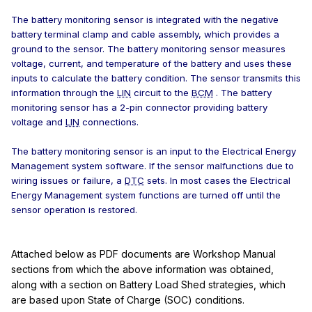
The battery monitoring sensor is integrated with the negative
battery terminal clamp and cable assembly, which provides a
ground to the sensor. The battery monitoring sensor measures
voltage, current, and temperature of the battery and uses these
inputs to calculate the battery condition. The sensor transmits this
information through the
LIN
circuit to the
BCM
. The battery
monitoring sensor has a 2-pin connector providing battery
voltage and
LIN
connections.
The battery monitoring sensor is an input to the Electrical Energy
Management system software. If the sensor malfunctions due to
wiring issues or failure, a
DTC
sets. In most cases the Electrical
Energy Management system functions are turned off until the
sensor operation is restored.
Attached below as PDF documents are Workshop Manual
sections from which the above information was obtained,
along with a section on Battery Load Shed strategies, which
are based upon State of Charge (SOC) conditions.