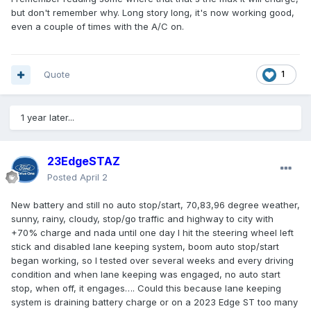
but don't remember why. Long story long, it's now working good,
even a couple of times with the A/C on.
Quote
1
1 year later...
23EdgeSTAZ
Posted
April 2
New battery and still no auto stop/start, 70,83,96 degree weather,
sunny, rainy, cloudy, stop/go traffic and highway to city with
+70% charge and nada until one day I hit the steering wheel left
stick and disabled lane keeping system, boom auto stop/start
began working, so I tested over several weeks and every driving
condition and when lane keeping was engaged, no auto start
stop, when off, it engages…. Could this because lane keeping
system is draining battery charge or on a 2023 Edge ST too many