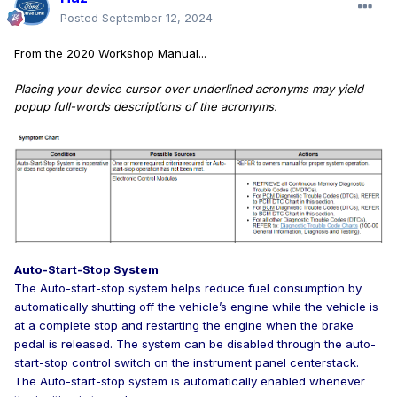
Posted
September 12, 2024
From the 2020 Workshop Manual...
Placing your device cursor over underlined acronyms may yield
popup full-words descriptions of the acronyms.
Auto-Start-Stop System
The Auto-start-stop system helps reduce fuel consumption by
automatically shutting off the vehicle’s engine while the vehicle is
at a complete stop and restarting the engine when the brake
pedal is released. The system can be disabled through the auto-
start-stop control switch on the instrument panel centerstack.
The Auto-start-stop system is automatically enabled whenever