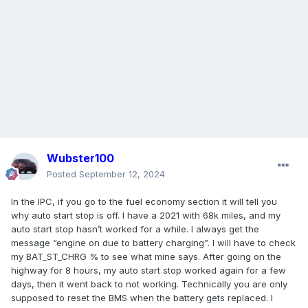
Wubster100
Posted
September 12, 2024
In the IPC, if you go to the fuel economy section it will tell you
why auto start stop is off. I have a 2021 with 68k miles, and my
auto start stop hasn’t worked for a while. I always get the
message “engine on due to battery charging”. I will have to check
my BAT_ST_CHRG % to see what mine says. After going on the
highway for 8 hours, my auto start stop worked again for a few
days, then it went back to not working. Technically you are only
supposed to reset the BMS when the battery gets replaced. I