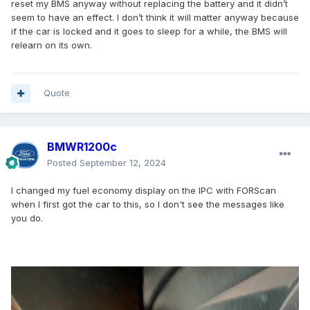
reset my BMS anyway without replacing the battery and it didn’t
seem to have an effect. I don’t think it will matter anyway because
if the car is locked and it goes to sleep for a while, the BMS will
relearn on its own.
Quote
BMWR1200c
Posted
September 12, 2024
I changed my fuel economy display on the IPC with FORScan
when I first got the car to this, so I don't see the messages like
you do.