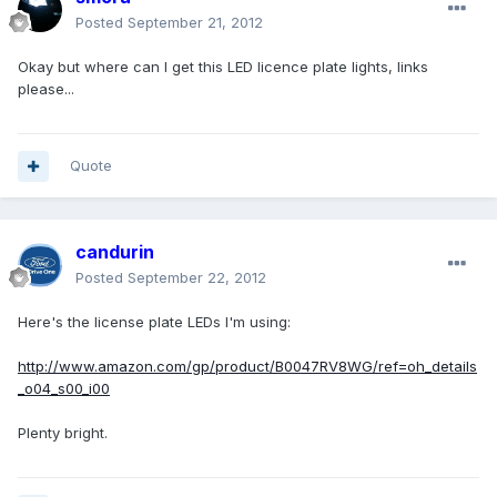
Posted
September 21, 2012
Okay but where can I get this LED licence plate lights, links
please...
Quote
candurin
Posted
September 22, 2012
Here's the license plate LEDs I'm using:
http://www.amazon.com/gp/product/B0047RV8WG/ref=oh_details
_o04_s00_i00
Plenty bright.