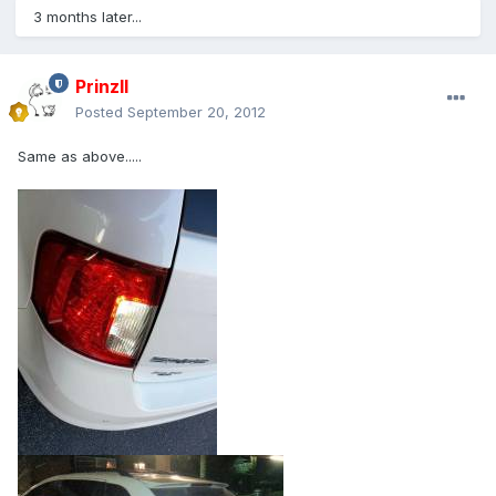
3 months later...
PrinzII
Posted
September 20, 2012
Same as above.....