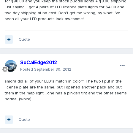
for $90.00 and you keep the stock puddle lights + $8.00 shipping,
just saying. I got 4 pairs of LED licence plate lights for $4.00 and
two day shipping at no cost. Don't get me wrong, by what I've
seen all your LED products look awesome!
Quote
SoCalEdge2012
Posted
September 30, 2012
smora did all of your LED's match in color? The two I put in the
license plate are the same, but I opened another pack and put
them in the map light....one has a pinkish tint and the other seems
normal (white).
Quote