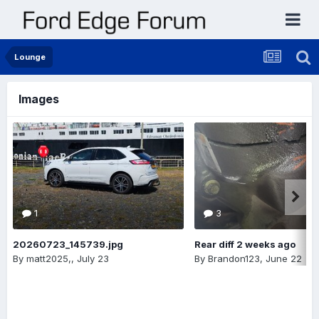
Lounge
Images
1
3
20260723_145739.jpg
Rear diff 2 weeks ago
By
matt2025,
,
July 23
By
Brandon123
,
June 22