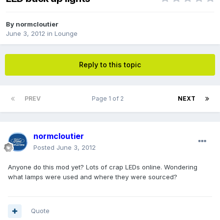
By
normcloutier
June 3, 2012
in
Lounge
Reply to this topic
PREV
Page 1 of 2
NEXT
normcloutier
Posted
June 3, 2012
Anyone do this mod yet? Lots of crap LEDs online. Wondering
what lamps were used and where they were sourced?
Quote