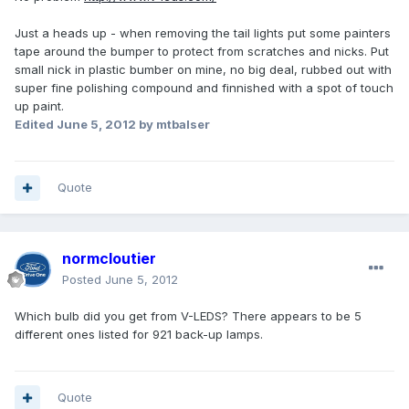
Just a heads up - when removing the tail lights put some painters
tape around the bumper to protect from scratches and nicks. Put
small nick in plastic bumber on mine, no big deal, rubbed out with
super fine polishing compound and finnished with a spot of touch
up paint.
Edited
June 5, 2012
by mtbalser
Quote
normcloutier
Posted
June 5, 2012
Which bulb did you get from V-LEDS? There appears to be 5
different ones listed for 921 back-up lamps.
Quote