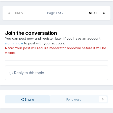
PREV
Page 1 of 2
NEXT
Join the conversation
You can post now and register later. If you have an account,
sign in now
to post with your account.
Note:
Your post will require moderator approval before it will be
visible.
Reply to this topic...
Share
Followers
0