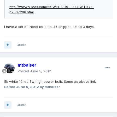
http://www.v-leds.com/5K-WHITE-19-LED-8W-HIGH-
p9507296.html
I have a set of those for sale. 45 shipped. Used 3 days.
Quote
mtbalser
Posted
June 5, 2012
5k white 19 led 8w high power bulb. Same as above link.
Edited
June 5, 2012
by mtbalser
Quote