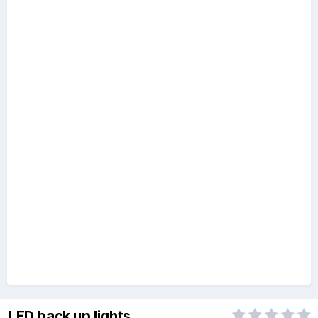
LED back up lights