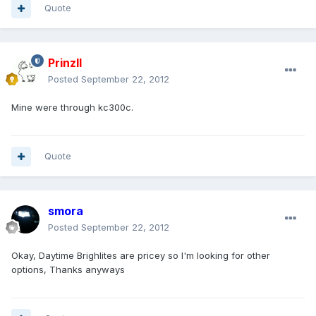
Quote
PrinzII
Posted
September 22, 2012
Mine were through kc300c.
Quote
smora
Posted
September 22, 2012
Okay, Daytime Brighlites are pricey so I'm looking for other
options, Thanks anyways