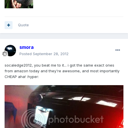
Quote
smora
Posted
September 28, 2012
socaledge2012, you beat me to it... i got the same exact ones
from amazon today and they're awesome, and most importantly
CHEAP aha! :hyper: