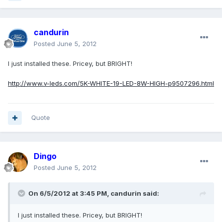
candurin
Posted
June 5, 2012
I just installed these. Pricey, but BRIGHT!
http://www.v-leds.com/5K-WHITE-19-LED-8W-HIGH-p9507296.html
Quote
Dingo
Posted
June 5, 2012
On 6/5/2012 at 3:45 PM, candurin said:
I just installed these. Pricey, but BRIGHT!