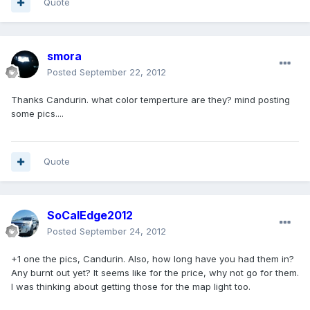
Quote
smora
Posted
September 22, 2012
Thanks Candurin. what color temperture are they? mind posting
some pics....
Quote
SoCalEdge2012
Posted
September 24, 2012
+1 one the pics, Candurin. Also, how long have you had them in?
Any burnt out yet? It seems like for the price, why not go for them.
I was thinking about getting those for the map light too.