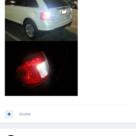
Quote