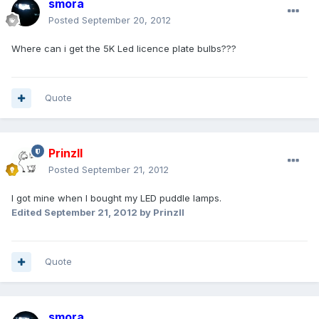
smora
Posted
September 20, 2012
Where can i get the 5K Led licence plate bulbs???
Quote
PrinzII
Posted
September 21, 2012
I got mine when I bought my LED puddle lamps.
Edited
September 21, 2012
by PrinzII
Quote
smora