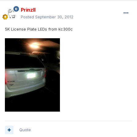
PrinzII
Posted
September 30, 2012
5K License Plate LEDs from kc300c
Quote