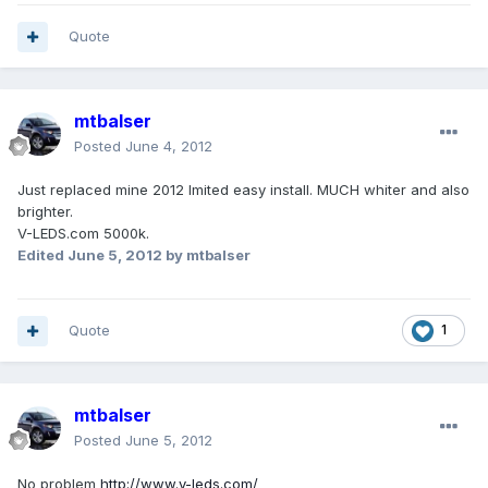
Quote
mtbalser
Posted
June 4, 2012
Just replaced mine 2012 lmited easy install. MUCH whiter and also
brighter.
V-LEDS.com 5000k.
Edited
June 5, 2012
by mtbalser
Quote
1
mtbalser
Posted
June 5, 2012
No problem
http://www.v-leds.com/