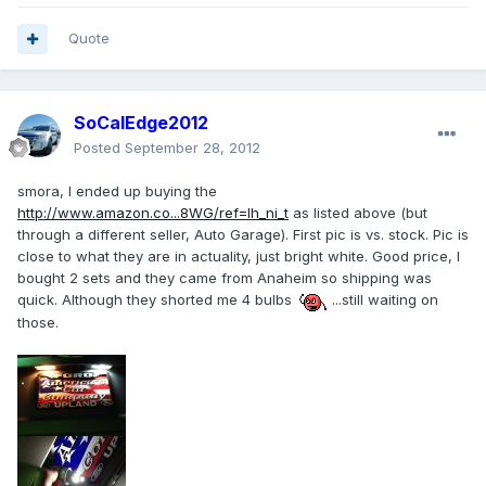
Quote
SoCalEdge2012
Posted
September 28, 2012
smora, I ended up buying the
http://www.amazon.co...8WG/ref=lh_ni_t
as listed above (but
through a different seller, Auto Garage). First pic is vs. stock. Pic is
close to what they are in actuality, just bright white. Good price, I
bought 2 sets and they came from Anaheim so shipping was
quick. Although they shorted me 4 bulbs
...still waiting on
those.