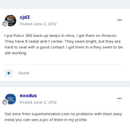
cjd3
Posted
June 3, 2012
I put Putco 360 back up lamps in mine, I got them on Amazon.
They have 8 radial and 1 center. They seem bright, but they are
hard to seat with a good contact. I got them in a they seem to be
still working.
Quote
exodus
Posted
June 3, 2012
Got mine from superlumination.com no problems with them easy
instal you can see a pic of them in my profile