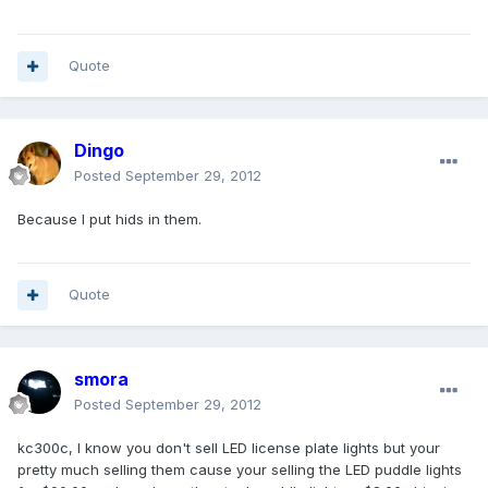
Quote
Dingo
Posted
September 29, 2012
Because I put hids in them.
Quote
smora
Posted
September 29, 2012
kc300c, I know you don't sell LED license plate lights but your
pretty much selling them cause your selling the LED puddle lights