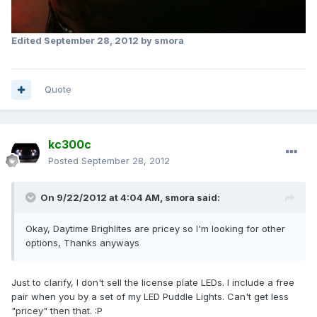
Edited
September 28, 2012
by smora
Quote
kc300c
Posted
September 28, 2012
On 9/22/2012 at 4:04 AM, smora said:
Okay, Daytime Brighlites are pricey so I'm looking for other
options, Thanks anyways
Just to clarify, I don't sell the license plate LEDs. I include a free
pair when you by a set of my LED Puddle Lights. Can't get less
"pricey" then that. :P