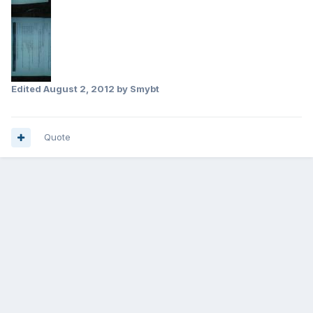
Edited
August 2, 2012
by Smybt
Quote