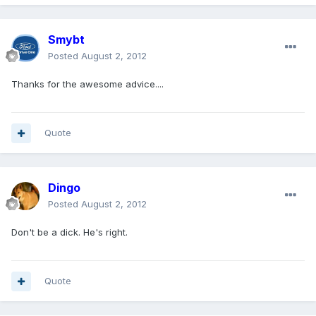
Smybt
Posted
August 2, 2012
Thanks for the awesome advice....
Quote
Dingo
Posted
August 2, 2012
Don't be a dick. He's right.
Quote