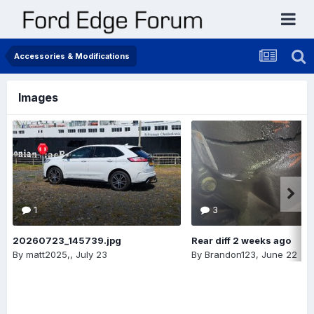
Accessories & Modifications
Images
1
3
20260723_145739.jpg
Rear diff 2 weeks ago
By
matt2025,
,
July 23
By
Brandon123
,
June 22