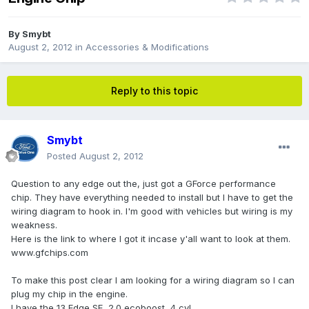
By
Smybt
August 2, 2012
in
Accessories & Modifications
Reply to this topic
Smybt
Posted
August 2, 2012
Question to any edge out the, just got a GForce performance
chip. They have everything needed to install but I have to get the
wiring diagram to hook in. I'm good with vehicles but wiring is my
weakness.
Here is the link to where I got it incase y'all want to look at them.
www.gfchips.com
To make this post clear I am looking for a wiring diagram so I can
plug my chip in the engine.
I have the 13 Edge SE, 2.0 ecoboost, 4 cyl.