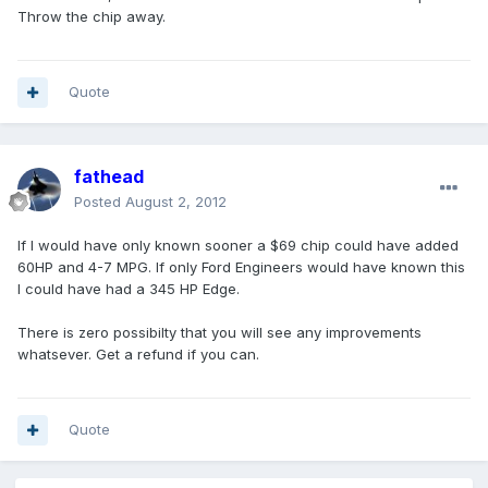
Throw the chip away.
Quote
fathead
Posted
August 2, 2012
If I would have only known sooner a $69 chip could have added
60HP and 4-7 MPG. If only Ford Engineers would have known this
I could have had a 345 HP Edge.
There is zero possibilty that you will see any improvements
whatsever. Get a refund if you can.
Quote