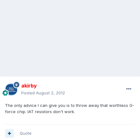
akirby
Posted
August 2, 2012
The only advice I can give you is to throw away that worthless G-
force chip. IAT resistors don't work.
Quote