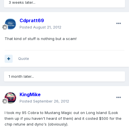
3 weeks later...
Cdpratt69
Posted
August 21, 2012
That kind of stuff is nothing but a scam!
Quote
1 month later...
KingMike
Posted
September 26, 2012
I took my 95 Cobra to Mustang Magic out on Long Island (Look
them up if you haven't heard of them) and it costed $500 for the
chip retune and dyno's (obviously).