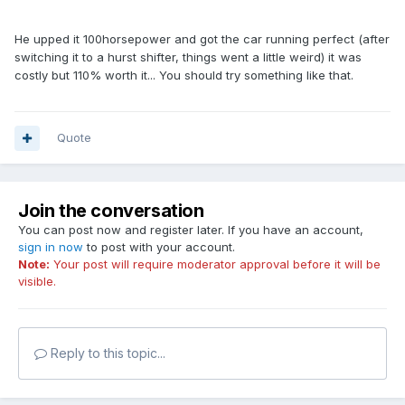
He upped it 100horsepower and got the car running perfect (after
switching it to a hurst shifter, things went a little weird) it was
costly but 110% worth it... You should try something like that.
Quote
Join the conversation
You can post now and register later. If you have an account,
sign in now
to post with your account.
Note:
Your post will require moderator approval before it will be
visible.
Reply to this topic...