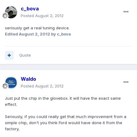
c_bova
Posted
August 2, 2012
seriously get a real tuning device.
Edited
August 2, 2012
by c_bova
Quote
Waldo
Posted
August 2, 2012
Just put the chip in the glovebox. It will have the exact same
effect.
Seriously, if you could really get that much improvement from a
simple chip, don't you think Ford would have done it from the
factory,