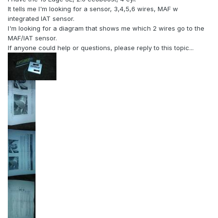
It tells me I'm looking for a sensor, 3,4,5,6 wires, MAF w
integrated IAT sensor.
I'm looking for a diagram that shows me which 2 wires go to the
MAF/IAT sensor.
If anyone could help or questions, please reply to this topic...