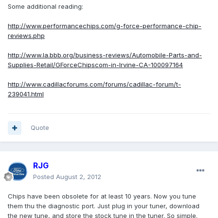
Some additional reading:
http://www.performancechips.com/g-force-performance-chip-
reviews.php
http://www.la.bbb.org/business-reviews/Automobile-Parts-and-
Supplies-Retail/GForceChipscom-in-Irvine-CA-100097164
http://www.cadillacforums.com/forums/cadillac-forum/t-
239041.html
Quote
RJG
Posted
August 2, 2012
Chips have been obsolete for at least 10 years. Now you tune
them thu the diagnostic port. Just plug in your tuner, download
the new tune, and store the stock tune in the tuner. So simple.