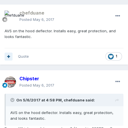
chefduane
Posted
May 6, 2017
AVS on the hood deflector. Installs easy, great protection, and
looks fantastic.
Quote
1
Chipster
Posted
May 6, 2017
On 5/6/2017 at 4:58 PM, chefduane said:
AVS on the hood deflector. Installs easy, great protection,
and looks fantastic.