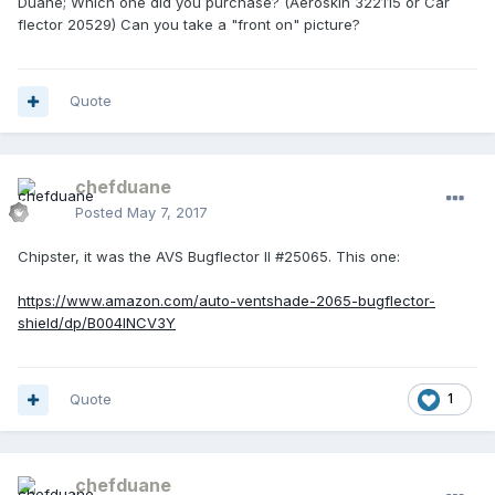
Duane; Which one did you purchase? (Aeroskin 322115 or Car
flector 20529) Can you take a "front on" picture?
Quote
chefduane
Posted
May 7, 2017
Chipster, it was the AVS Bugflector II #25065. This one:
https://www.amazon.com/auto-ventshade-2065-bugflector-
shield/dp/B004INCV3Y
Quote
1
chefduane