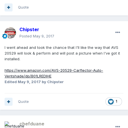
Quote
Chipster
Posted
May 9, 2017
I went ahead and took the chance that I'll like the way that AVS
20529 will look & perform and will post a picture when I've got it
installed.
https://www.amazon.com/AVS-20529-Carflector-Auto-
Ventshade/dp/B01LREDIHE
Edited
May 9, 2017
by Chipster
Quote
1
chefduane