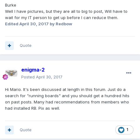
Burke
Well I have pictures, but they are all to big to post, Will have to
wait for my IT person to get up before I can reduce them.
Edited
April 30, 2017
by Redbow
Quote
enigma-2
Posted
April 30, 2017
Hi Mario. It's been discussed at length in this forum. Just do a
search for "running boards" and you should get a hundred hits
on past posts. Many had recommendations from members who
had installed RB. Pix as well.
Quote
1