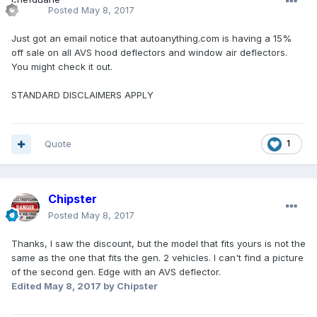
Posted
May 8, 2017
Just got an email notice that autoanything.com is having a 15%
off sale on all AVS hood deflectors and window air deflectors.
You might check it out.
STANDARD DISCLAIMERS APPLY
Quote
1
Chipster
Posted
May 8, 2017
Thanks, I saw the discount, but the model that fits yours is not the
same as the one that fits the gen. 2 vehicles. I can't find a picture
of the second gen. Edge with an AVS deflector.
Edited
May 8, 2017
by Chipster