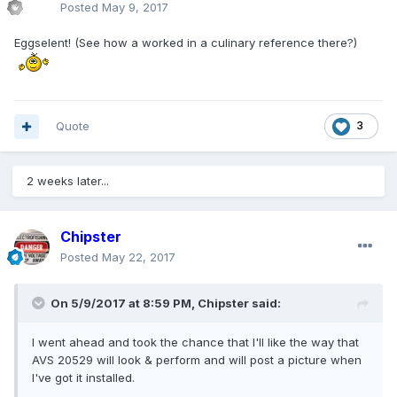
Posted
May 9, 2017
Eggselent! (See how a worked in a culinary reference there?)
Quote
3
2 weeks later...
Chipster
Posted
May 22, 2017
On 5/9/2017 at 8:59 PM, Chipster said:
I went ahead and took the chance that I'll like the way that
AVS 20529 will look & perform and will post a picture when
I've got it installed.