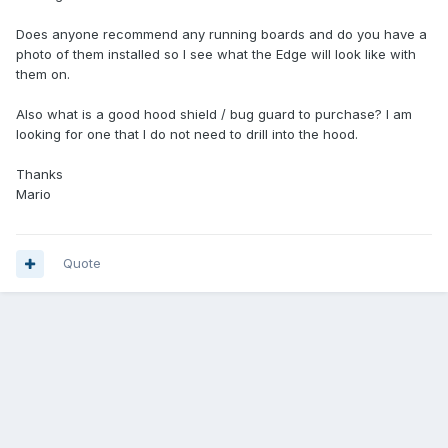
Does anyone recommend any running boards and do you have a
photo of them installed so I see what the Edge will look like with
them on.
Also what is a good hood shield / bug guard to purchase? I am
looking for one that I do not need to drill into the hood.
Thanks
Mario
Quote