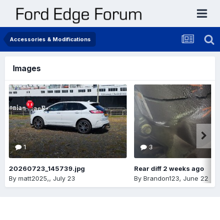
Accessories & Modifications
Images
1
3
20260723_145739.jpg
Rear diff 2 weeks ago
By
matt2025,
,
July 23
By
Brandon123
,
June 22