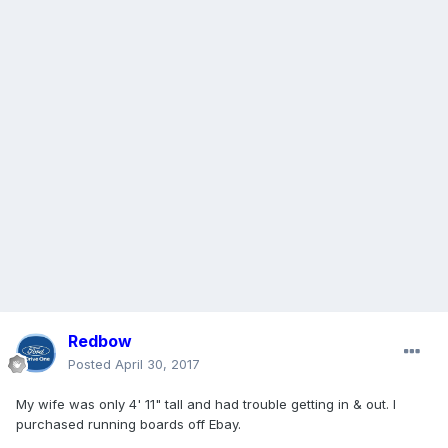
Redbow
Posted
April 30, 2017
My wife was only 4' 11" tall and had trouble getting in & out. I
purchased running boards off Ebay.