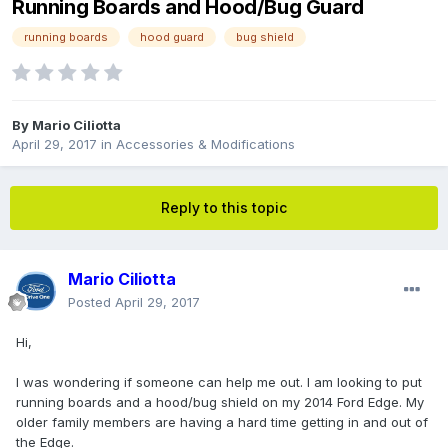
Running Boards and Hood/Bug Guard
running boards
hood guard
bug shield
By
Mario Ciliotta
April 29, 2017
in
Accessories & Modifications
Reply to this topic
Mario Ciliotta
Posted
April 29, 2017
Hi,
I was wondering if someone can help me out. I am looking to put
running boards and a hood/bug shield on my 2014 Ford Edge. My
older family members are having a hard time getting in and out of
the Edge.