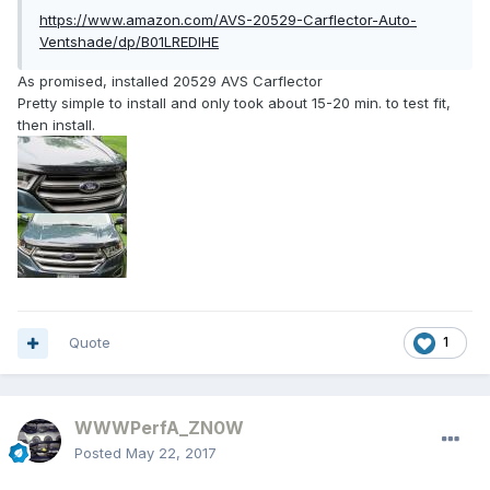
https://www.amazon.com/AVS-20529-Carflector-Auto-
Ventshade/dp/B01LREDIHE
As promised, installed 20529 AVS Carflector
Pretty simple to install and only took about 15-20 min. to test fit,
then install.
Quote
1
WWWPerfA_ZN0W
Posted
May 22, 2017