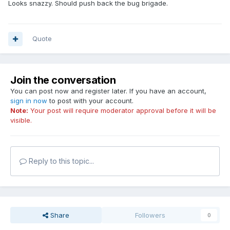
Looks snazzy. Should push back the bug brigade.
Quote
Join the conversation
You can post now and register later. If you have an account,
sign in now
to post with your account.
Note:
Your post will require moderator approval before it will be
visible.
Reply to this topic...
Share
Followers
0