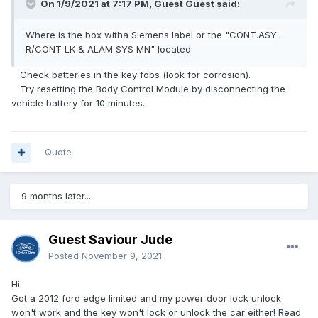
On 1/9/2021 at 7:17 PM, Guest Guest said:
Where is the
b
ox
wit
h
a Siemens label or the "CONT.AS
Y-
R/CONT
LK & A
LAM
SY
S
M
N
"
located
Check batteries in the key fobs (look for corrosion).
Try resetting the Body Control Module by disconnecting the
vehicle battery for 10 minutes.
Quote
9 months later...
Guest Saviour Jude
Posted
November 9, 2021
Hi
Got a 2012 ford edge limited and my power door lock unlock
won't work and the key won't lock or unlock the car either! Read