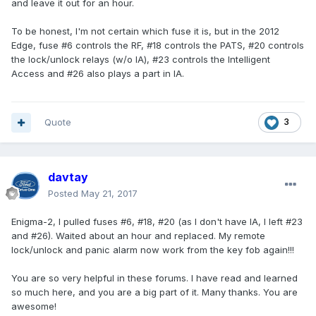
and leave it out for an hour.
To be honest, I'm not certain which fuse it is, but in the 2012
Edge, fuse #6 controls the RF, #18 controls the PATS, #20 controls
the lock/unlock relays (w/o IA), #23 controls the Intelligent
Access and #26 also plays a part in IA.
Quote
3
davtay
Posted
May 21, 2017
Enigma-2, I pulled fuses #6, #18, #20 (as I don't have IA, I left #23
and #26). Waited about an hour and replaced. My remote
lock/unlock and panic alarm now work from the key fob again!!!
You are so very helpful in these forums. I have read and learned
so much here, and you are a big part of it. Many thanks. You are
awesome!