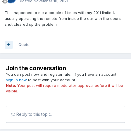
Posted
November 10, 2021
This happened to me a couple of times with my 2011 limited,
usually operating the remote from inside the car with the doors
shut cleared up the problem.
Quote
Join the conversation
You can post now and register later. If you have an account,
sign in now
to post with your account.
Note:
Your post will require moderator approval before it will be
visible.
Reply to this topic...