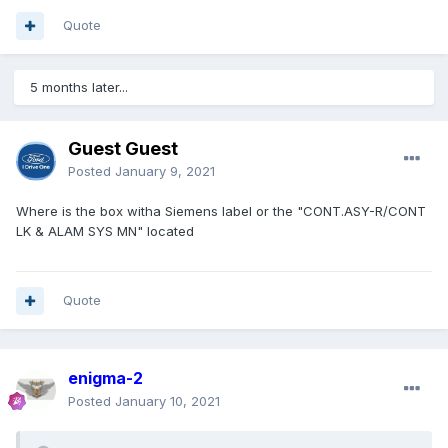
Quote
5 months later...
Guest Guest
Posted
January 9, 2021
Where is the
b
ox
wit
h
a Siemens label or the "CONT.AS
Y-R/CONT
LK & A
LAM SY
S M
N
"
located
Quote
enigma-2
Posted
January 10, 2021