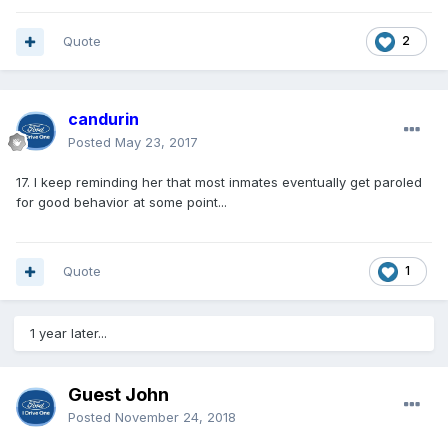
Quote
2
candurin
Posted
May 23, 2017
17. I keep reminding her that most inmates eventually get paroled
for good behavior at some point...
Quote
1
1 year later...
Guest John
Posted
November 24, 2018