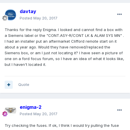
davtay
Posted
May 20, 2017
Thanks for the reply Enigma. I looked and cannot find a box with
a Siemens label or the "CONT.ASY-R/CONT LK & ALAM SYS MN" .
I had an installer put an aftermarket Clifford remote start on it
about a year ago. Would they have removed/replaced the
Siemens box, or am I just not locating it? I have seen a picture of
one on a ford focus forum, so I have an idea of what it looks like,
but I haven't located it.
Quote
enigma-2
Posted
May 20, 2017
Try checking the fuses. If ok, I think I would try pulling the fuse