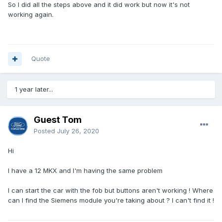
So I did all the steps above and it did work but now it's not
working again.
Quote
1 year later...
Guest Tom
Posted
July 26, 2020
Hi
I have a 12 MKX and I'm having the same problem
I can start the car with the fob but buttons aren't working ! Where
can I find the Siemens module you're taking about ? I can't find it !