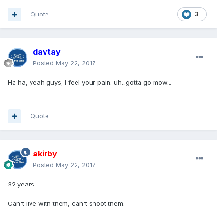
Quote
3
davtay
Posted
May 22, 2017
Ha ha, yeah guys, I feel your pain. uh...gotta go mow...
Quote
akirby
Posted
May 22, 2017
32 years.
Can't live with them, can't shoot them.