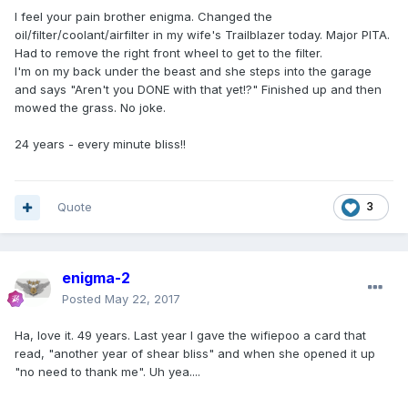
I feel your pain brother enigma. Changed the
oil/filter/coolant/airfilter in my wife's Trailblazer today. Major PITA.
Had to remove the right front wheel to get to the filter.
I'm on my back under the beast and she steps into the garage
and says "Aren't you DONE with that yet!?" Finished up and then
mowed the grass. No joke.
24 years - every minute bliss!!
Quote
3
enigma-2
Posted
May 22, 2017
Ha, love it. 49 years. Last year I gave the wifiepoo a card that
read, "another year of shear bliss" and when she opened it up
"no need to thank me". Uh yea....