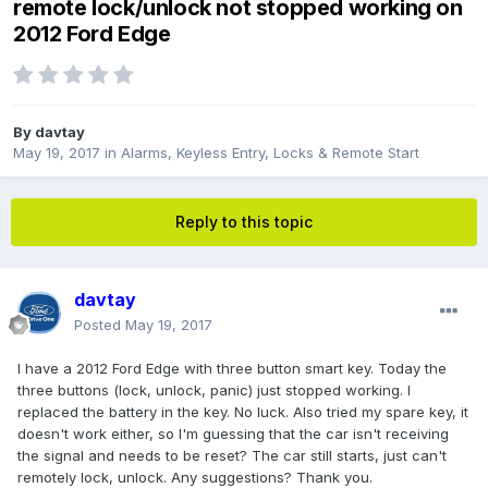
remote lock/unlock not stopped working on
2012 Ford Edge
By
davtay
May 19, 2017
in
Alarms, Keyless Entry, Locks & Remote Start
Reply to this topic
davtay
Posted
May 19, 2017
I have a 2012 Ford Edge with three button smart key. Today the
three buttons (lock, unlock, panic) just stopped working. I
replaced the battery in the key. No luck. Also tried my spare key, it
doesn't work either, so I'm guessing that the car isn't receiving
the signal and needs to be reset? The car still starts, just can't
remotely lock, unlock. Any suggestions? Thank you.