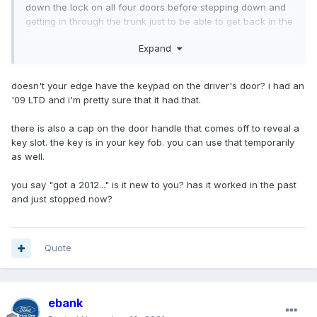
down the lock on all four doors before stepping down and
getting in through the trunk just to be able to get back in the
car. Liftgate still works fine. What do I do please?
Expand
doesn't your edge have the keypad on the driver's door? i had an
'09 LTD and i'm pretty sure that it had that.
there is also a cap on the door handle that comes off to reveal a
key slot. the key is in your key fob. you can use that temporarily
as well.
you say "got a 2012..." is it new to you? has it worked in the past
and just stopped now?
Quote
ebank