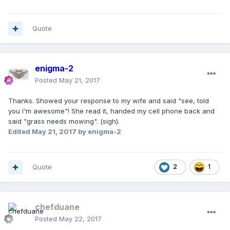
Quote
enigma-2
Posted
May 21, 2017
Thanks. Showed your response to my wife and said "see, told
you I'm awesome"! She read it, handed my cell phone back and
said "grass needs mowing". (sigh).
Edited
May 21, 2017
by enigma-2
Quote
2
1
chefduane
Posted
May 22, 2017