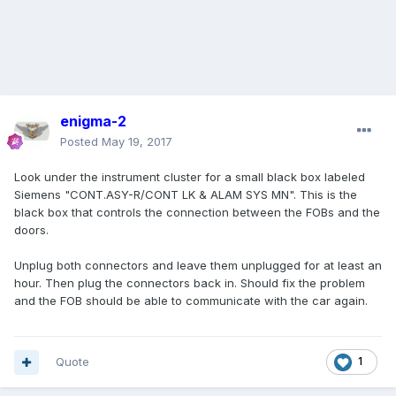
enigma-2
Posted
May 19, 2017
Look under the instrument cluster for a small black box labeled
Siemens "CONT.ASY-R/CONT LK & ALAM SYS MN". This is the
black box that controls the connection between the FOBs and the
doors.
Unplug both connectors and leave them unplugged for at least an
hour. Then plug the connectors back in. Should fix the problem
and the FOB should be able to communicate with the car again.
Quote
1