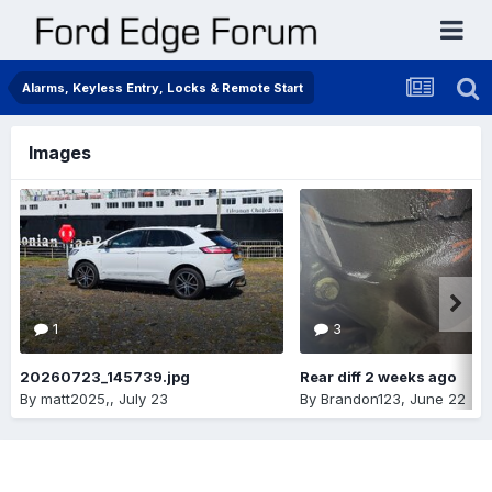
Alarms, Keyless Entry, Locks & Remote Start
Images
1
3
20260723_145739.jpg
Rear diff 2 weeks ago
By
matt2025,
,
July 23
By
Brandon123
,
June 22