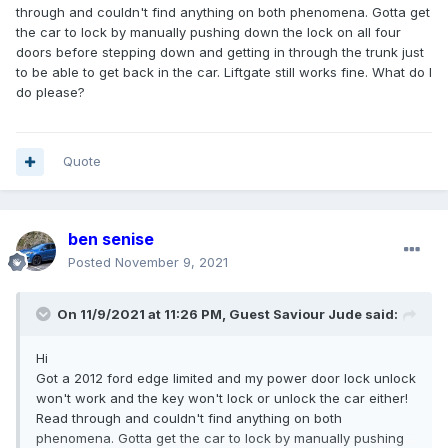
through and couldn't find anything on both phenomena. Gotta get
the car to lock by manually pushing down the lock on all four
doors before stepping down and getting in through the trunk just
to be able to get back in the car. Liftgate still works fine. What do I
do please?
Quote
ben senise
Posted
November 9, 2021
On 11/9/2021 at 11:26 PM, Guest Saviour Jude said:
Hi
Got a 2012 ford edge limited and my power door lock unlock
won't work and the key won't lock or unlock the car either!
Read through and couldn't find anything on both
phenomena. Gotta get the car to lock by manually pushing