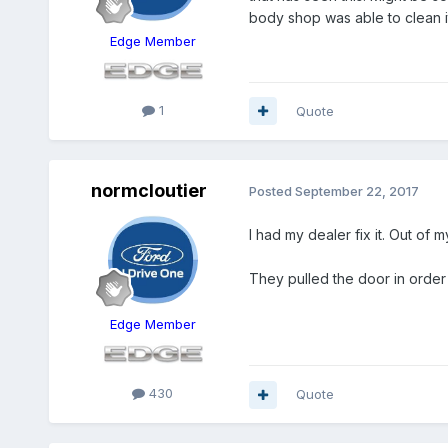
body shop was able to clean i
Edge Member
1
Quote
normcloutier
Posted
September 22, 2017
I had my dealer fix it. Out of
They pulled the door in order 
Edge Member
430
Quote