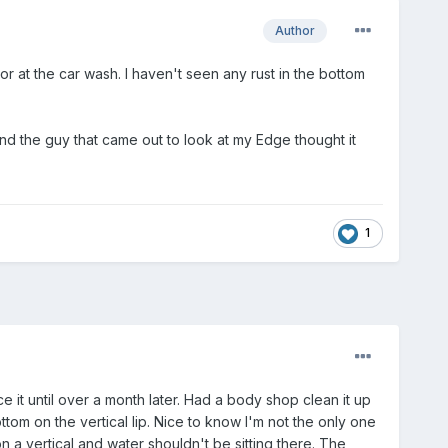
Author
r at the car wash. I haven't seen any rust in the bottom
 the guy that came out to look at my Edge thought it
1
e it until over a month later. Had a body shop clean it up
ttom on the vertical lip. Nice to know I'm not the only one
on a vertical and water shouldn't be sitting there. The