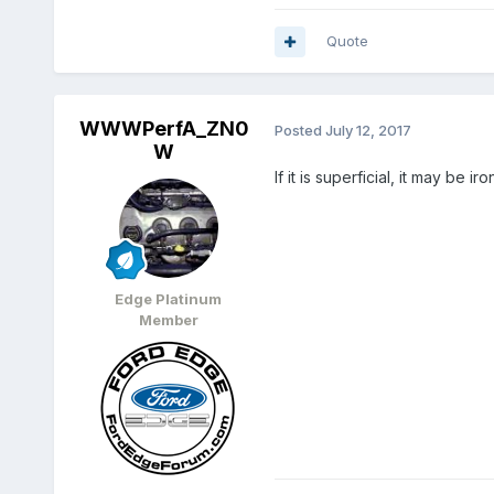
Quote
WWWPerfA_ZN0
Posted
July 12, 2017
W
If it is superficial, it may be i
Edge Platinum
Member