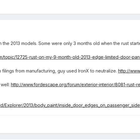
 the 2013 models. Some were only 3 months old when the rust start
m/topic/12725-rust-on-my-9-month-old-2013-edge-limited-door-pan
 filings from manufacturing, guy used IronX to neutralize.
http://www
well:
http://www.fordescape.org/forum/exterior-interior/8081-rust-re
ord/Explorer/2013/body_paint/inside_door_edges_on_passenger_side_