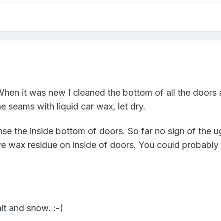
When it was new I cleaned the bottom of all the doors 
the seams with liquid car wax, let dry.
se the inside bottom of doors. So far no sign of the ugl
 wax residue on inside of doors. You could probably r
lt and snow. :-(