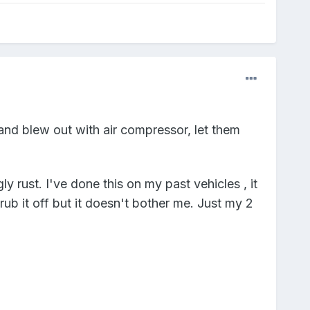
and blew out with air compressor, let them
y rust. I've done this on my past vehicles , it
ub it off but it doesn't bother me. Just my 2