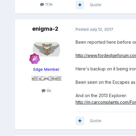
11.1k
Quote
enigma-2
Posted
July 12, 2017
Been reported here before on
http://www.fordedgeforum.co
Here's backup on it being iron
Edge Member
Been seen on the Escapes as 
6k
And on the 2013 Explorer:
http://m.carcomplaints.com/F
Quote