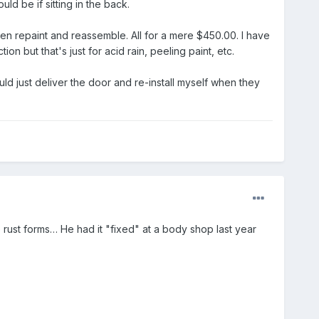
d be if sitting in the back.
then repaint and reassemble. All for a mere $450.00. I have
on but that's just for acid rain, peeling paint, etc.
could just deliver the door and re-install myself when they
 rust forms… He had it "fixed" at a body shop last year