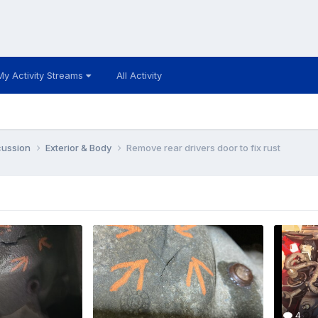
My Activity Streams
All Activity
cussion
Exterior & Body
Remove rear drivers door to fix rust
4