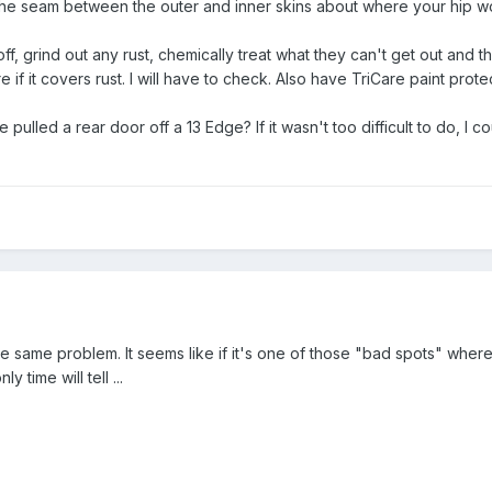
the seam between the outer and inner skins about where your hip woul
off, grind out any rust, chemically treat what they can't get out and 
f it covers rust. I will have to check. Also have TriCare paint protecti
 pulled a rear door off a 13 Edge? If it wasn't too difficult to do, I 
 same problem. It seems like if it's one of those "bad spots" where
y time will tell ...