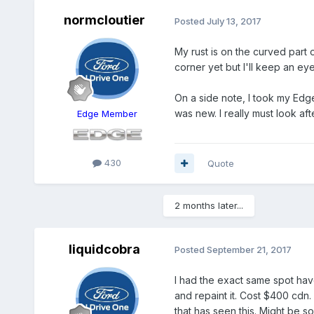
normcloutier
Posted
July 13, 2017
My rust is on the curved part 
corner yet but I'll keep an ey
On a side note, I took my Edg
was new. I really must look after
Edge Member
430
Quote
2 months later...
liquidcobra
Posted
September 21, 2017
I had the exact same spot have
and repaint it. Cost $400 cdn. 
that has seen this. Might be so