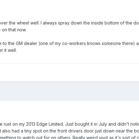
over the wheel well. I always spray down the inside bottom of the doo
e on that now.
e to the GM dealer (one of my co-workers knows someone there) and
 it well.
 rust on my 2013 Edge Limited. Just bought it in July and didn't notic
I also had a tiny spot on the front drivers door just down near the bo
mething to watch out for on others. Really weird spot as it's sort of 