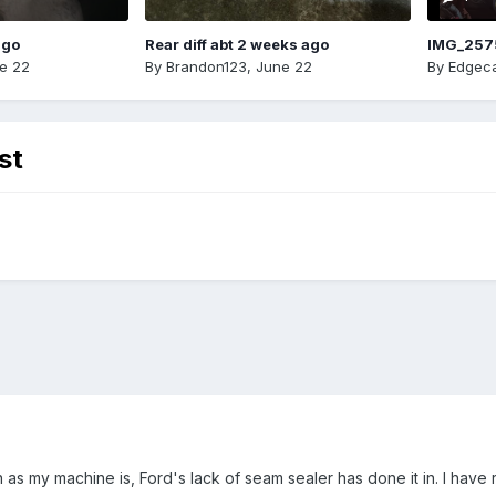
ago
Rear diff abt 2 weeks ago
IMG_257
e 22
By
Brandon123
,
June 22
By
Edgeca
st
 as my machine is, Ford's lack of seam sealer has done it in. I have 