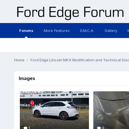
Forums
More Features
D.M.C.A.
Gallery
Home
Ford Edge Lincoln MKX Modification and Technical Dis
Images
1
3