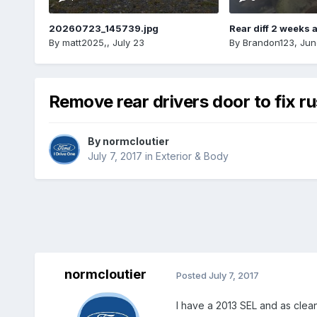
20260723_145739.jpg
Rear diff 2 weeks 
By
matt2025,
,
July 23
By
Brandon123
,
Jun
Remove rear drivers door to fix ru
By
normcloutier
July 7, 2017
in
Exterior & Body
normcloutier
Posted
July 7, 2017
I have a 2013 SEL and as clean