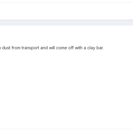
ron dust from transport and will come off with a clay bar.