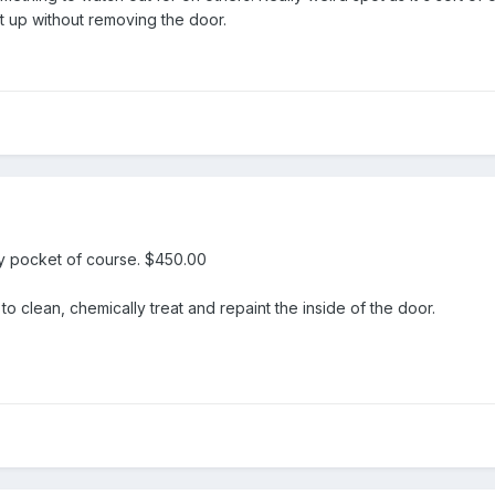
t up without removing the door.
 my pocket of course. $450.00
to clean, chemically treat and repaint the inside of the door.