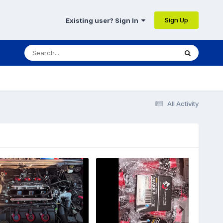
Sign Up
Existing user? Sign In
All Activity