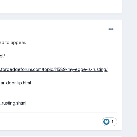
ed to appear.
el/
.fordedgeforum.com/topic/11589-my-edge-is-rusting/
ar-door-lip.html
rusting.shtml
1