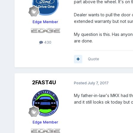
part above the wheel. It's on 
Dealer wants to pull the door 
extended warranty but not sure i
Edge Member
My question is this. Has anyone
are done.
430
Quote
2FAST4U
Posted
July 7, 2017
My father-in-law's MKX had the
and it still looks ok today but onl
Edge Member