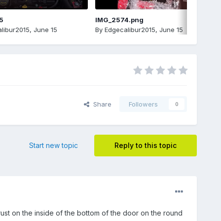
5
IMG_2574.png
libur2015
,
June 15
By
Edgecalibur2015
,
June 15
Share
Followers
0
Start new topic
Reply to this topic
rust on the inside of the bottom of the door on the round