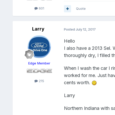
601
Quote
Larry
Posted
July 12, 2017
Hello
I also have a 2013 Sel. 
thoroughly dry, I filled 
Edge Member
When I wash the car I rin
worked for me. Just have
215
cents worth.
Larry
Northern Indiana with sa