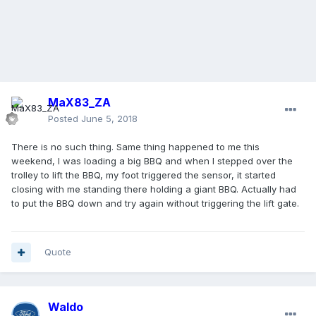
MaX83_ZA
Posted
June 5, 2018
There is no such thing. Same thing happened to me this
weekend, I was loading a big BBQ and when I stepped over the
trolley to lift the BBQ, my foot triggered the sensor, it started
closing with me standing there holding a giant BBQ. Actually had
to put the BBQ down and try again without triggering the lift gate.
Quote
Waldo