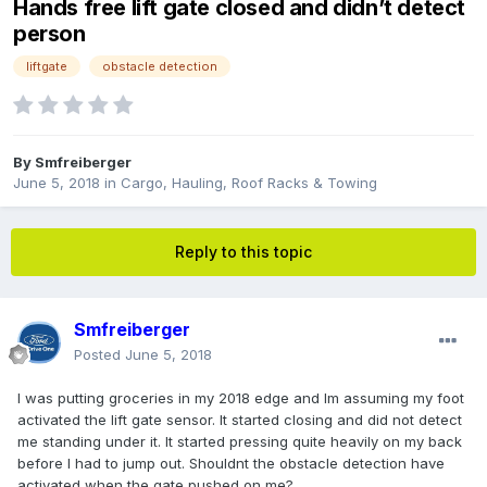
Hands free lift gate closed and didn’t detect
person
liftgate
obstacle detection
By
Smfreiberger
June 5, 2018
in
Cargo, Hauling, Roof Racks & Towing
Reply to this topic
Smfreiberger
Posted
June 5, 2018
I was putting groceries in my 2018 edge and Im assuming my foot
activated the lift gate sensor. It started closing and did not detect
me standing under it. It started pressing quite heavily on my back
before I had to jump out. Shouldnt the obstacle detection have
activated when the gate pushed on me?