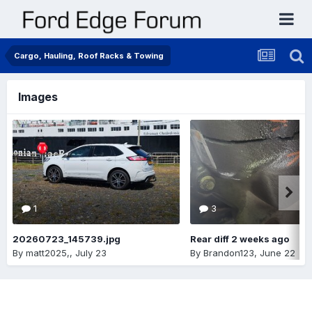
Cargo, Hauling, Roof Racks & Towing
Images
1
3
20260723_145739.jpg
Rear diff 2 weeks ago
By
matt2025,
,
July 23
By
Brandon123
,
June 22