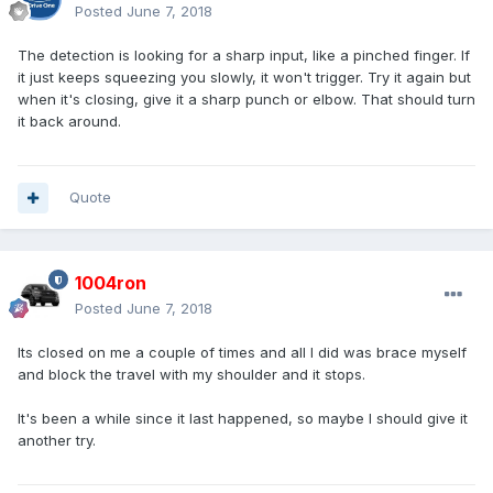
Posted
June 7, 2018
The detection is looking for a sharp input, like a pinched finger. If
it just keeps squeezing you slowly, it won't trigger. Try it again but
when it's closing, give it a sharp punch or elbow. That should turn
it back around.
Quote
1004ron
Posted
June 7, 2018
Its closed on me a couple of times and all I did was brace myself
and block the travel with my shoulder and it stops.
It's been a while since it last happened, so maybe I should give it
another try.