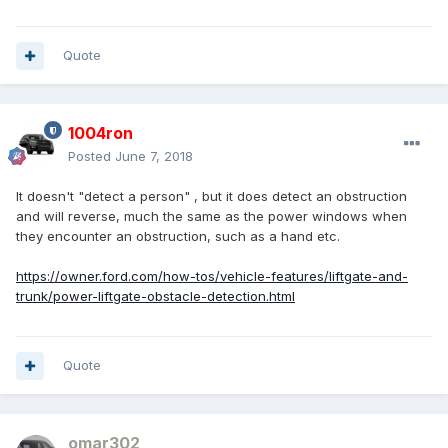
Quote
1004ron
Posted
June 7, 2018
It doesn't "detect a person" , but it does detect an obstruction
and will reverse, much the same as the power windows when
they encounter an obstruction, such as a hand etc.
https://owner.ford.com/how-tos/vehicle-features/liftgate-and-
trunk/power-liftgate-obstacle-detection.html
Quote
omar302