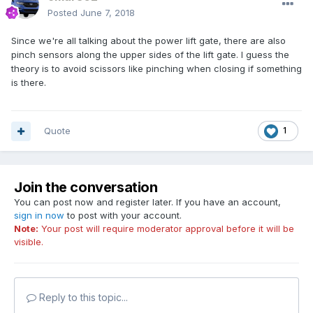
Posted
June 7, 2018
Since we're all talking about the power lift gate, there are also
pinch sensors along the upper sides of the lift gate. I guess the
theory is to avoid scissors like pinching when closing if something
is there.
Quote
1
Join the conversation
You can post now and register later. If you have an account,
sign in now
to post with your account.
Note:
Your post will require moderator approval before it will be
visible.
Reply to this topic...