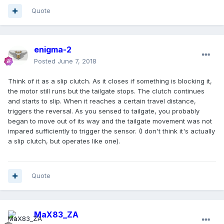
Quote
enigma-2
Posted
June 7, 2018
Think of it as a slip clutch. As it closes if something is blocking it,
the motor still runs but the tailgate stops. The clutch continues
and starts to slip. When it reaches a certain travel distance,
triggers the reversal. As you sensed to tailgate, you probably
began to move out of its way and the tailgate movement was not
impared sufficiently to trigger the sensor. (I don't think it's actually
a slip clutch, but operates like one).
Quote
MaX83_ZA