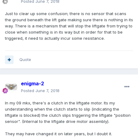
Posted
June 7, 2018
Just to clear up some confusion; there is no sensor that scans
the ground beneath the lift gate making sure there is nothing in its
way. There is a mechanism that will stop the liftgate from trying to
close when something is in its way but in order for that to be
triggered, it need to actually incur some resistance.
Quote
enigma-2
Posted
June 7, 2018
In my 09 mkx, there's a clutch in the liftgate motor. Its my
understanding when the clutch starts to slip (indicating the
liftgate is blocked) the clutch slips triggering the liftgate "position
sensor". (Internal to the liftgate drive motor assembly).
They may have changed it on later years, but I doubt it.