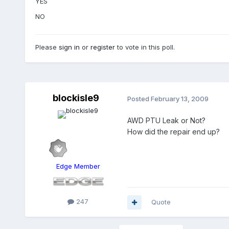
YES
NO
Please
sign in
or
register
to vote in this poll.
blockisle9
Posted
February 13, 2009
AWD PTU Leak or Not?
How did the repair end up?
Edge Member
247
Quote