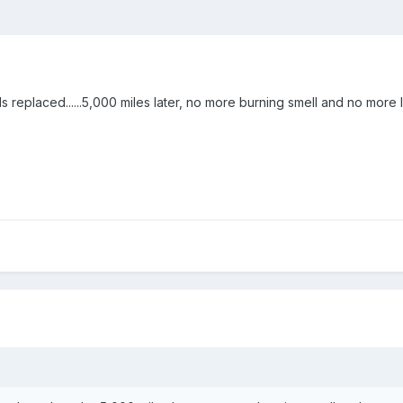
 replaced......5,000 miles later, no more burning smell and no more 