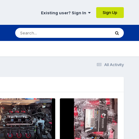
Sign Up
Existing user? Sign In
All Activity