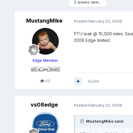
2 weeks later...
MustangMike
Posted
February 22, 2009
PTU leak @ 10,000 miles. Seals
2008 Edge limited
Edge Member
53
Quote
vs08edge
Posted
February 22, 2009
MustangMike said: