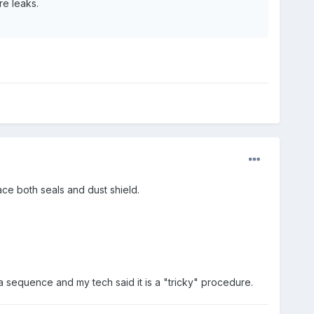
re leaks.
ace both seals and dust shield.
n a sequence and my tech said it is a "tricky" procedure.