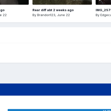
ago
Rear diff abt 2 weeks ago
IMG_257
e 22
By
Brandon123
,
June 22
By
Edgeca