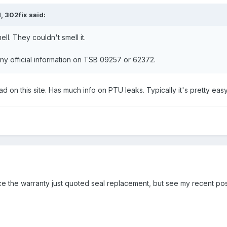
, 302fix said:
ll. They couldn't smell it.
any official information on TSB 09257 or 62372.
d on this site. Has much info on PTU leaks. Typically it's pretty easy
ce the warranty just quoted seal replacement, but see my recent po