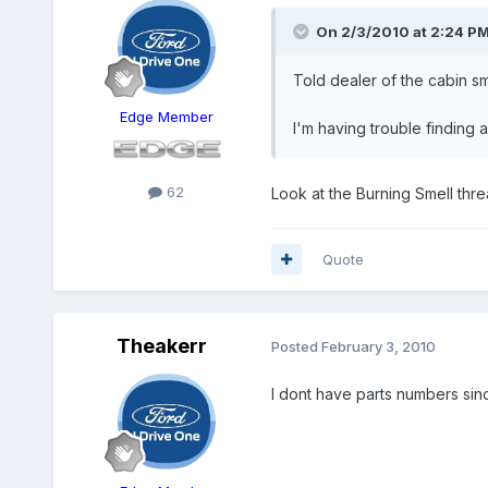
On 2/3/2010 at 2:24 PM
Told dealer of the cabin sme
Edge Member
I'm having trouble finding 
62
Look at the Burning Smell threa
Quote
Theakerr
Posted
February 3, 2010
I dont have parts numbers sin