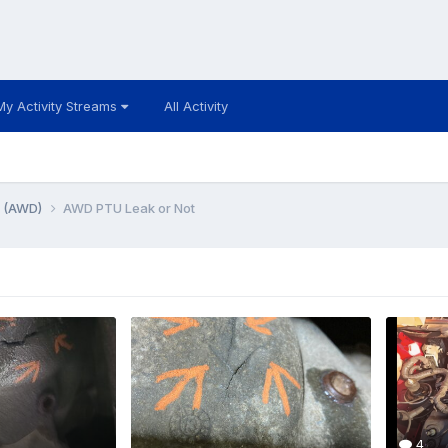
My Activity Streams
All Activity
e (AWD)
AWD PTU Leak or Not
4