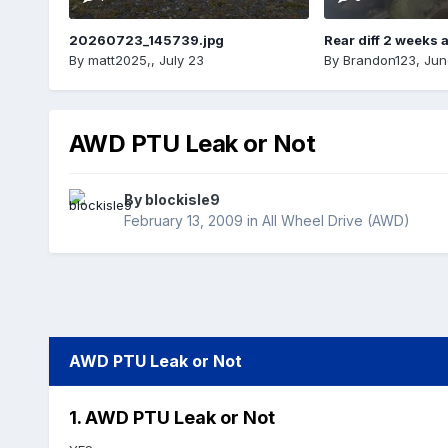
20260723_145739.jpg
Rear diff 2 weeks 
By
matt2025,
,
July 23
By
Brandon123
,
Jun
AWD PTU Leak or Not
By
blockisle9
February 13, 2009
in
All Wheel Drive (AWD)
AWD PTU Leak or Not
1. AWD PTU Leak or Not