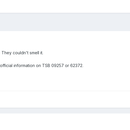
 They couldn't smell it.
 official information on TSB 09257 or 62372.