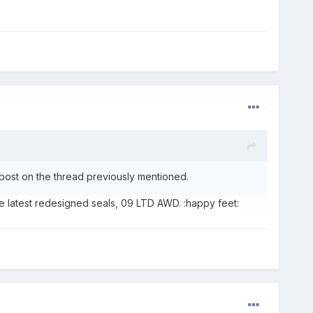
post on the thread previously mentioned.
e latest redesigned seals, 09 LTD AWD. :happy feet: