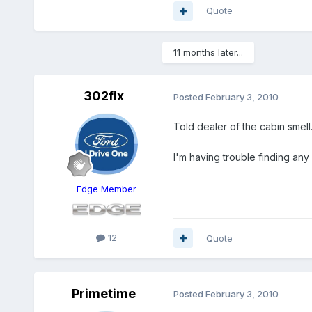
Quote
11 months later...
302fix
Posted
February 3, 2010
Told dealer of the cabin smell.
I'm having trouble finding any
Edge Member
12
Quote
Primetime
Posted
February 3, 2010