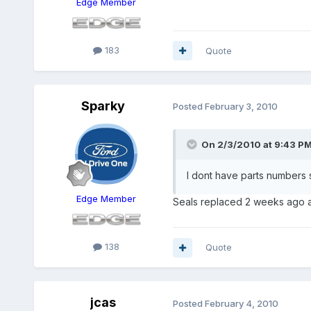
Edge Member
183
Quote
Sparky
Posted
February 3, 2010
On 2/3/2010 at 9:43 PM
I dont have parts numbers 
Edge Member
Seals replaced 2 weeks ago an
138
Quote
jcas
Posted
February 4, 2010