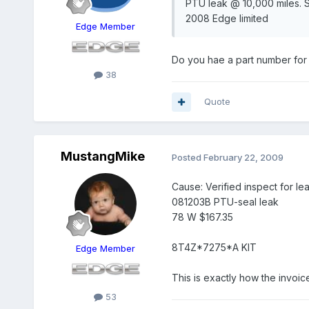
PTU leak @ 10,000 miles. Se
2008 Edge limited
Edge Member
Do you hae a part number for 
38
Quote
MustangMike
Posted
February 22, 2009
Cause: Verified inspect for le
081203B PTU-seal leak
78 W $167.35
8T4Z*7275*A KIT
Edge Member
This is exactly how the invoice
53