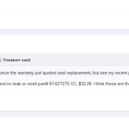
, Theakerr said:
since the warranty just quoted seal replacement, but see my recent 
d no leak or smell part# 8T4Z7275 CC, $32.28. I think these are th