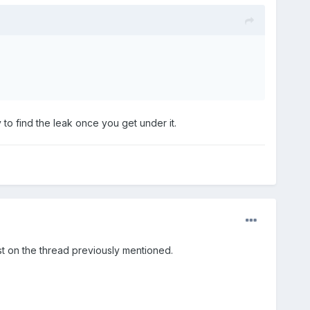
 to find the leak once you get under it.
st on the thread previously mentioned.