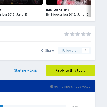
5
IMG_2574.png
libur2015
,
June 15
By
Edgecalibur2015
,
June 15
Share
Followers
0
Start new topic
Reply to this topic
50 members have voted