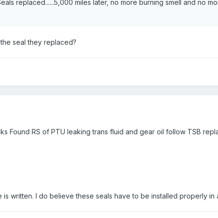
als replaced......5,000 miles later, no more burning smell and no mo
the seal they replaced?
aks Found RS of PTU leaking trans fluid and gear oil follow TSB repl
 is written. I do believe these seals have to be installed properly i