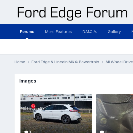
Forums
More Features
D.M.C.A.
Gallery
Home
Ford Edge & Lincoln MKX: Powertrain
All Wheel Driv
Images
1
3