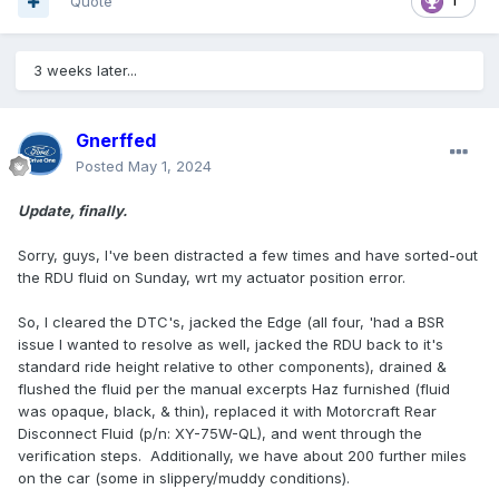
Quote
1
3 weeks later...
Gnerffed
Posted
May 1, 2024
Update, finally.
Sorry, guys, I've been distracted a few times and have sorted-out
the RDU fluid on Sunday, wrt my actuator position error.
So, I cleared the DTC's, jacked the Edge (all four, 'had a BSR
issue I wanted to resolve as well, jacked the RDU back to it's
standard ride height relative to other components), drained &
flushed the fluid per the manual excerpts Haz furnished (fluid
was opaque, black, & thin), replaced it with Motorcraft Rear
Disconnect Fluid (p/n: XY-75W-QL), and went through the
verification steps. Additionally, we have about 200 further miles
on the car (some in slippery/muddy conditions).