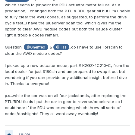
which seems to pinpoint the RDU actuator motor failure. As a
precaution, I changed both the PTU & RDU gear oil but I 'm unable
to fully clear the AWD codes, as suggested, to perform the drive
cycle test...I have the Bluedriver scan tool which gives me the
option to clear AWD module codes but both the gauge cluster
light & trouble codes remain.
Question:
&
..do I have to use Forscan to
@Gnerffed
@Haz
clear the AWD module codes?
I picked up a new actuator motor, part # K2GZ-4C210-C, from the
local dealer for just $180ish and am prepared to swap it out but
wondering if you can provide any additional insight before I dive
in. Thanks to everyone!
p.s...while the car was on all four jackstands, after replacing the
PTU/RDU fluids I put the car in gear to reverse/accelerate so I
could hear if the RDU was crunching which threw all sorts of
codes/dashlights! They all went away eventually!
Quote