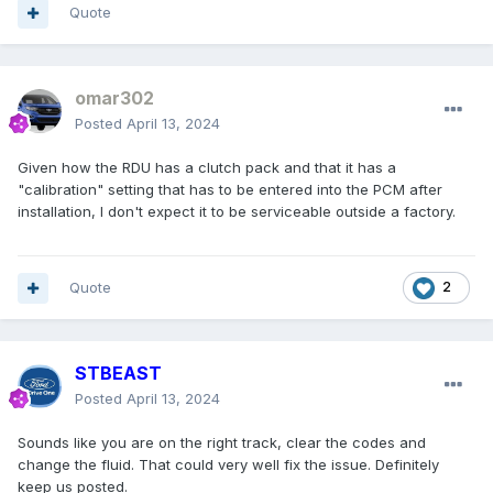
Quote
omar302
Posted
April 13, 2024
Given how the RDU has a clutch pack and that it has a
"calibration" setting that has to be entered into the PCM after
installation, I don't expect it to be serviceable outside a factory.
Quote
2
STBEAST
Posted
April 13, 2024
Sounds like you are on the right track, clear the codes and
change the fluid. That could very well fix the issue. Definitely
keep us posted.