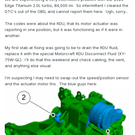
Edge Titanium 2.0L turbo, 84,000 mi. So intermittent I cleared the
DTC's out of the OBD, and cannot report them here. Ugh, sorry...
The codes were about the RDU, that its motor actuator was
reporting in one position, but it was functioning as if it were in
another.
My first stab at fixing was going to be to drain the RDU fluid,
replace it with the special Motorcraft RDU Disconnect Fluid (XY-
75W-QL). I'll do that this weekend and check cabling, the vent,
and anything else visual.
I'm suspecting I may need to swap-out the speed/position sensor
and the actuator motor tho. The blue guys here: