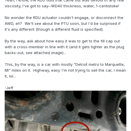
Yeah, I know, the RDU fluid that came out was devoid of any real
viscosity, I've got to say--WD40 thickness, water, 1-centistoke!
No wonder the RDU actuator couldn't engage, or disconnect the
AWD, eh? We'll see about the PTU soon, but I'd be surprised if
it's any different (though a different fluid is specified).
By the way, ask about how easy it was to get to the fill cap out
with a cross-member in line with it (and it gets tighter as the plug
backs-out, see attached image)...
This, by the way, is a car with mostly "Detroit metro to Marquette,
MI" miles on it. Highway, easy. I'm not trying to sell the car, I mean
it, lol...
-Jeff