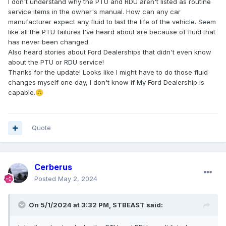
I don't understand why the PTU and RDU aren't listed as routine
service items in the owner's manual. How can any car
manufacturer expect any fluid to last the life of the vehicle. Seem
like all the PTU failures I've heard about are because of fluid that
has never been changed.
Also heard stories about Ford Dealerships that didn't even know
about the PTU or RDU service!
Thanks for the update! Looks like I might have to do those fluid
changes myself one day, I don't know if My Ford Dealership is
capable.
🙃
Quote
Cerberus
Posted
May 2, 2024
On 5/1/2024 at 3:32 PM,
STBEAST
said: