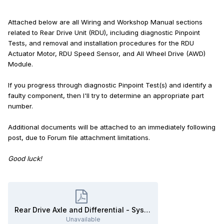
Attached below are all Wiring and Workshop Manual sections
related to Rear Drive Unit (RDU), including diagnostic Pinpoint
Tests, and removal and installation procedures for the RDU
Actuator Motor, RDU Speed Sensor, and All Wheel Drive (AWD)
Module.
If you progress through diagnostic Pinpoint Test(s) and identify a
faulty component, then I'll try to determine an appropriate part
number.
Additional documents will be attached to an immediately following
post, due to Forum file attachment limitations.
Good luck!
Rear Drive Axle and Differential - System Operation and Component Description - 2020 Edge Workshop Manual.pdf
Unavailable