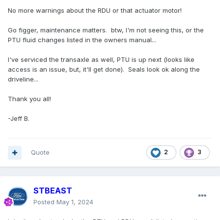
No more warnings about the RDU or that actuator motor!
Go figger, maintenance matters. btw, I'm not seeing this, or the
PTU fluid changes listed in the owners manual...
I've serviced the transaxle as well, PTU is up next (looks like
access is an issue, but, it'll get done). Seals look ok along the
driveline...
Thank you all!
-Jeff B.
Quote
2
3
STBEAST
Posted
May 1, 2024