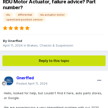
RDU Motor Actuator, failure advice? Part
number?
rdu
differential
rdu actuator motor
speed and position sensor
By
Gnerffed
April 11, 2024
in
Brakes, Chassis & Suspension
Reply to this topic
Gnerffed
Posted
April 11, 2024
Hello, looked for help, but couldn't find it here, auto parts stores,
or Google.
We are experiencing a very intermittent problem with our 2020