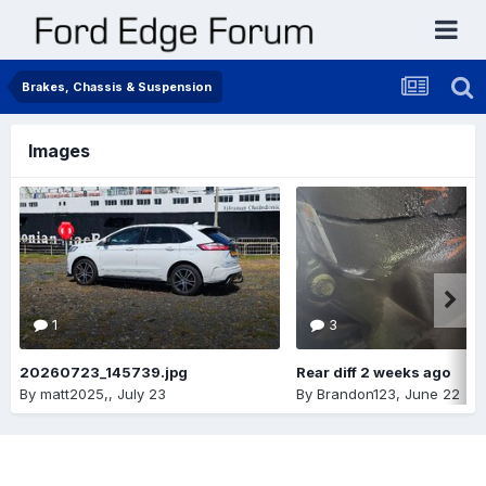
Brakes, Chassis & Suspension
Images
1
3
20260723_145739.jpg
Rear diff 2 weeks ago
By
matt2025,
,
July 23
By
Brandon123
,
June 22