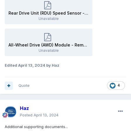
Rear Drive Unit (RDU) Speed Sensor - Removal and Installation - 2020 Edge Workshop Manual.pdf
Unavailable
All-Wheel Drive (AWD) Module - Removal and Installation - 2020 Edge Workshop Manual.pdf
Unavailable
Edited
April 13, 2024
by Haz
Quote
4
Haz
Posted
April 13, 2024
Additional supporting documents...