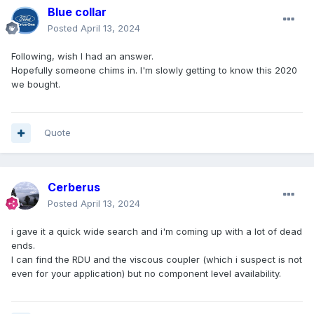
Blue collar
Posted
April 13, 2024
Following, wish I had an answer.
Hopefully someone chims in. I'm slowly getting to know this 2020
we bought.
Quote
Cerberus
Posted
April 13, 2024
i gave it a quick wide search and i'm coming up with a lot of dead
ends.
I can find the RDU and the viscous coupler (which i suspect is not
even for your application) but no component level availability.