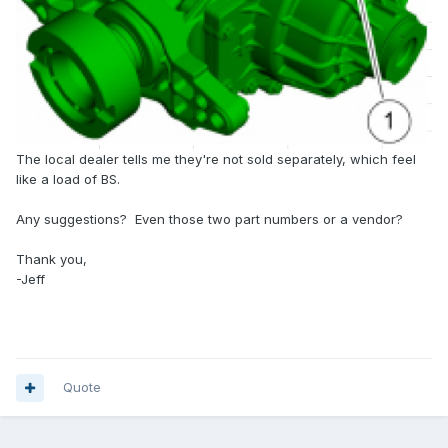
The local dealer tells me they're not sold separately, which feel
like a load of BS.
Any suggestions? Even those two part numbers or a vendor?
Thank you,
-Jeff
Quote