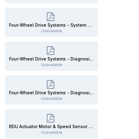
Four-Wheel Drive Systems - System Operation and Component Description - 2020 Edge Workshop Manual.pdf
Unavailable
Four-Wheel Drive Systems - Diagnosis and Testing - EDITED - Diagnostic Drive Cycle - 2020 Edge Workshop Manual.pdf
Unavailable
Four-Wheel Drive Systems - Diagnosis and Testing - EDITED - RDU-only PPTs - 2020 Edge Workshop Manual.pdf
Unavailable
RDU Actuator Motor & Speed Sensor to AWD Module - Wiring Diagram - 2020 Edge.pdf
Unavailable