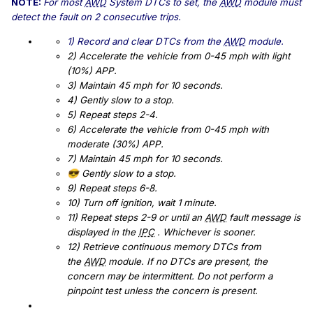
NOTE:
For most
AWD
System DTCs to set, the
AWD
module must
detect the fault on 2 consecutive trips.
1) Record and clear DTCs from the
AWD
module.
2) Accelerate the vehicle from 0-45 mph with light
(10%) APP.
3) Maintain 45 mph for 10 seconds.
4) Gently slow to a stop.
5) Repeat steps 2-4.
6) Accelerate the vehicle from 0-45 mph with
moderate (30%) APP.
7) Maintain 45 mph for 10 seconds.
Gently slow to a stop.
😎
9) Repeat steps 6-8.
10) Turn off ignition, wait 1 minute.
11) Repeat steps 2-9 or until an
AWD
fault message is
displayed in the
IPC
. Whichever is sooner.
12) Retrieve continuous memory DTCs from
the
AWD
module. If no DTCs are present, the
concern may be intermittent. Do not perform a
pinpoint test unless the concern is present.