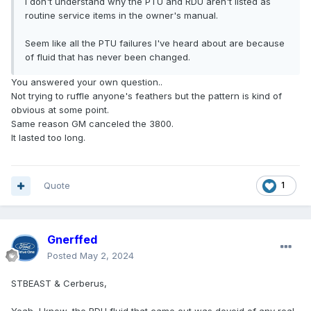
I don't understand why the PTU and RDU aren't listed as
routine service items in the owner's manual.
Seem like all the PTU failures I've heard about are because
of fluid that has never been changed.
You answered your own question..
Not trying to ruffle anyone's feathers but the pattern is kind of
obvious at some point.
Same reason GM canceled the 3800.
It lasted too long.
Quote
1
Gnerffed
Posted
May 2, 2024
STBEAST & Cerberus,