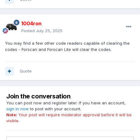
1004ron
Posted
July 25, 2025
You may find a few other code readers capable of clearing the
codes - Forscan and Forscan Lite will clear the codes.
Quote
Join the conversation
You can post now and register later. If you have an account,
sign in now
to post with your account.
Note:
Your post will require moderator approval before it will be
visible.