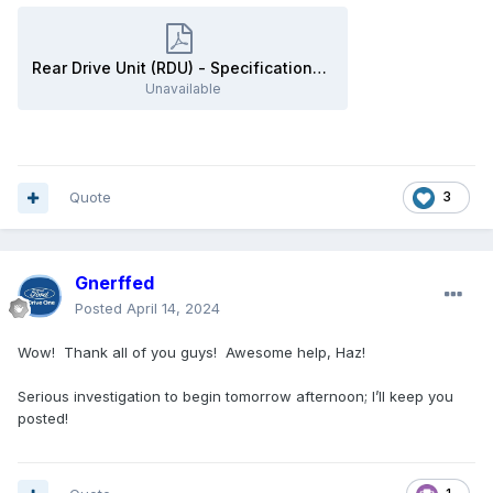
Rear Drive Unit (RDU) - Specifications - 2020 Edge Workshop Manual.pdf
Unavailable
Quote
3
Gnerffed
Posted
April 14, 2024
Wow! Thank all of you guys! Awesome help, Haz!
Serious investigation to begin tomorrow afternoon; I’ll keep you
posted!