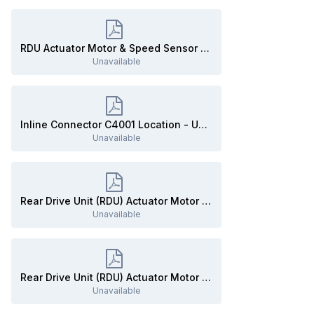
RDU Actuator Motor & Speed Sensor to AWD Module - Inline Connector C4001 Details - 2020 Edge.pdf
Unavailable
Inline Connector C4001 Location - UNDER VEHICLE - 2020 Edge.pdf
Unavailable
Rear Drive Unit (RDU) Actuator Motor - Connector C3396A Details - 2020 Edge.pdf
Unavailable
Rear Drive Unit (RDU) Actuator Motor - Connector C3396A Location - 2020 Edge.pdf
Unavailable