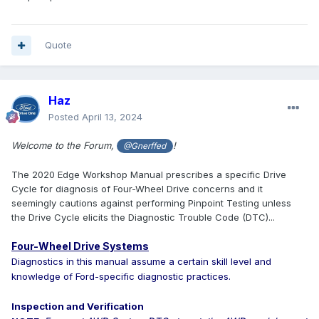
Quote
Haz
Posted
April 13, 2024
Welcome to the Forum,
!
@Gnerffed
The 2020 Edge Workshop Manual prescribes a specific Drive
Cycle for diagnosis of Four-Wheel Drive concerns and it
seemingly cautions against performing Pinpoint Testing unless
the Drive Cycle elicits the Diagnostic Trouble Code (DTC)...
Four-Wheel Drive Systems
Diagnostics in this manual assume a certain skill level and
knowledge of Ford-specific diagnostic practices.
Inspection and Verification