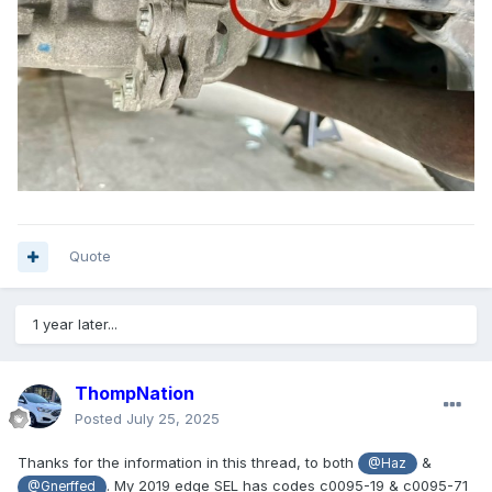
Quote
1 year later...
ThompNation
Posted
July 25, 2025
Thanks for the information in this thread, to both
&
@Haz
. My 2019 edge SEL has codes c0095-19 & c0095-71
@Gnerffed