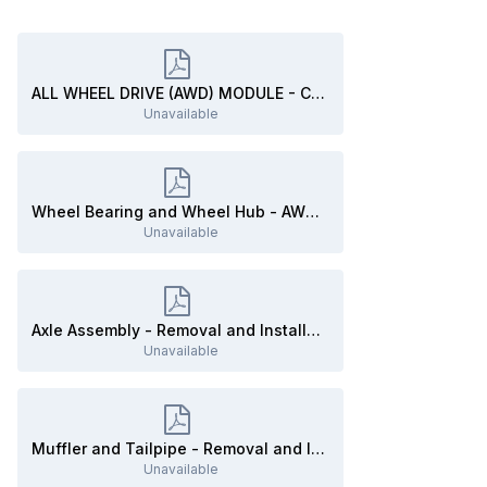
ALL WHEEL DRIVE (AWD) MODULE - Connector C3841 Location UNDER VEHICLE Beneath Right Rear Seat- 2020 Edge.pdf
Unavailable
Wheel Bearing and Wheel Hub - AWD - Removal and Installation - 2020 Edge Workshop Manual.pdf
Unavailable
Axle Assembly - Removal and Installation - 2020 Edge Workshop Manual.pdf
Unavailable
Muffler and Tailpipe - Removal and Installation - 2020 Edge Workshop Manual.pdf
Unavailable