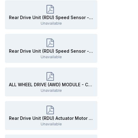
Rear Drive Unit (RDU) Speed Sensor - Connector C3396B Details - 2020 Edge.pdf
Unavailable
Rear Drive Unit (RDU) Speed Sensor - Connector C3396B Location - 2020 Edge.pdf
Unavailable
ALL WHEEL DRIVE (AWD) MODULE - Connector C3841 Details - 2020 Edge.pdf
Unavailable
Rear Drive Unit (RDU) Actuator Motor - Removal and Installation - 2020 Edge Workshop Manual.pdf
Unavailable