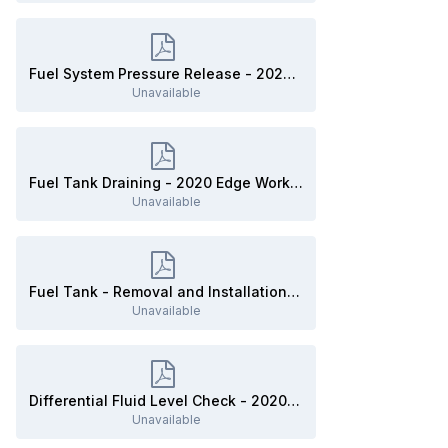
Fuel System Pressure Release - 2020 Edge Workshop Manual.pdf
Unavailable
Fuel Tank Draining - 2020 Edge Workshop Manual.pdf
Unavailable
Fuel Tank - Removal and Installation - 2020 Edge Workshop Manual.pdf
Unavailable
Differential Fluid Level Check - 2020 Edge Workshop Manual.pdf
Unavailable