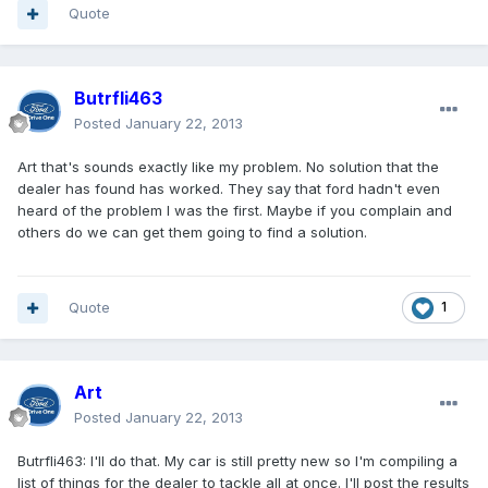
Quote
Butrfli463
Posted
January 22, 2013
Art that's sounds exactly like my problem. No solution that the
dealer has found has worked. They say that ford hadn't even
heard of the problem I was the first. Maybe if you complain and
others do we can get them going to find a solution.
Quote
1
Art
Posted
January 22, 2013
Butrfli463: I'll do that. My car is still pretty new so I'm compiling a
list of things for the dealer to tackle all at once. I'll post the results