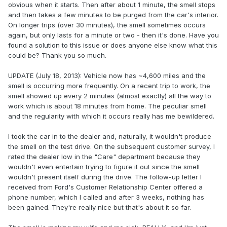
obvious when it starts. Then after about 1 minute, the smell stops
and then takes a few minutes to be purged from the car's interior.
On longer trips (over 30 minutes), the smell sometimes occurs
again, but only lasts for a minute or two - then it's done. Have you
found a solution to this issue or does anyone else know what this
could be? Thank you so much.
UPDATE (July 18, 2013): Vehicle now has ~4,600 miles and the
smell is occurring more frequently. On a recent trip to work, the
smell showed up every 2 minutes (almost exactly) all the way to
work which is about 18 minutes from home. The peculiar smell
and the regularity with which it occurs really has me bewildered.
I took the car in to the dealer and, naturally, it wouldn't produce
the smell on the test drive. On the subsequent customer survey, I
rated the dealer low in the "Care" department because they
wouldn't even entertain trying to figure it out since the smell
wouldn't present itself during the drive. The follow-up letter I
received from Ford's Customer Relationship Center offered a
phone number, which I called and after 3 weeks, nothing has
been gained. They're really nice but that's about it so far.