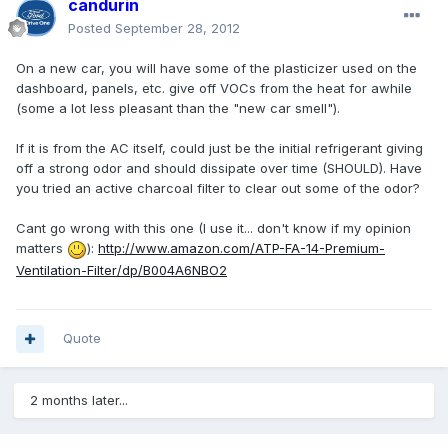
candurin
Posted
September 28, 2012
On a new car, you will have some of the plasticizer used on the
dashboard, panels, etc. give off VOCs from the heat for awhile
(some a lot less pleasant than the "new car smell").
If it is from the AC itself, could just be the initial refrigerant giving
off a strong odor and should dissipate over time (SHOULD). Have
you tried an active charcoal filter to clear out some of the odor?
Cant go wrong with this one (I use it... don't know if my opinion
matters
):
http://www.amazon.com/ATP-FA-14-Premium-
Ventilation-Filter/dp/B004A6NBO2
Quote
2 months later...