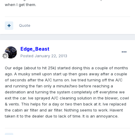
when I get them.
Quote
Edge_Beast
Posted
January 22, 2013
Our edge (about to hit 25k) started doing this a couple of months
ago. A musky smell upon start up then goes away after a couple
of seconds after the A/C turns on. Ive tried turning off the A/C
and running the fan only a minute/two before reaching a
destination and turning the system completely off everytime we
exit the car. Ive sprayed A/C cleaning solution in the blower, cowl
& vents. This helps for a day or two then back at it. Ive replaced
the cabin air filter and air filter. Nothing seems to work. Havent
taken it to the dealer due to lack of time. It is an annoyance.