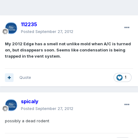
112235
Posted
September 27, 2012
My 2012 Edge has a smell not unlike mold when A/C is turned
on, but disappears soon. Seems like condensation is being
trapped in the vent system.
Quote
1
spicaly
Posted
September 27, 2012
possibly a dead rodent