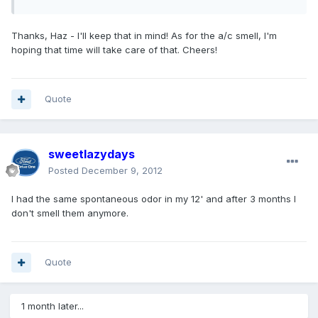
Thanks, Haz - I'll keep that in mind! As for the a/c smell, I'm
hoping that time will take care of that. Cheers!
Quote
sweetlazydays
Posted
December 9, 2012
I had the same spontaneous odor in my 12' and after 3 months I
don't smell them anymore.
Quote
1 month later...