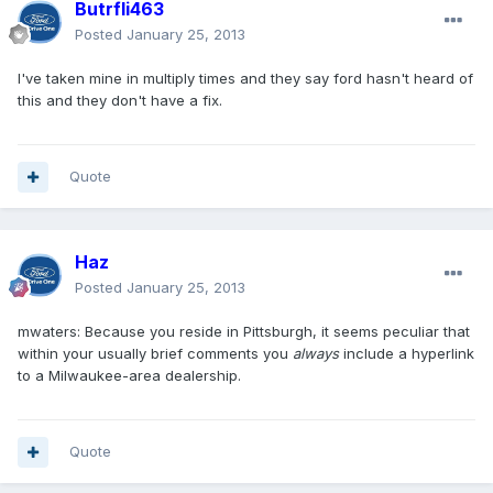
Butrfli463
Posted
January 25, 2013
I've taken mine in multiply times and they say ford hasn't heard of
this and they don't have a fix.
Quote
Haz
Posted
January 25, 2013
mwaters: Because you reside in Pittsburgh, it seems peculiar that
within your usually brief comments you
always
include a hyperlink
to a Milwaukee-area dealership.
Quote