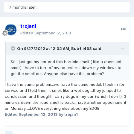
7 months later...
trojan1
Posted
September 12, 2013
On 9/27/2012 at 12:32 AM, Butrfli463 said:
So I just got my car and this horrible smell ( like a chemical
smell) I have to turn of my ac and roll down my windows to
get the smell out. Anyone else have this problem?
I have the same problem...we have the same model. I took in for
service and I told them it smelt like a wet dog....they jumped to
conclussion and thought I carry dogs in my car (which I don't)! 3
minures down the road smell is back...have another appointment
on Monday.....LOVE everything else about my EDGE
Edited
September 12, 2013
by trojan1