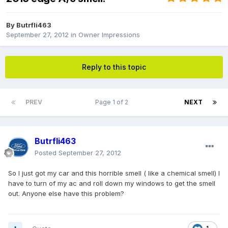
By
Butrfli463
September 27, 2012
in
Owner Impressions
Reply to this topic
PREV
Page 1 of 2
NEXT
Butrfli463
Posted
September 27, 2012
So I just got my car and this horrible smell ( like a chemical smell) I
have to turn of my ac and roll down my windows to get the smell
out. Anyone else have this problem?