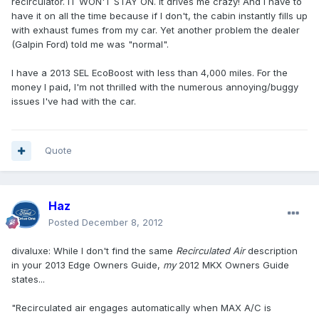
recirculator. IT WON'T STAY ON. It drives me crazy! And I have to
have it on all the time because if I don't, the cabin instantly fills up
with exhaust fumes from my car. Yet another problem the dealer
(Galpin Ford) told me was "normal".
I have a 2013 SEL EcoBoost with less than 4,000 miles. For the
money I paid, I'm not thrilled with the numerous annoying/buggy
issues I've had with the car.
Quote
Haz
Posted
December 8, 2012
divaluxe: While I don't find the same
Recirculated Air
description
in your 2013 Edge Owners Guide,
my
2012 MKX Owners Guide
states...
"Recirculated air engages automatically when MAX A/C is