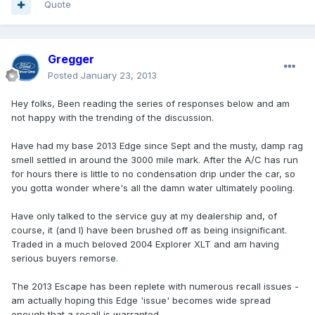
Quote
Gregger
Posted
January 23, 2013
Hey folks, Been reading the series of responses below and am
not happy with the trending of the discussion.
Have had my base 2013 Edge since Sept and the musty, damp rag
smell settled in around the 3000 mile mark. After the A/C has run
for hours there is little to no condensation drip under the car, so
you gotta wonder where's all the damn water ultimately pooling.
Have only talked to the service guy at my dealership and, of
course, it (and I) have been brushed off as being insignificant.
Traded in a much beloved 2004 Explorer XLT and am having
serious buyers remorse.
The 2013 Escape has been replete with numerous recall issues -
am actually hoping this Edge 'issue' becomes wide spread
enough that a recall is warranted.