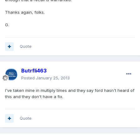
Thanks again, folks.
G.
Quote
Butrfli463
Posted
January 25, 2013
I've taken mine in multiply times and they say ford hasn't heard of
this and they don't have a fix.
Quote