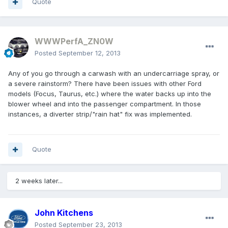
Quote
WWWPerfA_ZN0W
Posted
September 12, 2013
Any of you go through a carwash with an undercarriage spray, or
a severe rainstorm? There have been issues with other Ford
models (Focus, Taurus, etc.) where the water backs up into the
blower wheel and into the passenger compartment. In those
instances, a diverter strip/"rain hat" fix was implemented.
Quote
2 weeks later...
John Kitchens
Posted
September 23, 2013