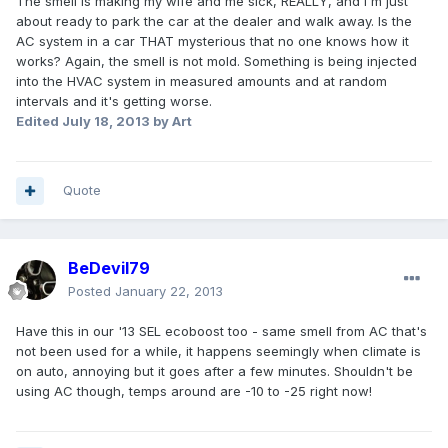
The smell is making my wife and me sick, REALLY, and I'm just
about ready to park the car at the dealer and walk away. Is the
AC system in a car THAT mysterious that no one knows how it
works? Again, the smell is not mold. Something is being injected
into the HVAC system in measured amounts and at random
intervals and it's getting worse.
Edited
July 18, 2013
by Art
Quote
BeDevil79
Posted
January 22, 2013
Have this in our '13 SEL ecoboost too - same smell from AC that's
not been used for a while, it happens seemingly when climate is
on auto, annoying but it goes after a few minutes. Shouldn't be
using AC though, temps around are -10 to -25 right now!