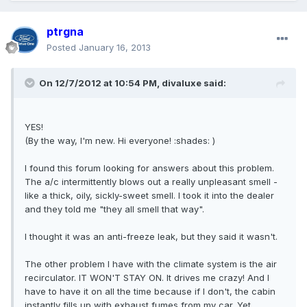
ptrgna
Posted
January 16, 2013
On 12/7/2012 at 10:54 PM, divaluxe said:
YES!
(By the way, I'm new. Hi everyone! :shades: )
I found this forum looking for answers about this problem.
The a/c intermittently blows out a really unpleasant smell -
like a thick, oily, sickly-sweet smell. I took it into the dealer
and they told me "they all smell that way".
I thought it was an anti-freeze leak, but they said it wasn't.
The other problem I have with the climate system is the air
recirculator. IT WON'T STAY ON. It drives me crazy! And I
have to have it on all the time because if I don't, the cabin
instantly fills up with exhaust fumes from my car. Yet