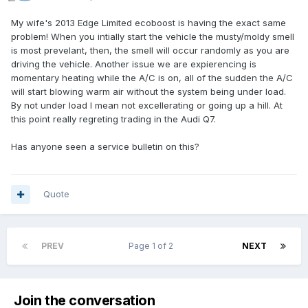
My wife's 2013 Edge Limited ecoboost is having the exact same
problem! When you intially start the vehicle the musty/moldy smell
is most prevelant, then, the smell will occur randomly as you are
driving the vehicle. Another issue we are expierencing is
momentary heating while the A/C is on, all of the sudden the A/C
will start blowing warm air without the system being under load.
By not under load I mean not excellerating or going up a hill. At
this point really regreting trading in the Audi Q7.
Has anyone seen a service bulletin on this?
Quote
PREV
Page 1 of 2
NEXT
Join the conversation