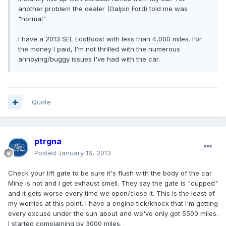
another problem the dealer (Galpin Ford) told me was
"normal".
I have a 2013 SEL EcoBoost with less than 4,000 miles. For
the money I paid, I'm not thrilled with the numerous
annoying/buggy issues I've had with the car.
Quote
ptrgna
Posted
January 16, 2013
Check your lift gate to be sure it's flush with the body of the car.
Mine is not and I get exhaust smell. They say the gate is "cupped"
and it gets worse every time we open/close it. This is the least of
my worries at this point. I have a engine tick/knock that I'm getting
every excuse under the sun about and we've only got 5500 miles.
I started complaining by 3000 miles.