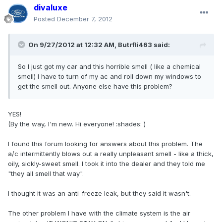
divaluxe
Posted
December 7, 2012
On 9/27/2012 at 12:32 AM, Butrfli463 said:
So I just got my car and this horrible smell ( like a chemical
smell) I have to turn of my ac and roll down my windows to
get the smell out. Anyone else have this problem?
YES!
(By the way, I'm new. Hi everyone! :shades: )
I found this forum looking for answers about this problem. The
a/c intermittently blows out a really unpleasant smell - like a thick,
oily, sickly-sweet smell. I took it into the dealer and they told me
"they all smell that way".
I thought it was an anti-freeze leak, but they said it wasn't.
The other problem I have with the climate system is the air