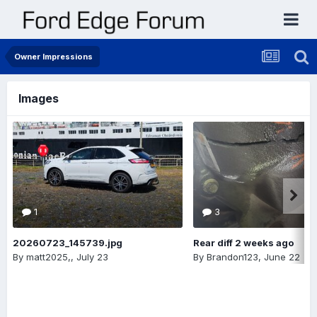
Owner Impressions
Images
1
3
20260723_145739.jpg
Rear diff 2 weeks ago
By
matt2025,
,
July 23
By
Brandon123
,
June 22