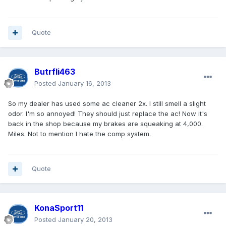
Quote
Butrfli463
Posted
January 16, 2013
So my dealer has used some ac cleaner 2x. I still smell a slight
odor. I'm so annoyed! They should just replace the ac! Now it's
back in the shop because my brakes are squeaking at 4,000.
Miles. Not to mention I hate the comp system.
Quote
KonaSport11
Posted
January 20, 2013