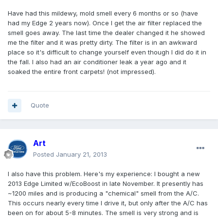
Have had this mildewy, mold smell every 6 months or so (have
had my Edge 2 years now). Once I get the air filter replaced the
smell goes away. The last time the dealer changed it he showed
me the filter and it was pretty dirty. The filter is in an awkward
place so it's difficult to change yourself even though I did do it in
the fall. I also had an air conditioner leak a year ago and it
soaked the entire front carpets! (not impressed).
Quote
Art
Posted
January 21, 2013
I also have this problem. Here's my experience: I bought a new
2013 Edge Limited w/EcoBoost in late November. It presently has
~1200 miles and is producing a "chemical" smell from the A/C.
This occurs nearly every time I drive it, but only after the A/C has
been on for about 5-8 minutes. The smell is very strong and is