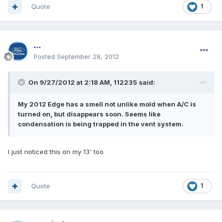
Quote
1
...
Posted
September 28, 2012
On 9/27/2012 at 2:18 AM, 112235 said:
My 2012 Edge has a smell not unlike mold when A/C is
turned on, but disappears soon. Seems like
condensation is being trapped in the vent system.
I just noticed this on my 13' too
Quote
1