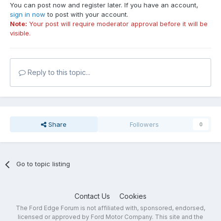
You can post now and register later. If you have an account,
sign in now
to post with your account.
Note:
Your post will require moderator approval before it will be
visible.
Reply to this topic...
Share
Followers
0
Go to topic listing
Contact Us
Cookies
The Ford Edge Forum is not affiliated with, sponsored, endorsed,
licensed or approved by Ford Motor Company. This site and the