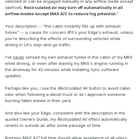
selected or can be engaged manually in any airflow mode except
(defrost).
Recirculated air may turn off automatically in all
airflow modes except MAX A/C to reduce fog potential.
"
Your description -- "the cabin instantly fills up with exhaust
fumes" -- is cause for concern
if
it's your Edge's exhaust, unless
you're describing the effects of surrounding vehicles while
driving in LA's stop-and-go traffic.
I've
never
sensed my own exhaust fumes in the cabin of my MKX
while driving, or even after leaving my MKX's engine running in
the driveway for 45 minutes while installing Sync software
updates.
Perhaps like you, I use the
Recirculated Air
button to avoid cabin
odor when following a diesel truck or as I approach someone
burning fallen leaves in their yard.
And also like your Edge, consistent with the description in the
quoted Owners Guide, my
Recirculated Air
effect automatically
reverts to outside air after some passage of time.
Running
MAX A/C
full time should allow avoidance of all odors,