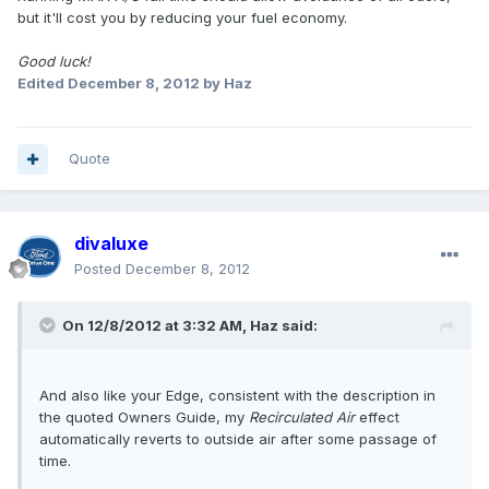
but it'll cost you by reducing your fuel economy.
Good luck!
Edited
December 8, 2012
by Haz
Quote
divaluxe
Posted
December 8, 2012
On 12/8/2012 at 3:32 AM, Haz said:
And also like your Edge, consistent with the description in
the quoted Owners Guide, my
Recirculated Air
effect
automatically reverts to outside air after some passage of
time.