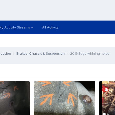
My Activity Streams
All Activity
cussion
Brakes, Chassis & Suspension
2016 Edge whining noise
4