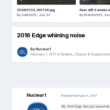
20260723_145739.jpg
Rear diff 2 weeks 
By
matt2025,
,
July 23
By
Brandon123
,
Jun
2016 Edge whining noise
By
Nuclear1
February 1, 2017
in
Brakes, Chassis & Suspension
Nuclear1
Posted
February 1, 2017
My 2016 Edge that just turned 6k 