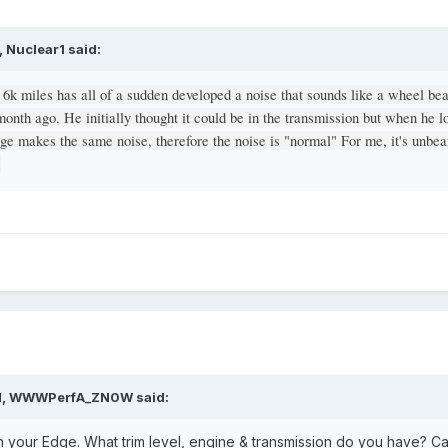
 Nuclear1 said:
 6k miles has all of a sudden developed a noise that sounds like a wheel be
 month ago. He initially thought it could be in the transmission but when he l
age makes the same noise, therefore the noise is "normal" For me, it's unbe
?
AM, WWWPerfA_ZN0W said:
your Edge. What trim level, engine & transmission do you have? Ca