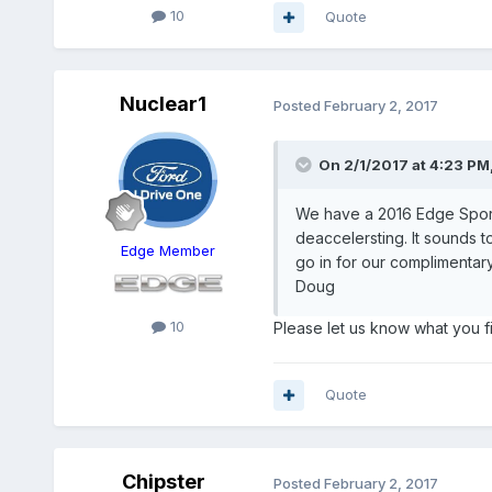
10
Quote
Nuclear1
Posted
February 2, 2017
On 2/1/2017 at 4:23 PM,
We have a 2016 Edge Sport, 
deaccelersting. It sounds t
Edge Member
go in for our complimentary
Doug
10
Please let us know what you fi
Quote
Chipster
Posted
February 2, 2017