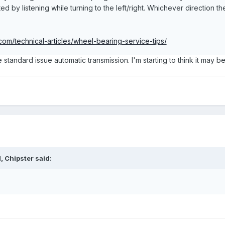
ated by listening while turning to the left/right. Whichever direction
om/technical-articles/wheel-bearing-service-tips/
e standard issue automatic transmission. I'm starting to think it may be
 Chipster said: