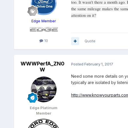
too. It wasn't there a month ago. 
the same mileage makes the same 
attention on it?
Edge Member
10
Quote
WWWPerfA_ZN0
Posted
February 1, 2017
W
Need some more details on yo
typically are isolated by liste
http://www.knowyourparts.com/
Edge Platinum
Member