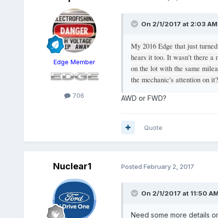
On 2/1/2017 at 2:03 AM,
My 2016 Edge that just turned
hears it too. It wasn't there a
Edge Member
on the lot with the same mile
the mechanic's attention on it
706
AWD or FWD?
Quote
Nuclear1
Posted
February 2, 2017
On 2/1/2017 at 11:50 
Need some more details on 