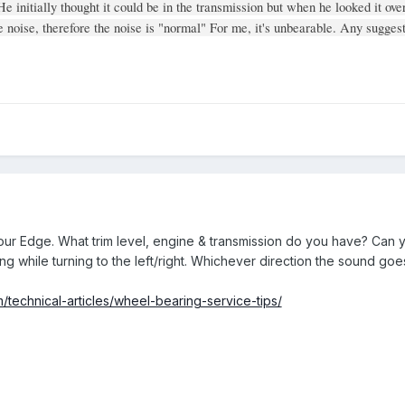
He initially thought it could be in the transmission but when he looked it ove
noise, therefore the noise is "normal" For me, it's unbearable. Any suggest
ur Edge. What trim level, engine & transmission do you have? Can y
ning while turning to the left/right. Whichever direction the sound go
technical-articles/wheel-bearing-service-tips/