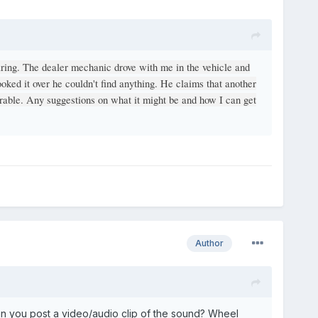
aring. The dealer mechanic drove with me in the vehicle and
ooked it over he couldn't find anything. He claims that another
arable. Any suggestions on what it might be and how I can get
Author
n you post a video/audio clip of the sound? Wheel