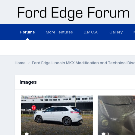
Forums
More Features
D.M.C.A.
Gallery
Home
Ford Edge Lincoln MKX Modification and Technical Dis
Images
1
3