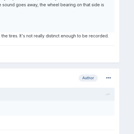
 the sound goes away, the wheel bearing on that side is
 the tires. It's not really distinct enough to be recorded.
Author