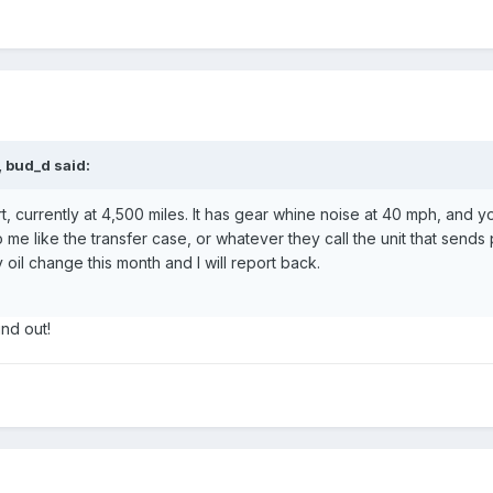
 bud_d said:
currently at 4,500 miles. It has gear whine noise at 40 mph, and yo
o me like the transfer case, or whatever they call the unit that send
 oil change this month and I will report back.
nd out!