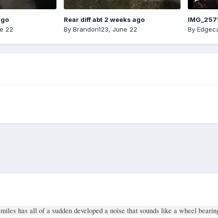
ago
Rear diff abt 2 weeks ago
IMG_257
e 22
By
Brandon123
,
June 22
By
Edgeca
miles has all of a sudden developed a noise that sounds like a wheel bearin