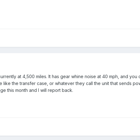
rently at 4,500 miles. It has gear whine noise at 40 mph, and you c
e like the transfer case, or whatever they call the unit that sends p
ge this month and I will report back.