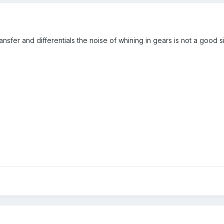
ansfer and differentials the noise of whining in gears is not a good 