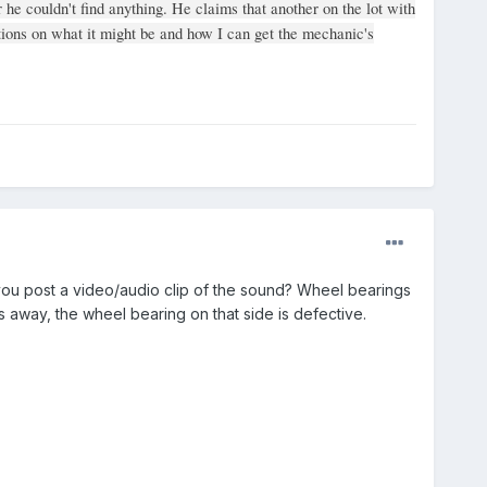
r he couldn't find anything. He claims that another on the lot with
ions on what it might be and how I can get the mechanic's
ou post a video/audio clip of the sound? Wheel bearings
es away, the wheel bearing on that side is defective.