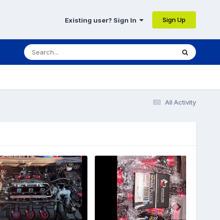
Sign Up
Existing user? Sign In
All Activity