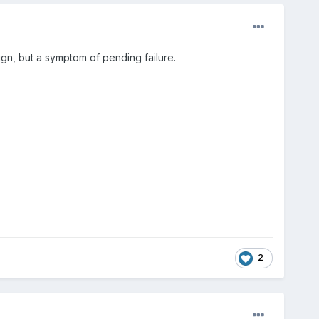
sign, but a symptom of pending failure.
2