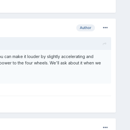
Author
u can make it louder by slightly accelerating and
s power to the four wheels. We'll ask about it when we