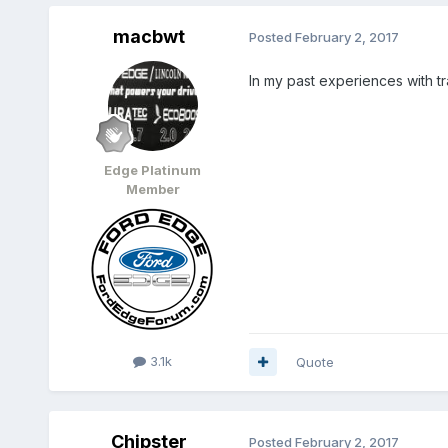
macbwt
Posted
February 2, 2017
In my past experiences with tr
Edge Platinum
Member
3.1k
Quote
Chipster
Posted
February 2, 2017