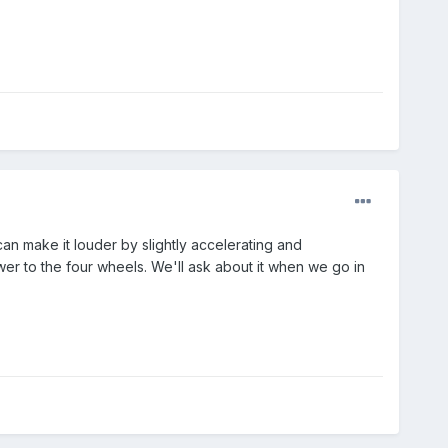
an make it louder by slightly accelerating and
ower to the four wheels. We'll ask about it when we go in