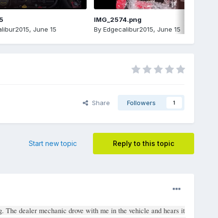
5
IMG_2574.png
libur2015
,
June 15
By
Edgecalibur2015
,
June 15
Share
Followers
1
Start new topic
Reply to this topic
g. The dealer mechanic drove with me in the vehicle and hears it