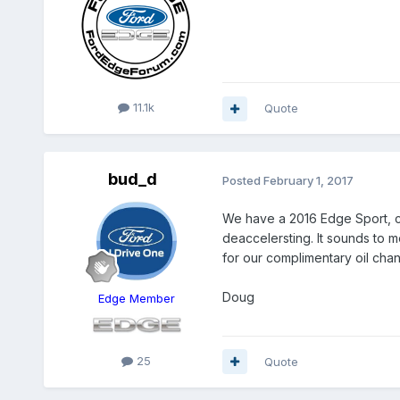
11.1k
Quote
bud_d
Posted
February 1, 2017
We have a 2016 Edge Sport, cur
deaccelersting. It sounds to m
for our complimentary oil chan
Doug
Edge Member
25
Quote