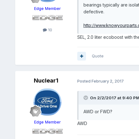
bearings typically are isol
Edge Member
defective.
http://www.knowyourparts.c
10
SEL, 2.0 liter ecoboost with th
Quote
Nuclear1
Posted
February 2, 2017
On 2/2/2017 at 9:40 PM,
AWD or FWD?
Edge Member
AWD