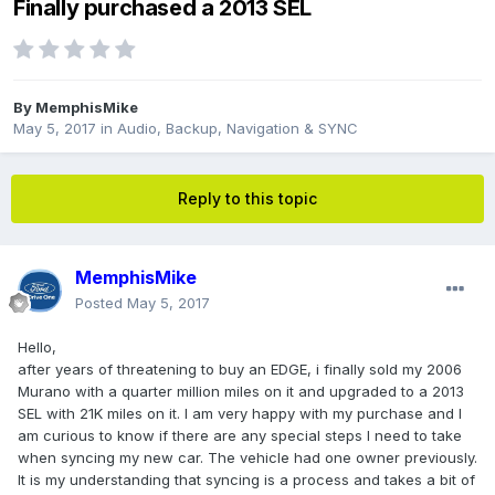
Finally purchased a 2013 SEL
By
MemphisMike
May 5, 2017
in
Audio, Backup, Navigation & SYNC
Reply to this topic
MemphisMike
Posted
May 5, 2017
Hello,
after years of threatening to buy an EDGE, i finally sold my 2006
Murano with a quarter million miles on it and upgraded to a 2013
SEL with 21K miles on it. I am very happy with my purchase and I
am curious to know if there are any special steps I need to take
when syncing my new car. The vehicle had one owner previously.
It is my understanding that syncing is a process and takes a bit of