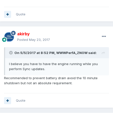
Quote
akirby
Posted
May 23, 2017
On 5/5/2017 at 8:52 PM, WWWPerfA_ZN0W said:
I believe you have to have the engine running while you
perform Sync updates.
Recommended to prevent battery drain avoid the 10 minute
shutdown but not an absolute requirement.
Quote