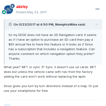
akirby
Posted
May 23, 2017
On 5/23/2017 at 4:50 PM, MemphisMike said:
So my EDGE does not have an SD Navigation card. It seems
as if I have an option to purchase an SD card then pay a
$60 annual fee to have this feature or it looks as if Sirius
has a subscription that includes a navigation feature. Can
anyone comment on which navigation option they prefer?
Thanks
What year? MFT or sync 3? Sync 3 doesn't use sd cards. MFT
does but unless the vehicle came with nav from the factory
adding the card won't work without replacing the apim.
Sirius gives you turn by turn directions instead of a map. Or just
use your smartphone for free.