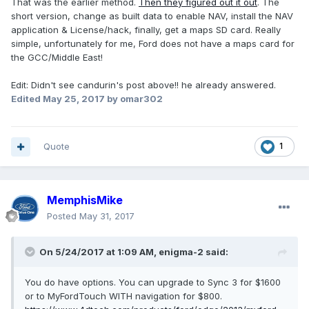
That was the earlier method.
Then they figured out it out
. The
short version, change as built data to enable NAV, install the NAV
application & License/hack, finally, get a maps SD card. Really
simple, unfortunately for me, Ford does not have a maps card for
the GCC/Middle East!
Edit: Didn't see candurin's post above!! he already answered.
Edited
May 25, 2017
by omar302
Quote
1
MemphisMike
Posted
May 31, 2017
On 5/24/2017 at 1:09 AM, enigma-2 said:
You do have options. You can upgrade to Sync 3 for $1600
or to MyFordTouch WITH navigation for $800.