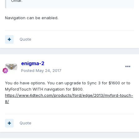
Omar.
Navigation can be enabled.
Quote
enigma-2
Posted
May 24, 2017
You do have options. You can upgrade to Sync 3 for $1600 or to
MyFordTouch WITH navigation for $800.
https://www.4dtech.com/products/ford/edge/2013/myford-touch-
8/
Quote