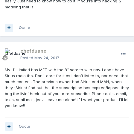
easily. Just need to know how to do it. If you're into hacking &
modding that is.
Quote
chefduane
Posted
May 24, 2017
My '11 Limited has MFT with the 8" screen with nav. I don't have
Sirius radio tho. Don't care for it as I don't listen to, nor need, that
much content. The previous owner had Sirius and MAN, when
they (Sirius) find out that the subscription has expired/lapsed they
bug the livin' heck out of you to re-subscribe! Phone calls, email,
texts, snail mail, jeez.. leave me alone! If I want your product I'll let
you know!!
Quote