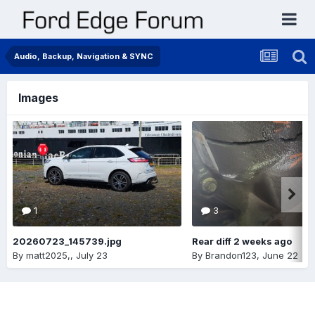
Audio, Backup, Navigation & SYNC
Images
1
3
20260723_145739.jpg
Rear diff 2 weeks ago
By
matt2025,
,
July 23
By
Brandon123
,
June 22