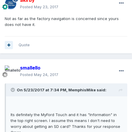
akirby
Posted
May 23, 2017
Not as far as the factory navigation is concerned since yours
does not have it.
Quote
smallello
Posted
May 24, 2017
On 5/23/2017 at 7:34 PM, MemphisMike said:
Its definitely the MyFord Touch and it has "Information" in
the top right screen. I assume this means I don't need to
worry about getting an SD card? Thanks for your response