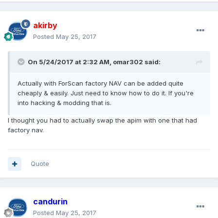
akirby
Posted
May 25, 2017
On 5/24/2017 at 2:32 AM, omar302 said:
Actually with ForScan factory NAV can be added quite
cheaply & easily. Just need to know how to do it. If you're
into hacking & modding that is.
I thought you had to actually swap the apim with one that had
factory nav.
Quote
candurin
Posted
May 25, 2017