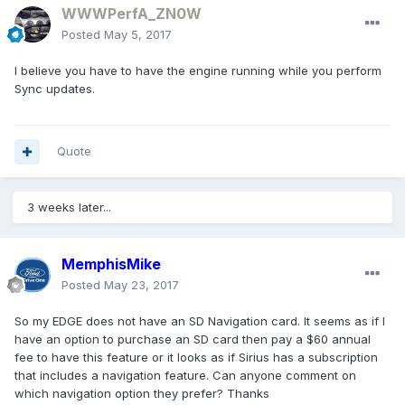
WWWPerfA_ZN0W
Posted
May 5, 2017
I believe you have to have the engine running while you perform
Sync updates.
Quote
3 weeks later...
MemphisMike
Posted
May 23, 2017
So my EDGE does not have an SD Navigation card. It seems as if I
have an option to purchase an SD card then pay a $60 annual
fee to have this feature or it looks as if Sirius has a subscription
that includes a navigation feature. Can anyone comment on
which navigation option they prefer? Thanks