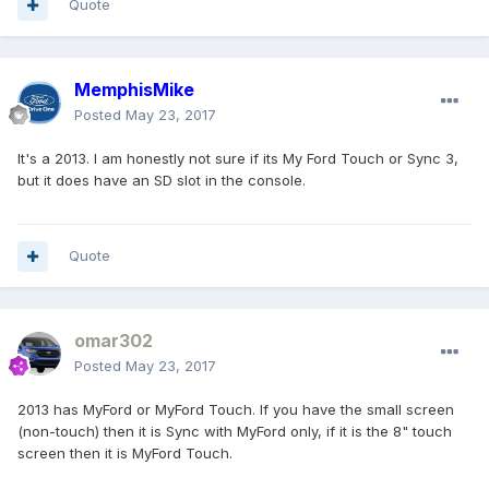
Quote
MemphisMike
Posted
May 23, 2017
It's a 2013. I am honestly not sure if its My Ford Touch or Sync 3,
but it does have an SD slot in the console.
Quote
omar302
Posted
May 23, 2017
2013 has MyFord or MyFord Touch. If you have the small screen
(non-touch) then it is Sync with MyFord only, if it is the 8" touch
screen then it is MyFord Touch.