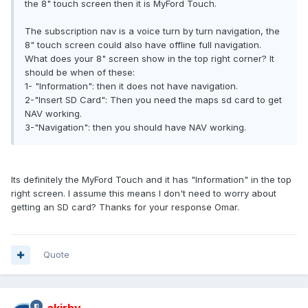
the 8" touch screen then it is MyFord Touch.
The subscription nav is a voice turn by turn navigation, the
8" touch screen could also have offline full navigation.
What does your 8" screen show in the top right corner? It
should be when of these:
1- "Information": then it does not have navigation.
2-"Insert SD Card": Then you need the maps sd card to get
NAV working.
3-"Navigation": then you should have NAV working.
Its definitely the MyFord Touch and it has "Information" in the top
right screen. I assume this means I don't need to worry about
getting an SD card? Thanks for your response Omar.
Quote