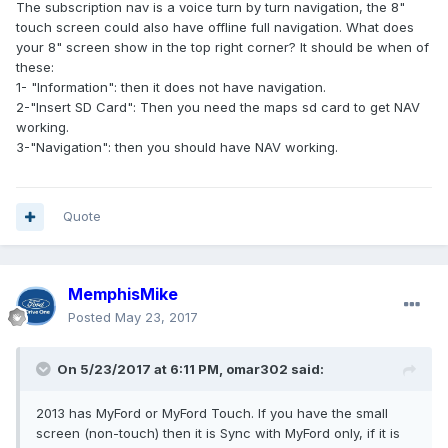
The subscription nav is a voice turn by turn navigation, the 8"
touch screen could also have offline full navigation. What does
your 8" screen show in the top right corner? It should be when of
these:
1- "Information": then it does not have navigation.
2-"Insert SD Card": Then you need the maps sd card to get NAV
working.
3-"Navigation": then you should have NAV working.
Quote
MemphisMike
Posted
May 23, 2017
On 5/23/2017 at 6:11 PM, omar302 said:
2013 has MyFord or MyFord Touch. If you have the small
screen (non-touch) then it is Sync with MyFord only, if it is