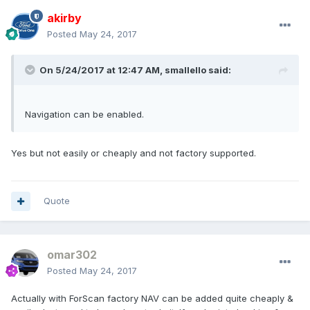
akirby
Posted
May 24, 2017
On 5/24/2017 at 12:47 AM, smallello said:
Navigation can be enabled.
Yes but not easily or cheaply and not factory supported.
Quote
omar302
Posted
May 24, 2017
Actually with ForScan factory NAV can be added quite cheaply &