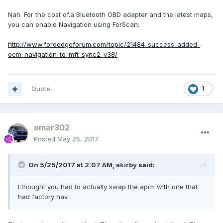
Nah. For the cost of.a Bluetooth OBD adapter and the latest maps,
you can enable Navigation using ForScan:
http://www.fordedgeforum.com/topic/21484-success-added-
oem-navigation-to-mft-sync2-v38/
Quote
1
omar302
Posted
May 25, 2017
On 5/25/2017 at 2:07 AM, akirby said:
I thought you had to actually swap the apim with one that
had factory nav.