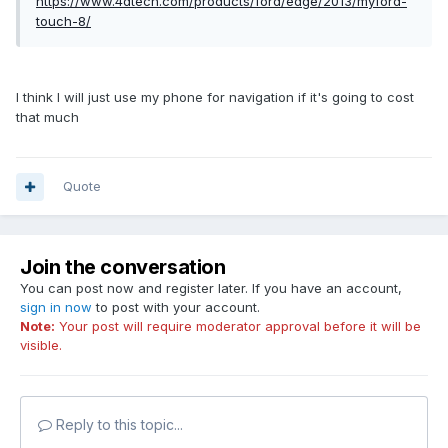
https://www.4dtech.com/products/ford/edge/2013/myford-
touch-8/
I think I will just use my phone for navigation if it's going to cost
that much
Quote
Join the conversation
You can post now and register later. If you have an account,
sign in now
to post with your account.
Note:
Your post will require moderator approval before it will be
visible.
Reply to this topic...