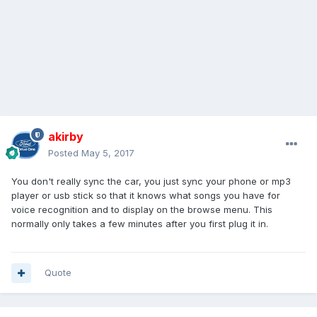
akirby
Posted
May 5, 2017
You don't really sync the car, you just sync your phone or mp3
player or usb stick so that it knows what songs you have for
voice recognition and to display on the browse menu. This
normally only takes a few minutes after you first plug it in.
Quote