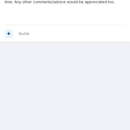
time. Any other comments/advice would be appreciated too.
Quote