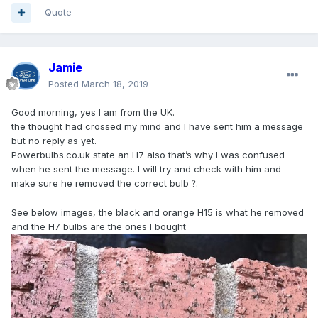
Quote
Jamie
Posted
March 18, 2019
Good morning, yes I am from the UK.
the thought had crossed my mind and I have sent him a message
but no reply as yet.
Powerbulbs.co.uk state an H7 also that’s why I was confused
when he sent the message. I will try and check with him and
make sure he removed the correct bulb
.
?
See below images, the black and orange H15 is what he removed
and the H7 bulbs are the ones I bought