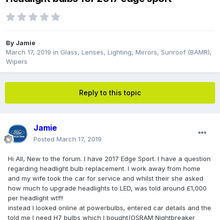
By
Jamie
March 17, 2019
in
Glass, Lenses, Lighting, Mirrors, Sunroof (BAMR),
Wipers
Reply to this topic
Jamie
Posted
March 17, 2019
Hi All, New to the forum. I have 2017 Edge Sport. I have a question
regarding headlight bulb replacement. I work away from home
and my wife took the car for service and whilst their she asked
how much to upgrade headlights to LED, was told around £1,000
per headlight wtf!!
instead I looked online at powerbulbs, entered car details and the
told me I need H7 bulbs which I bought(OSRAM Nightbreaker