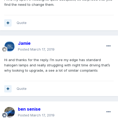
find the need to change them.
Quote
Jamie
Posted
March 17, 2019
Hi and thanks for the reply. I’m sure my edge has standard
halogen lamps and really struggling with night time driving that’s
why looking to upgrade, a see a lot of similar complaints
Quote
ben senise
Posted
March 17, 2019