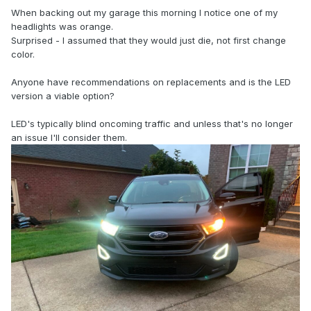
When backing out my garage this morning I notice one of my
headlights was orange.
Surprised - I assumed that they would just die, not first change
color.
Anyone have recommendations on replacements and is the LED
version a viable option?
LED's typically blind oncoming traffic and unless that's no longer
an issue I'll consider them.