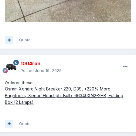
Quote
1004ron
Posted
June 19, 2025
Ordered these:
Osram Xenarc Night Breaker 220, D3S, +220% More
Brightness, Xenon Headlight Bulb, 66340XN2-2HB, Folding
Box (2 Lamps)
Quote