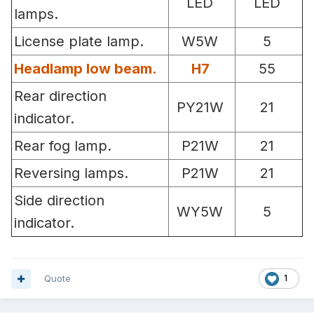
LED
LED
lamps.
License plate lamp.
W5W
5
Headlamp low beam.
H7
55
Rear direction
PY21W
21
indicator.
Rear fog lamp.
P21W
21
Reversing lamps.
P21W
21
Side direction
WY5W
5
indicator.
Quote
1