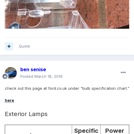
Quote
ben senise
Posted
March 18, 2019
check out this page at ford.co.uk under "bulb specification chart."
here
Exterior Lamps
Specific
Power