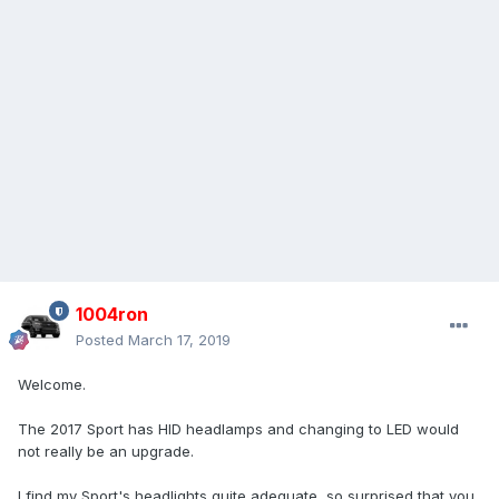
1004ron
Posted
March 17, 2019
Welcome.
The 2017 Sport has HID headlamps and changing to LED would
not really be an upgrade.
I find my Sport's headlights quite adequate, so surprised that you