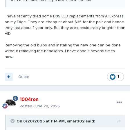
I have recently tried some D3S LED replacements from AliExpress
on my Edge. They are cheap at about $35 for the pair and hence
they last about 1 year only. But they are considerably brighter than
HID.
Removing the old bulbs and installing the new one can be done
without removing the headlights. I have done it several times
now.
Quote
1
1004ron
Posted
June 20, 2025
On 6/20/2025 at 1:14 PM,
omar302
said: