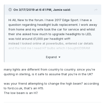
On 3/17/2019 at 6:41 PM,
Jamie
said:
Hi All, New to the forum. I have 2017 Edge Sport. I have a
question regarding headlight bulb replacement. I work away
from home and my wife took the car for service and whilst
their she asked how much to upgrade headlights to LED,
was told around £1,000 per headlight wtf!!
instead I looked online at powerbulbs, entered car details
and the told me I need H7 bulbs which I bought(OSRAM
Nightbreaker Laser) . My mate went to fit them today for me
Expand
(I’m away) and he says they are the wrong type, should be
H15?? Little confused as websites all say H7. Can you
please advise what bulbs are required and if any of you
many lights are different from country to country. since you're
have changed recently as the dipped halogen headlights
quoting in sterling, is it safe to assume that you're in the UK?
are terrible at night.
cheers
was your friend attempting to change the high beam? according
jamie
to ford.co.uk, that's an H15.
The low beam is an H7.