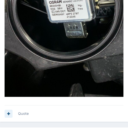
Quote