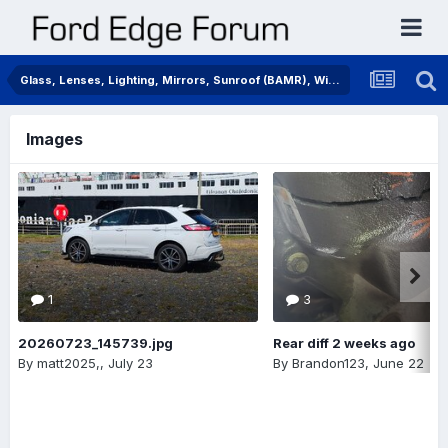
Glass, Lenses, Lighting, Mirrors, Sunroof (BAMR), Wipers
Images
1
3
20260723_145739.jpg
Rear diff 2 weeks ago
By
matt2025,
,
July 23
By
Brandon123
,
June 22