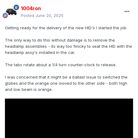
1004ron
Posted
June 20, 2025
Getting ready for the delivery of the new HID's I started the job.
The only way to do this without damage is to remove the
headlamp assemblies - its way too finicky to seat the HID with the
headlamp assy's installed in the car.
The tabs rotate about a 1/4 turn counter-clock to release.
I was concerned that it might be a ballast issue to switched the
globes and the orange one moved to the other side - both high
and low beam is orange.