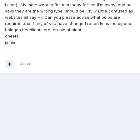
Laser) . My mate went to fit them today for me (I’m away) and he
says they are the wrong type, should be H15?? Little confused as
websites all say H7. Can you please advise what bulbs are
required and if any of you have changed recently as the dipped
halogen headlights are terrible at night.
cheers
jamie
Quote