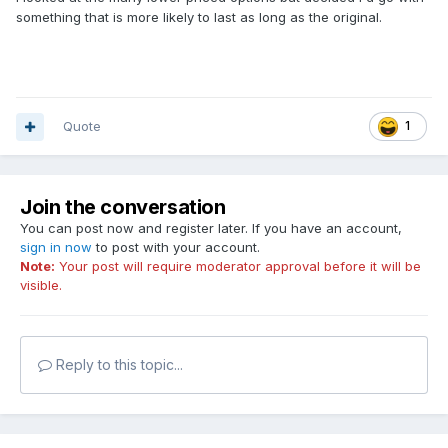
something that is more likely to last as long as the original.
Quote
1
Join the conversation
You can post now and register later. If you have an account,
sign in now
to post with your account.
Note:
Your post will require moderator approval before it will be
visible.
Reply to this topic...