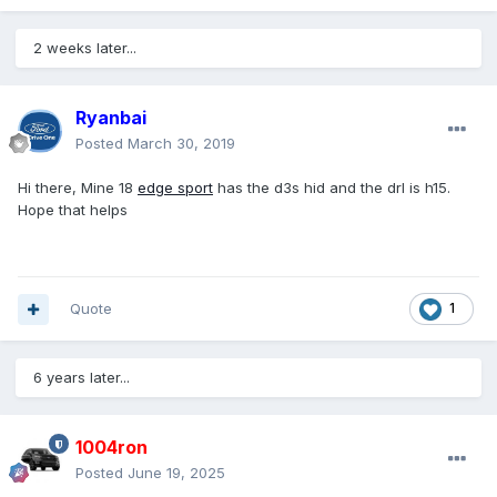
2 weeks later...
Ryanbai
Posted
March 30, 2019
Hi there, Mine 18
edge
sport
has the d3s hid and the drl is h15.
Hope that helps
Quote
1
6 years later...
1004ron
Posted
June 19, 2025