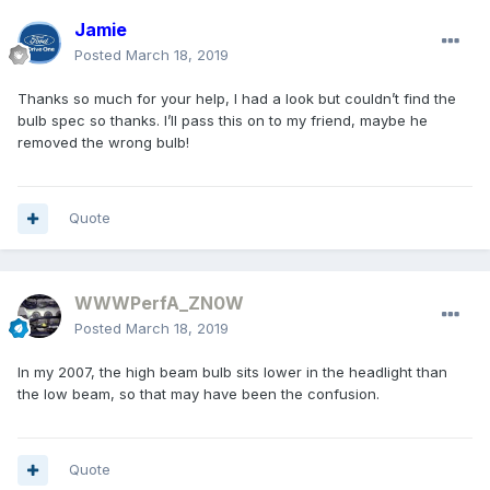
Jamie
Posted
March 18, 2019
Thanks so much for your help, I had a look but couldn’t find the
bulb spec so thanks. I’ll pass this on to my friend, maybe he
removed the wrong bulb!
Quote
WWWPerfA_ZN0W
Posted
March 18, 2019
In my 2007, the high beam bulb sits lower in the headlight than
the low beam, so that may have been the confusion.
Quote