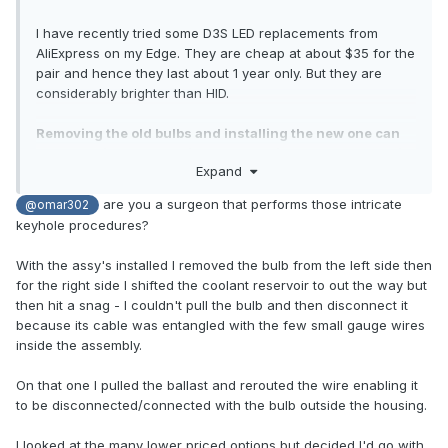
I have recently tried some D3S LED replacements from
AliExpress on my Edge. They are cheap at about $35 for the
pair and hence they last about 1 year only. But they are
considerably brighter than HID.
Removing the old bulbs and installing the new one can
be done without removing the headlights. I have done it
Expand
several times now.
are you a surgeon that performs those intricate
@omar302
keyhole procedures?
With the assy's installed I removed the bulb from the left side then
for the right side I shifted the coolant reservoir to out the way but
then hit a snag - I couldn't pull the bulb and then disconnect it
because its cable was entangled with the few small gauge wires
inside the assembly.
On that one I pulled the ballast and rerouted the wire enabling it
to be disconnected/connected with the bulb outside the housing.
I looked at the many lower priced options but decided I'd go with