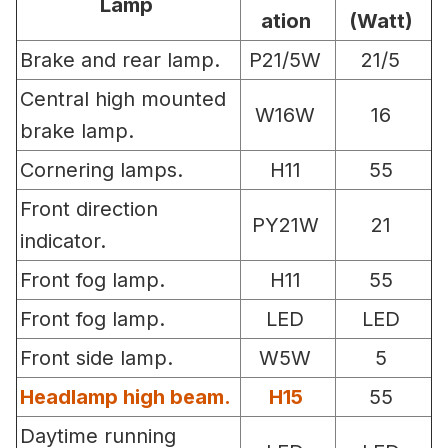
Lamp
ation
(Watt)
Brake and rear lamp.
P21/5W
21/5
Central high mounted
W16W
16
brake lamp.
Cornering lamps.
H11
55
Front direction
PY21W
21
indicator.
Front fog lamp.
H11
55
Front fog lamp.
LED
LED
Front side lamp.
W5W
5
Headlamp high beam.
H15
55
Daytime running