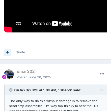
Quote
omar302
Posted
June 20, 2025
On 6/20/2025 at 1:03 AM,
1004ron
said:
The only way to do this without damage is to remove the
headlamp assemblies - its way too finicky to seat the HID
with the headlamp assy's installed in the car.