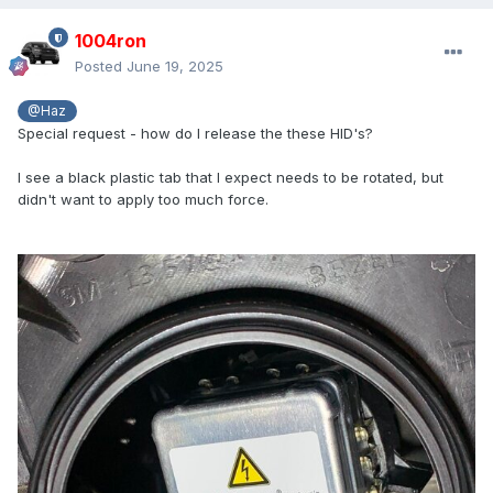
1004ron
Posted
June 19, 2025
@Haz
Special request - how do I release the these HID's?
I see a black plastic tab that I expect needs to be rotated, but
didn't want to apply too much force.