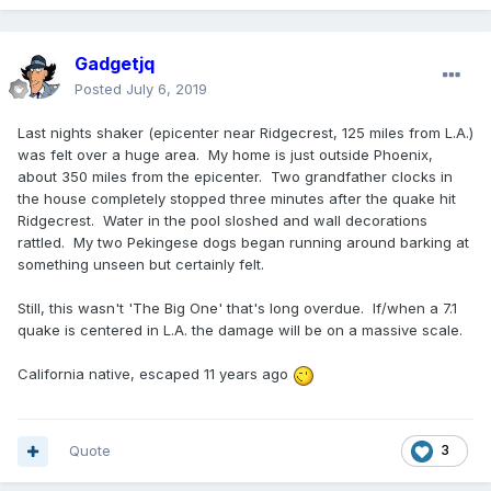
Gadgetjq
Posted
July 6, 2019
Last nights shaker (epicenter near Ridgecrest, 125 miles from L.A.)
was felt over a huge area. My home is just outside Phoenix,
about 350 miles from the epicenter. Two grandfather clocks in
the house completely stopped three minutes after the quake hit
Ridgecrest. Water in the pool sloshed and wall decorations
rattled. My two Pekingese dogs began running around barking at
something unseen but certainly felt.
Still, this wasn't 'The Big One' that's long overdue. If/when a 7.1
quake is centered in L.A. the damage will be on a massive scale.
California native, escaped 11 years ago
Quote
3