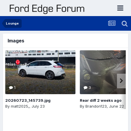
Lounge
Images
1
3
20260723_145739.jpg
Rear diff 2 weeks ago
By
matt2025,
,
July 23
By
Brandon123
,
June 22