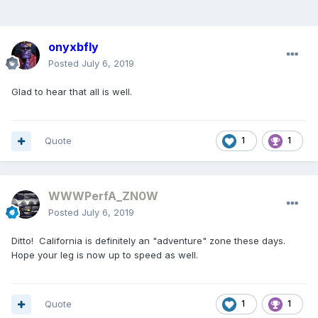
onyxbfly
Posted
July 6, 2019
Glad to hear that all is well.
Quote
1
1
WWWPerfA_ZN0W
Posted
July 6, 2019
Ditto! California is definitely an "adventure" zone these days.
Hope your leg is now up to speed as well.
Quote
1
1