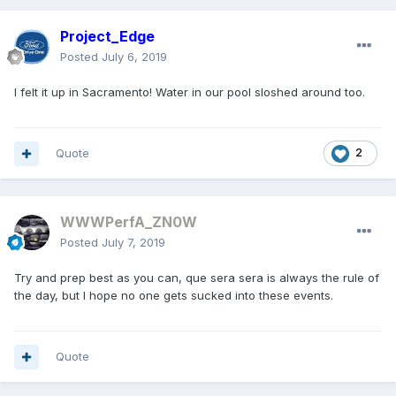
Project_Edge
Posted
July 6, 2019
I felt it up in Sacramento! Water in our pool sloshed around too.
Quote
2
WWWPerfA_ZN0W
Posted
July 7, 2019
Try and prep best as you can, que sera sera is always the rule of
the day, but I hope no one gets sucked into these events.
Quote