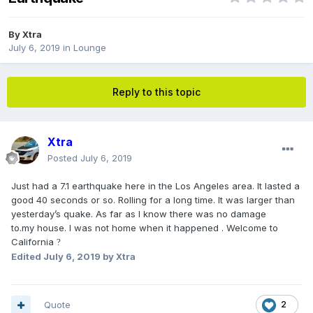
By
Xtra
July 6, 2019
in
Lounge
Reply to this topic
Xtra
Posted
July 6, 2019
Just had a 7.1 earthquake here in the Los Angeles area. It lasted a
good 40 seconds or so. Rolling for a long time. It was larger than
yesterday’s quake. As far as I know there was no damage
to.my house. I was not home when it happened . Welcome to
California
?
Edited
July 6, 2019
by Xtra
Quote
2