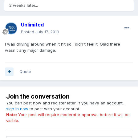
2 weeks later...
Unlimited
Posted
July 17, 2019
I was driving around when it hit so I didn't feel it. Glad there
wasn't any major damage.
Quote
Join the conversation
You can post now and register later. If you have an account,
sign in now
to post with your account.
Note:
Your post will require moderator approval before it will be
visible.