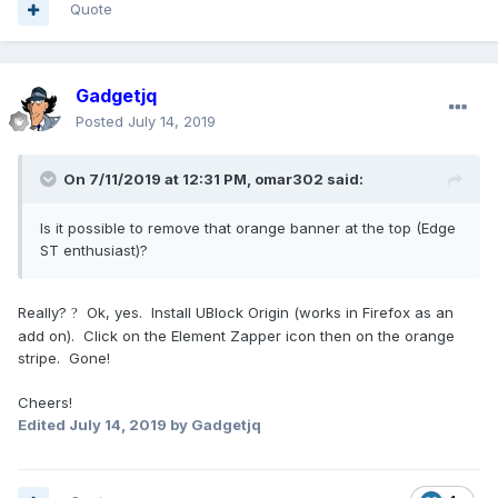
Quote
Gadgetjq
Posted
July 14, 2019
On 7/11/2019 at 12:31 PM,
omar302
said:
Is it possible to remove that orange banner at the top (Edge
ST enthusiast)?
Really?
Ok, yes. Install UBlock Origin (works in Firefox as an
?
add on). Click on the Element Zapper icon then on the orange
stripe. Gone!
Cheers!
Edited
July 14, 2019
by Gadgetjq