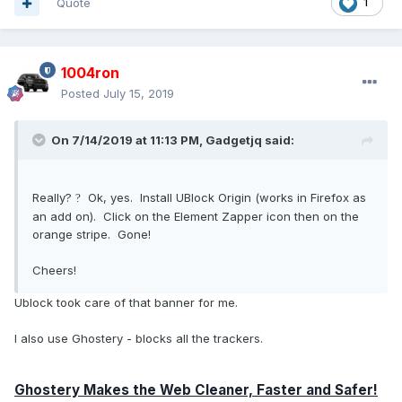
Quote
1
1004ron
Posted
July 15, 2019
On 7/14/2019 at 11:13 PM,
Gadgetjq
said:
Really?
Ok, yes. Install UBlock Origin (works in Firefox as
?
an add on). Click on the Element Zapper icon then on the
orange stripe. Gone!
Cheers!
Ublock took care of that banner for me.
I also use Ghostery - blocks all the trackers.
Ghostery Makes the Web Cleaner, Faster and Safer!