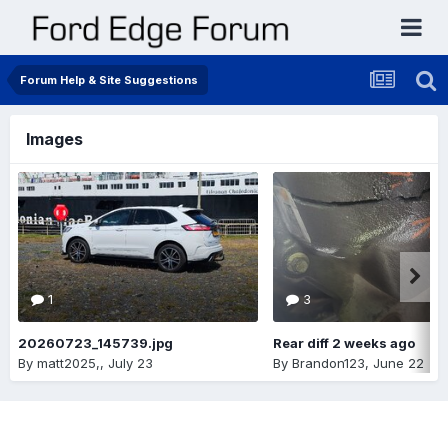
Forum Help & Site Suggestions
Images
1
3
20260723_145739.jpg
Rear diff 2 weeks ago
By
matt2025,
,
July 23
By
Brandon123
,
June 22