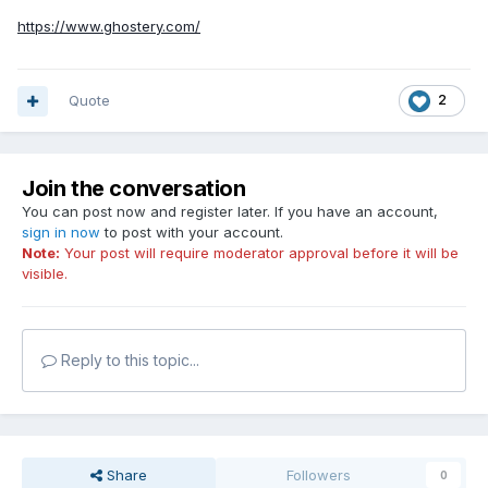
https://www.ghostery.com/
Quote
2
Join the conversation
You can post now and register later. If you have an account,
sign in now
to post with your account.
Note:
Your post will require moderator approval before it will be
visible.
Reply to this topic...
Share
Followers
0