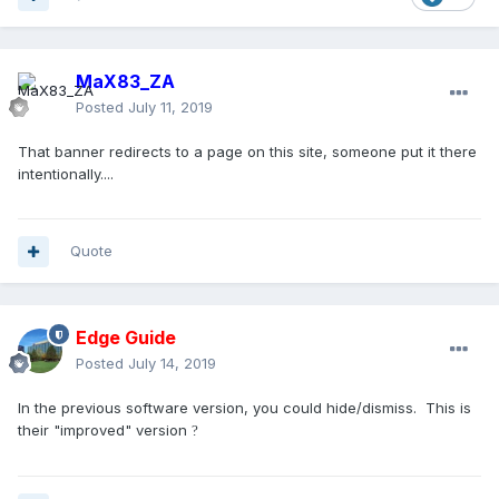
MaX83_ZA
Posted
July 11, 2019
That banner redirects to a page on this site, someone put it there
intentionally....
Quote
Edge Guide
Posted
July 14, 2019
In the previous software version, you could hide/dismiss. This is
their "improved" version
?