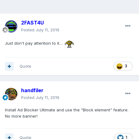
2FAST4U
Posted
July 11, 2019
Just don't pay attention to it…
Quote
3
handfiler
Posted
July 11, 2019
Install Ad Blocker Ultimate and use the "Block element" feature.
No more banner!
Quote
1