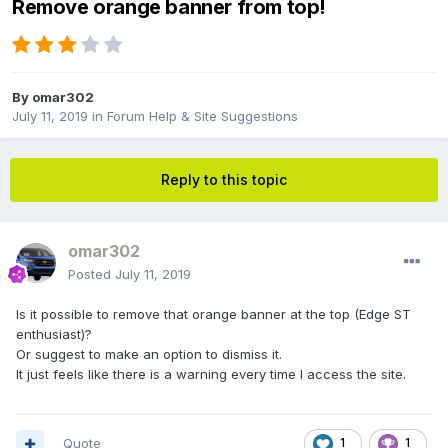
Remove orange banner from top!
By
omar302
July 11, 2019
in
Forum Help & Site Suggestions
Reply to this topic
omar302
Posted
July 11, 2019
Is it possible to remove that orange banner at the top (Edge ST
enthusiast)?
Or suggest to make an option to dismiss it.
It just feels like there is a warning every time I access the site.
Quote
1
1