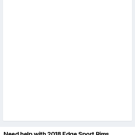
Need help with 2018 Edge Sport Rims