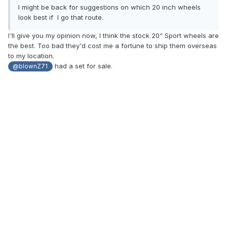
I might
be back for suggestions on which 20 inch wheels
look
best
if I go that route.
I'll give you my opinion now, I think the stock 20" Sport wheels are
the best. Too bad they'd cost me a fortune to ship them overseas
to my location.
had a set for sale.
@blownZ71