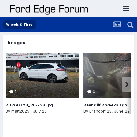
Wheels & Tires
Images
1
3
20260723_145739.jpg
Rear diff 2 weeks ago
By
matt2025,
,
July 23
By
Brandon123
,
June 22