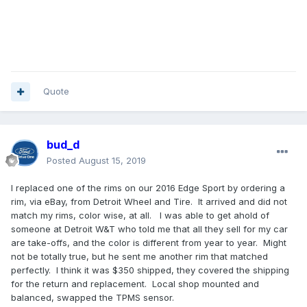
Quote
bud_d
Posted
August 15, 2019
I replaced one of the rims on our 2016 Edge Sport by ordering a
rim, via eBay, from Detroit Wheel and Tire. It arrived and did not
match my rims, color wise, at all. I was able to get ahold of
someone at Detroit W&T who told me that all they sell for my car
are take-offs, and the color is different from year to year. Might
not be totally true, but he sent me another rim that matched
perfectly. I think it was $350 shipped, they covered the shipping
for the return and replacement. Local shop mounted and
balanced, swapped the TPMS sensor.