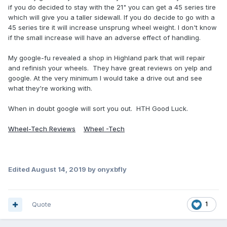
if you do decided to stay with the 21" you can get a 45 series tire
which will give you a taller sidewall. If you do decide to go with a
45 series tire it will increase unsprung wheel weight. I don't know
if the small increase will have an adverse effect of handling.
My google-fu revealed a shop in Highland park that will repair
and refinish your wheels. They have great reviews on yelp and
google. At the very minimum I would take a drive out and see
what they're working with.
When in doubt google will sort you out. HTH Good Luck.
Wheel-Tech Reviews
Wheel -Tech
Edited
August 14, 2019
by onyxbfly
Quote
1