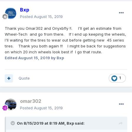
Bxp
Posted
August 15, 2019
Thank you Omar302 and Onyxbfly !!. I'll get an estimate from
Wheel-Tech and go from there. If I end up keeping the wheels,
I'll waiting for the tires to wear out before getting new 45 series
tires. Thank you both again !!! I might be back for suggestions
on which 20 inch wheels look best if I go that route.
Edited
August 15, 2019
by Bxp
Quote
1
omar302
Posted
August 15, 2019
On 8/15/2019 at 8:19 AM,
Bxp
said: