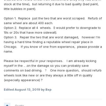
stock at the time), but returning it due to bad quality (bad paint,
little bubbles in paint).
Option 1. Replace just the two that are worst scraped. Refurb of
same wheel are about 400 each.
Option 2. Replace all 4 wheels. (I would prefer to downgrade to
19s or 20s that have more sidewall).
Option 3. Repair the two that are worst damaged, however I'm
having a hard time finding a reputable wheel repair place in
Chicago. If you know of one from experience, please provide a
name.
Please be respectful in your responses. I am already kicking
myself in the .. .on the damage so you can probably save
comments on bad driving.
One more question, should refurb
?
wheels look like new or are they always a little off in quality
(especially appearance) ?
Edited
August 13, 2019
by Bxp
Quote