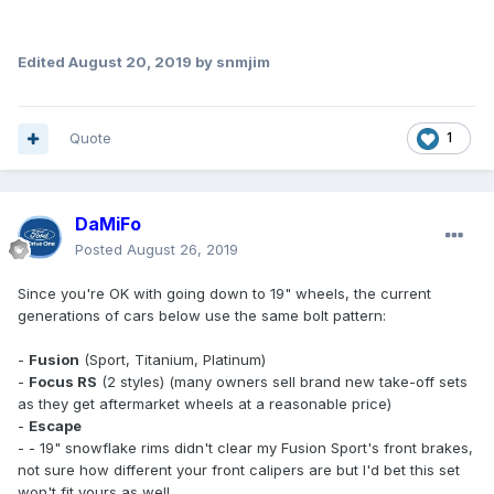
Edited
August 20, 2019
by snmjim
Quote
1
DaMiFo
Posted
August 26, 2019
Since you're OK with going down to 19" wheels, the current
generations of cars below use the same bolt pattern:
-
Fusion
(Sport, Titanium, Platinum)
-
Focus RS
(2 styles) (many owners sell brand new take-off sets
as they get aftermarket wheels at a reasonable price)
-
Escape
- - 19" snowflake rims didn't clear my Fusion Sport's front brakes,
not sure how different your front calipers are but I'd bet this set
won't fit yours as well