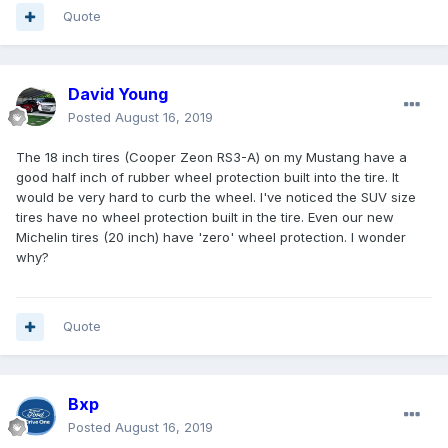
Quote
David Young
Posted
August 16, 2019
The 18 inch tires (Cooper Zeon RS3-A) on my Mustang have a
good half inch of rubber wheel protection built into the tire. It
would be very hard to curb the wheel. I've noticed the SUV size
tires have no wheel protection built in the tire. Even our new
Michelin tires (20 inch) have 'zero' wheel protection. I wonder
why?
Quote
Bxp
Posted
August 16, 2019