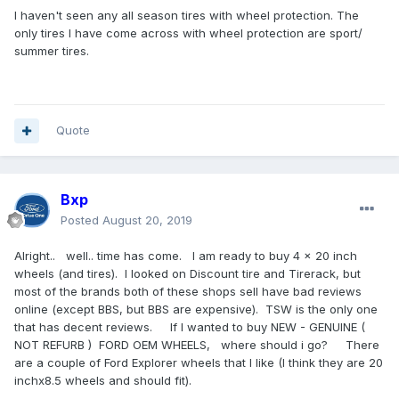
I haven't seen any all season tires with wheel protection. The
only tires I have come across with wheel protection are sport/
summer tires.
Quote
Bxp
Posted
August 20, 2019
Alright.. well.. time has come. I am ready to buy 4 x 20 inch
wheels (and tires). I looked on Discount tire and Tirerack, but
most of the brands both of these shops sell have bad reviews
online (except BBS, but BBS are expensive). TSW is the only one
that has decent reviews. If I wanted to buy NEW - GENUINE (
NOT REFURB ) FORD OEM WHEELS, where should i go? There
are a couple of Ford Explorer wheels that I like (I think they are 20
inchx8.5 wheels and should fit).