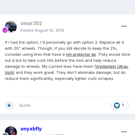
omar302
Posted
August 14, 2019
If I had the option, I'd personally go with option 2. Replace all 4
with 20" wheels. Though, if you still decide to keep the 21s,
consider using tires that have a
rim protector lip
. They would stick
out a but to take curb hits before the rims and help reduce
damage to wheels. My current tires have them (
Vredestein Ultrac
Vorti
) and they work great. They don't eliminate damage, but do
reduce them significantly, especially lighter curb scrapes.
Quote
1
onyxbfly