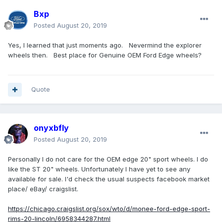
Bxp
Posted
August 20, 2019
Yes, I learned that just moments ago. Nevermind the explorer
wheels then. Best place for Genuine OEM Ford Edge wheels?
Quote
onyxbfly
Posted
August 20, 2019
Personally I do not care for the OEM edge 20" sport wheels. I do
like the ST 20" wheels. Unfortunately I have yet to see any
available for sale. I'd check the usual suspects facebook market
place/ eBay/ craigslist.
https://chicago.craigslist.org/sox/wto/d/monee-ford-edge-sport-
rims-20-lincoln/6958344287.html