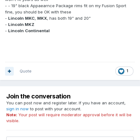
- - 19" black Appaearnce Package rims fit on my Fusion Sport
fine, you should be OK with these
-
Lincoln
MKC
,
MKX
, has both 19" and 20"
-
Lincoln MKZ
-
Lincoln
Continental
Quote
1
Join the conversation
You can post now and register later. If you have an account,
sign in now
to post with your account.
Note:
Your post will require moderator approval before it will be
visible.