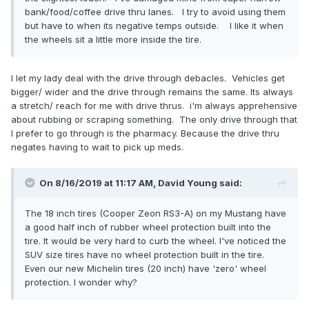
bank/food/coffee drive thru lanes. I try to avoid using them
but have to when its negative temps outside. I like it when
the wheels sit a little more inside the tire.
I let my lady deal with the drive through debacles. Vehicles get
bigger/ wider and the drive through remains the same. Its always
a stretch/ reach for me with drive thrus. i'm always apprehensive
about rubbing or scraping something. The only drive through that
I prefer to go through is the pharmacy. Because the drive thru
negates having to wait to pick up meds.
On 8/16/2019 at 11:17 AM,
David Young
said:
The 18 inch tires (Cooper Zeon RS3-A) on my Mustang have
a good half inch of rubber wheel protection built into the
tire. It would be very hard to curb the wheel. I've noticed the
SUV size tires have no wheel protection built in the tire.
Even our new Michelin tires (20 inch) have 'zero' wheel
protection. I wonder why?