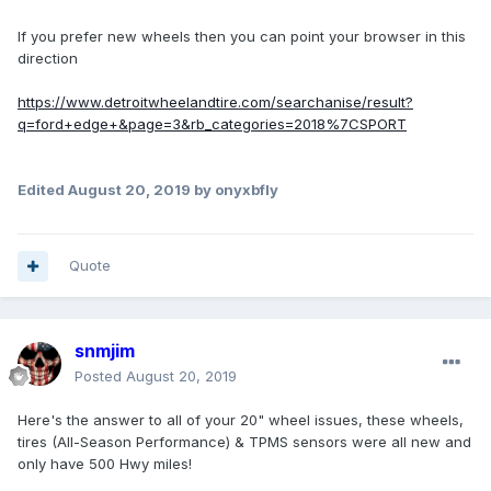
If you prefer new wheels then you can point your browser in this
direction
https://www.detroitwheelandtire.com/searchanise/result?
q=ford+edge+&page=3&rb_categories=2018%7CSPORT
Edited
August 20, 2019
by onyxbfly
Quote
snmjim
Posted
August 20, 2019
Here's the answer to all of your 20" wheel issues, these wheels,
tires (All-Season Performance) & TPMS sensors were all new and
only have 500 Hwy miles!