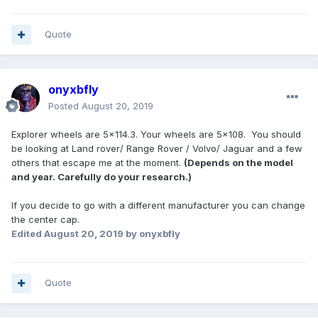
Quote
onyxbfly
Posted
August 20, 2019
Explorer wheels are 5x114.3. Your wheels are 5x108. You should
be looking at Land rover/ Range Rover / Volvo/ Jaguar and a few
others that escape me at the moment.
(Depends on the model
and year. Carefully do your research.)
If you decide to go with a different manufacturer you can change
the center cap.
Edited
August 20, 2019
by onyxbfly
Quote