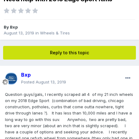
By
Bxp
August 13, 2019
in
Wheels & Tires
Reply to this topic
Bxp
Posted
August 13, 2019
Question guys/gals, I recently scraped all 4 of my 21 inch wheels
on my 2018 Edge Sport (combination of bad driving, chicago
construction, potholes, curbs that come outta nowhere, tight
drive through lanes
). It has less than 10,000 miles and I have a
?
long way to go with this suv. Anywhoo, two are pretty bad,
two are very minor (about an inch that is slightly scraped). I
have a couple of options and seeking your advice. I recently
ordered one refurb wheel from somewhere (they only had one in