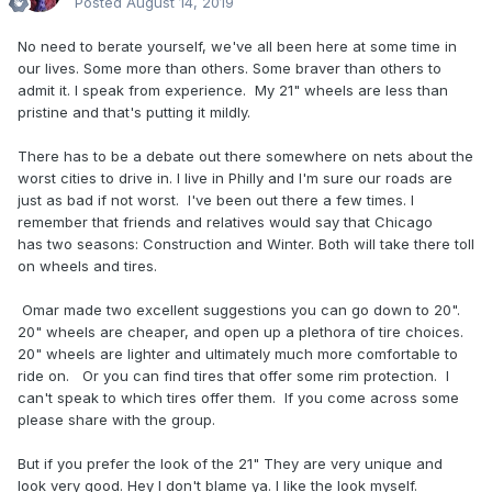
Posted
August 14, 2019
No need to berate yourself, we've all been here at some time in
our lives. Some more than others. Some braver than others to
admit it. I speak from experience. My 21" wheels are less than
pristine and that's putting it mildly.
There has to be a debate out there somewhere on nets about the
worst cities to drive in. I live in Philly and I'm sure our roads are
just as bad if not worst. I've been out there a few times. I
remember that friends and relatives would say that Chicago
has two seasons: Construction and Winter. Both will take there toll
on wheels and tires.
Omar made two excellent suggestions you can go down to 20".
20" wheels are cheaper, and open up a plethora of tire choices.
20" wheels are lighter and ultimately much more comfortable to
ride on. Or you can find tires that offer some rim protection. I
can't speak to which tires offer them. If you come across some
please share with the group.
But if you prefer the look of the 21" They are very unique and
look very good. Hey I don't blame ya. I like the look myself.