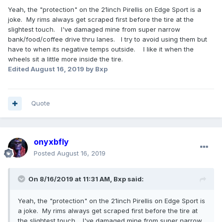
Yeah, the "protection" on the 21inch Pirellis on Edge Sport is a
joke. My rims always get scraped first before the tire at the
slightest touch. I've damaged mine from super narrow
bank/food/coffee drive thru lanes. I try to avoid using them but
have to when its negative temps outside. I like it when the
wheels sit a little more inside the tire.
Edited
August 16, 2019
by Bxp
Quote
onyxbfly
Posted
August 16, 2019
On 8/16/2019 at 11:31 AM,
Bxp
said:
Yeah, the "protection" on the 21inch Pirellis on Edge Sport is
a joke. My rims always get scraped first before the tire at
the slightest touch. I've damaged mine from super narrow