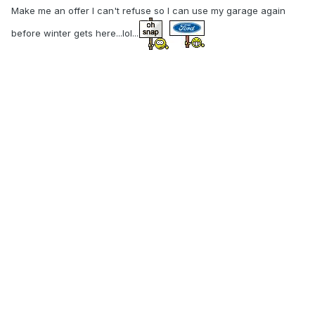
Make me an offer I can't refuse so I can use my garage again
before winter gets here...lol...