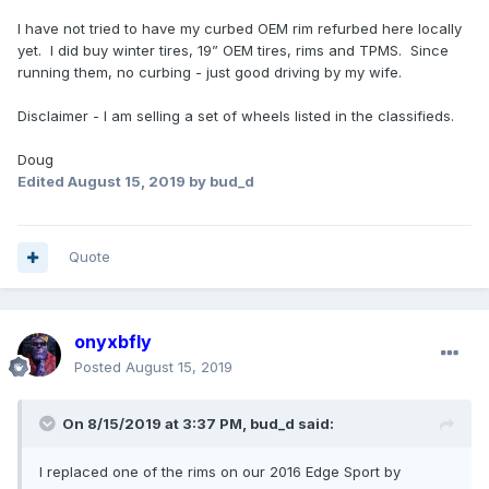
I have not tried to have my curbed OEM rim refurbed here locally
yet. I did buy winter tires, 19” OEM tires, rims and TPMS. Since
running them, no curbing - just good driving by my wife.
Disclaimer - I am selling a set of wheels listed in the classifieds.
Doug
Edited
August 15, 2019
by bud_d
Quote
onyxbfly
Posted
August 15, 2019
On 8/15/2019 at 3:37 PM,
bud_d
said:
I replaced one of the rims on our 2016 Edge Sport by