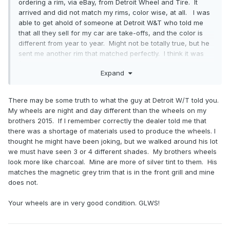
ordering a rim, via eBay, from Detroit Wheel and Tire. It
arrived and did not match my rims, color wise, at all. I was
able to get ahold of someone at Detroit W&T who told me
that all they sell for my car are take-offs, and the color is
different from year to year. Might not be totally true, but he
sent me another rim that matched perfectly. I think it was
$350 shipped, they covered the shipping for the return and
Expand
replacement. Local shop mounted and balanced, swapped
the TPMS sensor.
There may be some truth to what the guy at Detroit W/T told you.
I have not tried to have my curbed OEM rim refurbed here
My wheels are night and day different than the wheels on my
locally yet. I did buy winter tires, 19” OEM tires, rims and
brothers 2015. If I remember correctly the dealer told me that
TPMS. Since running them, no curbing - just good driving
there was a shortage of materials used to produce the wheels. I
by my wife.
thought he might have been joking, but we walked around his lot
we must have seen 3 or 4 different shades. My brothers wheels
Disclaimer - I am selling a set of wheels listed in the
look more like charcoal. Mine are more of silver tint to them. His
classifieds.
matches the magnetic grey trim that is in the front grill and mine
does not.
Doug
Your wheels are in very good condition. GLWS!