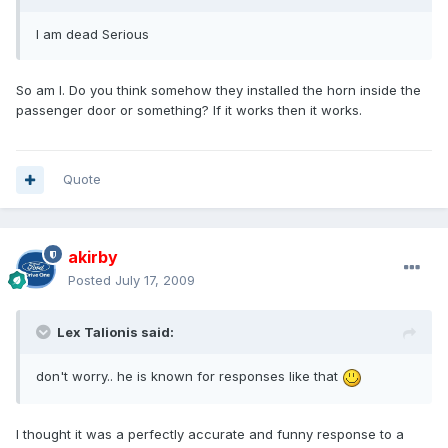
I am dead Serious
So am I. Do you think somehow they installed the horn inside the
passenger door or something? If it works then it works.
Quote
akirby
Posted
July 17, 2009
Lex Talionis said:
don't worry.. he is known for responses like that
I thought it was a perfectly accurate and funny response to a