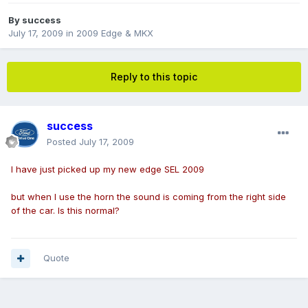
By
success
July 17, 2009
in
2009 Edge & MKX
Reply to this topic
success
Posted
July 17, 2009
I have just picked up my new edge SEL 2009
but when I use the horn the sound is coming from the right side
of the car. Is this normal?
Quote