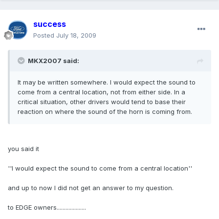
success
Posted
July 18, 2009
MKX2007 said:
It may be written somewhere. I would expect the sound to
come from a central location, not from either side. In a
critical situation, other drivers would tend to base their
reaction on where the sound of the horn is coming from.
you said it
''I would expect the sound to come from a central location''
and up to now I did not get an answer to my question.
to EDGE owners....................