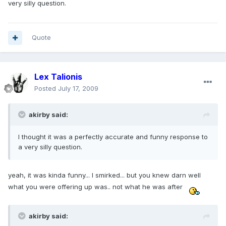
very silly question.
Quote
Lex Talionis
Posted
July 17, 2009
akirby said:
I thought it was a perfectly accurate and funny response to
a very silly question.
yeah, it was kinda funny... I smirked... but you knew darn well
what you were offering up was.. not what he was after
akirby said: