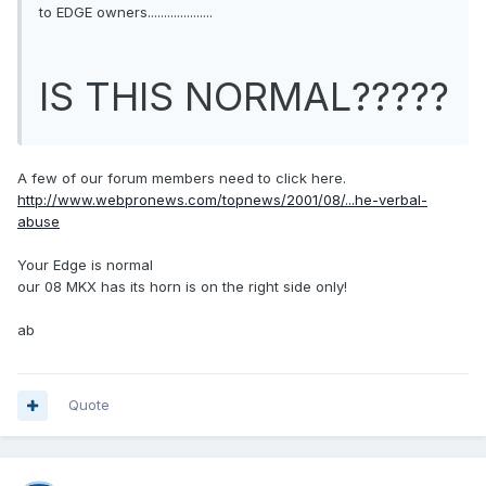
to EDGE owners....................
IS THIS NORMAL?????
A few of our forum members need to click here.
http://www.webpronews.com/topnews/2001/08/...he-verbal-
abuse
Your Edge is normal
our 08 MKX has its horn is on the right side only!
ab
Quote