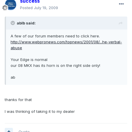
success
Posted
July 19, 2009
ablb said:
A few of our forum members need to click here.
http://www.webpronews.com/topnews/2001/08/...he-verbal-
abuse
Your Edge is normal
our 08 MKX has its horn is on the right side only!
ab
thanks for that
I was thinking of taking it to my dealer
Quote