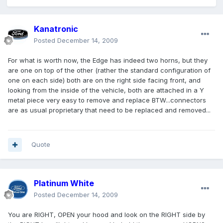
Kanatronic
Posted
December 14, 2009
For what is worth now, the Edge has indeed two horns, but they
are one on top of the other (rather the standard configuration of
one on each side) both are on the right side facing front, and
looking from the inside of the vehicle, both are attached in a Y
metal piece very easy to remove and replace BTW...connectors
are as usual proprietary that need to be replaced and removed...
Quote
Platinum White
Posted
December 14, 2009
You are RIGHT, OPEN your hood and look on the RIGHT side by