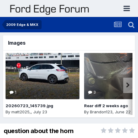
2009 Edge & MKX
Images
1
3
20260723_145739.jpg
Rear diff 2 weeks ago
By
matt2025,
,
July 23
By
Brandon123
,
June 22
question about the horn