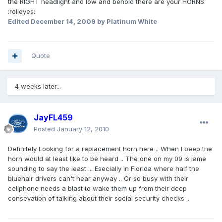
the RIGHT headlight and low and behold there are your HORNS.
:rolleyes:
Edited
December 14, 2009
by Platinum White
Quote
4 weeks later...
JayFL459
Posted
January 12, 2010
Definitely Looking for a replacement horn here .. When I beep the
horn would at least like to be heard .. The one on my 09 is lame
sounding to say the least ... Esecially in Florida where half the
bluehair drivers can't hear anyway .. Or so busy with their
cellphone needs a blast to wake them up from their deep
consevation of talking about their social security checks ..