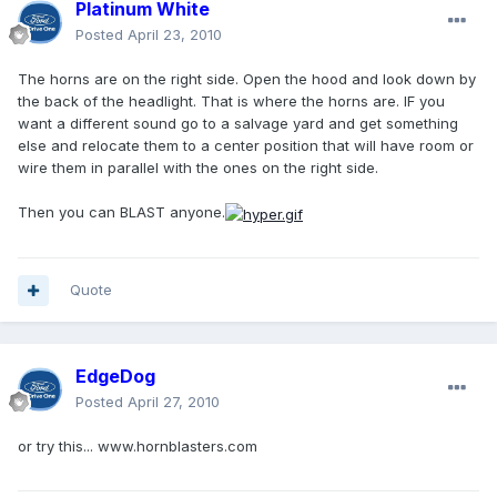
Platinum White
Posted
April 23, 2010
The horns are on the right side. Open the hood and look down by
the back of the headlight. That is where the horns are. IF you
want a different sound go to a salvage yard and get something
else and relocate them to a center position that will have room or
wire them in parallel with the ones on the right side.
Then you can BLAST anyone.
Quote
EdgeDog
Posted
April 27, 2010
or try this... www.hornblasters.com