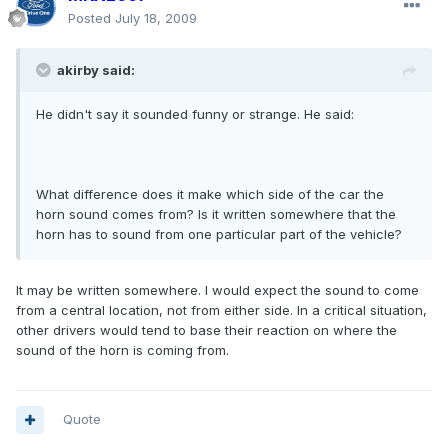
Posted
July 18, 2009
akirby said:
He didn't say it sounded funny or strange. He said:
What difference does it make which side of the car the
horn sound comes from? Is it written somewhere that the
horn has to sound from one particular part of the vehicle?
It may be written somewhere. I would expect the sound to come
from a central location, not from either side. In a critical situation,
other drivers would tend to base their reaction on where the
sound of the horn is coming from.
Quote