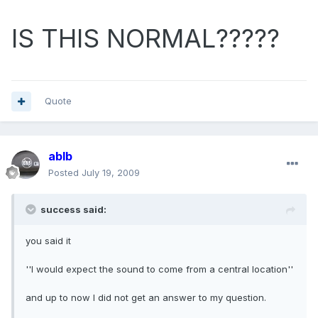
IS THIS NORMAL?????
Quote
ablb
Posted
July 19, 2009
success said:
you said it
''I would expect the sound to come from a central location''
and up to now I did not get an answer to my question.