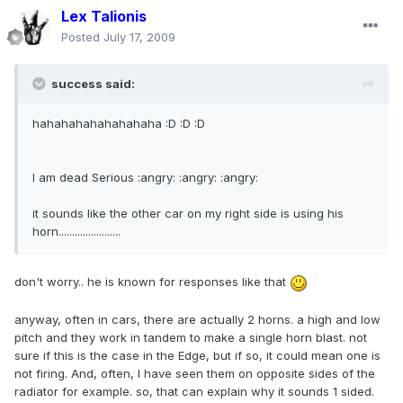
Lex Talionis
Posted
July 17, 2009
success said:
hahahahahahahahaha :D :D :D
I am dead Serious :angry: :angry: :angry:
it sounds like the other car on my right side is using his
horn.......................
don't worry.. he is known for responses like that
anyway, often in cars, there are actually 2 horns. a high and low
pitch and they work in tandem to make a single horn blast. not
sure if this is the case in the Edge, but if so, it could mean one is
not firing. And, often, I have seen them on opposite sides of the
radiator for example. so, that can explain why it sounds 1 sided.