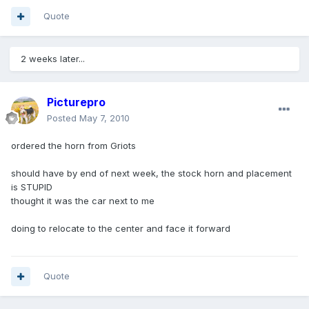
Quote
2 weeks later...
Picturepro
Posted
May 7, 2010
ordered the horn from Griots
should have by end of next week, the stock horn and placement
is STUPID
thought it was the car next to me
doing to relocate to the center and face it forward
Quote