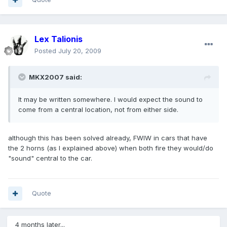
Lex Talionis
Posted
July 20, 2009
MKX2007 said:
It may be written somewhere. I would expect the sound to
come from a central location, not from either side.
although this has been solved already, FWIW in cars that have
the 2 horns (as I explained above) when both fire they would/do
"sound" central to the car.
Quote
4 months later...