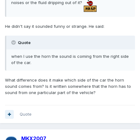
noises or the fluid dripping out of it?
He didn't say it sounded funny or strange. He said:
Quote
when I use the horn the sound is coming from the right side
of the car.
What difference does it make which side of the car the horn
sound comes from? Is it written somewhere that the horn has to
sound from one particular part of the vehicle?
Quote
MKX2007