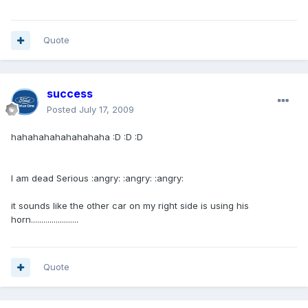
Quote
success
Posted
July 17, 2009
hahahahahahahahaha :D :D :D
I am dead Serious :angry: :angry: :angry:
it sounds like the other car on my right side is using his
horn.......................
Quote