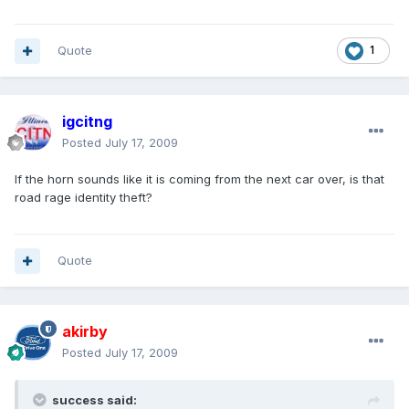
Quote
1
igcitng
Posted
July 17, 2009
If the horn sounds like it is coming from the next car over, is that
road rage identity theft?
Quote
akirby
Posted
July 17, 2009
success said: