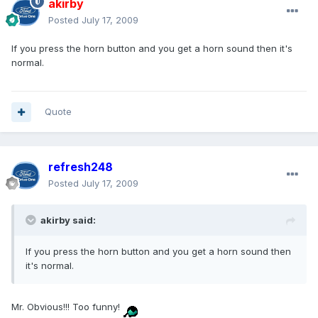
akirby
Posted
July 17, 2009
If you press the horn button and you get a horn sound then it's
normal.
Quote
refresh248
Posted
July 17, 2009
akirby said:
If you press the horn button and you get a horn sound then
it's normal.
Mr. Obvious!!! Too funny!