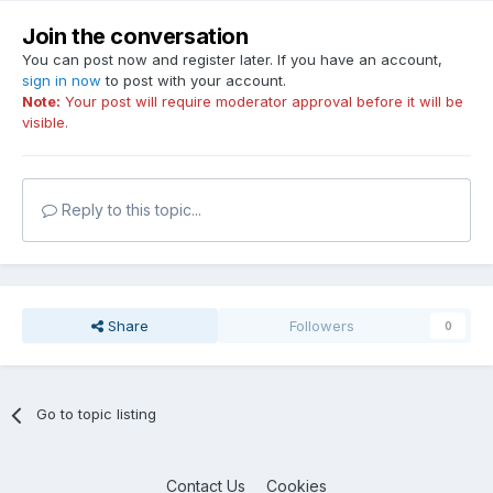
Join the conversation
You can post now and register later. If you have an account,
sign in now
to post with your account.
Note:
Your post will require moderator approval before it will be
visible.
Reply to this topic...
Share
Followers
0
Go to topic listing
Contact Us
Cookies