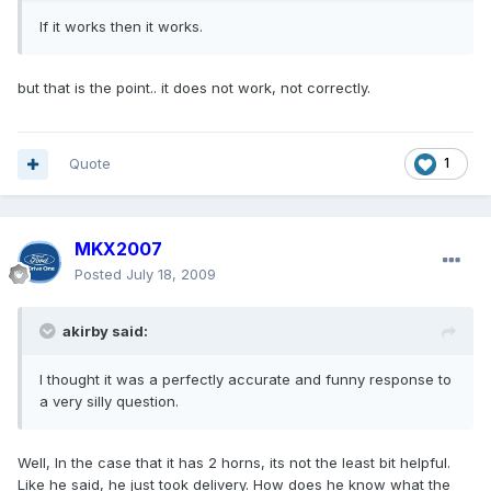
If it works then it works.
but that is the point.. it does not work, not correctly.
Quote
1
MKX2007
Posted
July 18, 2009
akirby said:
I thought it was a perfectly accurate and funny response to
a very silly question.
Well, In the case that it has 2 horns, its not the least bit helpful.
Like he said, he just took delivery. How does he know what the