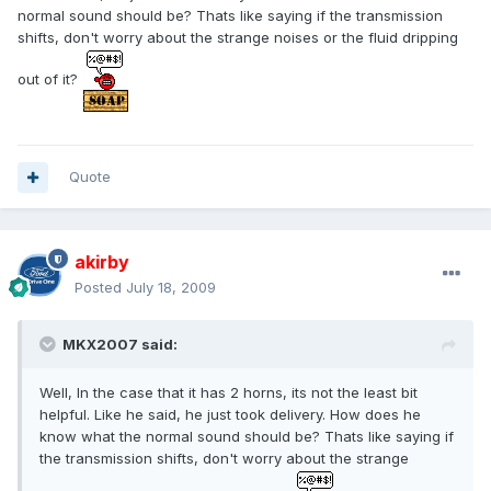
normal sound should be? Thats like saying if the transmission
shifts, don't worry about the strange noises or the fluid dripping
out of it?
Quote
akirby
Posted
July 18, 2009
MKX2007 said:
Well, In the case that it has 2 horns, its not the least bit
helpful. Like he said, he just took delivery. How does he
know what the normal sound should be? Thats like saying if
the transmission shifts, don't worry about the strange