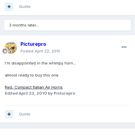
Quote
3 months later...
Picturepro
Posted
April 22, 2010
I'm disappointed in the whimpy horn...
almost ready to buy this one
Red, Compact Italian Air Horns
Edited
April 22, 2010
by Picturepro
Quote