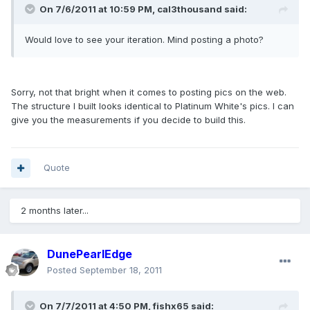
On 7/6/2011 at 10:59 PM, cal3thousand said:
Would love to see your iteration. Mind posting a photo?
Sorry, not that bright when it comes to posting pics on the web.
The structure I built looks identical to Platinum White's pics. I can
give you the measurements if you decide to build this.
Quote
2 months later...
DunePearlEdge
Posted
September 18, 2011
On 7/7/2011 at 4:50 PM, fishx65 said: