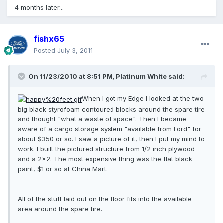
4 months later...
fishx65
Posted
July 3, 2011
On 11/23/2010 at 8:51 PM, Platinum White said:
When I got my Edge I looked at the two
big black styrofoam contoured blocks around the spare tire
and thought "what a waste of space". Then I became
aware of a cargo storage system "available from Ford" for
about $350 or so. I saw a picture of it, then I put my mind to
work. I built the pictured structure from 1/2 inch plywood
and a 2x2. The most expensive thing was the flat black
paint, $1 or so at China Mart.
All of the stuff laid out on the floor fits into the available
area around the spare tire.