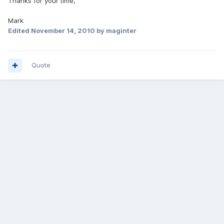
Thanks for your time,
Mark
Edited
November 14, 2010
by maginter
Quote