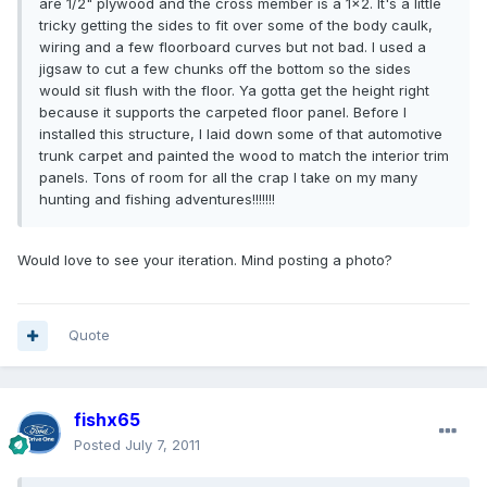
are 1/2" plywood and the cross member is a 1x2. It's a little
tricky getting the sides to fit over some of the body caulk,
wiring and a few floorboard curves but not bad. I used a
jigsaw to cut a few chunks off the bottom so the sides
would sit flush with the floor. Ya gotta get the height right
because it supports the carpeted floor panel. Before I
installed this structure, I laid down some of that automotive
trunk carpet and painted the wood to match the interior trim
panels. Tons of room for all the crap I take on my many
hunting and fishing adventures!!!!!!!
Would love to see your iteration. Mind posting a photo?
Quote
fishx65
Posted
July 7, 2011