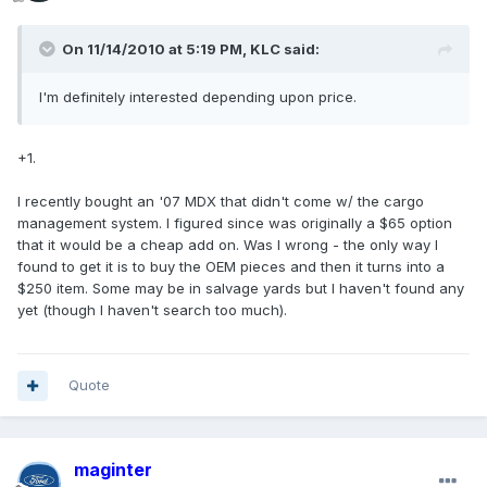
On 11/14/2010 at 5:19 PM, KLC said:
I'm definitely interested depending upon price.
+1.
I recently bought an '07 MDX that didn't come w/ the cargo
management system. I figured since was originally a $65 option
that it would be a cheap add on. Was I wrong - the only way I
found to get it is to buy the OEM pieces and then it turns into a
$250 item. Some may be in salvage yards but I haven't found any
yet (though I haven't search too much).
Quote
maginter