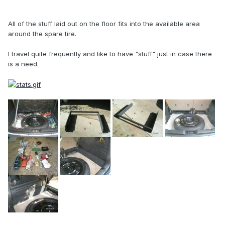
All of the stuff laid out on the floor fits into the available area
around the spare tire.
I travel quite frequently and like to have "stuff" just in case there
is a need.