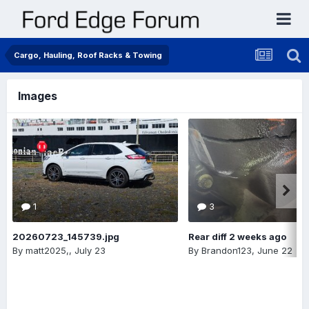
Cargo, Hauling, Roof Racks & Towing
Images
1
3
20260723_145739.jpg
Rear diff 2 weeks ago
By
matt2025,
,
July 23
By
Brandon123
,
June 22