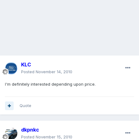
KLC
Posted
November 14, 2010
I'm definitely interested depending upon price.
Quote
dkpnkc
Posted
November 15, 2010