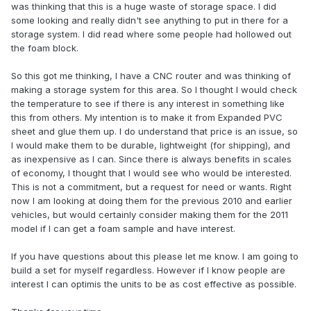
was thinking that this is a huge waste of storage space. I did
some looking and really didn't see anything to put in there for a
storage system. I did read where some people had hollowed out
the foam block.
So this got me thinking, I have a CNC router and was thinking of
making a storage system for this area. So I thought I would check
the temperature to see if there is any interest in something like
this from others. My intention is to make it from Expanded PVC
sheet and glue them up. I do understand that price is an issue, so
I would make them to be durable, lightweight (for shipping), and
as inexpensive as I can. Since there is always benefits in scales
of economy, I thought that I would see who would be interested.
This is not a commitment, but a request for need or wants. Right
now I am looking at doing them for the previous 2010 and earlier
vehicles, but would certainly consider making them for the 2011
model if I can get a foam sample and have interest.
If you have questions about this please let me know. I am going to
build a set for myself regardless. However if I know people are
interest I can optimis the units to be as cost effective as possible.