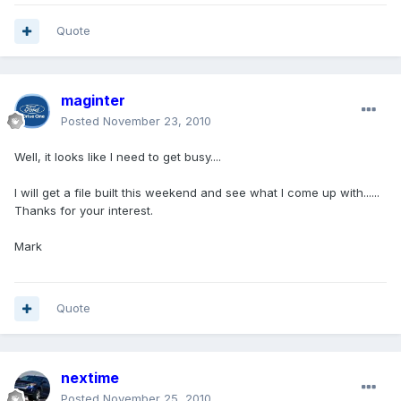
Quote
maginter
Posted
November 23, 2010
Well, it looks like I need to get busy....
I will get a file built this weekend and see what I come up with......
Thanks for your interest.
Mark
Quote
nextime
Posted
November 25, 2010