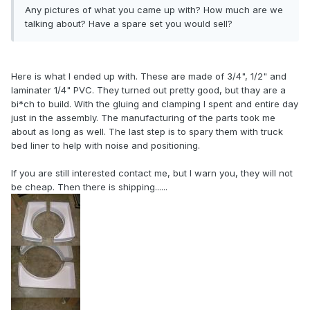
Any pictures of what you came up with? How much are we
talking about? Have a spare set you would sell?
Here is what I ended up with. These are made of 3/4", 1/2" and
laminater 1/4" PVC. They turned out pretty good, but thay are a
bi*ch to build. With the gluing and clamping I spent and entire day
just in the assembly. The manufacturing of the parts took me
about as long as well. The last step is to spary them with truck
bed liner to help with noise and positioning.
If you are still interested contact me, but I warn you, they will not
be cheap. Then there is shipping......