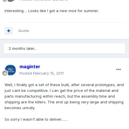
Interesting.... Looks like I got a new mod for summer.
Quote
2 months later...
maginter
Posted
February 15, 2011
Well, I finally got a set of these built, after several prototypes, and
just cant be competitive. I can get the price of the material and
parts manufacturing within reach, but the assembly time and
shipping are the killers. The end up being very large and shipping
becomes unrully.
So sorry I wasn't able to deliver.......