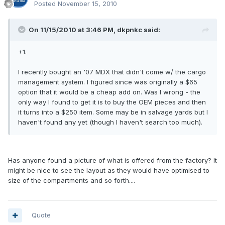
Posted
November 15, 2010
On 11/15/2010 at 3:46 PM, dkpnkc said:
+1.
I recently bought an '07 MDX that didn't come w/ the cargo
management system. I figured since was originally a $65
option that it would be a cheap add on. Was I wrong - the
only way I found to get it is to buy the OEM pieces and then
it turns into a $250 item. Some may be in salvage yards but I
haven't found any yet (though I haven't search too much).
Has anyone found a picture of what is offered from the factory? It
might be nice to see the layout as they would have optimised to
size of the compartments and so forth....
Quote