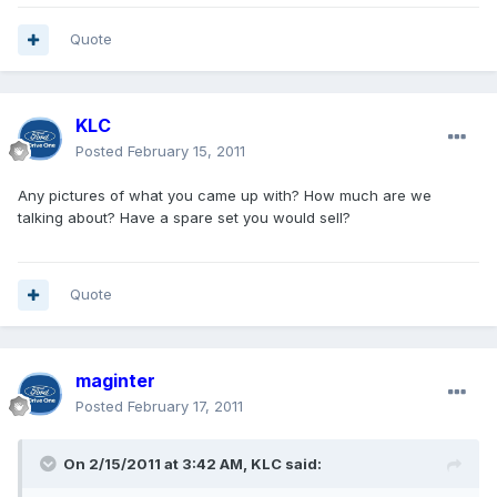
Quote
KLC
Posted
February 15, 2011
Any pictures of what you came up with? How much are we
talking about? Have a spare set you would sell?
Quote
maginter
Posted
February 17, 2011
On 2/15/2011 at 3:42 AM, KLC said: