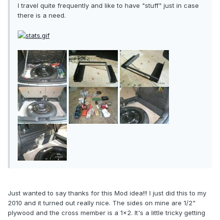
I travel quite frequently and like to have "stuff" just in case
there is a need.
Just wanted to say thanks for this Mod idea!!! I just did this to my
2010 and it turned out really nice. The sides on mine are 1/2"
plywood and the cross member is a 1x2. It's a little tricky getting