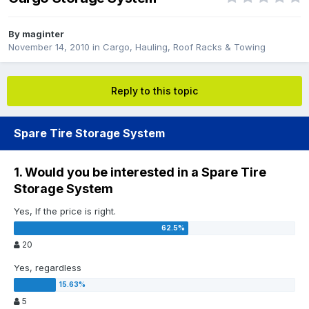
By
maginter
November 14, 2010
in
Cargo, Hauling, Roof Racks & Towing
Reply to this topic
Spare Tire Storage System
1. Would you be interested in a Spare Tire
Storage System
Yes, If the price is right.
20
Yes, regardless
5