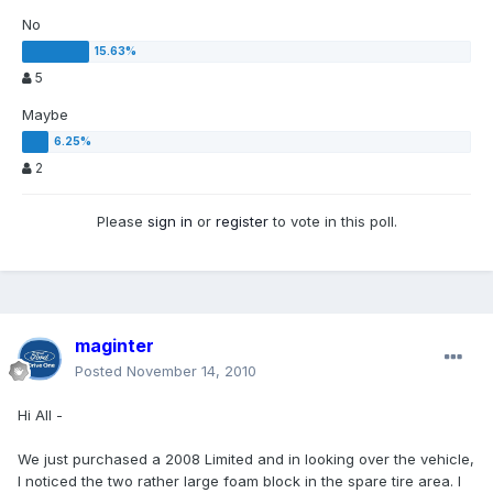
No
5
Maybe
2
Please
sign in
or
register
to vote in this poll.
maginter
Posted
November 14, 2010
Hi All -
We just purchased a 2008 Limited and in looking over the vehicle,
I noticed the two rather large foam block in the spare tire area. I