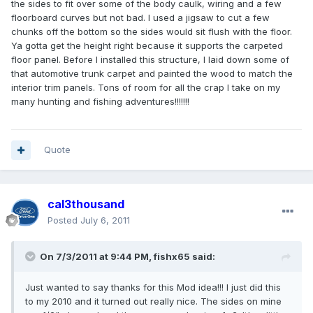
the sides to fit over some of the body caulk, wiring and a few
floorboard curves but not bad. I used a jigsaw to cut a few
chunks off the bottom so the sides would sit flush with the floor.
Ya gotta get the height right because it supports the carpeted
floor panel. Before I installed this structure, I laid down some of
that automotive trunk carpet and painted the wood to match the
interior trim panels. Tons of room for all the crap I take on my
many hunting and fishing adventures!!!!!!!
Quote
cal3thousand
Posted
July 6, 2011
On 7/3/2011 at 9:44 PM, fishx65 said:
Just wanted to say thanks for this Mod idea!!! I just did this
to my 2010 and it turned out really nice. The sides on mine