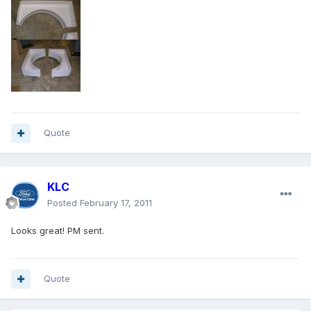
Quote
KLC
Posted
February 17, 2011
Looks great! PM sent.
Quote