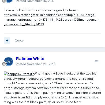
Posted
November 16, 2010
Take a look at this thread for some good pictures:
http://www.fordedgeforum.com/index.php?/topic/4363-cargo-
management/page__p__34173__hl__%2Bcargo+%2Bmanagement_
_fromsearch__1#entry34173
Quote
Platinum White
Posted
November 23, 2010
When I got my Edge I looked at the two big
black styrofoam contoured blocks around the spare tire and
thought "what a waste of space". Then I became aware of a
cargo storage system "available from Ford" for about $350 or so.
I saw a picture of it, then I put my mind to work. I built the pictured
structure from 1/2 inch plywood and a 2x2. The most expensive
thing was the flat black paint, $1 or so at China Mart.