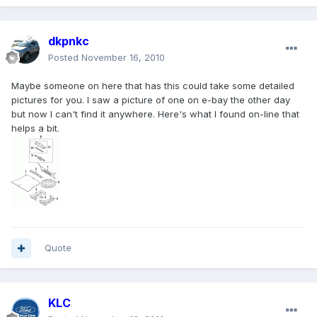
dkpnkc
Posted
November 16, 2010
Maybe someone on here that has this could take some detailed
pictures for you. I saw a picture of one on e-bay the other day
but now I can't find it anywhere. Here's what I found on-line that
helps a bit.
Quote
KLC