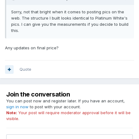
Sorry, not that bright when it comes to posting pics on the
web. The structure I built looks identical to Platinum White's
pics. I can give you the measurements if you decide to build
this.
Any updates on final price?
Quote
Join the conversation
You can post now and register later. If you have an account,
sign in now
to post with your account.
Note:
Your post will require moderator approval before it will be
visible.