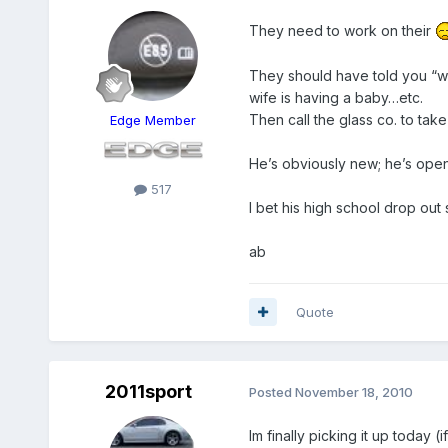
They need to work on their
They should have told you “w
wife is having a baby…etc.
Then call the glass co. to tak
Edge Member
He’s obviously new; he’s openin
517
I bet his high school drop out s
ab
Quote
2011sport
Posted
November 18, 2010
Im finally picking it up today 