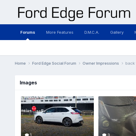
Forums
More Features
D.M.C.A.
Gallery
Home
Ford Edge Social Forum
Owner Impressions
back 
Images
1
3