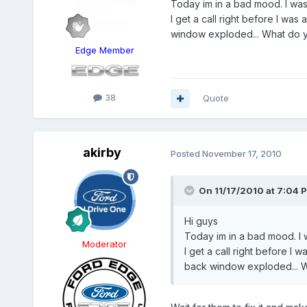
Today im in a bad mood. I wa
I get a call right before I wa
window exploded... What do 
Edge Member
38
Quote
akirby
Posted
November 17, 2010
On 11/17/2010 at 7:04 P
Hi guys
Today im in a bad mood. I
Moderator
I get a call right before I
back window exploded... W