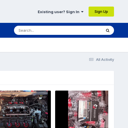
Sign Up
Existing user? Sign In
All Activity