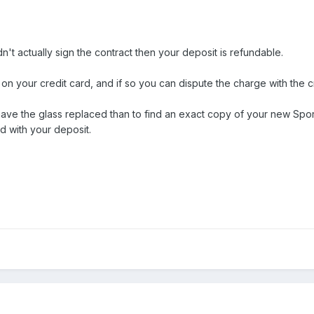
idn't actually sign the contract then your deposit is refundable.
 on your credit card, and if so you can dispute the charge with the 
 have the glass replaced than to find an exact copy of your new Spor
d with your deposit.