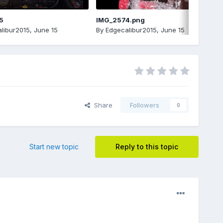
5
IMG_2574.png
libur2015
,
June 15
By
Edgecalibur2015
,
June 15
Share
Followers
0
Start new topic
Reply to this topic