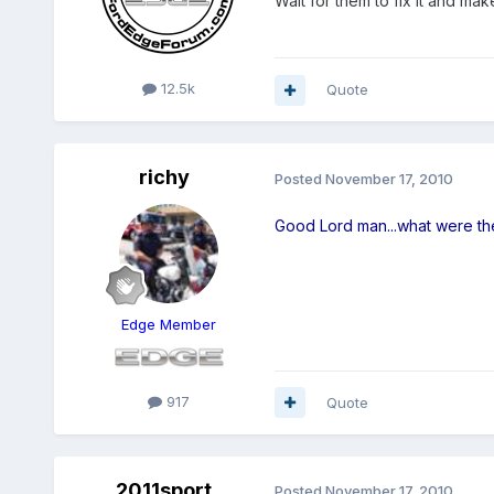
Wait for them to fix it and make
12.5k
Quote
richy
Posted
November 17, 2010
Good Lord man...what were th
Edge Member
917
Quote
2011sport
Posted
November 17, 2010