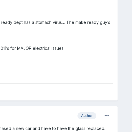
e ready dept has a stomach virus… The make ready guy’s
2011’s for MAJOR electrical issues.
Author
 purchased a new car and have to have the glass replaced.