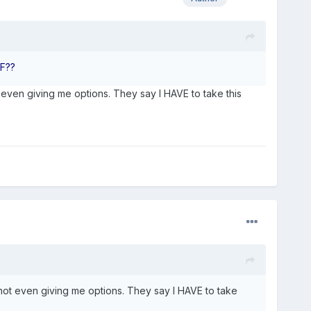
TF??
ot even giving me options. They say I HAVE to take this
e not even giving me options. They say I HAVE to take