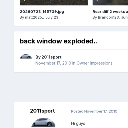
20260723_145739.jpg
Rear diff 2 weeks 
By
matt2025,
,
July 23
By
Brandon123
,
Jun
back window exploded..
By
2011sport
November 17, 2010
in
Owner Impressions
2011sport
Posted
November 17, 2010
Hi guys