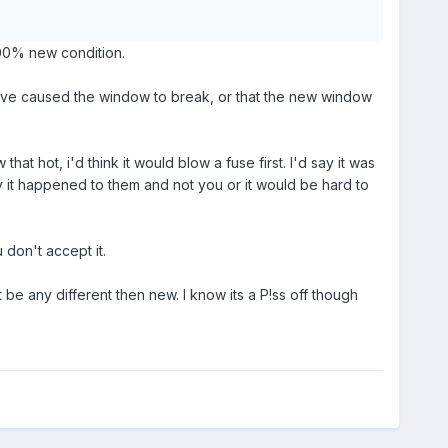
 100% new condition.
 have caused the window to break, or that the new window
at hot, i'd think it would blow a fuse first. I'd say it was
py it happened to them and not you or it would be hard to
 don't accept it.
't be any different then new. I know its a P!ss off though