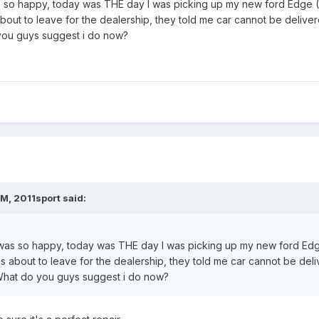
s so happy, today was THE day I was picking up my new ford Edge (
s about to leave for the dealership, they told me car cannot be deli
you guys suggest i do now?
M, 2011sport said:
 was so happy, today was THE day I was picking up my new ford Edg
 was about to leave for the dealership, they told me car cannot be d
hat do you guys suggest i do now?