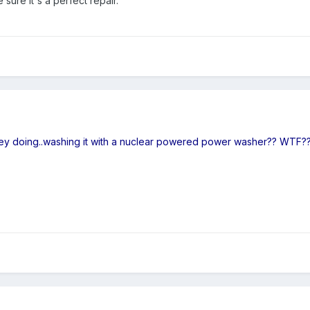
 sure it's a perfect repair.
ey doing..washing it with a nuclear powered power washer?? WTF?