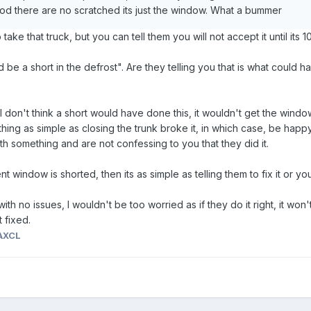
 god there are no scratched its just the window. What a bummer
ake that truck, but you can tell them you will not accept it until its
 be a short in the defrost". Are they telling you that is what could
on't think a short would have done this, it wouldn't get the window th
thing as simple as closing the trunk broke it, in which case, be hap
ith something and are not confessing to you that they did it.
t window is shorted, then its as simple as telling them to fix it or you
with no issues, I wouldn't be too worried as if they do it right, it won
t fixed.
AXCL