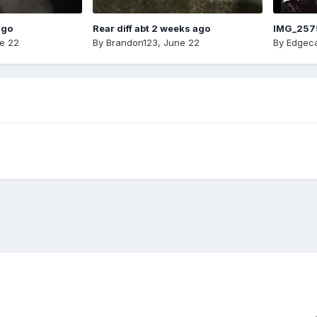
ago
Rear diff abt 2 weeks ago
IMG_257
e 22
By
Brandon123
,
June 22
By
Edgeca