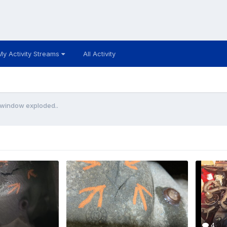
My Activity Streams
All Activity
window exploded..
4