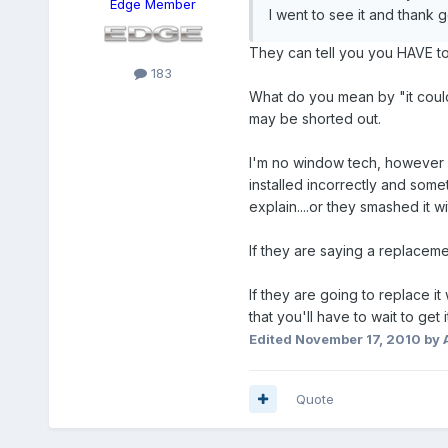
Edge Member
I went to see it and thank
They can tell you you HAVE to t
183
What do you mean by "it could
may be shorted out.
I'm no window tech, however I d
installed incorrectly and some
explain....or they smashed it w
If they are saying a replacemen
If they are going to replace it 
that you'll have to wait to get i
Edited
November 17, 2010
by 
Quote