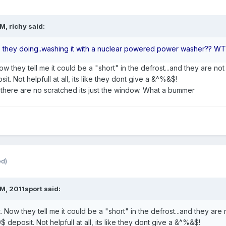
M, richy said:
 they doing..washing it with a nuclear powered power washer?? W
ow they tell me it could be a "short" in the defrost...and they are n
it. Not helpfull at all, its like they dont give a &^%&$!
d there are no scratched its just the window. What a bummer
ed)
M, 2011sport said:
t. Now they tell me it could be a "short" in the defrost...and they ar
0$ deposit. Not helpfull at all, its like they dont give a &^%&$!