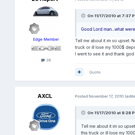
On 11/17/2010 at 7:37 P
Good Lord man...what were
Edge Member
Tell me about it im so upset. N
truck or ill lose my 1000$ depos
I went to see it and thank go
38
Quote
AXCL
Posted
November 17, 2010
(edit
On 11/17/2010 at 8:28 P
Tell me about it im so upse
this truck or ill lose my 100