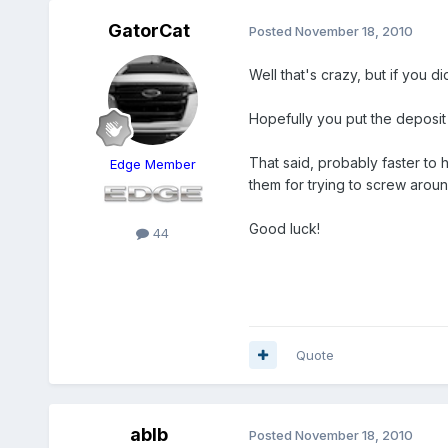
GatorCat
Posted
November 18, 2010
Well that's crazy, but if you d
Hopefully you put the deposit
That said, probably faster to
Edge Member
them for trying to screw aroun
Good luck!
44
Quote
ablb
Posted
November 18, 2010