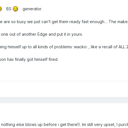
BS
generator.
e are so busy we just can’t get them ready fast enough… The mak
e one out of another Edge and put it in yours.
g himself up to all kinds of problems :wacko: , like a recall of ALL 
on has finally got himself fired.
(if nothing else blows up before i get there!). Im still very upset, I