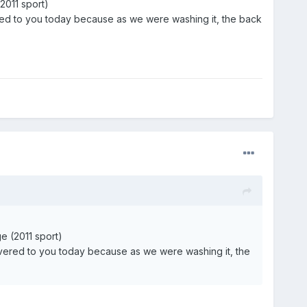
2011 sport)
vered to you today because as we were washing it, the back
e (2011 sport)
elivered to you today because as we were washing it, the