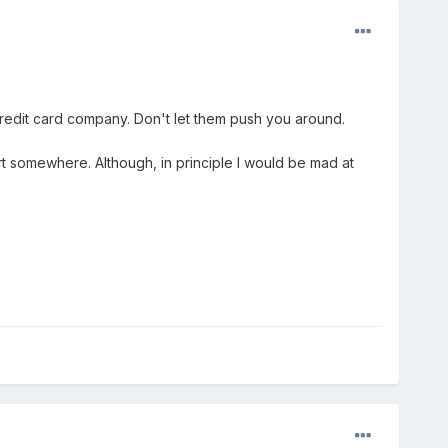
credit card company. Don't let them push you around.
t somewhere. Although, in principle I would be mad at