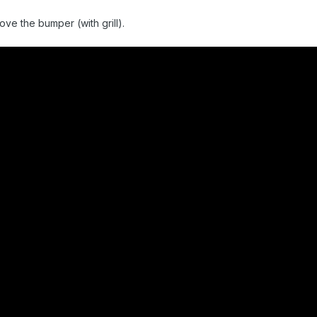
ve the bumper (with grill).