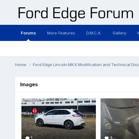
Forums
More Features
D.M.C.A.
Gallery
Home
Ford Edge Lincoln MKX Modification and Technical Dis
Images
1
3