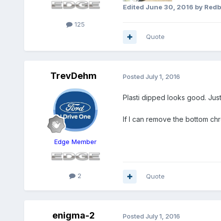
Edited
June 30, 2016
by Red
125
Quote
TrevDehm
Posted
July 1, 2016
Plasti dipped looks good. Just 
If I can remove the bottom chr
Edge Member
2
Quote
enigma-2
Posted
July 1, 2016