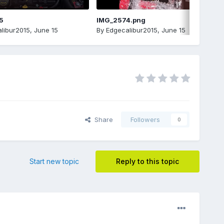
5
IMG_2574.png
libur2015
,
June 15
By
Edgecalibur2015
,
June 15
Share
Followers
0
Start new topic
Reply to this topic