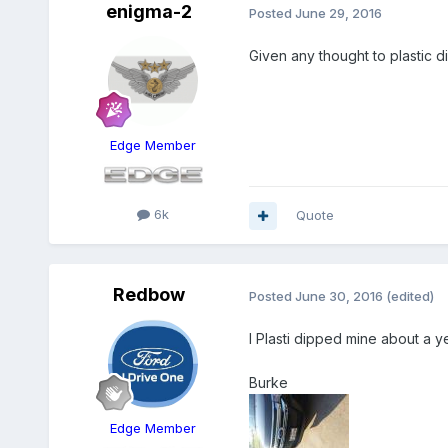
enigma-2
Posted
June 29, 2016
Given any thought to plastic d
Edge Member
6k
Quote
Redbow
Posted
June 30, 2016
(edited)
I Plasti dipped mine about a ye
Burke
Edge Member