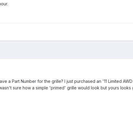
our.
e a Part Number for the grille? I just purchased an '11 Limited AWD
wasn't sure how a simple 'primed' grille would look but yours looks great