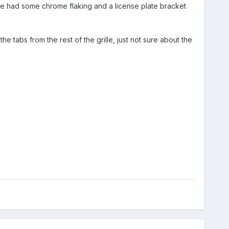
le had some chrome flaking and a license plate bracket
e tabs from the rest of the grille, just not sure about the