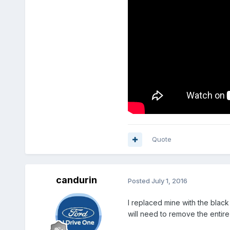
Quote
candurin
Posted
July 1, 2016
I replaced mine with the black 
will need to remove the entire