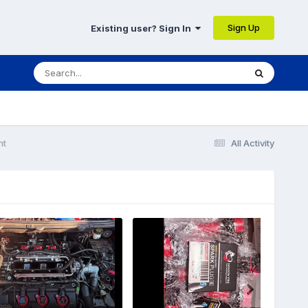
Sign Up
Existing user? Sign In
nt
All Activity