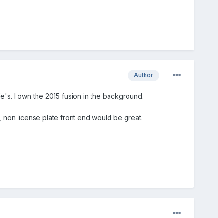
Author
ife's. I own the 2015 fusion in the background.
, non license plate front end would be great.