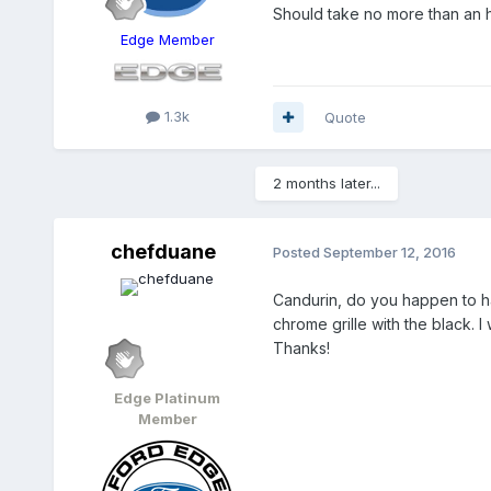
Should take no more than an h
Edge Member
1.3k
Quote
2 months later...
chefduane
Posted
September 12, 2016
Candurin, do you happen to hav
chrome grille with the black. I 
Thanks!
Edge Platinum
Member