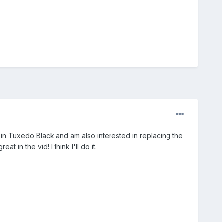
 in Tuxedo Black and am also interested in replacing the
 in the vid! I think I'll do it.