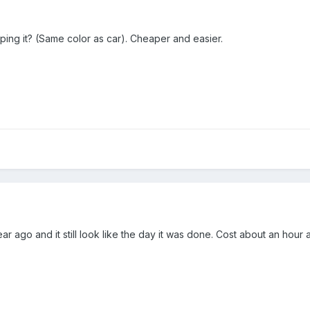
iping it? (Same color as car). Cheaper and easier.
ar ago and it still look like the day it was done. Cost about an hour a