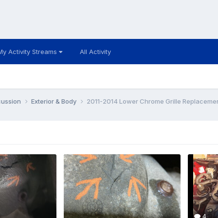
My Activity Streams
All Activity
cussion
Exterior & Body
2011-2014 Lower Chrome Grille Replaceme
4