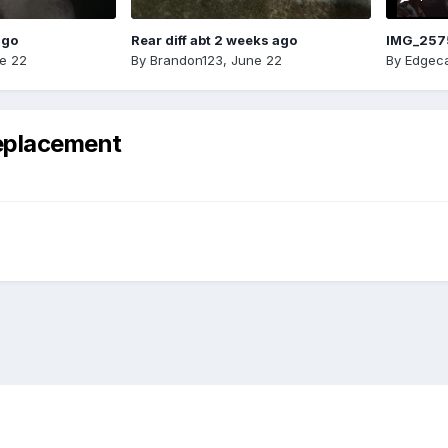
ago
Rear diff abt 2 weeks ago
IMG_257
e 22
By
Brandon123
,
June 22
By
Edgeca
eplacement