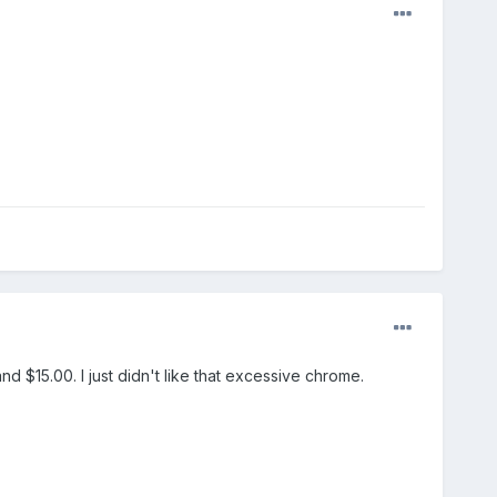
nd $15.00. I just didn't like that excessive chrome.