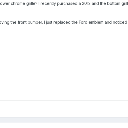
wer chrome grille? I recently purchased a 2012 and the bottom gril
ving the front bumper. I just replaced the Ford emblem and noticed th