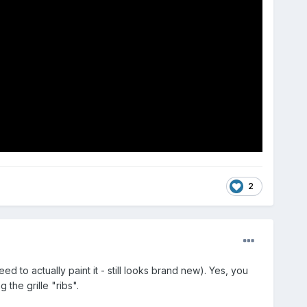
2
d to actually paint it - still looks brand new). Yes, you
the grille "ribs".