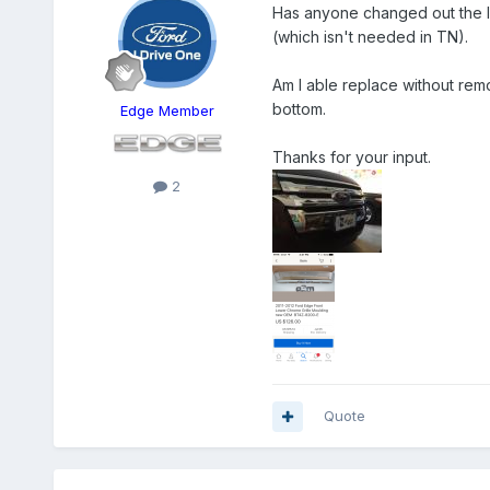
Has anyone changed out the lo
(which isn't needed in TN).
Am I able replace without remo
bottom.
Edge Member
Thanks for your input.
2
Quote