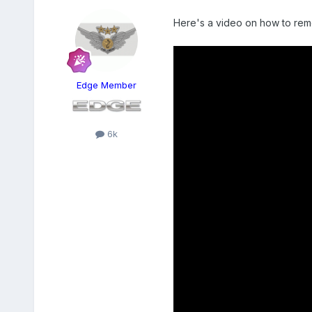
Here's a video on how to remo
Edge Member
6k