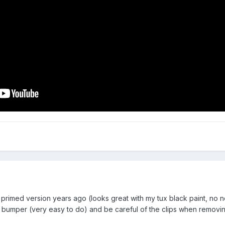
primed version years ago (looks great with my tux black paint, no nee
 bumper (very easy to do) and be careful of the clips when removing 