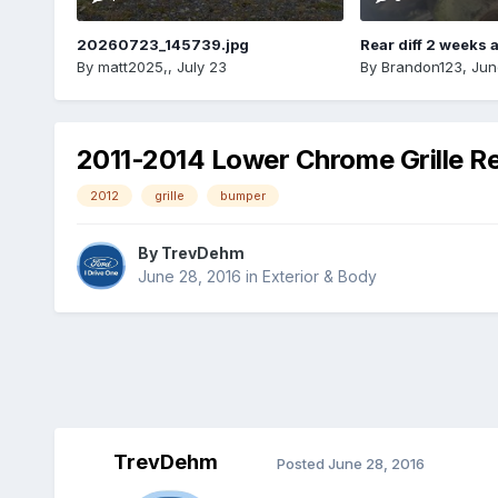
20260723_145739.jpg
Rear diff 2 weeks 
By
matt2025,
,
July 23
By
Brandon123
,
Jun
2011-2014 Lower Chrome Grille R
2012
grille
bumper
By
TrevDehm
June 28, 2016
in
Exterior & Body
TrevDehm
Posted
June 28, 2016