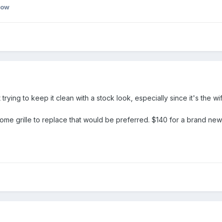
bow
trying to keep it clean with a stock look, especially since it's the w
ome grille to replace that would be preferred. $140 for a brand new