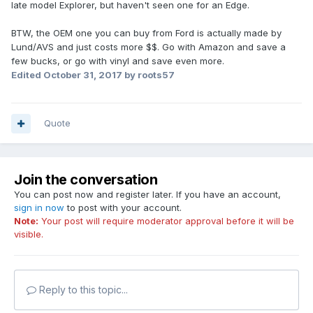
late model Explorer, but haven't seen one for an Edge.
BTW, the OEM one you can buy from Ford is actually made by
Lund/AVS and just costs more $$. Go with Amazon and save a
few bucks, or go with vinyl and save even more.
Edited
October 31, 2017
by roots57
Quote
Join the conversation
You can post now and register later. If you have an account,
sign in now
to post with your account.
Note:
Your post will require moderator approval before it will be
visible.
Reply to this topic...