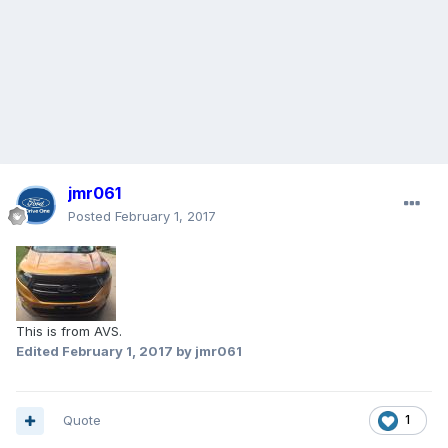
jmr061
Posted
February 1, 2017
This is from AVS.
Edited
February 1, 2017
by jmr061
Quote
1