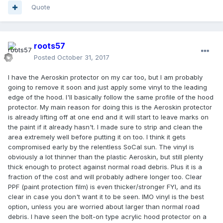
Quote
roots57
Posted
October 31, 2017
I have the Aeroskin protector on my car too, but I am probably
going to remove it soon and just apply some vinyl to the leading
edge of the hood. I'll basically follow the same profile of the hood
protector. My main reason for doing this is the Aeroskin protector
is already lifting off at one end and it will start to leave marks on
the paint if it already hasn't. I made sure to strip and clean the
area extremely well before putting it on too. I think it gets
compromised early by the relentless SoCal sun. The vinyl is
obviously a lot thinner than the plastic Aeroskin, but still plenty
thick enough to protect against normal road debris. Plus it is a
fraction of the cost and will probably adhere longer too. Clear
PPF (paint protection film) is even thicker/stronger FYI, and its
clear in case you don't want it to be seen. IMO vinyl is the best
option, unless you are worried about larger than normal road
debris. I have seen the bolt-on type acrylic hood protector on a