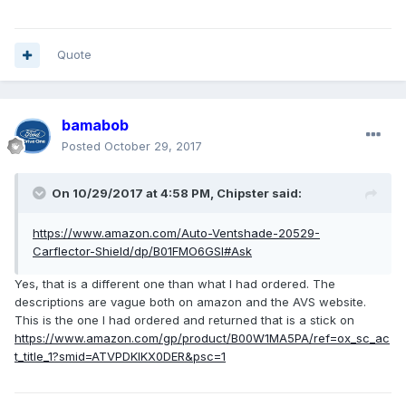
Quote
bamabob
Posted
October 29, 2017
On 10/29/2017 at 4:58 PM, Chipster said:
https://www.amazon.com/Auto-Ventshade-20529-
Carflector-Shield/dp/B01FMO6GSI#Ask
Yes, that is a different one than what I had ordered. The
descriptions are vague both on amazon and the AVS website.
This is the one I had ordered and returned that is a stick on
https://www.amazon.com/gp/product/B00W1MA5PA/ref=ox_sc_ac
t_title_1?smid=ATVPDKIKX0DER&psc=1