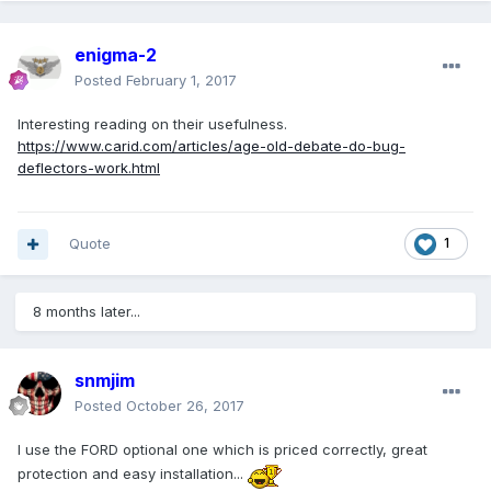
enigma-2
Posted
February 1, 2017
Interesting reading on their usefulness.
https://www.carid.com/articles/age-old-debate-do-bug-
deflectors-work.html
Quote
1
8 months later...
snmjim
Posted
October 26, 2017
I use the FORD optional one which is priced correctly, great
protection and easy installation...