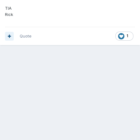
TIA
Rick
Quote
1