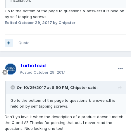
installation."
Go to the bottom of the page to questions & answers.It is held on
by self tapping screws.
Edited
October 29, 2017
by Chipster
Quote
TurboToad
Posted
October 29, 2017
On 10/29/2017 at 8:50 PM, Chipster said:
Go to the bottom of the page to questions & answers.It is
held on by self tapping screws.
Don't ya love it when the description of a product doesn't match
the Q and A? Thanks for pointing that out, I never read the
questions. Nice looking one too!