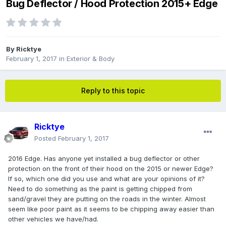
Bug Deflector / Hood Protection 2015+ Edge
By
Ricktye
February 1, 2017
in
Exterior & Body
Reply to this topic
Ricktye
Posted
February 1, 2017
2016 Edge. Has anyone yet installed a bug deflector or other
protection on the front of their hood on the 2015 or newer Edge?
If so, which one did you use and what are your opinions of it?
Need to do something as the paint is getting chipped from
sand/gravel they are putting on the roads in the winter. Almost
seem like poor paint as it seems to be chipping away easier than
other vehicles we have/had.