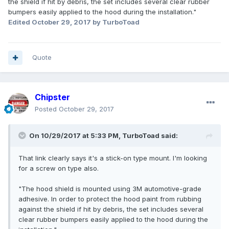
the shield if hit by debris, the set includes several clear rubber
bumpers easily applied to the hood during the installation."
Edited
October 29, 2017
by TurboToad
Quote
Chipster
Posted
October 29, 2017
On 10/29/2017 at 5:33 PM, TurboToad said:
That link clearly says it's a stick-on type mount. I'm looking
for a screw on type also.
"The hood shield is mounted using 3M automotive-grade
adhesive. In order to protect the hood paint from rubbing
against the shield if hit by debris, the set includes several
clear rubber bumpers easily applied to the hood during the