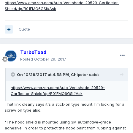
https://www.amazon.com/Auto-Ventshade-20529-Carflector-
Shield/dp/B01FMO6GSI#Ask
Quote
TurboToad
Posted
October 29, 2017
On 10/29/2017 at 4:58 PM, Chipster said:
https://www.amazon.com/Auto-Ventshade-20529-
Carflector-Shield/dp/B01FMO6GSI#Ask
That link clearly says it's a stick-on type mount. I'm looking for a
screw on type also.
"The hood shield is mounted using 3M automotive-grade
adhesive. In order to protect the hood paint from rubbing against