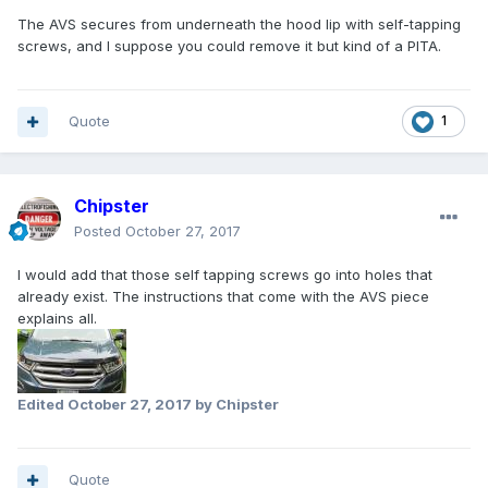
The AVS secures from underneath the hood lip with self-tapping
screws, and I suppose you could remove it but kind of a PITA.
Quote
1
Chipster
Posted
October 27, 2017
I would add that those self tapping screws go into holes that
already exist. The instructions that come with the AVS piece
explains all.
Edited
October 27, 2017
by Chipster
Quote