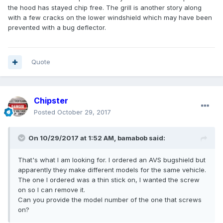
the hood has stayed chip free. The grill is another story along
with a few cracks on the lower windshield which may have been
prevented with a bug deflector.
Quote
Chipster
Posted
October 29, 2017
On 10/29/2017 at 1:52 AM, bamabob said:
That's what I am looking for. I ordered an AVS bugshield but
apparently they make different models for the same vehicle.
The one I ordered was a thin stick on, I wanted the screw
on so I can remove it.
Can you provide the model number of the one that screws
on?