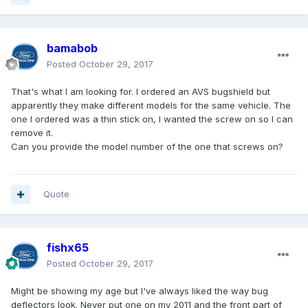
bamabob
Posted
October 29, 2017
That's what I am looking for. I ordered an AVS bugshield but
apparently they make different models for the same vehicle. The
one I ordered was a thin stick on, I wanted the screw on so I can
remove it.
Can you provide the model number of the one that screws on?
Quote
fishx65
Posted
October 29, 2017
Might be showing my age but I've always liked the way bug
deflectors look. Never put one on my 2011 and the front part of