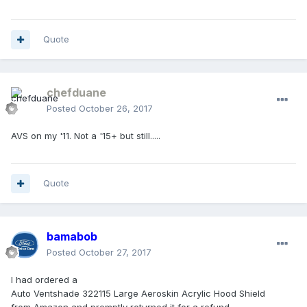
Quote
chefduane
Posted
October 26, 2017
AVS on my '11. Not a '15+ but still.....
Quote
bamabob
Posted
October 27, 2017
I had ordered a
Auto Ventshade 322115 Large Aeroskin Acrylic Hood Shield