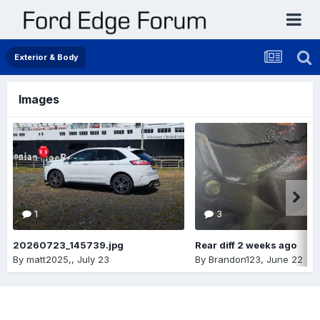
Exterior & Body
Images
1
3
20260723_145739.jpg
Rear diff 2 weeks ago
By
matt2025,
,
July 23
By
Brandon123
,
June 22