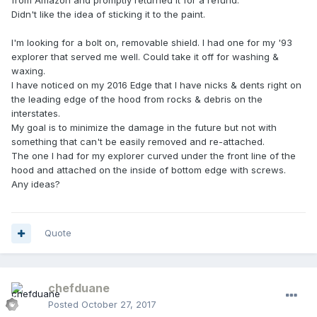
from Amazon and promptly returned it for a refund.
Didn't like the idea of sticking it to the paint.
I'm looking for a bolt on, removable shield. I had one for my '93
explorer that served me well. Could take it off for washing &
waxing.
I have noticed on my 2016 Edge that I have nicks & dents right on
the leading edge of the hood from rocks & debris on the
interstates.
My goal is to minimize the damage in the future but not with
something that can't be easily removed and re-attached.
The one I had for my explorer curved under the front line of the
hood and attached on the inside of bottom edge with screws.
Any ideas?
Quote
chefduane
Posted
October 27, 2017