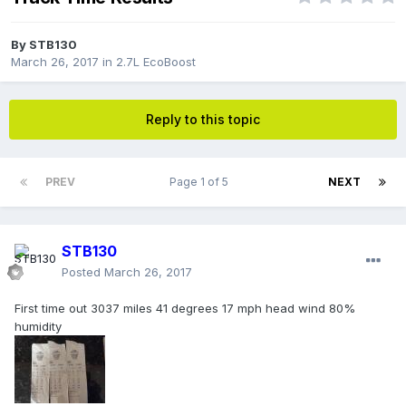
By
STB130
March 26, 2017
in
2.7L EcoBoost
Reply to this topic
PREV
Page 1 of 5
NEXT
STB130
Posted
March 26, 2017
First time out 3037 miles 41 degrees 17 mph head wind 80%
humidity