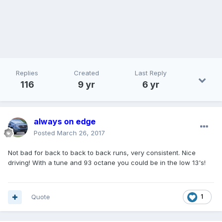
Replies
Created
Last Reply
116
9 yr
6 yr
always on edge
Posted
March 26, 2017
Not bad for back to back to back runs, very consistent. Nice
driving! With a tune and 93 octane you could be in the low 13's!
Quote
1