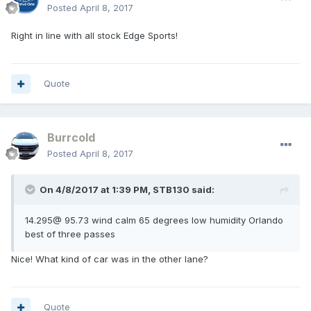
Posted
April 8, 2017
Right in line with all stock Edge Sports!
Quote
Burrcold
Posted
April 8, 2017
On 4/8/2017 at 1:39 PM, STB130 said:
14.295@ 95.73 wind calm 65 degrees low humidity Orlando
best of three passes
Nice! What kind of car was in the other lane?
Quote