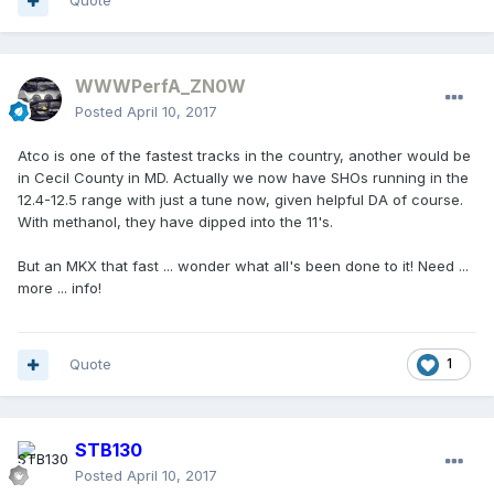
Quote
WWWPerfA_ZN0W
Posted
April 10, 2017
Atco is one of the fastest tracks in the country, another would be
in Cecil County in MD. Actually we now have SHOs running in the
12.4-12.5 range with just a tune now, given helpful DA of course.
With methanol, they have dipped into the 11's.
But an MKX that fast ... wonder what all's been done to it! Need ...
more ... info!
Quote
1
STB130
Posted
April 10, 2017