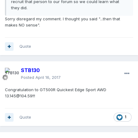
recruit that person to our forum so we could learn what
they did.
Sorry disregard my comment. I thought you said "...then that
makes NO sense".
Quote
STB130
Posted
April 16, 2017
Congratulation to GT500R Quickest Edge Sport AWD
13.145@104.59!!!
Quote
1