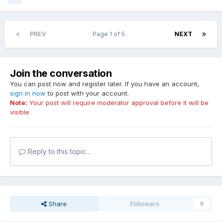
PREV
Page 1 of 5
NEXT
Join the conversation
You can post now and register later. If you have an account,
sign in now
to post with your account.
Note:
Your post will require moderator approval before it will be
visible.
Reply to this topic...
Share
Followers
0