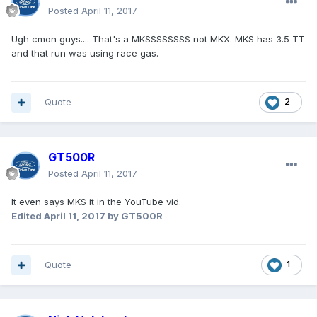
Posted
April 11, 2017
Ugh cmon guys.... That's a MKSSSSSSSS not MKX. MKS has 3.5 TT
and that run was using race gas.
Quote
2
GT500R
Posted
April 11, 2017
It even says MKS it in the YouTube vid.
Edited
April 11, 2017
by GT500R
Quote
1