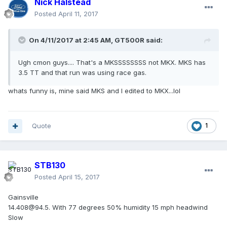
Nick Halstead
Posted
April 11, 2017
On 4/11/2017 at 2:45 AM, GT500R said:
Ugh cmon guys.... That's a MKSSSSSSSS not MKX. MKS has
3.5 TT and that run was using race gas.
whats funny is, mine said MKS and I edited to MKX...lol
Quote
1
STB130
Posted
April 15, 2017
Gainsville
14.408@94.5. With 77 degrees 50% humidity 15 mph headwind
Slow