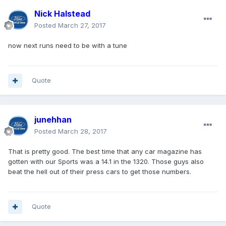
Nick Halstead
Posted
March 27, 2017
now next runs need to be with a tune
Quote
junehhan
Posted
March 28, 2017
That is pretty good. The best time that any car magazine has
gotten with our Sports was a 14.1 in the 1320. Those guys also
beat the hell out of their press cars to get those numbers.
Quote