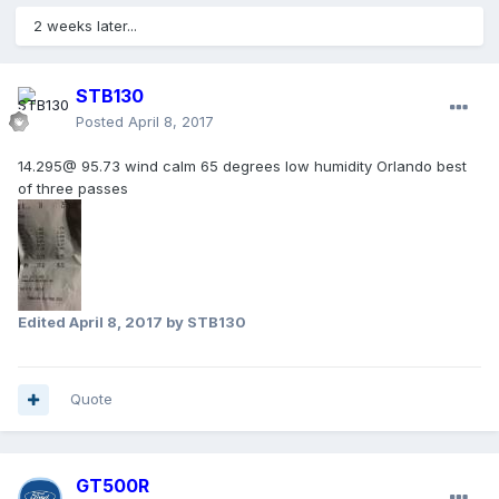
2 weeks later...
STB130
Posted
April 8, 2017
14.295@ 95.73 wind calm 65 degrees low humidity Orlando best
of three passes
Edited
April 8, 2017
by STB130
Quote
GT500R