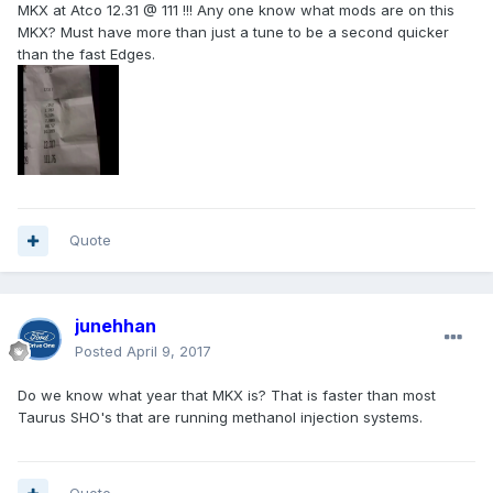
MKX at Atco 12.31 @ 111 !!! Any one know what mods are on this
MKX? Must have more than just a tune to be a second quicker
than the fast Edges.
Quote
junehhan
Posted
April 9, 2017
Do we know what year that MKX is? That is faster than most
Taurus SHO's that are running methanol injection systems.