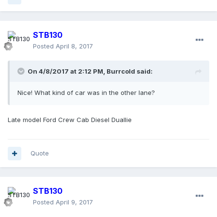
STB130
Posted
April 8, 2017
On 4/8/2017 at 2:12 PM, Burrcold said:
Nice! What kind of car was in the other lane?
Late model Ford Crew Cab Diesel Duallie
Quote
STB130
Posted
April 9, 2017