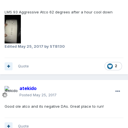
LMS 93 Aggressive Atco 62 degrees after a hour cool down
Edited
May 25, 2017
by STB130
Quote
2
atekido
Posted
May 25, 2017
Good ole atco and its negative DAs. Great place to run!
Quote