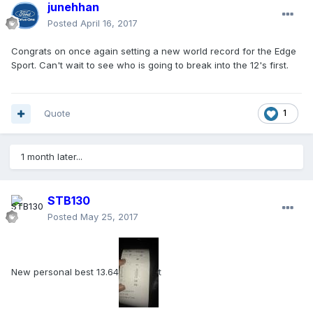
junehhan
Posted
April 16, 2017
Congrats on once again setting a new world record for the Edge
Sport. Can't wait to see who is going to break into the 12's first.
Quote
1
1 month later...
STB130
Posted
May 25, 2017
New personal best 13.64
t