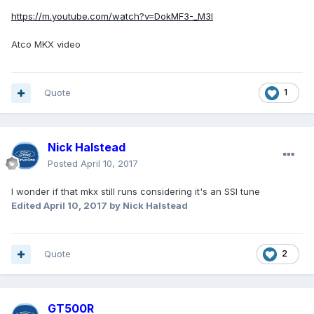
https://m.youtube.com/watch?v=DokMF3-_M3I
Atco MKX video
Quote
1
Nick Halstead
Posted
April 10, 2017
I wonder if that mkx still runs considering it's an SSI tune
Edited
April 10, 2017
by Nick Halstead
Quote
2
GT500R