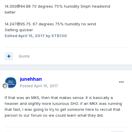
14.300@94.88 70 degrees 75% humidity 5mph headwind
better
14.247@95.75. 67 degrees 75% humidity no wind
Getting quicker
Edited
April 15, 2017
by STB130
Quote
junehhan
Posted
April 15, 2017
If that was an MKS, then that makes sense. It is basically a
heavier and slightly more luxurious SHO. if an MKX was running
that fast, I was going to try to get someone here to recruit that
person to our forum so we could learn what they did.