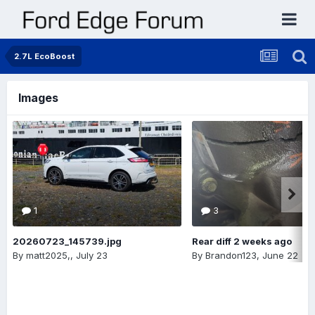
2.7L EcoBoost
Images
1
3
20260723_145739.jpg
Rear diff 2 weeks ago
By
matt2025,
,
July 23
By
Brandon123
,
June 22