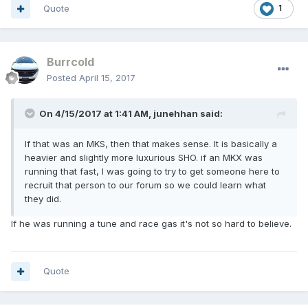
Quote
1
Burrcold
Posted
April 15, 2017
On 4/15/2017 at 1:41 AM, junehhan said:
If that was an MKS, then that makes sense. It is basically a
heavier and slightly more luxurious SHO. if an MKX was
running that fast, I was going to try to get someone here to
recruit that person to our forum so we could learn what
they did.
If he was running a tune and race gas it's not so hard to believe.
Quote