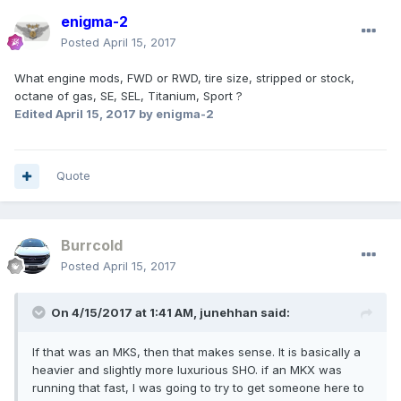
enigma-2
Posted
April 15, 2017
What engine mods, FWD or RWD, tire size, stripped or stock,
octane of gas, SE, SEL, Titanium, Sport ?
Edited
April 15, 2017
by enigma-2
Quote
Burrcold
Posted
April 15, 2017
On 4/15/2017 at 1:41 AM, junehhan said:
If that was an MKS, then that makes sense. It is basically a
heavier and slightly more luxurious SHO. if an MKX was
running that fast, I was going to try to get someone here to