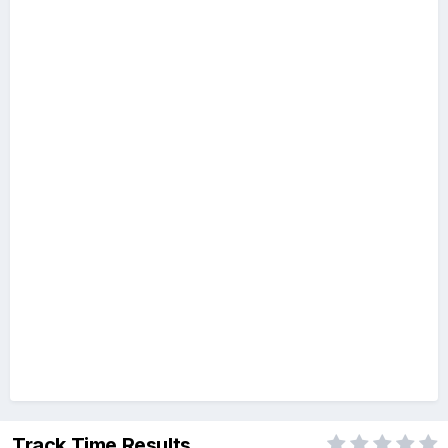
Track Time Results